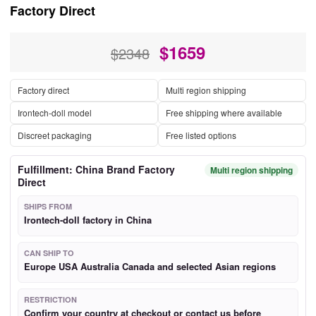
Factory Direct
$
1659
$2348
Factory direct
Multi region shipping
Irontech-doll model
Free shipping where available
Discreet packaging
Free listed options
Fulfillment: China Brand Factory
Multi region shipping
Direct
SHIPS FROM
Irontech-doll factory in China
CAN SHIP TO
Europe USA Australia Canada and selected Asian regions
RESTRICTION
Confirm your country at checkout or contact us before