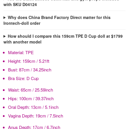
with SKU D04124
Why does China Brand Factory Direct matter for this
Irontech-doll order
How should I compare this 159cm TPE D Cup doll at $1799
with another model
Material:
TPE
Height:
159cm / 5.21ft
Bust:
87cm / 34.25inch
Bra Size:
D Cup
Waist:
65cm / 25.59inch
Hips:
100cm / 39.37inch
Oral Depth:
13cm / 5.1inch
Vagina Depth:
19cm / 7.5inch
Anus Depth:
17cm / 6.7inch