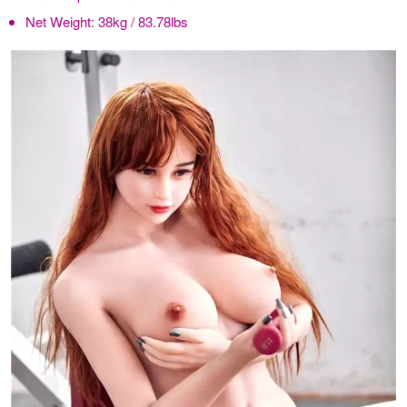
Net Weight:
38kg / 83.78lbs