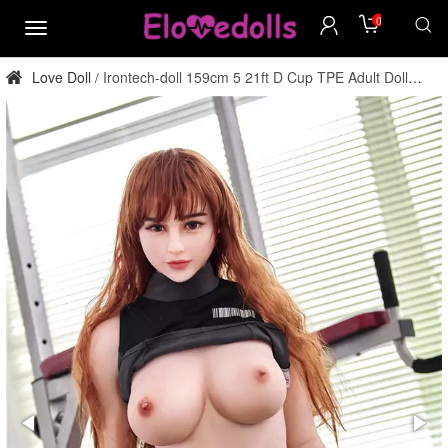
0
menu
Love Doll
Irontech-doll 159cm 5 21ft D Cup TPE Adult Doll
/
Factory Direct