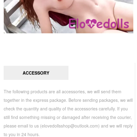
ACCESSORY
The following products are all accessories, we will send them
together in the express package. Before sending packages, we will
check the quantity and quality of the accessories carefully. If you
still find something missing or damaged after receiving the courier,
please email to us (
elovedollsshop@outlook.com
) and we will reply
to you in 24 hours.