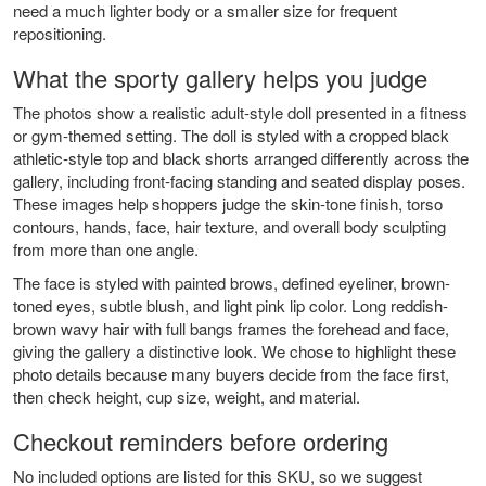
need a much lighter body or a smaller size for frequent
repositioning.
What the sporty gallery helps you judge
The photos show a realistic adult-style doll presented in a fitness
or gym-themed setting. The doll is styled with a cropped black
athletic-style top and black shorts arranged differently across the
gallery, including front-facing standing and seated display poses.
These images help shoppers judge the skin-tone finish, torso
contours, hands, face, hair texture, and overall body sculpting
from more than one angle.
The face is styled with painted brows, defined eyeliner, brown-
toned eyes, subtle blush, and light pink lip color. Long reddish-
brown wavy hair with full bangs frames the forehead and face,
giving the gallery a distinctive look. We chose to highlight these
photo details because many buyers decide from the face first,
then check height, cup size, weight, and material.
Checkout reminders before ordering
No included options are listed for this SKU, so we suggest