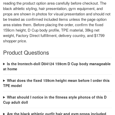
reading the product option area carefully before checkout. The
black athletic styling, hair presentation, gym equipment, and
props are shown in photos for visual presentation and should not
be treated as confirmed included items unless the page option
area states them. Before placing the order, confirm the fixed
159cm height, D Cup body profile, TPE material, 38kg net
weight, Factory Direct fulfillment, delivery country, and $1799
shopper price.
Product Questions
Is the Irontech-doll D04124 159cm D Cup body manageable
at home
What does the fixed 159cm height mean before I order this
TPE model
What should I notice in the fitness style photos of this D
Cup adult doll
Are the black athletic outfit hair and gym props included