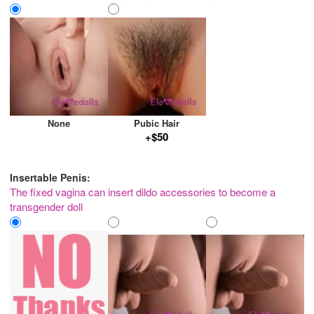
None
Pubic Hair
+$50
Insertable Penis:
The fixed vagina can insert dildo accessories to become a
transgender doll