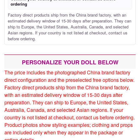
ordering
Factory direct products ship from the China brand factory, with an
estimated delivery window of 15-30 days after preparation. They can
ship to Europe, the United States, Australia, Canada, and selected
Asian regions. If your country is not listed at checkout, contact us
before ordering.
PERSONALIZE YOUR DOLL BELOW
The price includes the photographed China brand factory
direct configuration and the preselected free options below.
Factory direct products ship from the China brand factory,
with an estimated delivery window of 15-30 days after
preparation. They can ship to Europe, the United States,
Australia, Canada, and selected Asian regions. If your
country is not listed at checkout, contact us before ordering.
Product photos show styling examples; clothing and props
are included only when they appear in the package or
option details.