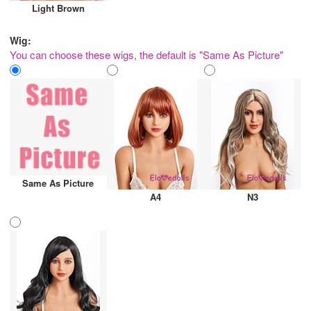
Light Brown
Wig:
You can choose these wigs, the default is "Same As Picture"
Same As Picture
A4
N3