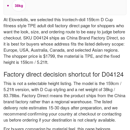
38kg
At Elovedolls, we selected this Irontech-doll 159cm D Cup
fitness style TPE adult doll factory direct page for shoppers who
want the look, size, and ordering route to be easy to judge before
checkout. SKU D04124 ships as China Brand Factory Direct, so
it is best for buyers whose address fits the listed delivery scope:
Europe, USA, Australia, Canada, and selected Asian regions.
The shopper price is $1799, the material is TPE, and the fixed
height is 159cm / 5.21ft.
Factory direct decision shortcut for D04124
This is not a selectable height listing. The model is the 159cm /
5.21ft version, with D Cup styling and a net weight of 38kg /
83.78lbs. Factory Direct means the product ships from the China
brand factory rather than a regional warehouse. The listed
delivery note estimates 15-30 days after preparation, and we
recommend confirming your country at checkout or contacting
us before ordering if your destination is not clearly available.
For buyers comparing by material feel, this page belongs