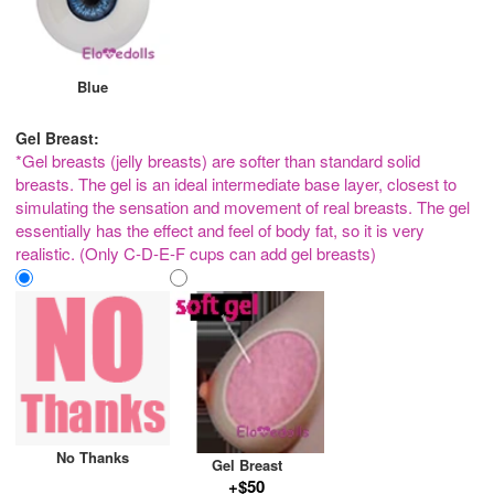
Blue
Gel Breast:
*Gel breasts (jelly breasts) are softer than standard solid
breasts. The gel is an ideal intermediate base layer, closest to
simulating the sensation and movement of real breasts. The gel
essentially has the effect and feel of body fat, so it is very
realistic. (Only C-D-E-F cups can add gel breasts)
No Thanks
Gel Breast
+$50