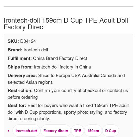
Irontech-doll 159cm D Cup TPE Adult Doll
Factory Direct
SKU:
D04124
Brand:
Irontech-doll
Fulfillment:
China Brand Factory Direct
Ships from:
Irontech-doll factory in China
Delivery area:
Ships to Europe USA Australia Canada and
selected Asian regions
Restriction:
Confirm your country at checkout or contact us
before ordering
Best for:
Best for buyers who want a fixed 159cm TPE adult
doll with D Cup proportions, sporty photo styling, and factory
direct ordering clarity.
Irontech-doll
Factory direct
TPE
159cm
D Cup