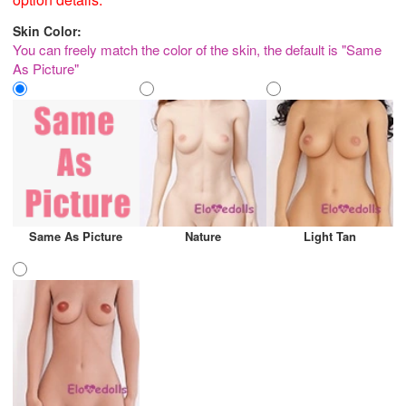
Skin Color:
You can freely match the color of the skin, the default is "Same
As Picture"
Same As Picture
Nature
Light Tan