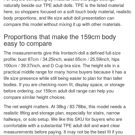
naturally beside our
TPE adult dolls
. TPE is the listed material
here, so shoppers focused on a soft touch body material, realistic
body proportions, and life size adult doll presentation can
compare this model without mixing it up with other materials.
Proportions that make the 159cm body
easy to compare
The measurements give this Irontech-doll a defined full-size
profile: bust 87cm / 34.25inch, waist 65cm / 25.59inch, hips
100cm / 39.37inch, and D Cup bra size. The height sits in a
practical middle range for many home buyers because it has a
life size presence while still being easier to plan for than taller
bodies. If you are checking room fit, display space, or storage
before ordering, our
159cm adult doll range
can help you
compare similar height choices.
The net weight matters. At 38kg / 83.78lbs, this model needs a
realistic lifting and storage plan, especially for stairs, narrow
hallways, or solo setup. We like this SKU for buyers who are
comfortable with a substantial TPE adult doll and want clear
measurements before paying. It may not be the best fit if you