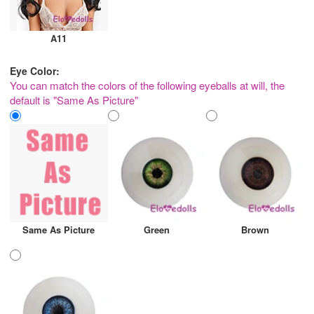
A11
Eye Color:
You can match the colors of the following eyeballs at will, the
default is "Same As Picture"
Same As Picture
Green
Brown