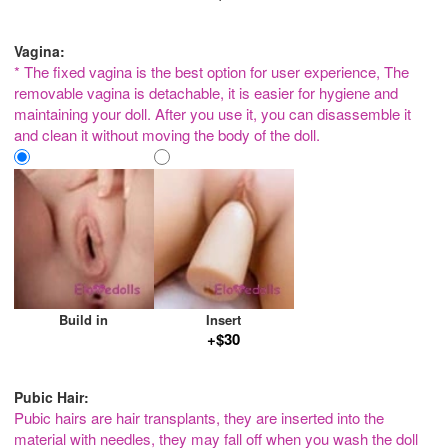
Vagina:
* The fixed vagina is the best option for user experience, The
removable vagina is detachable, it is easier for hygiene and
maintaining your doll. After you use it, you can disassemble it
and clean it without moving the body of the doll.
Build in
Insert
+$30
Pubic Hair:
Pubic hairs are hair transplants, they are inserted into the
material with needles, they may fall off when you wash the doll