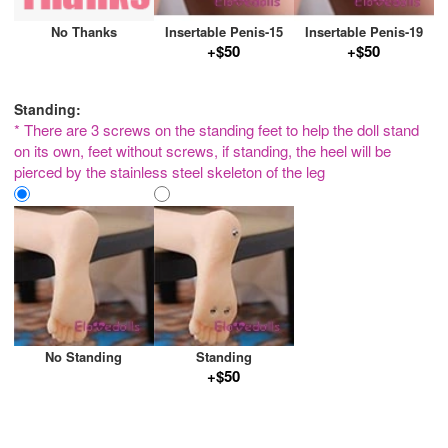
No Thanks
Insertable Penis-15
Insertable Penis-19
+$50
+$50
Standing:
* There are 3 screws on the standing feet to help the doll stand
on its own, feet without screws, if standing, the heel will be
pierced by the stainless steel skeleton of the leg
No Standing
Standing
+$50