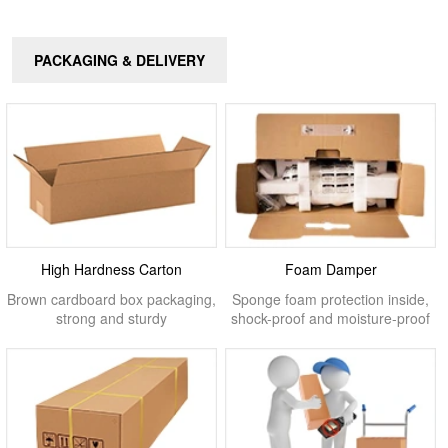
PACKAGING & DELIVERY
High Hardness Carton
Foam Damper
Brown cardboard box packaging,
Sponge foam protection inside,
strong and sturdy
shock-proof and moisture-proof