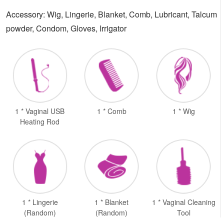
Accessory: Wig, Lingerie, Blanket, Comb, Lubricant, Talcum
powder, Condom, Gloves, Irrigator
1 * Vaginal USB
1 * Comb
1 * Wig
Heating Rod
1 * Lingerie
1 * Blanket
1 * Vaginal Cleaning
(Random)
(Random)
Tool