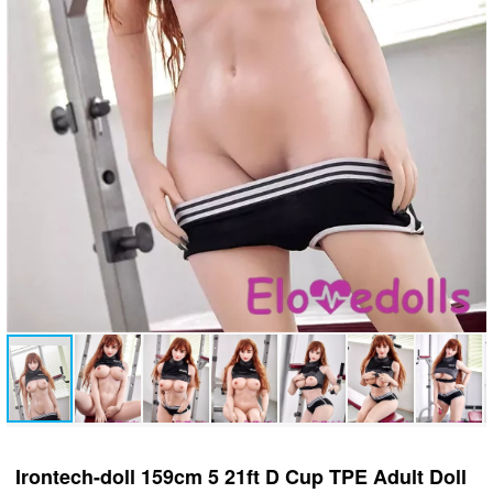
Irontech-doll 159cm 5 21ft D Cup TPE Adult Doll