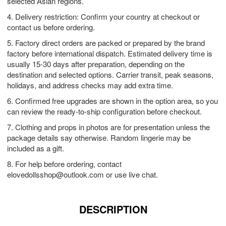
selected Asian regions.
4. Delivery restriction: Confirm your country at checkout or
contact us before ordering.
5. Factory direct orders are packed or prepared by the brand
factory before international dispatch. Estimated delivery time is
usually 15-30 days after preparation, depending on the
destination and selected options. Carrier transit, peak seasons,
holidays, and address checks may add extra time.
6. Confirmed free upgrades are shown in the option area, so you
can review the ready-to-ship configuration before checkout.
7. Clothing and props in photos are for presentation unless the
package details say otherwise. Random lingerie may be
included as a gift.
8. For help before ordering, contact
elovedollsshop@outlook.com
or use live chat.
DESCRIPTION