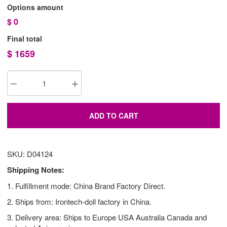
Options amount
$
0
Final total
$
1659
ADD TO CART
SKU: D04124
Shipping Notes:
1. Fulfillment mode: China Brand Factory Direct.
2. Ships from: Irontech-doll factory in China.
3. Delivery area: Ships to Europe USA Australia Canada and