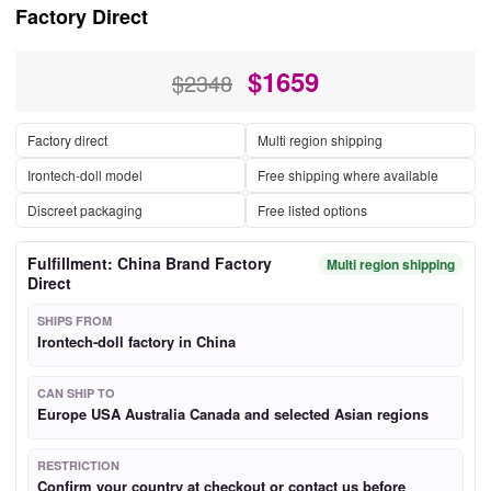
Factory Direct
$
1659
$2348
Factory direct
Multi region shipping
Irontech-doll model
Free shipping where available
Discreet packaging
Free listed options
Fulfillment: China Brand Factory
Multi region shipping
Direct
SHIPS FROM
Irontech-doll factory in China
CAN SHIP TO
Europe USA Australia Canada and selected Asian regions
RESTRICTION
Confirm your country at checkout or contact us before