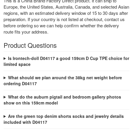
This is a China Brand Factory Direct product. It can ship to
Europe, the United States, Australia, Canada, and selected Asian
regions, with an estimated delivery window of 15 to 30 days after
preparation. If your country is not listed at checkout, contact us
before ordering so we can help confirm whether the delivery
route fits your address.
Product Questions
Is Irontech-doll D04117 a good 159cm D Cup TPE choice for
limited space
What should we plan around the 38kg net weight before
ordering D04117
What do the auburn pigtail and bedroom gallery photos
show on this 159cm model
Are the green top denim shorts socks and jewelry details
included with D04117