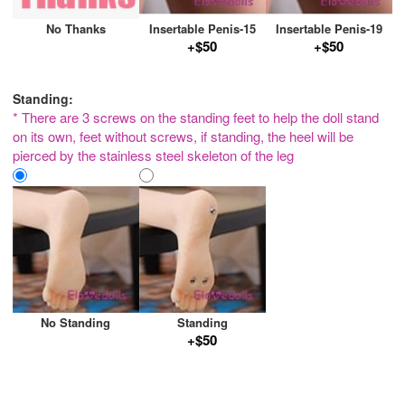
No Thanks
Insertable Penis-15
Insertable Penis-19
+$50
+$50
Standing:
* There are 3 screws on the standing feet to help the doll stand
on its own, feet without screws, if standing, the heel will be
pierced by the stainless steel skeleton of the leg
No Standing
Standing
+$50