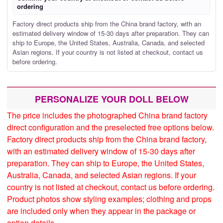
ordering
Factory direct products ship from the China brand factory, with an
estimated delivery window of 15-30 days after preparation. They can
ship to Europe, the United States, Australia, Canada, and selected
Asian regions. If your country is not listed at checkout, contact us
before ordering.
PERSONALIZE YOUR DOLL BELOW
The price includes the photographed China brand factory
direct configuration and the preselected free options below.
Factory direct products ship from the China brand factory,
with an estimated delivery window of 15-30 days after
preparation. They can ship to Europe, the United States,
Australia, Canada, and selected Asian regions. If your
country is not listed at checkout, contact us before ordering.
Product photos show styling examples; clothing and props
are included only when they appear in the package or
option details.