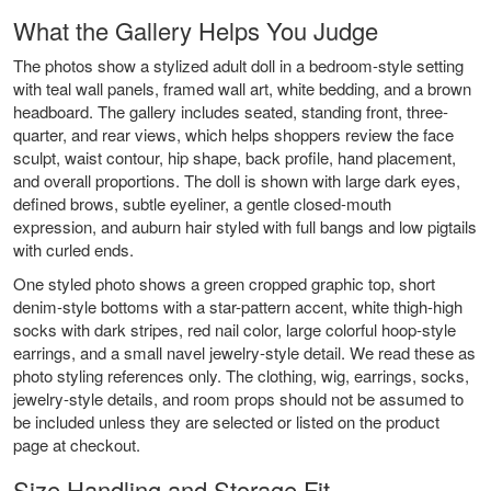
What the Gallery Helps You Judge
The photos show a stylized adult doll in a bedroom-style setting
with teal wall panels, framed wall art, white bedding, and a brown
headboard. The gallery includes seated, standing front, three-
quarter, and rear views, which helps shoppers review the face
sculpt, waist contour, hip shape, back profile, hand placement,
and overall proportions. The doll is shown with large dark eyes,
defined brows, subtle eyeliner, a gentle closed-mouth
expression, and auburn hair styled with full bangs and low pigtails
with curled ends.
One styled photo shows a green cropped graphic top, short
denim-style bottoms with a star-pattern accent, white thigh-high
socks with dark stripes, red nail color, large colorful hoop-style
earrings, and a small navel jewelry-style detail. We read these as
photo styling references only. The clothing, wig, earrings, socks,
jewelry-style details, and room props should not be assumed to
be included unless they are selected or listed on the product
page at checkout.
Size Handling and Storage Fit