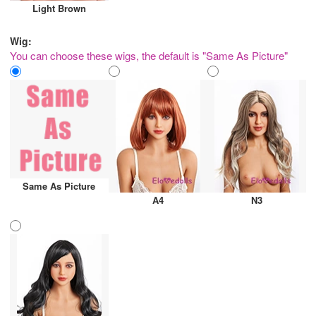
Light Brown
Wig:
You can choose these wigs, the default is "Same As Picture"
Same As Picture
A4
N3