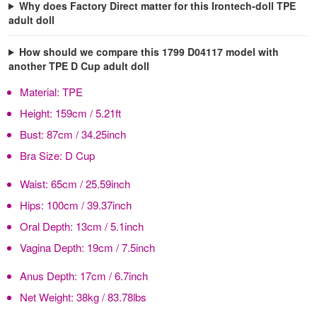
Why does Factory Direct matter for this Irontech-doll TPE
adult doll
How should we compare this 1799 D04117 model with
another TPE D Cup adult doll
Material:
TPE
Height:
159cm / 5.21ft
Bust:
87cm / 34.25inch
Bra Size:
D Cup
Waist:
65cm / 25.59inch
Hips:
100cm / 39.37inch
Oral Depth:
13cm / 5.1inch
Vagina Depth:
19cm / 7.5inch
Anus Depth:
17cm / 6.7inch
Net Weight:
38kg / 83.78lbs