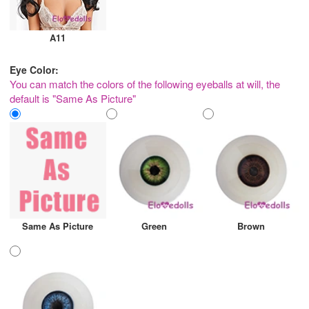
A11
Eye Color:
You can match the colors of the following eyeballs at will, the
default is "Same As Picture"
Same As Picture
Green
Brown