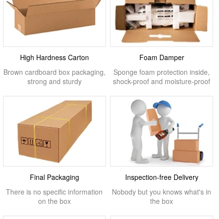
High Hardness Carton
Foam Damper
Brown cardboard box packaging,
Sponge foam protection inside,
strong and sturdy
shock-proof and moisture-proof
Final Packaging
Inspection-free Delivery
There is no specific information
Nobody but you knows what's in
on the box
the box