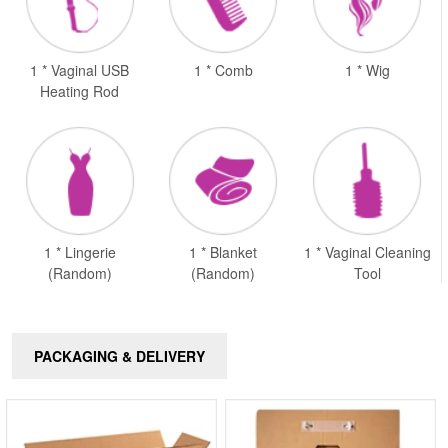
1 * Vaginal USB
1 * Comb
1 * Wig
Heating Rod
1 * Lingerie
1 * Blanket
1 * Vaginal Cleaning
(Random)
(Random)
Tool
PACKAGING & DELIVERY