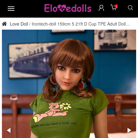
0
menu
Love Doll
Irontech-doll 159cm 5 21ft D Cup TPE Adult Doll
/
Factory Direct