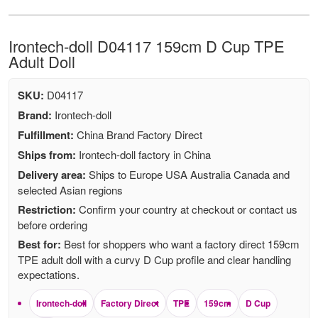
Irontech-doll D04117 159cm D Cup TPE
Adult Doll
SKU:
D04117
Brand:
Irontech-doll
Fulfillment:
China Brand Factory Direct
Ships from:
Irontech-doll factory in China
Delivery area:
Ships to Europe USA Australia Canada and
selected Asian regions
Restriction:
Confirm your country at checkout or contact us
before ordering
Best for:
Best for shoppers who want a factory direct 159cm
TPE adult doll with a curvy D Cup profile and clear handling
expectations.
Irontech-doll
Factory Direct
TPE
159cm
D Cup