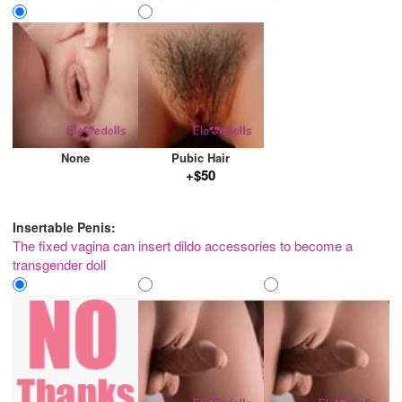
None
Pubic Hair
+$50
Insertable Penis:
The fixed vagina can insert dildo accessories to become a
transgender doll