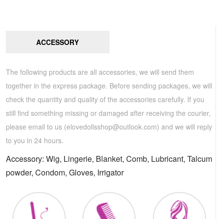
ACCESSORY
The following products are all accessories, we will send them
together in the express package. Before sending packages, we will
check the quantity and quality of the accessories carefully. If you
still find something missing or damaged after receiving the courier,
please email to us (
elovedollsshop@outlook.com
) and we will reply
to you in 24 hours.
Accessory: Wig, Lingerie, Blanket, Comb, Lubricant, Talcum
powder, Condom, Gloves, Irrigator