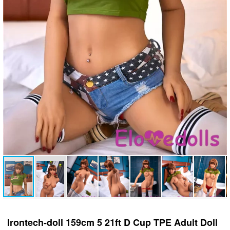
Irontech-doll 159cm 5 21ft D Cup TPE Adult Doll