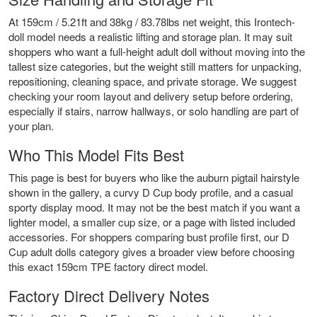
At 159cm / 5.21ft and 38kg / 83.78lbs net weight, this Irontech-
doll model needs a realistic lifting and storage plan. It may suit
shoppers who want a full-height adult doll without moving into the
tallest size categories, but the weight still matters for unpacking,
repositioning, cleaning space, and private storage. We suggest
checking your room layout and delivery setup before ordering,
especially if stairs, narrow hallways, or solo handling are part of
your plan.
Who This Model Fits Best
This page is best for buyers who like the auburn pigtail hairstyle
shown in the gallery, a curvy D Cup body profile, and a casual
sporty display mood. It may not be the best match if you want a
lighter model, a smaller cup size, or a page with listed included
accessories. For shoppers comparing bust profile first, our
D
Cup adult dolls
category gives a broader view before choosing
this exact 159cm TPE factory direct model.
Factory Direct Delivery Notes