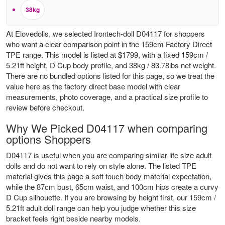
38kg
At Elovedolls, we selected Irontech-doll D04117 for shoppers
who want a clear comparison point in the 159cm Factory Direct
TPE range. This model is listed at $1799, with a fixed 159cm /
5.21ft height, D Cup body profile, and 38kg / 83.78lbs net weight.
There are no bundled options listed for this page, so we treat the
value here as the factory direct base model with clear
measurements, photo coverage, and a practical size profile to
review before checkout.
Why We Picked D04117 when comparing
options Shoppers
D04117 is useful when you are comparing similar life size adult
dolls and do not want to rely on style alone. The listed TPE
material gives this page a soft touch body material expectation,
while the 87cm bust, 65cm waist, and 100cm hips create a curvy
D Cup silhouette. If you are browsing by height first, our
159cm /
5.21ft adult doll range
can help you judge whether this size
bracket feels right beside nearby models.