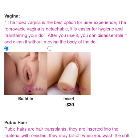
Vagina:
* The fixed vagina is the best option for user experience, The
removable vagina is detachable, it is easier for hygiene and
maintaining your doll. After you use it, you can disassemble it
and clean it without moving the body of the doll.
Build in
Insert
+$30
Pubic Hair:
Pubic hairs are hair transplants, they are inserted into the
material with needles, they may fall off when you wash the doll