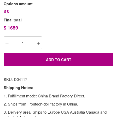
Options amount
$
0
Final total
$
1659
ADD TO CART
SKU: D04117
Shipping Notes:
1. Fulfillment mode: China Brand Factory Direct.
2. Ships from: Irontech-doll factory in China.
3. Delivery area: Ships to Europe USA Australia Canada and