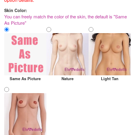
Skin Color:
You can freely match the color of the skin, the default is "Same
As Picture"
Same As Picture
Nature
Light Tan