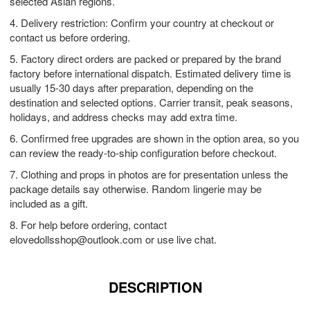
selected Asian regions.
4. Delivery restriction: Confirm your country at checkout or
contact us before ordering.
5. Factory direct orders are packed or prepared by the brand
factory before international dispatch. Estimated delivery time is
usually 15-30 days after preparation, depending on the
destination and selected options. Carrier transit, peak seasons,
holidays, and address checks may add extra time.
6. Confirmed free upgrades are shown in the option area, so you
can review the ready-to-ship configuration before checkout.
7. Clothing and props in photos are for presentation unless the
package details say otherwise. Random lingerie may be
included as a gift.
8. For help before ordering, contact
elovedollsshop@outlook.com
or use live chat.
DESCRIPTION