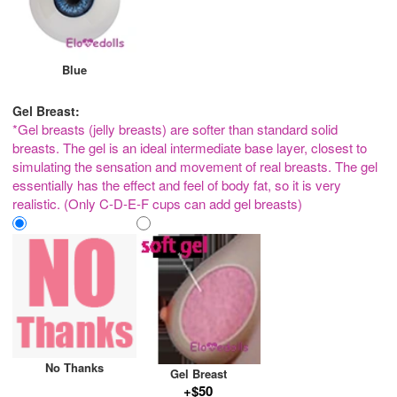
Blue
Gel Breast:
*Gel breasts (jelly breasts) are softer than standard solid
breasts. The gel is an ideal intermediate base layer, closest to
simulating the sensation and movement of real breasts. The gel
essentially has the effect and feel of body fat, so it is very
realistic. (Only C-D-E-F cups can add gel breasts)
No Thanks
Gel Breast
+$50