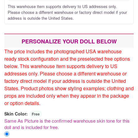
This warehouse item supports delivery to US addresses only.
Please choose a different warehouse or factory direct model if your
address is outside the United States.
PERSONALIZE YOUR DOLL BELOW
The price includes the photographed USA warehouse
ready stock configuration and the preselected free options
below. This warehouse item supports delivery to US
addresses only. Please choose a different warehouse or
factory direct model if your address is outside the United
States. Product photos show styling examples; clothing and
props are included only when they appear in the package
or option details.
Skin Color:
Free
Same As Picture is the confirmed warehouse skin tone for this
doll and is included for free.