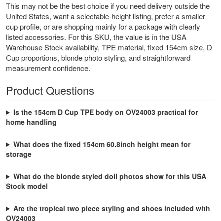
This may not be the best choice if you need delivery outside the
United States, want a selectable-height listing, prefer a smaller
cup profile, or are shopping mainly for a package with clearly
listed accessories. For this SKU, the value is in the USA
Warehouse Stock availability, TPE material, fixed 154cm size, D
Cup proportions, blonde photo styling, and straightforward
measurement confidence.
Product Questions
Is the 154cm D Cup TPE body on OV24003 practical for
home handling
What does the fixed 154cm 60.8inch height mean for
storage
What do the blonde styled doll photos show for this USA
Stock model
Are the tropical two piece styling and shoes included with
OV24003