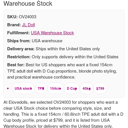
Warehouse Stock
SKU:
OV24003
Brand:
JL Doll
Fulfillment:
USA Warehouse Stock
Ships from:
USA warehouse
Delivery area:
Ships within the United States only
Restriction:
Only supports delivery within the United States
Best for:
Best for US shoppers who want a fixed 154cm
TPE adult doll with D Cup proportions, blonde photo styling,
and practical warehouse confidence.
USA stock
TPE
154cm
D Cup
40kg
$799
At Elovedolls, we selected OV24003 for shoppers who want a
clear USA Stock choice before comparing style, size, and
handling. This is a fixed 154cm / 60.8inch TPE adult doll with a D
Cup body profile, priced at $799, and it is listed from USA
Warehouse Stock for delivery within the United States only.