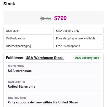
Stock
$
799
$825
USA stock
USA delivery only
Verified product
Free shipping where available
Discreet packaging
Free listed options
USA Warehouse Stock
Fulfillment:
USA delivery only
SHIPS FROM
USA warehouse
CAN SHIP TO
United States only
RESTRICTION
Only supports delivery within the United States