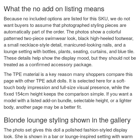
What the no add on listing means
Because no included options are listed for this SKU, we do not
want buyers to assume that photographed styling pieces are
automatically part of the order. The photos show a colorful
patterned two-piece swimwear look, black high-heeled footwear,
a small necklace-style detail, manicured-looking nails, and a
lounge setting with bottles, plants, seating, curtains, and blue tile.
These details help show the display mood, but they should not be
treated as a confirmed accessory package.
The TPE material is a key reason many shoppers compare this
page with other
TPE adult dolls
. It is selected here for a soft-
touch body impression and full-size visual presence, while the
fixed 154cm height keeps the comparison simple. If you want a
model with a listed add-on bundle, selectable height, or a lighter
body, another page may be a better fit.
Blonde lounge styling shown in the gallery
The photo set gives this doll a polished fashion-styled display
look. She is shown in a bar or lounge-inspired setting with warm