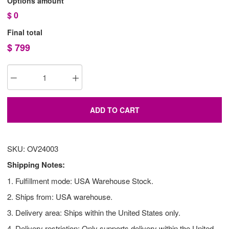
Options amount
$
0
Final total
$
799
ADD TO CART
SKU: OV24003
Shipping Notes:
1. Fulfillment mode: USA Warehouse Stock.
2. Ships from: USA warehouse.
3. Delivery area: Ships within the United States only.
4. Delivery restriction: Only supports delivery within the United