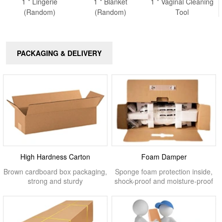
1 * Lingerie
1 * Blanket
1 * Vaginal Cleaning
(Random)
(Random)
Tool
PACKAGING & DELIVERY
High Hardness Carton
Foam Damper
Brown cardboard box packaging,
Sponge foam protection inside,
strong and sturdy
shock-proof and moisture-proof