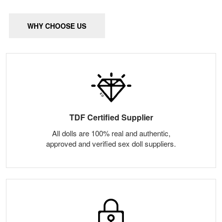
WHY CHOOSE US
TDF Certified Supplier
All dolls are 100% real and authentic,
approved and verified sex doll suppliers.