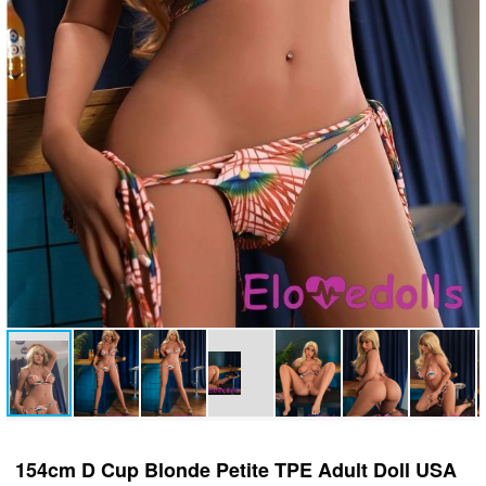
154cm D Cup Blonde Petite TPE Adult Doll USA