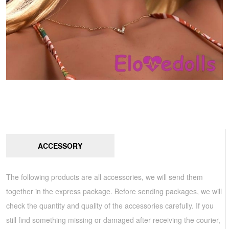
ACCESSORY
The following products are all accessories, we will send them
together in the express package. Before sending packages, we will
check the quantity and quality of the accessories carefully. If you
still find something missing or damaged after receiving the courier,