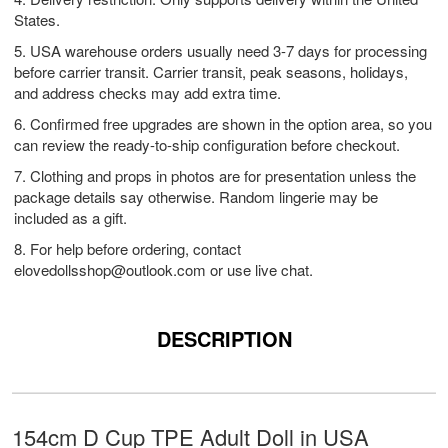
States.
5. USA warehouse orders usually need 3-7 days for processing
before carrier transit. Carrier transit, peak seasons, holidays,
and address checks may add extra time.
6. Confirmed free upgrades are shown in the option area, so you
can review the ready-to-ship configuration before checkout.
7. Clothing and props in photos are for presentation unless the
package details say otherwise. Random lingerie may be
included as a gift.
8. For help before ordering, contact
elovedollsshop@outlook.com
or use live chat.
DESCRIPTION
154cm D Cup TPE Adult Doll in USA