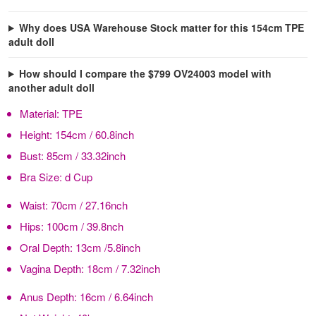
Why does USA Warehouse Stock matter for this 154cm TPE
adult doll
How should I compare the $799 OV24003 model with
another adult doll
Material:
TPE
Height:
154cm / 60.8inch
Bust:
85cm / 33.32inch
Bra Size:
d Cup
Waist:
70cm / 27.16nch
Hips:
100cm / 39.8nch
Oral Depth:
13cm /5.8inch
Vagina Depth:
18cm / 7.32inch
Anus Depth:
16cm / 6.64inch