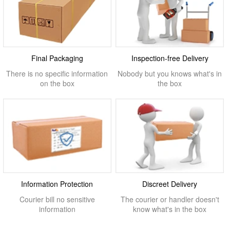
Final Packaging
Inspection-free Delivery
There is no specific information
Nobody but you knows what's in
on the box
the box
Information Protection
Discreet Delivery
Courier bill no sensitive
The courier or handler doesn't
information
know what's in the box