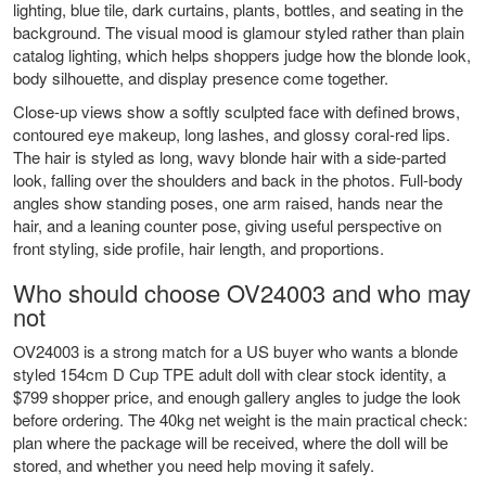
lighting, blue tile, dark curtains, plants, bottles, and seating in the
background. The visual mood is glamour styled rather than plain
catalog lighting, which helps shoppers judge how the blonde look,
body silhouette, and display presence come together.
Close-up views show a softly sculpted face with defined brows,
contoured eye makeup, long lashes, and glossy coral-red lips.
The hair is styled as long, wavy blonde hair with a side-parted
look, falling over the shoulders and back in the photos. Full-body
angles show standing poses, one arm raised, hands near the
hair, and a leaning counter pose, giving useful perspective on
front styling, side profile, hair length, and proportions.
Who should choose OV24003 and who may
not
OV24003 is a strong match for a US buyer who wants a blonde
styled 154cm D Cup TPE adult doll with clear stock identity, a
$799 shopper price, and enough gallery angles to judge the look
before ordering. The 40kg net weight is the main practical check:
plan where the package will be received, where the doll will be
stored, and whether you need help moving it safely.