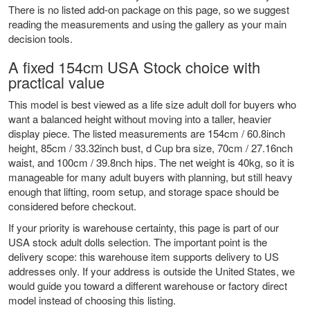
There is no listed add-on package on this page, so we suggest
reading the measurements and using the gallery as your main
decision tools.
A fixed 154cm USA Stock choice with
practical value
This model is best viewed as a life size adult doll for buyers who
want a balanced height without moving into a taller, heavier
display piece. The listed measurements are 154cm / 60.8inch
height, 85cm / 33.32inch bust, d Cup bra size, 70cm / 27.16nch
waist, and 100cm / 39.8nch hips. The net weight is 40kg, so it is
manageable for many adult buyers with planning, but still heavy
enough that lifting, room setup, and storage space should be
considered before checkout.
If your priority is warehouse certainty, this page is part of our
USA stock adult dolls
selection. The important point is the
delivery scope: this warehouse item supports delivery to US
addresses only. If your address is outside the United States, we
would guide you toward a different warehouse or factory direct
model instead of choosing this listing.