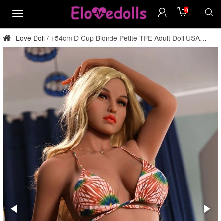
0
menu
Love Doll
154cm D Cup Blonde Petite TPE Adult Doll USA
/
Stock