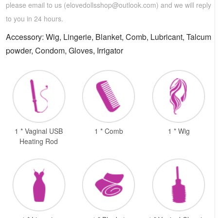
please email to us (
elovedollsshop@outlook.com
) and we will reply
to you in 24 hours.
Accessory: Wig, Lingerie, Blanket, Comb, Lubricant, Talcum
powder, Condom, Gloves, Irrigator
1 * Vaginal USB
1 * Comb
1 * Wig
Heating Rod