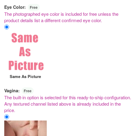
Eye Color:
Free
The photographed eye color is included for free unless the
product details list a different confirmed eye color.
Same As Picture
Vagina:
Free
The built-in option is selected for this ready-to-ship configuration.
Any textured channel listed above is already included in the
price.