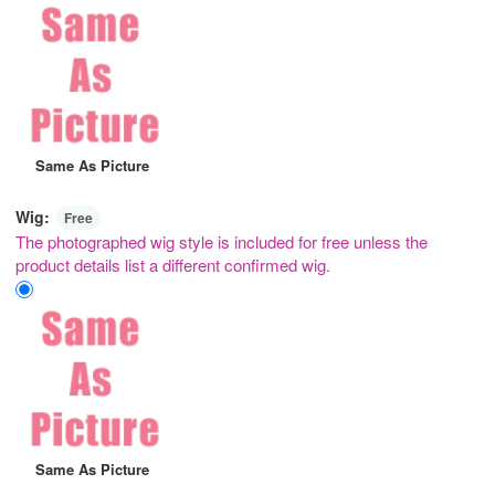
Same As Picture
Wig:
Free
The photographed wig style is included for free unless the
product details list a different confirmed wig.
Same As Picture