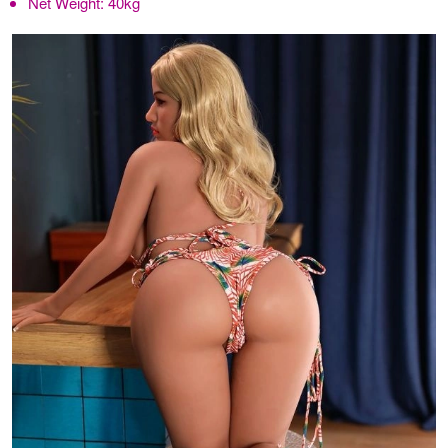
Net Weight:
40kg