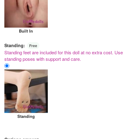
Built In
Standing:
Free
Standing feet are included for this doll at no extra cost. Use
standing poses with support and care.
Standing