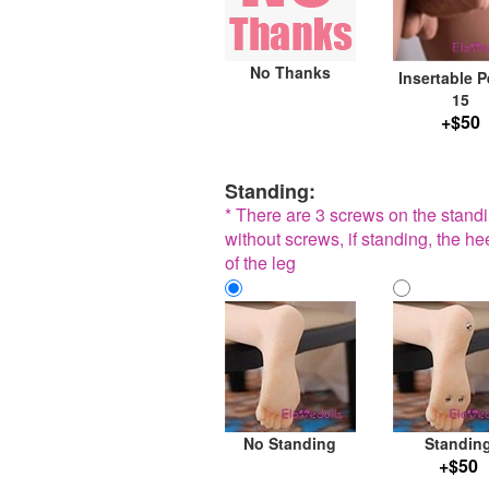
No Thanks
Insertable P
15
+$50
Standing:
* There are 3 screws on the standin
without screws, if standing, the he
of the leg
No Standing
Standin
+$50