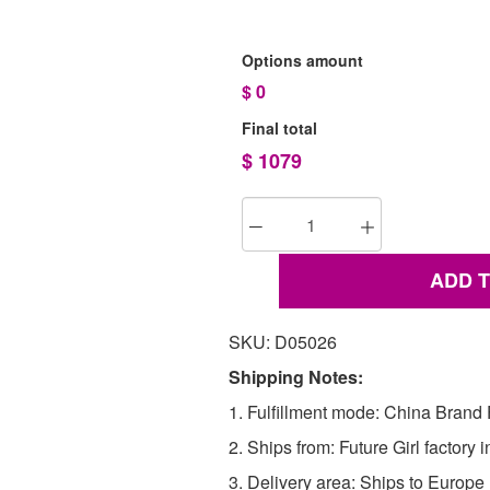
Options amount
$
0
Final total
$
1079
ADD 
SKU: D05026
Shipping Notes:
1. Fulfillment mode: China Brand F
2. Ships from: Future Girl factory 
3. Delivery area: Ships to Europ