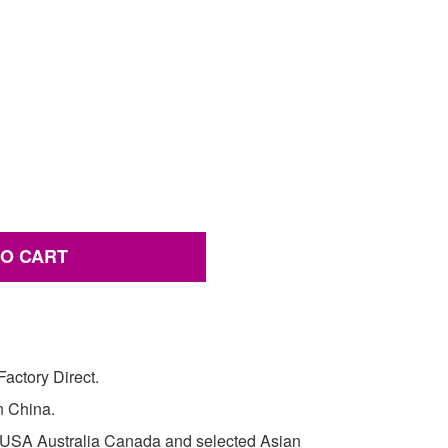
TO CART
actory Direct.
in China.
e USA Australia Canada and selected Asian