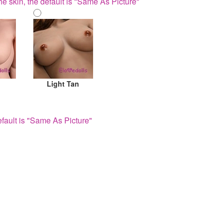
he skin, the default is "Same As Picture"
Light Tan
fault is "Same As Picture"