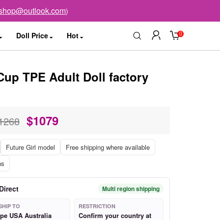
sshop@outlook.com
)
0
Doll Price
Hot
Cup TPE Adult Doll factory
$
1079
1268
Future Girl model
Free shipping where available
ns
Direct
Multi region shipping
SHIP TO
RESTRICTION
pe USA Australia
Confirm your country at