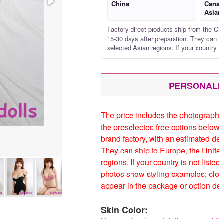
China
Cana
Asia
Factory direct products ship from the C
15-30 days after preparation. They can 
selected Asian regions. If your country 
PERSONAL
The price includes the photograph
the preselected free options below
brand factory, with an estimated d
They can ship to Europe, the Unit
regions. If your country is not list
photos show styling examples; clo
appear in the package or option de
Skin Color: