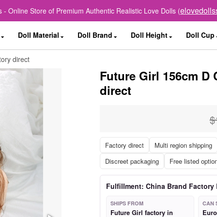
elovedoll
 - Online Store of Premium Authentic Realistic Love Dolls (
Doll Material
Doll Brand
Doll Height
Doll Cup
ory direct
Future Girl 156cm D 
direct
$
Factory direct
Multi region shipping
Discreet packaging
Free listed optio
Fulfillment: China Brand Factory 
SHIPS FROM
CAN 
Future Girl factory in
Euro