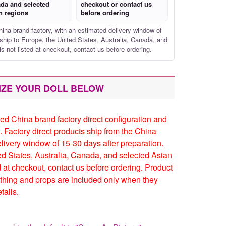
da and selected
checkout or contact us
n regions
before ordering
hina brand factory, with an estimated delivery window of
ship to Europe, the United States, Australia, Canada, and
is not listed at checkout, contact us before ordering.
IZE YOUR DOLL BELOW
ed China brand factory direct configuration and
. Factory direct products ship from the China
elivery window of 15-30 days after preparation.
ed States, Australia, Canada, and selected Asian
ed at checkout, contact us before ordering. Product
thing and props are included only when they
tails.