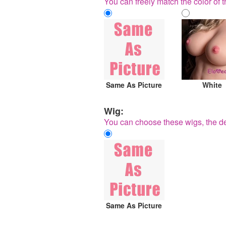
You can freely match the color of t
Same As Picture
White
Wig:
You can choose these wigs, the de
Same As Picture