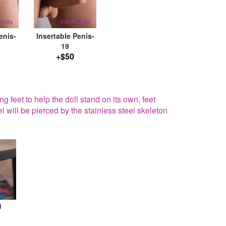
enis-
Insertable Penis-
19
+$50
g feet to help the doll stand on its own, feet
el will be pierced by the stainless steel skeleton
g