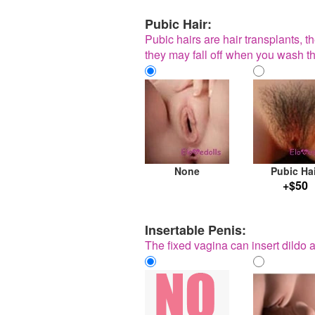
Pubic Hair:
Pubic hairs are hair transplants, t
they may fall off when you wash th
None
Pubic Ha
+$50
Insertable Penis:
The fixed vagina can insert dildo