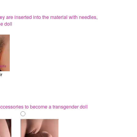
hey are inserted into the material with needles,
e doll
ir
 accessories to become a transgender doll