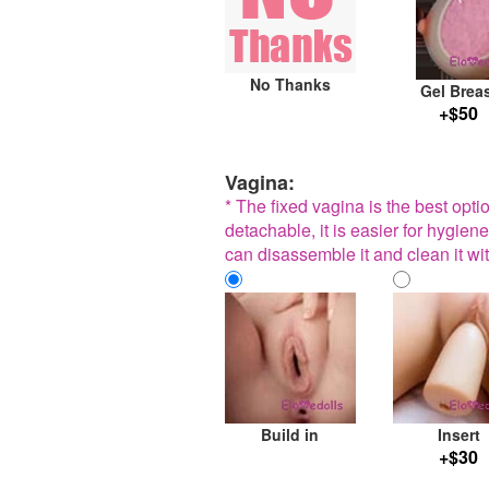
No Thanks
Gel Brea
+$50
Vagina:
* The fixed vagina is the best opt
detachable, it is easier for hygiene
can disassemble it and clean it wit
Build in
Insert
+$30