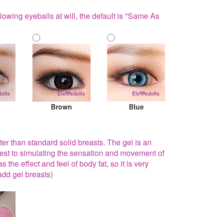
lowing eyeballs at will, the default is "Same As
Brown
Blue
fter than standard solid breasts. The gel is an
sest to simulating the sensation and movement of
 the effect and feel of body fat, so it is very
add gel breasts)