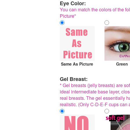
Eye Color:
You can match the colors of the fol
Picture"
Same As Picture
Green
Gel Breast:
* Gel breasts (jelly breasts) are so
ideal intermediate base layer, clo
real breasts. The gel essentially has
realistic. (Only C-D-E-F cups can 