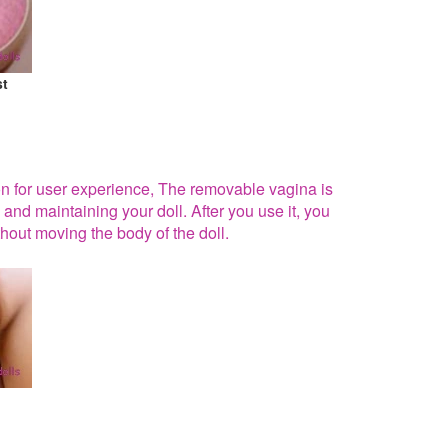
st
ion for user experience, The removable vagina is
 and maintaining your doll. After you use it, you
hout moving the body of the doll.