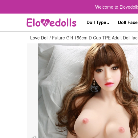
Welcome to Elovedolls
Doll Type
Doll Face
Love Doll
/
Future Girl 156cm D Cup TPE Adult Doll fact