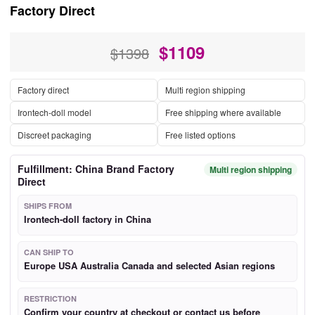
Factory Direct
$
1109
$1398
Factory direct
Multi region shipping
Irontech-doll model
Free shipping where available
Discreet packaging
Free listed options
Fulfillment: China Brand Factory
Multi region shipping
Direct
SHIPS FROM
Irontech-doll factory in China
CAN SHIP TO
Europe USA Australia Canada and selected Asian regions
RESTRICTION
Confirm your country at checkout or contact us before