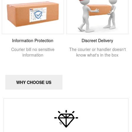
Information Protection
Discreet Delivery
Courier bill no sensitive
The courier or handler doesn't
information
know what's in the box
WHY CHOOSE US