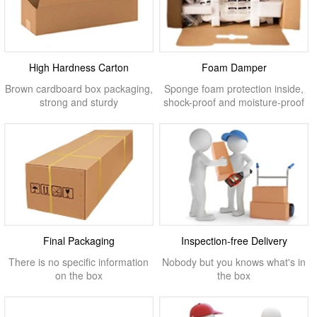
High Hardness Carton
Foam Damper
Brown cardboard box packaging,
Sponge foam protection inside,
strong and sturdy
shock-proof and moisture-proof
Final Packaging
Inspection-free Delivery
There is no specific information
Nobody but you knows what's in
on the box
the box