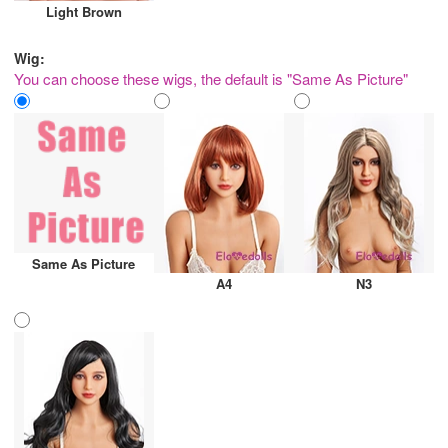
Light Brown
Wig:
You can choose these wigs, the default is "Same As Picture"
Same As Picture
A4
N3