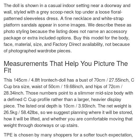
The doll is shown in a casual indoor setting near a doorway and
wall, styled with a grey scoop-neck top under a loose floral-
patterned sleeveless dress. A fine necklace and white-strap
platform sandals appear in some images. We describe these as
photo styling because the listing does not name an accessory
package or extra included options. Buy this model for the body,
face, material, size, and Factory Direct availability, not because
of photographed wardrobe pieces.
Measurements That Help You Picture The
Fit
This 145cm / 4.8ft Irontech-doll has a bust of 70cm / 27.55inch, C
Cup bra size, waist of 50cm / 19.68inch, and hips of 72cm /
28.34inch. Those numbers point to a slimmer mid-size body with
a defined C Cup profile rather than a larger, heavier display
piece. The listed oral depth is 10cm / 3.93inch. The net weight is
26.5kg / 58.42lbs, so we suggest planning where it will be stored,
how it will be lifted, and whether you are comfortable moving that
weight through doorways or up stairs.
TPE is chosen by many shoppers for a softer touch expectation,