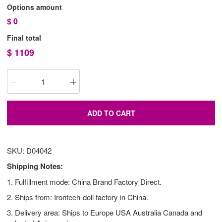
Options amount
$
0
Final total
$
1109
ADD TO CART
SKU: D04042
Shipping Notes:
1. Fulfillment mode: China Brand Factory Direct.
2. Ships from: Irontech-doll factory in China.
3. Delivery area: Ships to Europe USA Australia Canada and