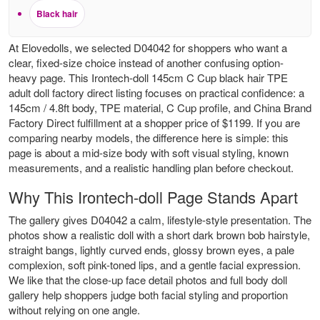
Black hair
At Elovedolls, we selected D04042 for shoppers who want a
clear, fixed-size choice instead of another confusing option-
heavy page. This Irontech-doll 145cm C Cup black hair TPE
adult doll factory direct listing focuses on practical confidence: a
145cm / 4.8ft body, TPE material, C Cup profile, and China Brand
Factory Direct fulfillment at a shopper price of $1199. If you are
comparing nearby models, the difference here is simple: this
page is about a mid-size body with soft visual styling, known
measurements, and a realistic handling plan before checkout.
Why This Irontech-doll Page Stands Apart
The gallery gives D04042 a calm, lifestyle-style presentation. The
photos show a realistic doll with a short dark brown bob hairstyle,
straight bangs, lightly curved ends, glossy brown eyes, a pale
complexion, soft pink-toned lips, and a gentle facial expression.
We like that the close-up face detail photos and full body doll
gallery help shoppers judge both facial styling and proportion
without relying on one angle.