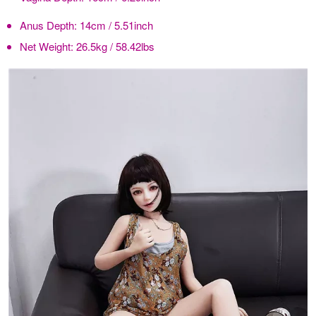
Anus Depth:
14cm / 5.51inch
Net Weight:
26.5kg / 58.42lbs