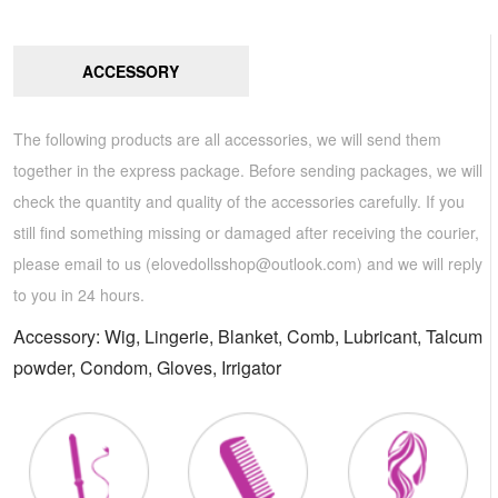
ACCESSORY
The following products are all accessories, we will send them
together in the express package. Before sending packages, we will
check the quantity and quality of the accessories carefully. If you
still find something missing or damaged after receiving the courier,
please email to us (
elovedollsshop@outlook.com
) and we will reply
to you in 24 hours.
Accessory: Wig, Lingerie, Blanket, Comb, Lubricant, Talcum
powder, Condom, Gloves, Irrigator