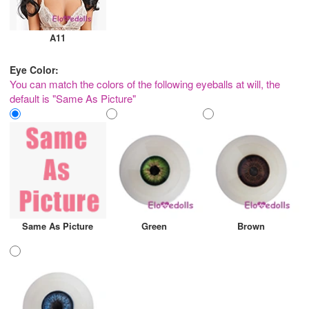
A11
Eye Color:
You can match the colors of the following eyeballs at will, the
default is "Same As Picture"
Same As Picture
Green
Brown