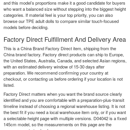
and this model’s proportions make it a good candidate for buyers
who want a balanced size without stepping into the biggest height
categories. If material feel is your top priority, you can also
browse our
TPE adult dolls
to compare similar touch-focused
models before deciding.
Factory Direct Fulfillment And Delivery Area
This is a China Brand Factory Direct item, shipping from the
China brand factory. Factory direct products can ship to Europe,
the United States, Australia, Canada, and selected Asian regions,
with an estimated delivery window of 15-30 days after
preparation. We recommend confirming your country at
checkout, or contacting us before ordering if your location is not
listed.
Factory Direct matters when you want the brand source clearly
identified and you are comfortable with a preparation-plus-transit
timeline instead of choosing a regional warehouse listing. It is not
the best fit if you need a local warehouse item only, or if you want
a selectable-height page with multiple versions. D04042 is a fixed
145cm model, so the measurements on this page are the