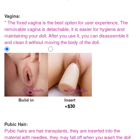
Vagina:
* The fixed vagina is the best option for user experience, The
removable vagina is detachable, it is easier for hygiene and
maintaining your doll. After you use it, you can disassemble it
and clean it without moving the body of the doll.
Build in
Insert
+$30
Pubic Hair:
Pubic hairs are hair transplants, they are inserted into the
material with needles, they may fall off when you wash the doll