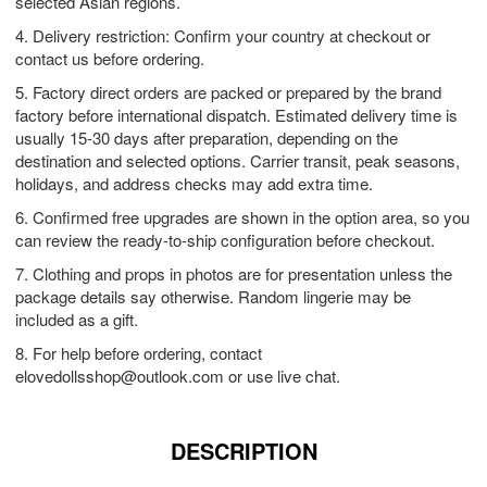
selected Asian regions.
4. Delivery restriction: Confirm your country at checkout or
contact us before ordering.
5. Factory direct orders are packed or prepared by the brand
factory before international dispatch. Estimated delivery time is
usually 15-30 days after preparation, depending on the
destination and selected options. Carrier transit, peak seasons,
holidays, and address checks may add extra time.
6. Confirmed free upgrades are shown in the option area, so you
can review the ready-to-ship configuration before checkout.
7. Clothing and props in photos are for presentation unless the
package details say otherwise. Random lingerie may be
included as a gift.
8. For help before ordering, contact
elovedollsshop@outlook.com
or use live chat.
DESCRIPTION