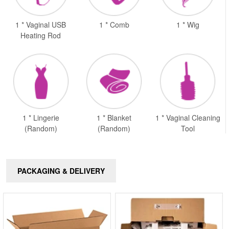
1 * Vaginal USB
1 * Comb
1 * Wig
Heating Rod
1 * Lingerie
1 * Blanket
1 * Vaginal Cleaning
(Random)
(Random)
Tool
PACKAGING & DELIVERY