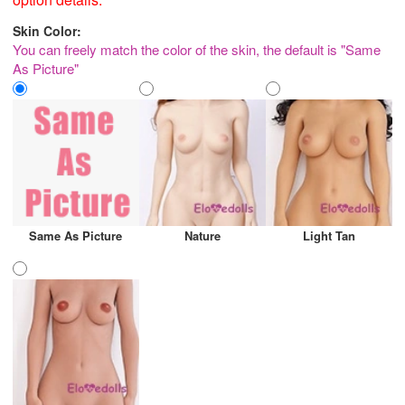
Skin Color:
You can freely match the color of the skin, the default is "Same
As Picture"
Same As Picture
Nature
Light Tan