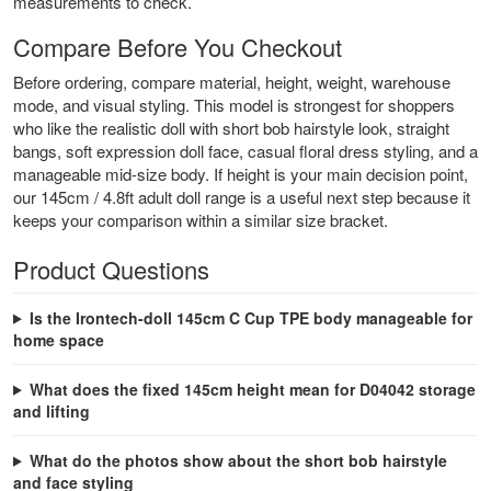
measurements to check.
Compare Before You Checkout
Before ordering, compare material, height, weight, warehouse
mode, and visual styling. This model is strongest for shoppers
who like the realistic doll with short bob hairstyle look, straight
bangs, soft expression doll face, casual floral dress styling, and a
manageable mid-size body. If height is your main decision point,
our
145cm / 4.8ft adult doll range
is a useful next step because it
keeps your comparison within a similar size bracket.
Product Questions
Is the Irontech-doll 145cm C Cup TPE body manageable for
home space
What does the fixed 145cm height mean for D04042 storage
and lifting
What do the photos show about the short bob hairstyle
and face styling