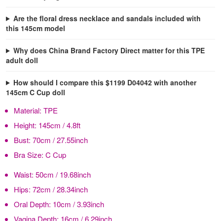
Are the floral dress necklace and sandals included with
this 145cm model
Why does China Brand Factory Direct matter for this TPE
adult doll
How should I compare this $1199 D04042 with another
145cm C Cup doll
Material:
TPE
Height:
145cm / 4.8ft
Bust:
70cm / 27.55inch
Bra Size:
C Cup
Waist:
50cm / 19.68inch
Hips:
72cm / 28.34inch
Oral Depth:
10cm / 3.93inch
Vagina Depth:
16cm / 6.29inch