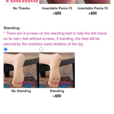
No Thanks
Insertable Penis-15
Insertable Penis-19
+$50
+$50
Standing:
* There are 3 screws on the standing feet to help the doll stand
on its own, feet without screws, if standing, the heel will be
pierced by the stainless steel skeleton of the leg
No Standing
Standing
+$50