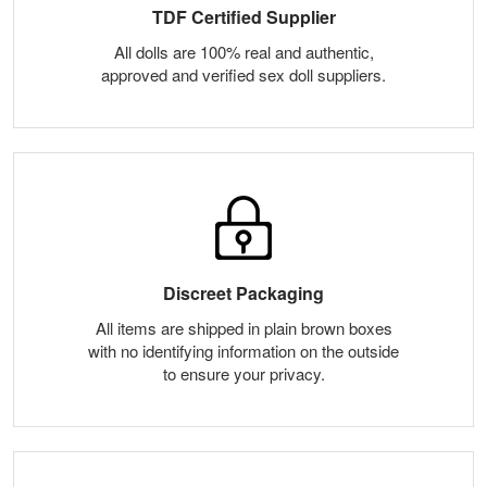
TDF Certified Supplier
All dolls are 100% real and authentic,
approved and verified sex doll suppliers.
Discreet Packaging
All items are shipped in plain brown boxes
with no identifying information on the outside
to ensure your privacy.