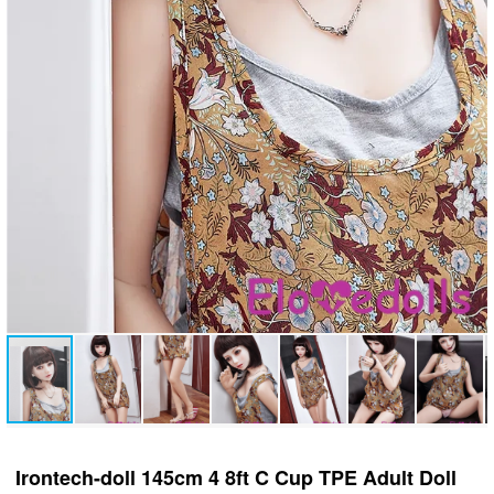
Irontech-doll 145cm 4 8ft C Cup TPE Adult Doll