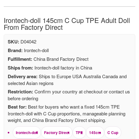
Irontech-doll 145cm C Cup TPE Adult Doll
From Factory Direct
SKU:
D04042
Brand:
Irontech-doll
Fulfillment:
China Brand Factory Direct
Ships from:
Irontech-doll factory in China
Delivery area:
Ships to Europe USA Australia Canada and
selected Asian regions
Restriction:
Confirm your country at checkout or contact us
before ordering
Best for:
Best for buyers who want a fixed 145cm TPE
Irontech-doll with C Cup proportions, manageable planning
weight, and China Brand Factory Direct shipping.
Irontech-doll
Factory Direct
TPE
145cm
C Cup