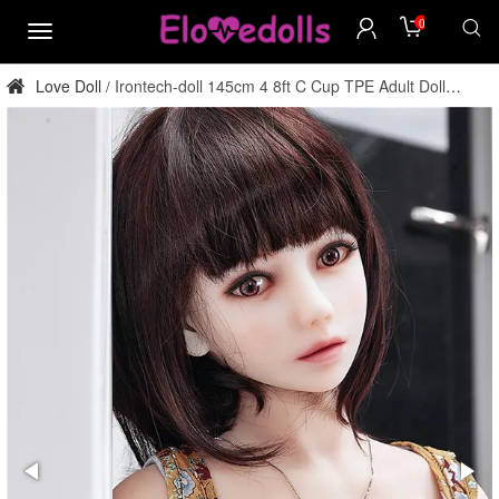
0
menu
Love Doll
Irontech-doll 145cm 4 8ft C Cup TPE Adult Doll
/
Factory Direct