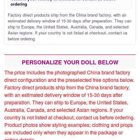
ordering
Factory direct products ship from the China brand factory, with an
estimated delivery window of 15-30 days after preparation. They can
ship to Europe, the United States, Australia, Canada, and selected
Asian regions. If your country is not listed at checkout, contact us
before ordering.
PERSONALIZE YOUR DOLL BELOW
The price includes the photographed China brand factory
direct configuration and the preselected free options below.
Factory direct products ship from the China brand factory,
with an estimated delivery window of 15-30 days after
preparation. They can ship to Europe, the United States,
Australia, Canada, and selected Asian regions. If your
country is not listed at checkout, contact us before ordering.
Product photos show styling examples; clothing and props
are included only when they appear in the package or
option details.