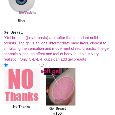
Blue
Gel Breast:
*Gel breasts (jelly breasts) are softer than standard solid
breasts. The gel is an ideal intermediate base layer, closest to
simulating the sensation and movement of real breasts. The gel
essentially has the effect and feel of body fat, so it is very
realistic. (Only C-D-E-F cups can add gel breasts)
No Thanks
Gel Breast
+$50