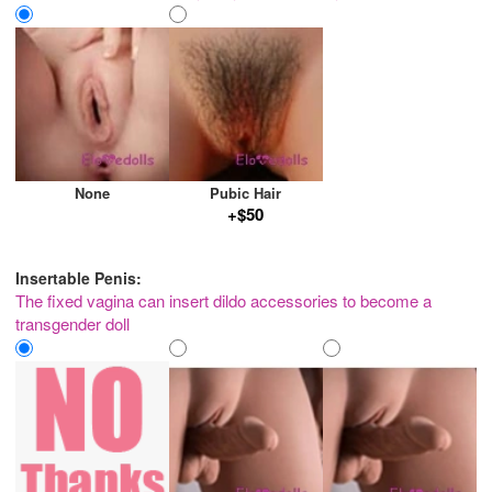
None
Pubic Hair
+$50
Insertable Penis:
The fixed vagina can insert dildo accessories to become a
transgender doll