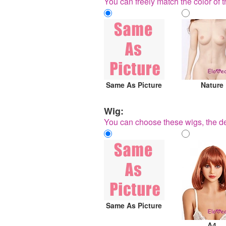
You can freely match the color of t
Same As Picture
Nature
Wig:
You can choose these wigs, the de
Same As Picture
A4