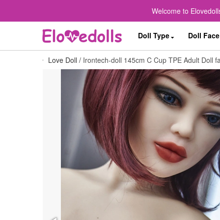
Welcome to Elovedolls
Doll Type
Doll Face
Love Doll
/
Irontech-doll 145cm C Cup TPE Adult Doll fa