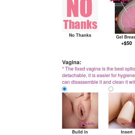
No Thanks
Gel Brea
+$50
Vagina:
* The fixed vagina is the best opt
detachable, it is easier for hygiene
can disassemble it and clean it wit
Build in
Insert