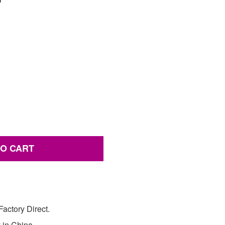
TO CART
actory Direct.
y in China.