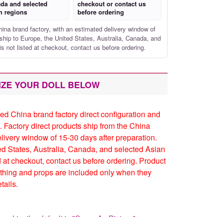
da and selected
checkout or contact us
n regions
before ordering
hina brand factory, with an estimated delivery window of
ship to Europe, the United States, Australia, Canada, and
is not listed at checkout, contact us before ordering.
IZE YOUR DOLL BELOW
ed China brand factory direct configuration and
. Factory direct products ship from the China
elivery window of 15-30 days after preparation.
ed States, Australia, Canada, and selected Asian
ed at checkout, contact us before ordering. Product
thing and props are included only when they
tails.