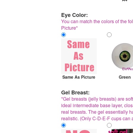
Eye Color:
You can match the colors of the fol
Picture"
Same As Picture
Green
Gel Breast:
*Gel breasts (jelly breasts) are sof
ideal intermediate base layer, clo
real breasts. The gel essentially has
realistic. (Only C-D-E-F cups can 