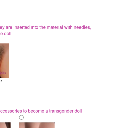
hey are inserted into the material with needles,
e doll
ir
 accessories to become a transgender doll