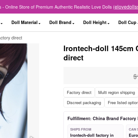
elovedoll
 - Online Store of Premium Authentic Realistic Love Dolls (
Doll Material
Doll Brand
Doll Height
Doll Cup
ctory direct
Irontech-doll 145cm 
direct
$
Factory direct
Multi region shipping
Discreet packaging
Free listed optio
Fulfillment: China Brand Factory 
SHIPS FROM
CAN 
Irontech-doll factory in
Euro