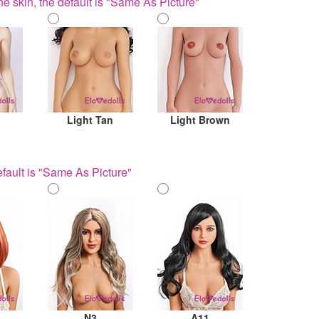
he skin, the default is "Same As Picture"
Light Tan
Light Brown
fault is "Same As Picture"
N3
A11