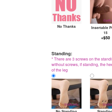
No Thanks
Insertable P
15
+$50
Standing:
* There are 3 screws on the standin
without screws, if standing, the he
of the leg
No Standing
Standin