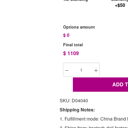
+$50
Options amount
$
0
Final total
$
1109
ADD 
SKU: D04040
Shipping Notes:
1. Fulfillment mode: China Brand F
2. Ships from: Irontech-doll factor