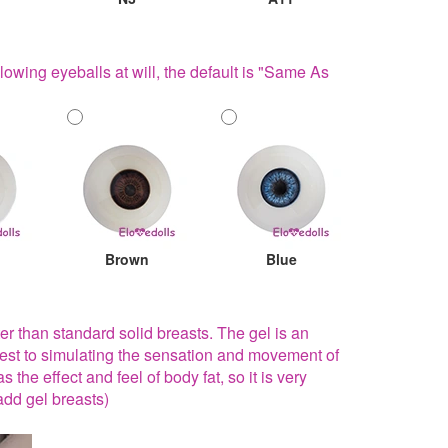
lowing eyeballs at will, the default is "Same As
Brown
Blue
ter than standard solid breasts. The gel is an
sest to simulating the sensation and movement of
 the effect and feel of body fat, so it is very
add gel breasts)