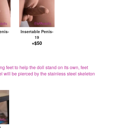
enis-
Insertable Penis-
19
+$50
g feet to help the doll stand on its own, feet
el will be pierced by the stainless steel skeleton
g