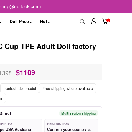
sshop@outlook.com
)
0
Doll Price
Hot
C Cup TPE Adult Doll factory
$
1109
1398
Irontech-doll model
Free shipping where available
ns
Direct
Multi region shipping
SHIP TO
RESTRICTION
pe USA Australia
Confirm your country at