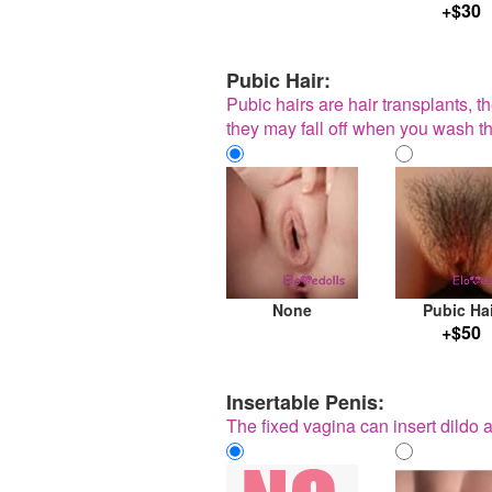
+$30
Pubic Hair:
Pubic hairs are hair transplants, t
they may fall off when you wash th
None
Pubic Ha
+$50
Insertable Penis:
The fixed vagina can insert dildo