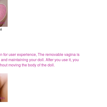
st
ion for user experience, The removable vagina is
 and maintaining your doll. After you use it, you
hout moving the body of the doll.