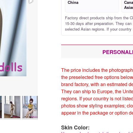
China
Cana
Asia
Factory direct products ship from the C
15-30 days after preparation. They can 
selected Asian regions. If your country 
PERSONAL
The price includes the photograph
the preselected free options below
brand factory, with an estimated d
They can ship to Europe, the Unit
regions. If your country is not list
photos show styling examples; clo
appear in the package or option de
Skin Color: