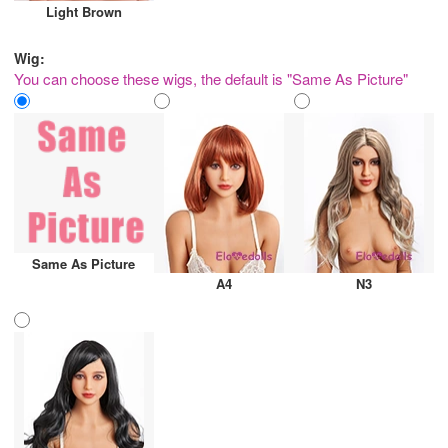
Light Brown
Wig:
You can choose these wigs, the default is "Same As Picture"
Same As Picture
A4
N3