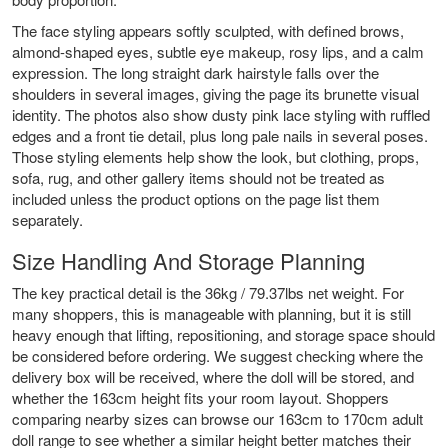
The face styling appears softly sculpted, with defined brows,
almond-shaped eyes, subtle eye makeup, rosy lips, and a calm
expression. The long straight dark hairstyle falls over the
shoulders in several images, giving the page its brunette visual
identity. The photos also show dusty pink lace styling with ruffled
edges and a front tie detail, plus long pale nails in several poses.
Those styling elements help show the look, but clothing, props,
sofa, rug, and other gallery items should not be treated as
included unless the product options on the page list them
separately.
Size Handling And Storage Planning
The key practical detail is the 36kg / 79.37lbs net weight. For
many shoppers, this is manageable with planning, but it is still
heavy enough that lifting, repositioning, and storage space should
be considered before ordering. We suggest checking where the
delivery box will be received, where the doll will be stored, and
whether the 163cm height fits your room layout. Shoppers
comparing nearby sizes can browse our
163cm to 170cm adult
doll range
to see whether a similar height better matches their