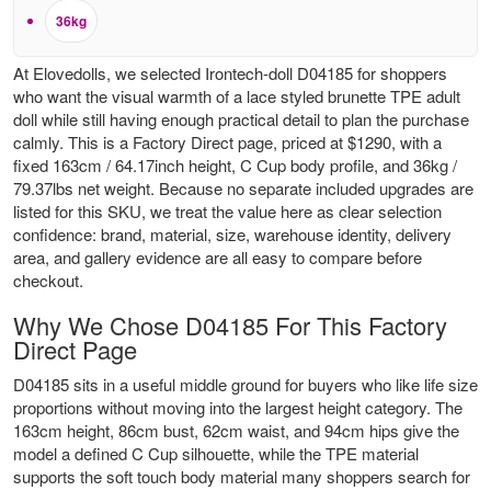
36kg
At Elovedolls, we selected Irontech-doll D04185 for shoppers
who want the visual warmth of a lace styled brunette TPE adult
doll while still having enough practical detail to plan the purchase
calmly. This is a Factory Direct page, priced at $1290, with a
fixed 163cm / 64.17inch height, C Cup body profile, and 36kg /
79.37lbs net weight. Because no separate included upgrades are
listed for this SKU, we treat the value here as clear selection
confidence: brand, material, size, warehouse identity, delivery
area, and gallery evidence are all easy to compare before
checkout.
Why We Chose D04185 For This Factory
Direct Page
D04185 sits in a useful middle ground for buyers who like life size
proportions without moving into the largest height category. The
163cm height, 86cm bust, 62cm waist, and 94cm hips give the
model a defined C Cup silhouette, while the TPE material
supports the soft touch body material many shoppers search for