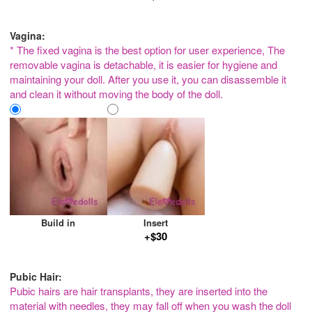
Vagina:
* The fixed vagina is the best option for user experience, The
removable vagina is detachable, it is easier for hygiene and
maintaining your doll. After you use it, you can disassemble it
and clean it without moving the body of the doll.
Build in
Insert
+$30
Pubic Hair:
Pubic hairs are hair transplants, they are inserted into the
material with needles, they may fall off when you wash the doll