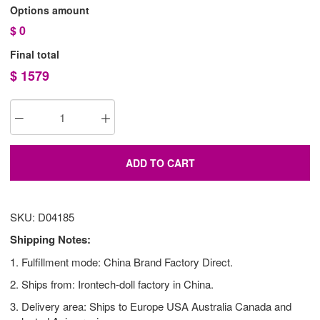
Options amount
$
0
Final total
$
1579
ADD TO CART
SKU: D04185
Shipping Notes:
1. Fulfillment mode: China Brand Factory Direct.
2. Ships from: Irontech-doll factory in China.
3. Delivery area: Ships to Europe USA Australia Canada and