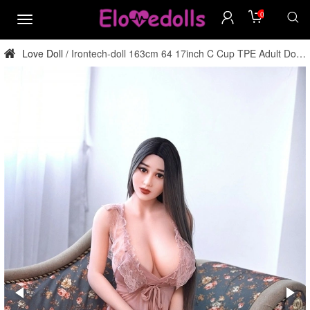
0
menu
Love Doll
Irontech-doll 163cm 64 17inch C Cup TPE Adult Doll
/
Factory Direct