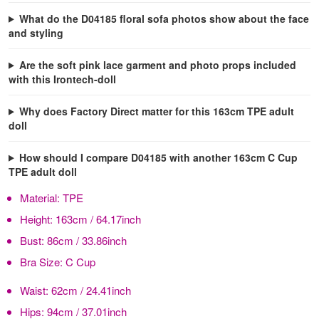
What do the D04185 floral sofa photos show about the face
and styling
Are the soft pink lace garment and photo props included
with this Irontech-doll
Why does Factory Direct matter for this 163cm TPE adult
doll
How should I compare D04185 with another 163cm C Cup
TPE adult doll
Material:
TPE
Height:
163cm / 64.17inch
Bust:
86cm / 33.86inch
Bra Size:
C Cup
Waist:
62cm / 24.41inch
Hips:
94cm / 37.01inch