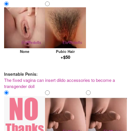
None
Pubic Hair
+$50
Insertable Penis:
The fixed vagina can insert dildo accessories to become a
transgender doll