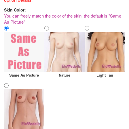
Skin Color:
You can freely match the color of the skin, the default is "Same
As Picture"
Same As Picture
Nature
Light Tan