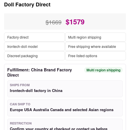
Doll Factory Direct
$
1579
$1669
Factory direct
Multi region shipping
Irontech-doll model
Free shipping where available
Discreet packaging
Free listed options
Fulfillment: China Brand Factory
Multi region shipping
Direct
SHIPS FROM
Irontech-doll factory in China
CAN SHIP TO
Europe USA Australia Canada and selected Asian regions
RESTRICTION
Confirm your country at checkout or contact us before