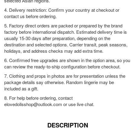
selected Asian regions.
4. Delivery restriction: Confirm your country at checkout or
contact us before ordering.
5. Factory direct orders are packed or prepared by the brand
factory before international dispatch. Estimated delivery time is
usually 15-30 days after preparation, depending on the
destination and selected options. Carrier transit, peak seasons,
holidays, and address checks may add extra time.
6. Confirmed free upgrades are shown in the option area, so you
can review the ready-to-ship configuration before checkout.
7. Clothing and props in photos are for presentation unless the
package details say otherwise. Random lingerie may be
included as a gift.
8. For help before ordering, contact
elovedollsshop@outlook.com
or use live chat.
DESCRIPTION