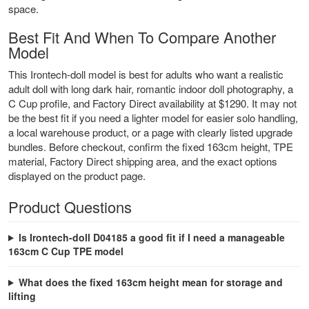
space.
Best Fit And When To Compare Another
Model
This Irontech-doll model is best for adults who want a realistic
adult doll with long dark hair, romantic indoor doll photography, a
C Cup profile, and Factory Direct availability at $1290. It may not
be the best fit if you need a lighter model for easier solo handling,
a local warehouse product, or a page with clearly listed upgrade
bundles. Before checkout, confirm the fixed 163cm height, TPE
material, Factory Direct shipping area, and the exact options
displayed on the product page.
Product Questions
Is Irontech-doll D04185 a good fit if I need a manageable
163cm C Cup TPE model
What does the fixed 163cm height mean for storage and
lifting