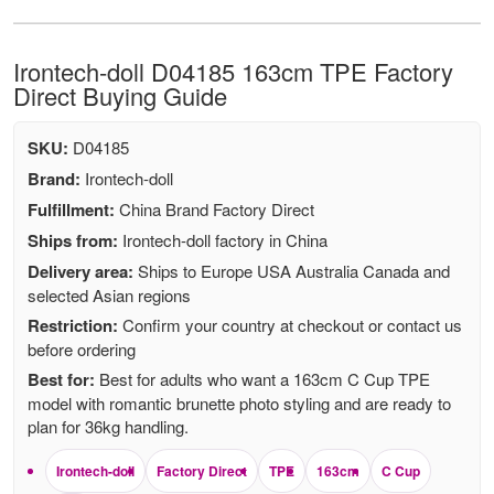
Irontech-doll D04185 163cm TPE Factory
Direct Buying Guide
SKU:
D04185
Brand:
Irontech-doll
Fulfillment:
China Brand Factory Direct
Ships from:
Irontech-doll factory in China
Delivery area:
Ships to Europe USA Australia Canada and
selected Asian regions
Restriction:
Confirm your country at checkout or contact us
before ordering
Best for:
Best for adults who want a 163cm C Cup TPE
model with romantic brunette photo styling and are ready to
plan for 36kg handling.
Irontech-doll
Factory Direct
TPE
163cm
C Cup