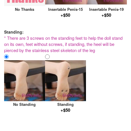
No Thanks
Insertable Penis-15
Insertable Penis-19
+$50
+$50
Standing:
* There are 3 screws on the standing feet to help the doll stand
on its own, feet without screws, if standing, the heel will be
pierced by the stainless steel skeleton of the leg
No Standing
Standing
+$50