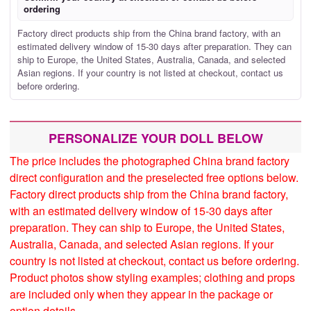
ordering
Factory direct products ship from the China brand factory, with an
estimated delivery window of 15-30 days after preparation. They can
ship to Europe, the United States, Australia, Canada, and selected
Asian regions. If your country is not listed at checkout, contact us
before ordering.
PERSONALIZE YOUR DOLL BELOW
The price includes the photographed China brand factory
direct configuration and the preselected free options below.
Factory direct products ship from the China brand factory,
with an estimated delivery window of 15-30 days after
preparation. They can ship to Europe, the United States,
Australia, Canada, and selected Asian regions. If your
country is not listed at checkout, contact us before ordering.
Product photos show styling examples; clothing and props
are included only when they appear in the package or
option details.