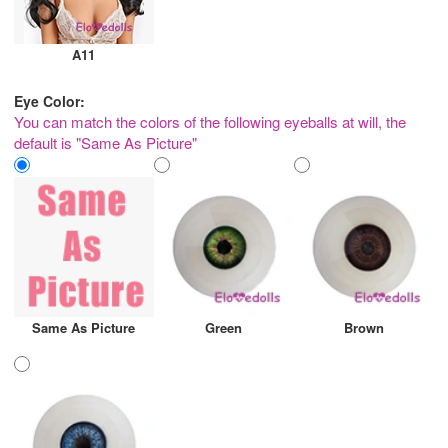
A11
Eye Color:
You can match the colors of the following eyeballs at will, the
default is "Same As Picture"
Same As Picture
Green
Brown