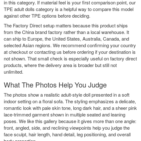
in this category. If material feel is your first comparison point, our
TPE adult dolls
category is a helpful way to compare this model
against other TPE options before deciding.
The Factory Direct setup matters because this product ships
from the China brand factory rather than a local warehouse. It
can ship to Europe, the United States, Australia, Canada, and
selected Asian regions. We recommend confirming your country
at checkout or contacting us before ordering if your destination is
not shown. That small check is especially useful on factory direct
products, where the delivery area is broader but still not
unlimited.
What The Photos Help You Judge
The photos show a realistic adult-style doll presented in a soft
indoor setting on a floral sofa. The styling emphasizes a delicate,
romantic look with pale skin tone, long dark hair, and a sheer pink
lace-trimmed garment shown in multiple seated and leaning
poses. We like this gallery because it gives more than one angle:
front, angled, side, and reclining viewpoints help you judge the
face sculpt, hair length, hand detail, leg positioning, and overall
body proportion.