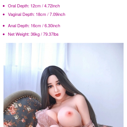
Oral Depth:
12cm / 4.72inch
Vaginal Depth:
18cm / 7.09inch
Anal Depth:
16cm / 6.30inch
Net Weight:
36kg / 79.37lbs