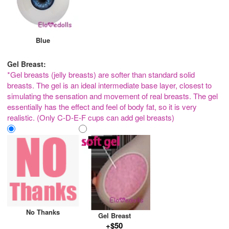
Blue
Gel Breast:
*Gel breasts (jelly breasts) are softer than standard solid
breasts. The gel is an ideal intermediate base layer, closest to
simulating the sensation and movement of real breasts. The gel
essentially has the effect and feel of body fat, so it is very
realistic. (Only C-D-E-F cups can add gel breasts)
No Thanks
Gel Breast
+$50