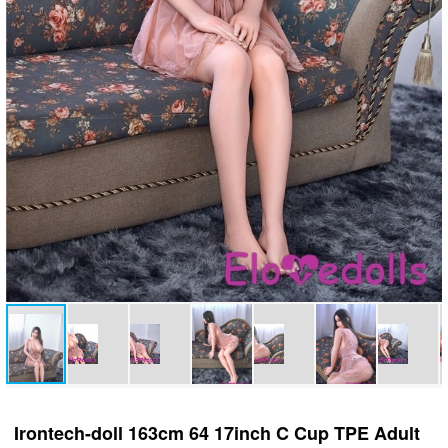
Irontech-doll 163cm 64 17inch C Cup TPE Adult