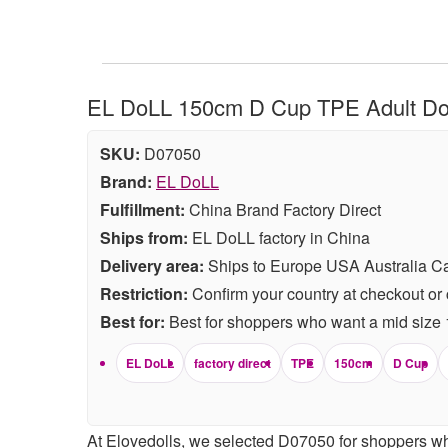
EL DoLL 150cm D Cup TPE Adult Doll
SKU:
D07050
Brand:
EL DoLL
Fulfillment:
China Brand Factory Direct
Ships from:
EL DoLL factory in China
Delivery area:
Ships to Europe USA Australia C
Restriction:
Confirm your country at checkout or 
Best for:
Best for shoppers who want a mid size 15
EL DoLL
factory direct
TPE
150cm
D Cup
At Elovedolls, we selected D07050 for shoppers wh