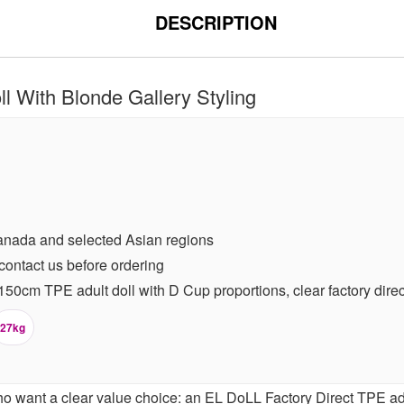
DESCRIPTION
 With Blonde Gallery Styling
anada and selected Asian regions
contact us before ordering
0cm TPE adult doll with D Cup proportions, clear factory direct 
27kg
o want a clear value choice: an EL DoLL Factory Direct TPE adu