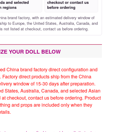
da and selected
checkout or contact us
n regions
before ordering
hina brand factory, with an estimated delivery window of
ship to Europe, the United States, Australia, Canada, and
is not listed at checkout, contact us before ordering.
IZE YOUR DOLL BELOW
ed China brand factory direct configuration and
. Factory direct products ship from the China
elivery window of 15-30 days after preparation.
ed States, Australia, Canada, and selected Asian
ed at checkout, contact us before ordering. Product
thing and props are included only when they
tails.