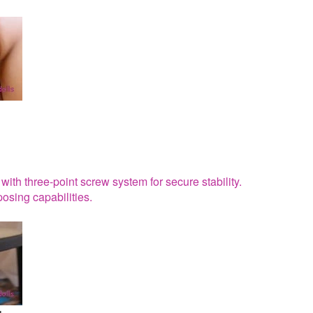
ith three-point screw system for secure stability.
osing capabilities.
g