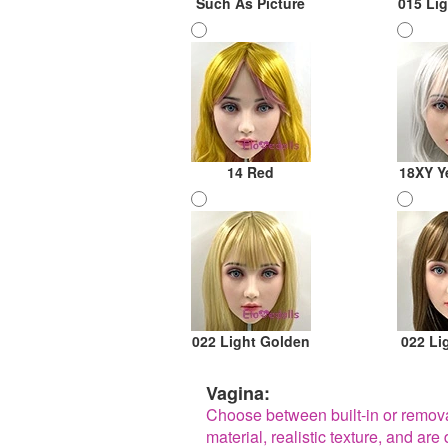
Such As Picture
015 Li
14 Red
18XY Y
022 Light Golden
022 Li
Vagina:
Choose between built-in or remov
material, realistic texture, and a