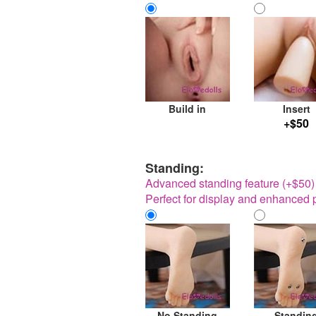
Build in
Insert
+$50
Standing:
Advanced standing feature (+$50) w
Perfect for display and enhanced p
No Standing
Standin