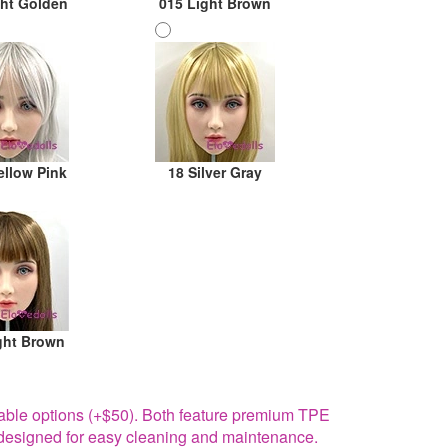
ght Golden
015 Light Brown
ellow Pink
18 Silver Gray
ght Brown
able options (+$50). Both feature premium TPE
re designed for easy cleaning and maintenance.