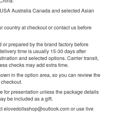
 China.
e USA Australia Canada and selected Asian
ur country at checkout or contact us before
d or prepared by the brand factory before
delivery time is usually 15-30 days after
ination and selected options. Carrier transit,
ess checks may add extra time.
own in the option area, so you can review the
e checkout.
e for presentation unless the package details
y be included as a gift.
ct
elovedollsshop@outlook.com
or use live