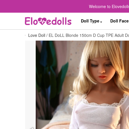
Welcome to Elovedolls
Doll Type
Doll Face
Love Doll
/
EL DoLL Blonde 150cm D Cup TPE Adult Doll