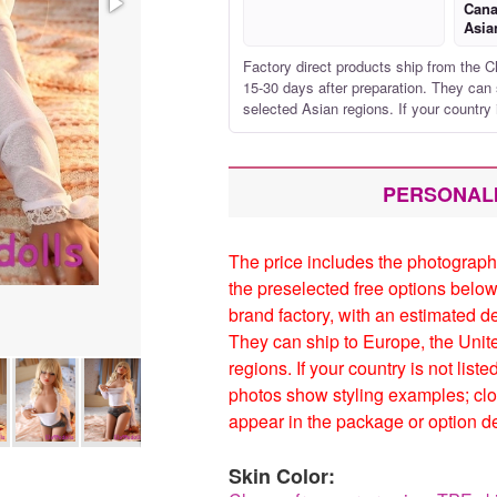
Cana
Asia
Factory direct products ship from the C
15-30 days after preparation. They can 
selected Asian regions. If your country 
PERSONAL
The price includes the photograph
the preselected free options below
brand factory, with an estimated d
They can ship to Europe, the Unit
regions. If your country is not list
photos show styling examples; clo
appear in the package or option de
Skin Color: