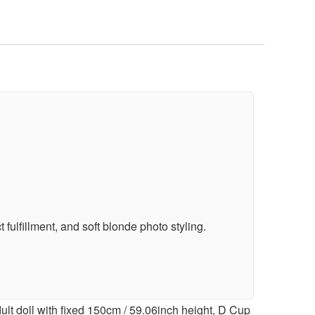
fulfillment, and soft blonde photo styling.
lt doll with fixed 150cm / 59.06inch height, D Cup