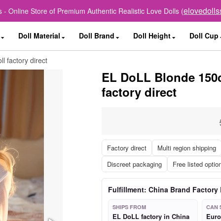
elovedoll
 - Online Store of Premium Authentic Realistic Love Dolls (
Doll Material
Doll Brand
Doll Height
Doll Cup
 factory direct
EL DoLL Blonde 150c
factory direct
Factory direct
Multi region shipping
Discreet packaging
Free listed optio
Fulfillment: China Brand Factory 
SHIPS FROM
CAN 
EL DoLL factory in China
Euro