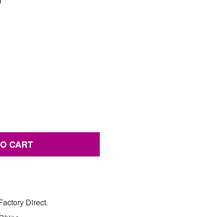
TO CART
actory Direct.