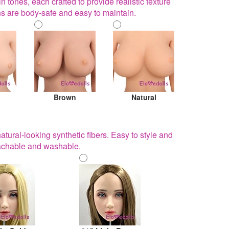
ones, each crafted to provide realistic texture
ns are body-safe and easy to maintain.
Brown
Natural
ural-looking synthetic fibers. Easy to style and
ttachable and washable.