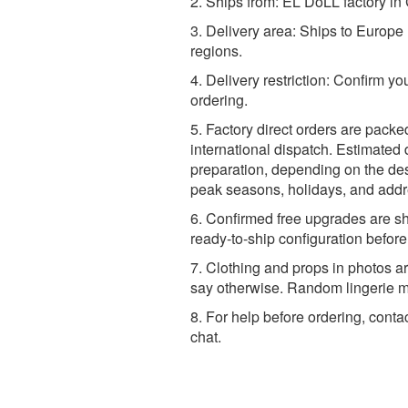
2. Ships from: EL DoLL factory in
3. Delivery area: Ships to Europ
regions.
4. Delivery restriction: Confirm yo
ordering.
5. Factory direct orders are packe
international dispatch. Estimated 
preparation, depending on the dest
peak seasons, holidays, and addr
6. Confirmed free upgrades are sh
ready-to-ship configuration befor
7. Clothing and props in photos ar
say otherwise. Random lingerie ma
8. For help before ordering, conta
chat.