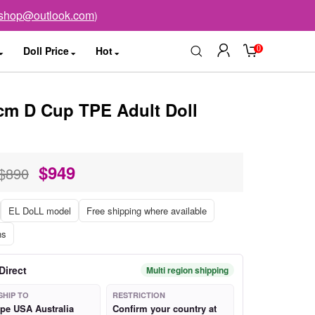
sshop@outlook.com
)
0
Doll Price
Hot
m D Cup TPE Adult Doll
$
949
$890
EL DoLL model
Free shipping where available
ns
Direct
Multi region shipping
SHIP TO
RESTRICTION
pe USA Australia
Confirm your country at