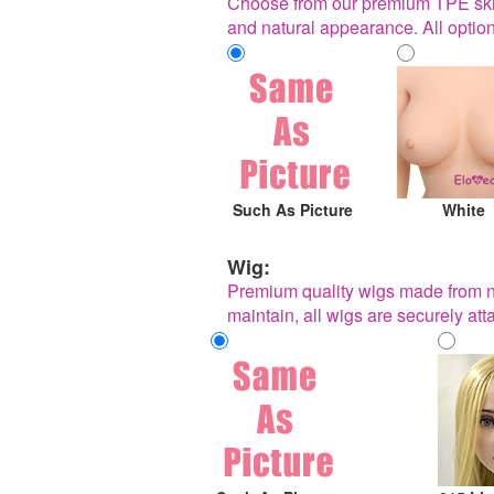
Choose from our premium TPE skin t
and natural appearance. All optio
Such As Picture
White
Wig:
Premium quality wigs made from nat
maintain, all wigs are securely a