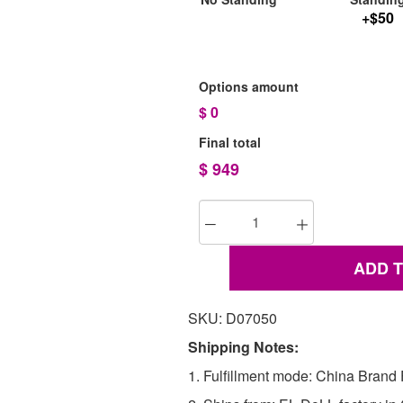
+$50
Options amount
$
0
Final total
$
949
ADD 
SKU: D07050
Shipping Notes:
1. Fulfillment mode: China Brand F