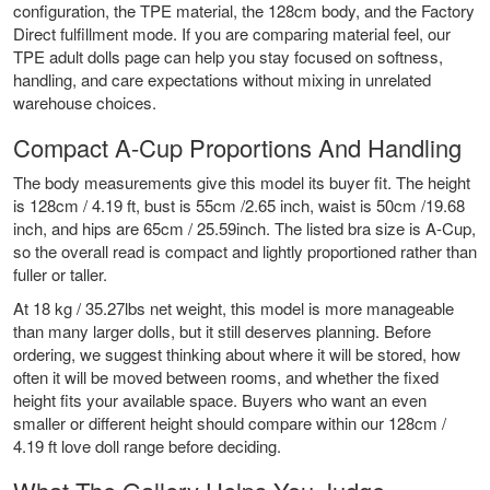
configuration, the TPE material, the 128cm body, and the Factory
Direct fulfillment mode. If you are comparing material feel, our
TPE adult dolls
page can help you stay focused on softness,
handling, and care expectations without mixing in unrelated
warehouse choices.
Compact A-Cup Proportions And Handling
The body measurements give this model its buyer fit. The height
is 128cm / 4.19 ft, bust is 55cm /2.65 inch, waist is 50cm /19.68
inch, and hips are 65cm / 25.59inch. The listed bra size is A-Cup,
so the overall read is compact and lightly proportioned rather than
fuller or taller.
At 18 kg / 35.27lbs net weight, this model is more manageable
than many larger dolls, but it still deserves planning. Before
ordering, we suggest thinking about where it will be stored, how
often it will be moved between rooms, and whether the fixed
height fits your available space. Buyers who want an even
smaller or different height should compare within our
128cm /
4.19 ft love doll range
before deciding.