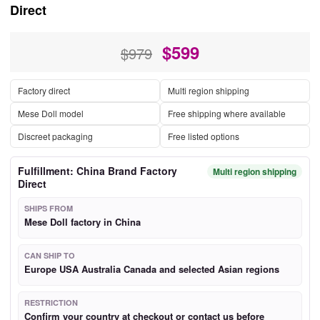
Direct
$
599
$979
Factory direct
Multi region shipping
Mese Doll model
Free shipping where available
Discreet packaging
Free listed options
Fulfillment: China Brand Factory
Multi region shipping
Direct
SHIPS FROM
Mese Doll factory in China
CAN SHIP TO
Europe USA Australia Canada and selected Asian regions
RESTRICTION
Confirm your country at checkout or contact us before