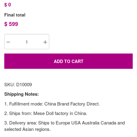
$
0
Final total
$
599
ADD TO CART
SKU: D10009
Shipping Notes:
1. Fulfillment mode: China Brand Factory Direct.
2. Ships from: Mese Doll factory in China.
3. Delivery area: Ships to Europe USA Australia Canada and
selected Asian regions.