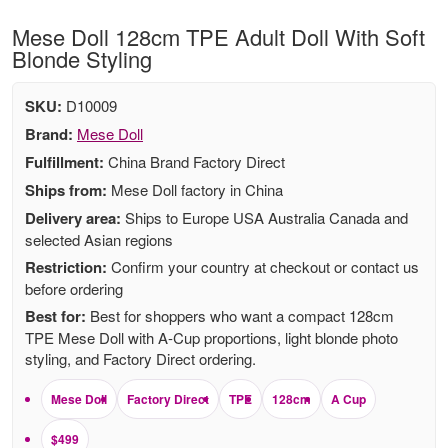
Mese Doll 128cm TPE Adult Doll With Soft
Blonde Styling
SKU:
D10009
Brand:
Mese Doll
Fulfillment:
China Brand Factory Direct
Ships from:
Mese Doll factory in China
Delivery area:
Ships to Europe USA Australia Canada and
selected Asian regions
Restriction:
Confirm your country at checkout or contact us
before ordering
Best for:
Best for shoppers who want a compact 128cm
TPE Mese Doll with A-Cup proportions, light blonde photo
styling, and Factory Direct ordering.
Mese Doll
Factory Direct
TPE
128cm
A Cup
$499