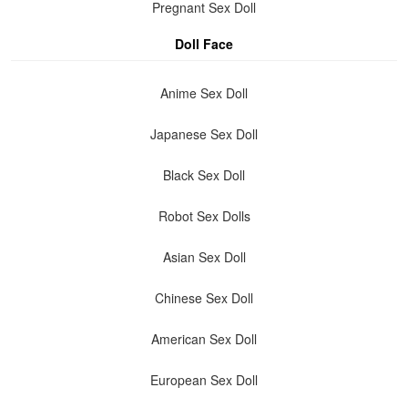
Pregnant Sex Doll
Doll Face
Anime Sex Doll
Japanese Sex Doll
Black Sex Doll
Robot Sex Dolls
Asian Sex Doll
Chinese Sex Doll
American Sex Doll
European Sex Doll