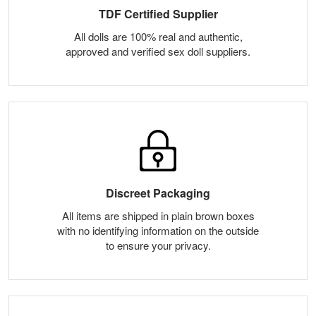
TDF Certified Supplier
All dolls are 100% real and authentic,
approved and verified sex doll suppliers.
Discreet Packaging
All items are shipped in plain brown boxes
with no identifying information on the outside
to ensure your privacy.