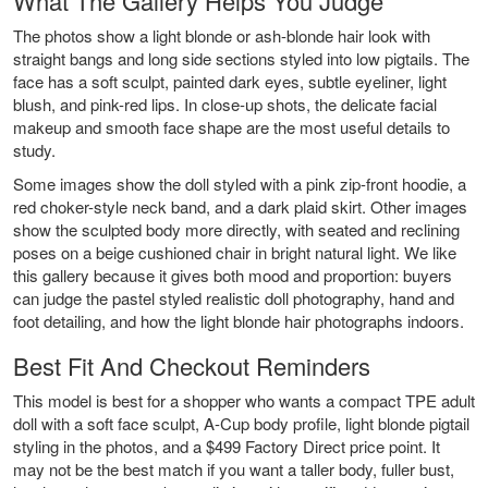
What The Gallery Helps You Judge
The photos show a light blonde or ash-blonde hair look with
straight bangs and long side sections styled into low pigtails. The
face has a soft sculpt, painted dark eyes, subtle eyeliner, light
blush, and pink-red lips. In close-up shots, the delicate facial
makeup and smooth face shape are the most useful details to
study.
Some images show the doll styled with a pink zip-front hoodie, a
red choker-style neck band, and a dark plaid skirt. Other images
show the sculpted body more directly, with seated and reclining
poses on a beige cushioned chair in bright natural light. We like
this gallery because it gives both mood and proportion: buyers
can judge the pastel styled realistic doll photography, hand and
foot detailing, and how the light blonde hair photographs indoors.
Best Fit And Checkout Reminders
This model is best for a shopper who wants a compact TPE adult
doll with a soft face sculpt, A-Cup body profile, light blonde pigtail
styling in the photos, and a $499 Factory Direct price point. It
may not be the best match if you want a taller body, fuller bust,