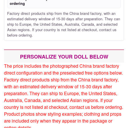
ordering
Factory direct products ship from the China brand factory, with an
estimated delivery window of 15-30 days after preparation. They can
ship to Europe, the United States, Australia, Canada, and selected
Asian regions. If your country is not listed at checkout, contact us
before ordering.
PERSONALIZE YOUR DOLL BELOW
The price includes the photographed China brand factory
direct configuration and the preselected free options below.
Factory direct products ship from the China brand factory,
with an estimated delivery window of 15-30 days after
preparation. They can ship to Europe, the United States,
Australia, Canada, and selected Asian regions. If your
country is not listed at checkout, contact us before ordering.
Product photos show styling examples; clothing and props
are included only when they appear in the package or
option details.