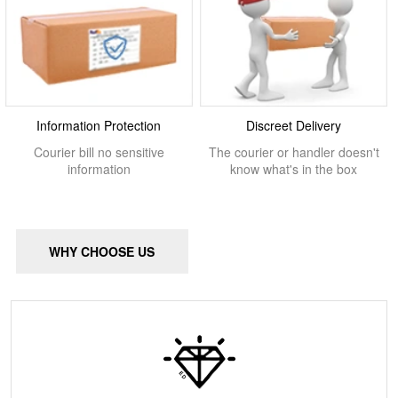
Information Protection
Discreet Delivery
Courier bill no sensitive
The courier or handler doesn't
information
know what's in the box
WHY CHOOSE US