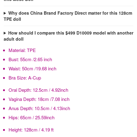
Why does China Brand Factory Direct matter for this 128cm
TPE doll
How should I compare this $499 D10009 model with another
adult doll
Material:
TPE
Bust:
55cm /2.65 inch
Waist:
50cm /19.68 inch
Bra Size:
A-Cup
Oral Depth:
12.5cm / 4.92inch
Vagina Depth:
18cm /7.08 inch
Anus Depth:
10.5cm / 4.13inch
Hips:
65cm / 25.59inch
Height:
128cm / 4.19 ft