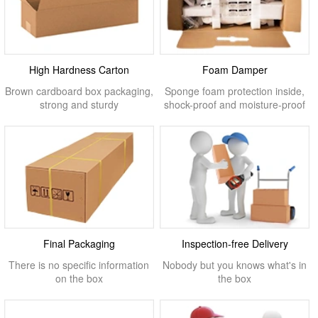
High Hardness Carton
Foam Damper
Brown cardboard box packaging,
Sponge foam protection inside,
strong and sturdy
shock-proof and moisture-proof
Final Packaging
Inspection-free Delivery
There is no specific information
Nobody but you knows what's in
on the box
the box