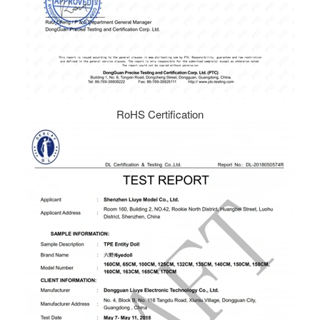
RoHS Certification