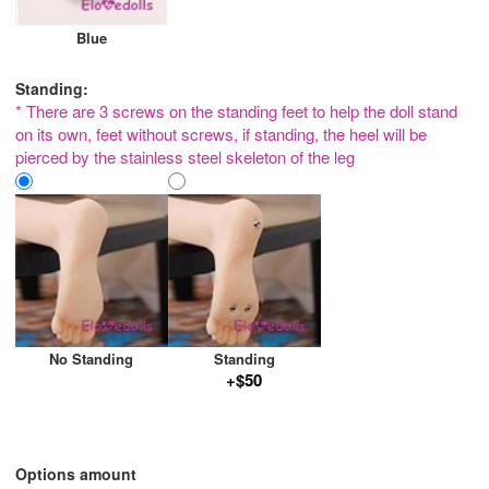
Blue
Standing:
* There are 3 screws on the standing feet to help the doll stand
on its own, feet without screws, if standing, the heel will be
pierced by the stainless steel skeleton of the leg
No Standing
Standing
+$50
Options amount