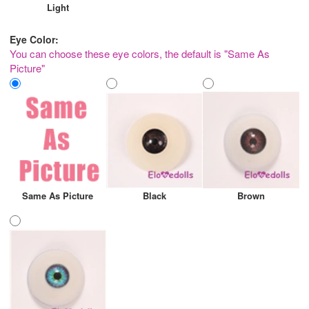
Light
Eye Color:
You can choose these eye colors, the default is "Same As
Picture"
Same As Picture
Black
Brown