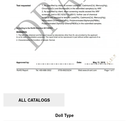
ALL CATALOGS
Doll Type