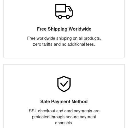
Free Shipping Worldwide
Free worldwide shipping on all products,
zero tariffs and no additional fees.
Safe Payment Method
SSL checkout and card payments are
protected through secure payment
channels.