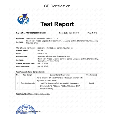
CE Certification