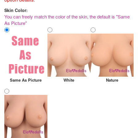
Skin Color:
You can freely match the color of the skin, the default is "Same
As Picture"
Same As Picture
White
Nature