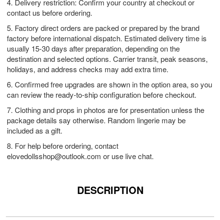
4. Delivery restriction: Confirm your country at checkout or
contact us before ordering.
5. Factory direct orders are packed or prepared by the brand
factory before international dispatch. Estimated delivery time is
usually 15-30 days after preparation, depending on the
destination and selected options. Carrier transit, peak seasons,
holidays, and address checks may add extra time.
6. Confirmed free upgrades are shown in the option area, so you
can review the ready-to-ship configuration before checkout.
7. Clothing and props in photos are for presentation unless the
package details say otherwise. Random lingerie may be
included as a gift.
8. For help before ordering, contact
elovedollsshop@outlook.com
or use live chat.
DESCRIPTION