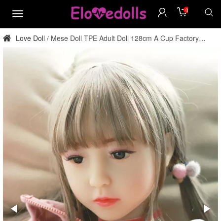
0
menu
Love Doll
Mese Doll TPE Adult Doll 128cm A Cup Factory
/
Direct