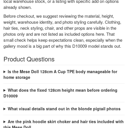
local warehouse stock, or a listing with specific add on options
already shown.
Before checkout, we suggest reviewing the material, height,
weight, warehouse identity, and photo styling carefully. Clothing,
hair ties, neck styling, chair, and other props are visible in the
photos only and are not listed as included options here. That
small check helps keep expectations clean, especially when the
gallery mood is a big part of why this D10009 model stands out.
Product Questions
Is the Mese Doll 128cm A Cup TPE body manageable for
home storage
What does the fixed 128cm height mean before ordering
D10009
What visual details stand out in the blonde pigtail photos
Are the pink hoodie skirt choker and hair ties included with
this Mese Doll