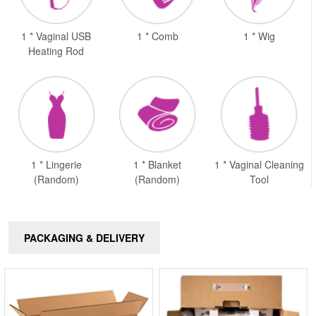
1 * Vaginal USB
1 * Comb
1 * Wig
Heating Rod
1 * Lingerie
1 * Blanket
1 * Vaginal Cleaning
(Random)
(Random)
Tool
PACKAGING & DELIVERY