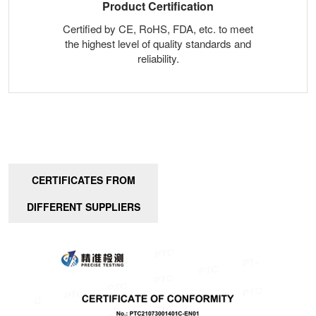
Product Certification
Certified by CE, RoHS, FDA, etc. to meet
the highest level of quality standards and
reliability.
CERTIFICATES FROM
DIFFERENT SUPPLIERS