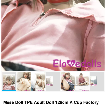
Mese Doll TPE Adult Doll 128cm A Cup Factory