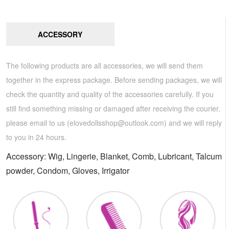
ACCESSORY
The following products are all accessories, we will send them
together in the express package. Before sending packages, we will
check the quantity and quality of the accessories carefully. If you
still find something missing or damaged after receiving the courier,
please email to us (
elovedollsshop@outlook.com
) and we will reply
to you in 24 hours.
Accessory: Wig, Lingerie, Blanket, Comb, Lubricant, Talcum
powder, Condom, Gloves, Irrigator