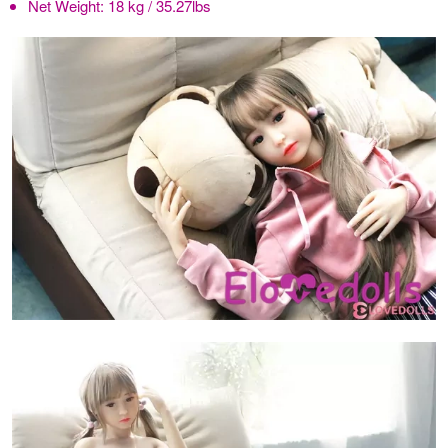
Net Weight:
18 kg / 35.27lbs