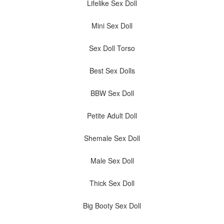
Lifelike Sex Doll
Mini Sex Doll
Sex Doll Torso
Best Sex Dolls
BBW Sex Doll
Petite Adult Doll
Shemale Sex Doll
Male Sex Doll
Thick Sex Doll
Big Booty Sex Doll