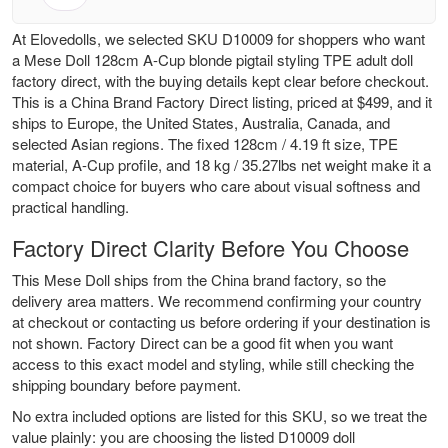
At Elovedolls, we selected SKU D10009 for shoppers who want
a Mese Doll 128cm A-Cup blonde pigtail styling TPE adult doll
factory direct, with the buying details kept clear before checkout.
This is a China Brand Factory Direct listing, priced at $499, and it
ships to Europe, the United States, Australia, Canada, and
selected Asian regions. The fixed 128cm / 4.19 ft size, TPE
material, A-Cup profile, and 18 kg / 35.27lbs net weight make it a
compact choice for buyers who care about visual softness and
practical handling.
Factory Direct Clarity Before You Choose
This Mese Doll ships from the China brand factory, so the
delivery area matters. We recommend confirming your country
at checkout or contacting us before ordering if your destination is
not shown. Factory Direct can be a good fit when you want
access to this exact model and styling, while still checking the
shipping boundary before payment.
No extra included options are listed for this SKU, so we treat the
value plainly: you are choosing the listed D10009 doll