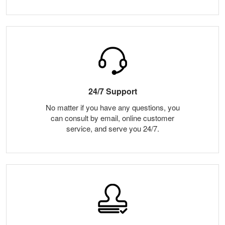
24/7 Support
No matter if you have any questions, you
can consult by email, online customer
service, and serve you 24/7.