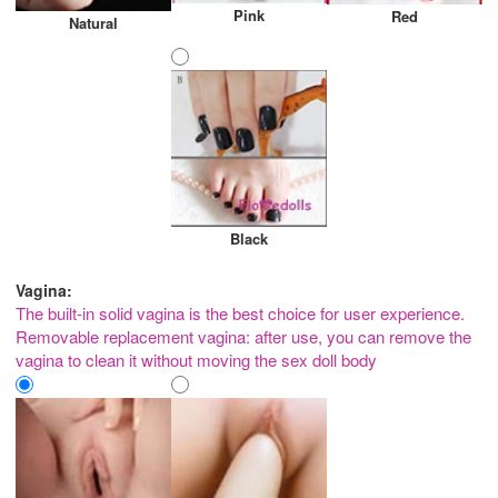
Pink
Red
Natural
Black
Vagina:
The built-in solid vagina is the best choice for user experience.
Removable replacement vagina: after use, you can remove the
vagina to clean it without moving the sex doll body