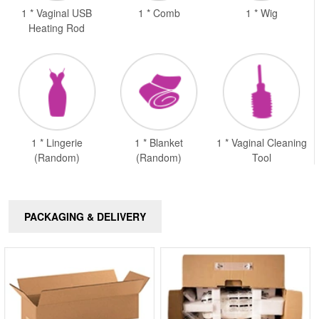
1 * Vaginal USB
1 * Comb
1 * Wig
Heating Rod
1 * Lingerie
1 * Blanket
1 * Vaginal Cleaning
(Random)
(Random)
Tool
PACKAGING & DELIVERY