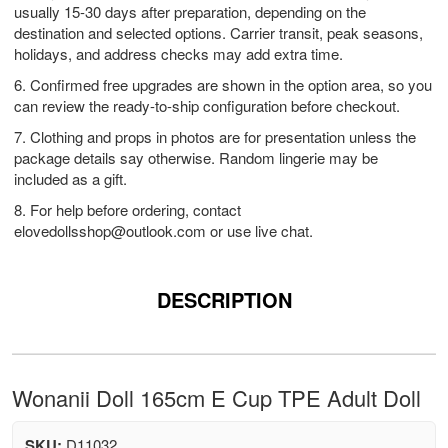
usually 15-30 days after preparation, depending on the
destination and selected options. Carrier transit, peak seasons,
holidays, and address checks may add extra time.
6. Confirmed free upgrades are shown in the option area, so you
can review the ready-to-ship configuration before checkout.
7. Clothing and props in photos are for presentation unless the
package details say otherwise. Random lingerie may be
included as a gift.
8. For help before ordering, contact
elovedollsshop@outlook.com
or use live chat.
DESCRIPTION
Wonanii Doll 165cm E Cup TPE Adult Doll
SKU:
D11032