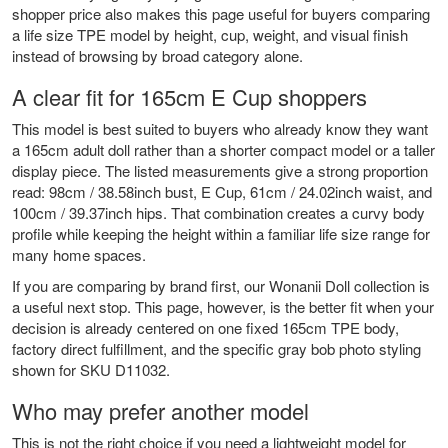
shopper price also makes this page useful for buyers comparing
a life size TPE model by height, cup, weight, and visual finish
instead of browsing by broad category alone.
A clear fit for 165cm E Cup shoppers
This model is best suited to buyers who already know they want
a 165cm adult doll rather than a shorter compact model or a taller
display piece. The listed measurements give a strong proportion
read: 98cm / 38.58inch bust, E Cup, 61cm / 24.02inch waist, and
100cm / 39.37inch hips. That combination creates a curvy body
profile while keeping the height within a familiar life size range for
many home spaces.
If you are comparing by brand first, our
Wonanii Doll collection
is
a useful next stop. This page, however, is the better fit when your
decision is already centered on one fixed 165cm TPE body,
factory direct fulfillment, and the specific gray bob photo styling
shown for SKU D11032.
Who may prefer another model
This is not the right choice if you need a lightweight model for