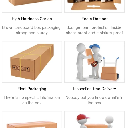
High Hardness Carton
Foam Damper
Brown cardboard box packaging,
Sponge foam protection inside,
strong and sturdy
shock-proof and moisture-proof
Final Packaging
Inspection-free Delivery
There is no specific information
Nobody but you knows what's in
on the box
the box