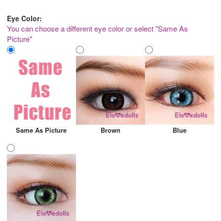
Eye Color:
You can choose a different eye color or select "Same As
Picture"
Same As Picture
Brown
Blue