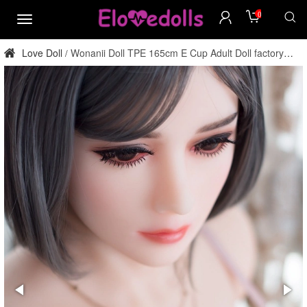
0
menu
Love Doll
Wonanii Doll TPE 165cm E Cup Adult Doll factory
/
direct