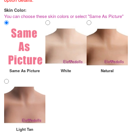
Skin Color:
You can choose these skin colors or select "Same As Picture"
Same As Picture
White
Natural
Light Tan