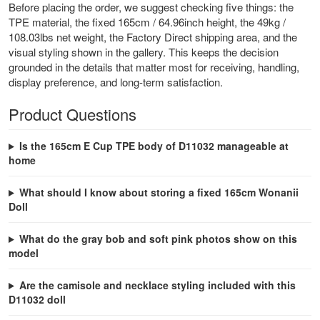
Before placing the order, we suggest checking five things: the
TPE material, the fixed 165cm / 64.96inch height, the 49kg /
108.03lbs net weight, the Factory Direct shipping area, and the
visual styling shown in the gallery. This keeps the decision
grounded in the details that matter most for receiving, handling,
display preference, and long-term satisfaction.
Product Questions
Is the 165cm E Cup TPE body of D11032 manageable at
home
What should I know about storing a fixed 165cm Wonanii
Doll
What do the gray bob and soft pink photos show on this
model
Are the camisole and necklace styling included with this
D11032 doll