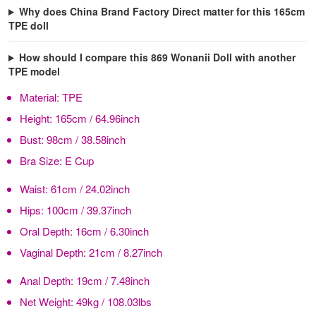
Why does China Brand Factory Direct matter for this 165cm
TPE doll
How should I compare this 869 Wonanii Doll with another
TPE model
Material:
TPE
Height:
165cm / 64.96inch
Bust:
98cm / 38.58inch
Bra Size:
E Cup
Waist:
61cm / 24.02inch
Hips:
100cm / 39.37inch
Oral Depth:
16cm / 6.30inch
Vaginal Depth:
21cm / 8.27inch
Anal Depth:
19cm / 7.48inch
Net Weight:
49kg / 108.03lbs