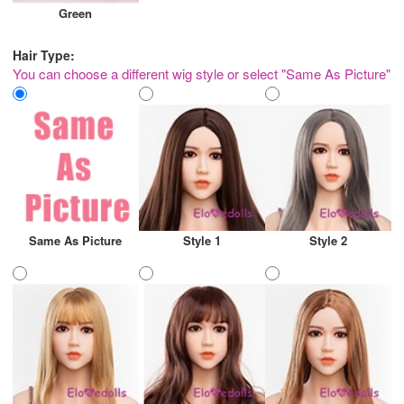
Green
Hair Type:
You can choose a different wig style or select "Same As Picture"
Same As Picture
Style 1
Style 2