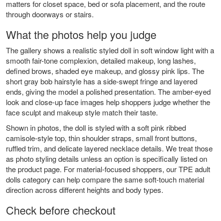
matters for closet space, bed or sofa placement, and the route
through doorways or stairs.
What the photos help you judge
The gallery shows a realistic styled doll in soft window light with a
smooth fair-tone complexion, detailed makeup, long lashes,
defined brows, shaded eye makeup, and glossy pink lips. The
short gray bob hairstyle has a side-swept fringe and layered
ends, giving the model a polished presentation. The amber-eyed
look and close-up face images help shoppers judge whether the
face sculpt and makeup style match their taste.
Shown in photos, the doll is styled with a soft pink ribbed
camisole-style top, thin shoulder straps, small front buttons,
ruffled trim, and delicate layered necklace details. We treat those
as photo styling details unless an option is specifically listed on
the product page. For material-focused shoppers, our
TPE adult
dolls
category can help compare the same soft-touch material
direction across different heights and body types.
Check before checkout