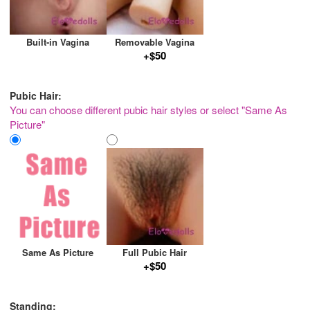
Built-in Vagina
Removable Vagina
+$50
Pubic Hair:
You can choose different pubic hair styles or select "Same As
Picture"
Same As Picture
Full Pubic Hair
+$50
Standing: