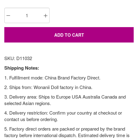
ADD TO CART
SKU: D11032
Shipping Notes:
1. Fulfillment mode: China Brand Factory Direct.
2. Ships from: Wonanii Doll factory in China.
3. Delivery area: Ships to Europe USA Australia Canada and
selected Asian regions.
4. Delivery restriction: Confirm your country at checkout or
contact us before ordering.
5. Factory direct orders are packed or prepared by the brand
factory before international dispatch. Estimated delivery time is