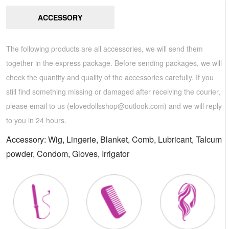
ACCESSORY
The following products are all accessories, we will send them
together in the express package. Before sending packages, we will
check the quantity and quality of the accessories carefully. If you
still find something missing or damaged after receiving the courier,
please email to us (
elovedollsshop@outlook.com
) and we will reply
to you in 24 hours.
Accessory: Wig, Lingerie, Blanket, Comb, Lubricant, Talcum
powder, Condom, Gloves, Irrigator