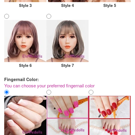
Style 3
Style 4
Style 5
Style 6
Style 7
Fingernail Color:
You can choose your preferred fingernail color