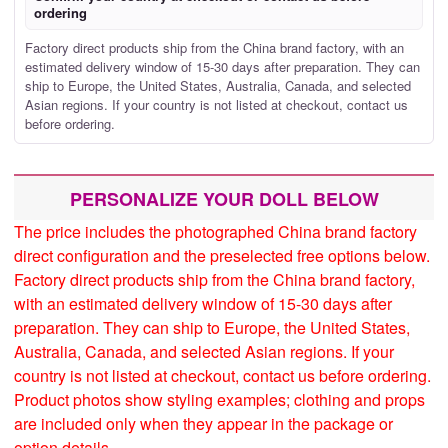
ordering
Factory direct products ship from the China brand factory, with an
estimated delivery window of 15-30 days after preparation. They can
ship to Europe, the United States, Australia, Canada, and selected
Asian regions. If your country is not listed at checkout, contact us
before ordering.
PERSONALIZE YOUR DOLL BELOW
The price includes the photographed China brand factory
direct configuration and the preselected free options below.
Factory direct products ship from the China brand factory,
with an estimated delivery window of 15-30 days after
preparation. They can ship to Europe, the United States,
Australia, Canada, and selected Asian regions. If your
country is not listed at checkout, contact us before ordering.
Product photos show styling examples; clothing and props
are included only when they appear in the package or
option details.