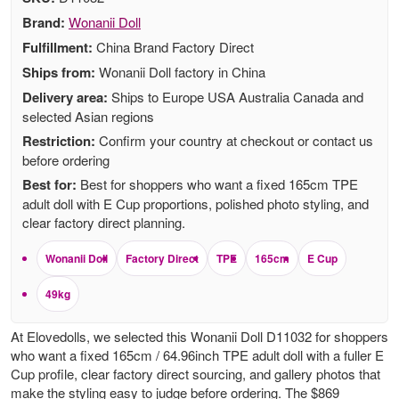
Brand:
Wonanii Doll
Fulfillment:
China Brand Factory Direct
Ships from:
Wonanii Doll factory in China
Delivery area:
Ships to Europe USA Australia Canada and
selected Asian regions
Restriction:
Confirm your country at checkout or contact us
before ordering
Best for:
Best for shoppers who want a fixed 165cm TPE
adult doll with E Cup proportions, polished photo styling, and
clear factory direct planning.
Wonanii Doll
Factory Direct
TPE
165cm
E Cup
49kg
At Elovedolls, we selected this Wonanii Doll D11032 for shoppers
who want a fixed 165cm / 64.96inch TPE adult doll with a fuller E
Cup profile, clear factory direct sourcing, and gallery photos that
make the styling easy to judge before ordering. The $869