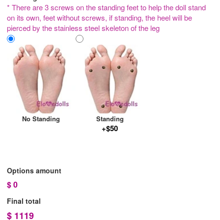
* There are 3 screws on the standing feet to help the doll stand
on its own, feet without screws, if standing, the heel will be
pierced by the stainless steel skeleton of the leg
No Standing
Standing
+$50
Options amount
$
0
Final total
$
1119