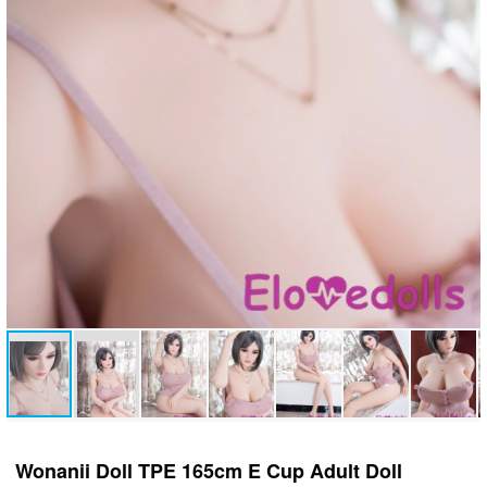
Wonanii Doll TPE 165cm E Cup Adult Doll