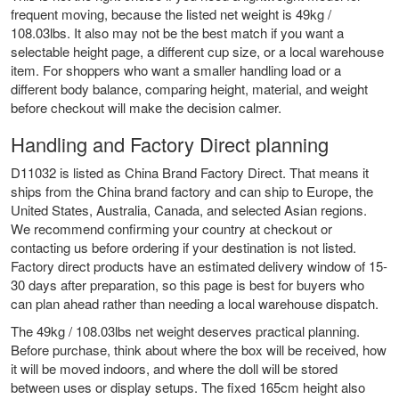
frequent moving, because the listed net weight is 49kg /
108.03lbs. It also may not be the best match if you want a
selectable height page, a different cup size, or a local warehouse
item. For shoppers who want a smaller handling load or a
different body balance, comparing height, material, and weight
before checkout will make the decision calmer.
Handling and Factory Direct planning
D11032 is listed as China Brand Factory Direct. That means it
ships from the China brand factory and can ship to Europe, the
United States, Australia, Canada, and selected Asian regions.
We recommend confirming your country at checkout or
contacting us before ordering if your destination is not listed.
Factory direct products have an estimated delivery window of 15-
30 days after preparation, so this page is best for buyers who
can plan ahead rather than needing a local warehouse dispatch.
The 49kg / 108.03lbs net weight deserves practical planning.
Before purchase, think about where the box will be received, how
it will be moved indoors, and where the doll will be stored
between uses or display setups. The fixed 165cm height also