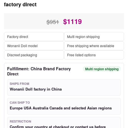
factory direct
$
1119
$951
Factory direct
Multi region shipping
Wonanii Doll model
Free shipping where available
Discreet packaging
Free listed options
Fulfillment: China Brand Factory
Multi region shipping
Direct
SHIPS FROM
Wonanii Doll factory in China
CAN SHIP TO
Europe USA Australia Canada and selected Asian regions
RESTRICTION
Confirm your country at checkout or contact us before