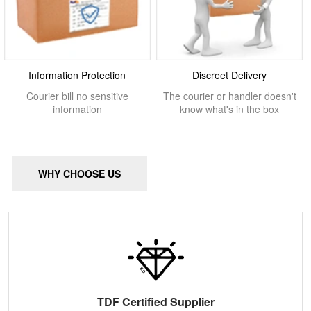
Information Protection
Discreet Delivery
Courier bill no sensitive
The courier or handler doesn't
information
know what's in the box
WHY CHOOSE US
TDF Certified Supplier