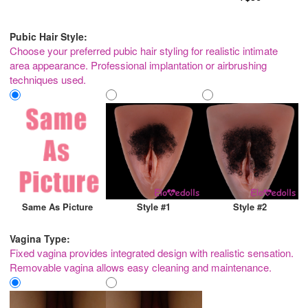
Pubic Hair Style:
Choose your preferred pubic hair styling for realistic intimate
area appearance. Professional implantation or airbrushing
techniques used.
Same As Picture
Style #1
Style #2
Vagina Type:
Fixed vagina provides integrated design with realistic sensation.
Removable vagina allows easy cleaning and maintenance.