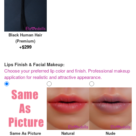
Black Human Hair
(Premium)
+$299
Lips Finish & Facial Makeup:
Choose your preferred lip color and finish. Professional makeup
application for realistic and attractive appearance.
Same As Picture
Natural
Nude