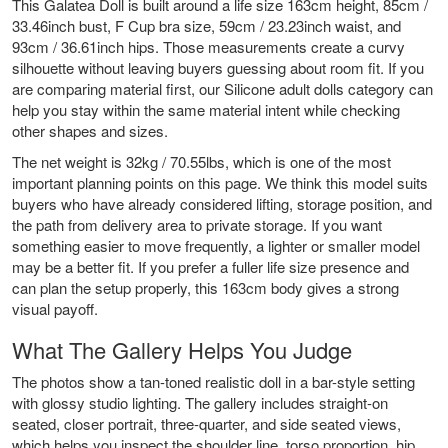
This Galatea Doll is built around a life size 163cm height, 85cm /
33.46inch bust, F Cup bra size, 59cm / 23.23inch waist, and
93cm / 36.61inch hips. Those measurements create a curvy
silhouette without leaving buyers guessing about room fit. If you
are comparing material first, our
Silicone adult dolls
category can
help you stay within the same material intent while checking
other shapes and sizes.
The net weight is 32kg / 70.55lbs, which is one of the most
important planning points on this page. We think this model suits
buyers who have already considered lifting, storage position, and
the path from delivery area to private storage. If you want
something easier to move frequently, a lighter or smaller model
may be a better fit. If you prefer a fuller life size presence and
can plan the setup properly, this 163cm body gives a strong
visual payoff.
What The Gallery Helps You Judge
The photos show a tan-toned realistic doll in a bar-style setting
with glossy studio lighting. The gallery includes straight-on
seated, closer portrait, three-quarter, and side seated views,
which helps you inspect the shoulder line, torso proportion, hip