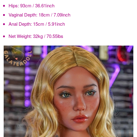
Hips:
93cm / 36.61inch
Vaginal Depth:
18cm / 7.09inch
Anal Depth:
15cm / 5.91inch
Net Weight:
32kg / 70.55lbs