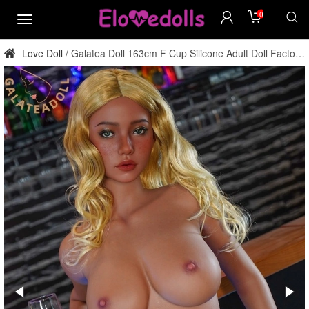
0
menu
Love Doll
Galatea Doll 163cm F Cup Silicone Adult Doll Factory
/
Direct