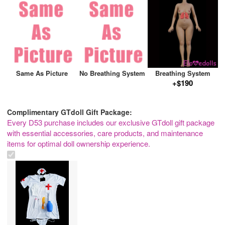
Same As Picture
No Breathing System
Breathing System
+$190
Complimentary GTdoll Gift Package:
Every D53 purchase includes our exclusive GTdoll gift package
with essential accessories, care products, and maintenance
items for optimal doll ownership experience.