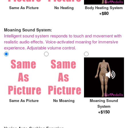
Same As Picture
No Heating
Body Heating System
+$80
Moaning Sound System:
Intelligent sound system responds to touch and movement with
realistic audio effects. Voice-activated moaning for immersive
experience. Adjustable volume control.
Same As Picture
No Moaning
Moaning Sound
System
+$150