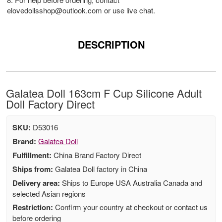
elovedollsshop@outlook.com
or use live chat.
DESCRIPTION
Galatea Doll 163cm F Cup Silicone Adult
Doll Factory Direct
SKU:
D53016
Brand:
Galatea Doll
Fulfillment:
China Brand Factory Direct
Ships from:
Galatea Doll factory in China
Delivery area:
Ships to Europe USA Australia Canada and
selected Asian regions
Restriction:
Confirm your country at checkout or contact us
before ordering