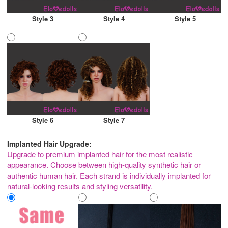
Style 3
Style 4
Style 5
Style 6
Style 7
Implanted Hair Upgrade:
Upgrade to premium implanted hair for the most realistic
appearance. Choose between high-quality synthetic hair or
authentic human hair. Each strand is individually implanted for
natural-looking results and styling versatility.