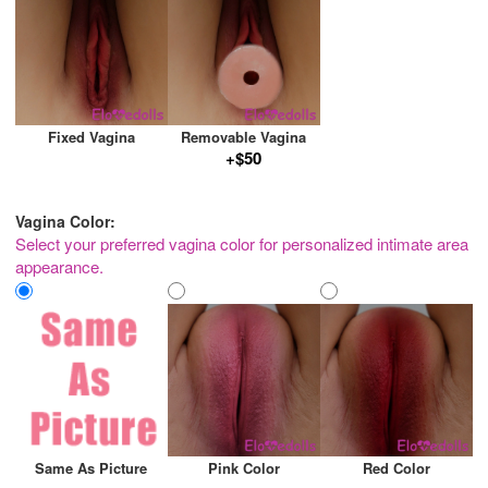
Fixed Vagina
Removable Vagina
+$50
Vagina Color:
Select your preferred vagina color for personalized intimate area
appearance.
Same As Picture
Pink Color
Red Color