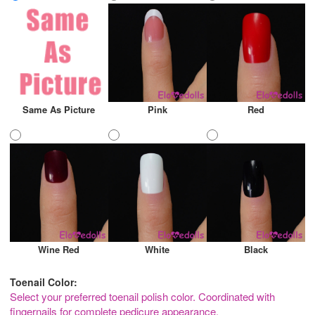
Same As Picture
Pink
Red
Wine Red
White
Black
Toenail Color:
Select your preferred toenail polish color. Coordinated with
fingernails for complete pedicure appearance.