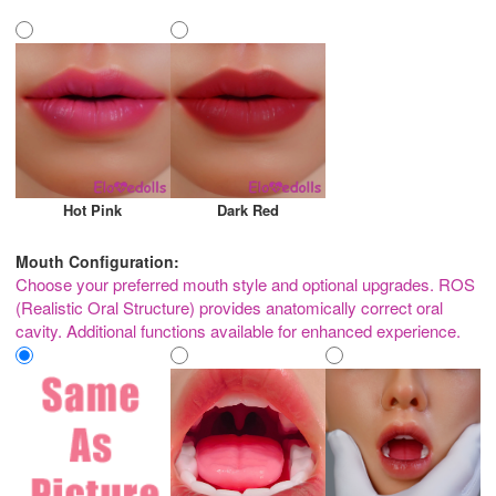
Hot Pink
Dark Red
Mouth Configuration:
Choose your preferred mouth style and optional upgrades. ROS
(Realistic Oral Structure) provides anatomically correct oral
cavity. Additional functions available for enhanced experience.