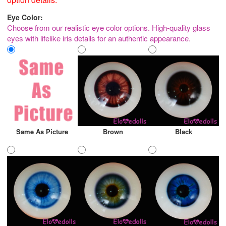
Eye Color:
Choose from our realistic eye color options. High-quality glass
eyes with lifelike iris details for an authentic appearance.
Same As Picture
Brown
Black