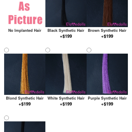
No Implanted Hair
Black Synthetic Hair
Brown Synthetic Hair
+$199
+$199
Blond Synthetic Hair
White Synthetic Hair
Purple Synthetic Hair
+$199
+$199
+$199