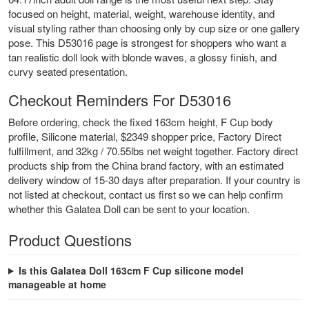
focused on height, material, weight, warehouse identity, and
visual styling rather than choosing only by cup size or one gallery
pose. This D53016 page is strongest for shoppers who want a
tan realistic doll look with blonde waves, a glossy finish, and
curvy seated presentation.
Checkout Reminders For D53016
Before ordering, check the fixed 163cm height, F Cup body
profile, Silicone material, $2349 shopper price, Factory Direct
fulfillment, and 32kg / 70.55lbs net weight together. Factory direct
products ship from the China brand factory, with an estimated
delivery window of 15-30 days after preparation. If your country is
not listed at checkout, contact us first so we can help confirm
whether this Galatea Doll can be sent to your location.
Product Questions
Is this Galatea Doll 163cm F Cup silicone model
manageable at home