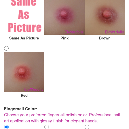
Same As Picture
Pink
Brown
Red
Fingernail Color:
Choose your preferred fingernail polish color. Professional nail
art application with glossy finish for elegant hands.