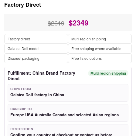
Factory Direct
$
2349
$2619
Factory direct
Multi region shipping
Galatea Doll model
Free shipping where available
Discreet packaging
Free listed options
Fulfillment: China Brand Factory
Multi region shipping
Direct
SHIPS FROM
Galatea Doll factory in China
CAN SHIP TO
Europe USA Australia Canada and selected Asian regions
RESTRICTION
Confirm your country at checkout or contact us before