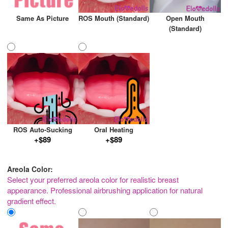
Same As Picture
ROS Mouth (Standard)
Open Mouth
(Standard)
ROS Auto-Sucking
Oral Heating
+$89
+$89
Areola Color:
Select your preferred areola color for realistic breast
appearance. Professional airbrushing application for natural
gradient effect.