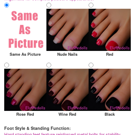
Same As Picture
Nude Nails
Red
Rose Red
Wine Red
Black
Foot Style & Standing Function:
Hard standing feet feature reinforced metal bolts for stability,