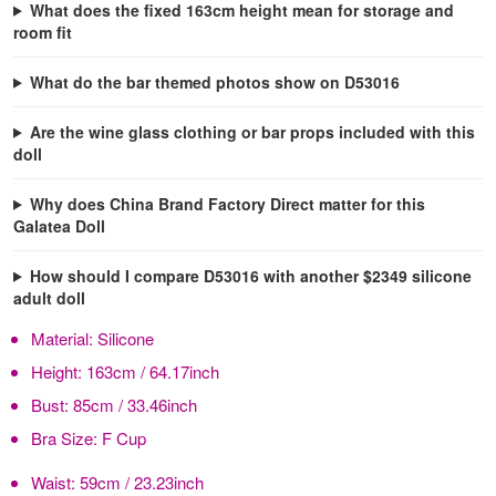
What does the fixed 163cm height mean for storage and
room fit
What do the bar themed photos show on D53016
Are the wine glass clothing or bar props included with this
doll
Why does China Brand Factory Direct matter for this
Galatea Doll
How should I compare D53016 with another $2349 silicone
adult doll
Material:
Silicone
Height:
163cm / 64.17inch
Bust:
85cm / 33.46inch
Bra Size:
F Cup
Waist:
59cm / 23.23inch