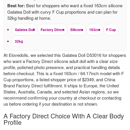
Best for:
Best for shoppers who want a fixed 163cm silicone
Galatea Doll with curvy F Cup proportions and can plan for
32kg handling at home.
Galatea Doll
Factory Direct
Silicone
163cm
F Cup
32kg
At Elovedolls, we selected this Galatea Doll D53016 for shoppers
who want a Factory Direct silicone adult doll with a clear size
profile, polished photo presence, and practical handling details
before checkout. This is a fixed 163cm / 64.17inch model with F
Cup proportions, a listed shopper price of $2349, and China
Brand Factory Direct fulfillment. It ships to Europe, the United
States, Australia, Canada, and selected Asian regions, so we
recommend confirming your country at checkout or contacting
us before ordering if your destination is not shown.
A Factory Direct Choice With A Clear Body
Profile