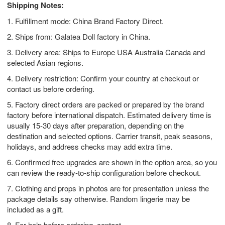
Shipping Notes:
1. Fulfillment mode: China Brand Factory Direct.
2. Ships from: Galatea Doll factory in China.
3. Delivery area: Ships to Europe USA Australia Canada and
selected Asian regions.
4. Delivery restriction: Confirm your country at checkout or
contact us before ordering.
5. Factory direct orders are packed or prepared by the brand
factory before international dispatch. Estimated delivery time is
usually 15-30 days after preparation, depending on the
destination and selected options. Carrier transit, peak seasons,
holidays, and address checks may add extra time.
6. Confirmed free upgrades are shown in the option area, so you
can review the ready-to-ship configuration before checkout.
7. Clothing and props in photos are for presentation unless the
package details say otherwise. Random lingerie may be
included as a gift.
8. For help before ordering, contact