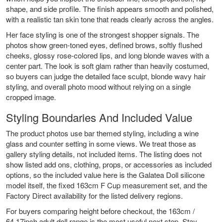
shape, and side profile. The finish appears smooth and polished,
with a realistic tan skin tone that reads clearly across the angles.
Her face styling is one of the strongest shopper signals. The
photos show green-toned eyes, defined brows, softly flushed
cheeks, glossy rose-colored lips, and long blonde waves with a
center part. The look is soft glam rather than heavily costumed,
so buyers can judge the detailed face sculpt, blonde wavy hair
styling, and overall photo mood without relying on a single
cropped image.
Styling Boundaries And Included Value
The product photos use bar themed styling, including a wine
glass and counter setting in some views. We treat those as
gallery styling details, not included items. The listing does not
show listed add ons, clothing, props, or accessories as included
options, so the included value here is the Galatea Doll silicone
model itself, the fixed 163cm F Cup measurement set, and the
Factory Direct availability for the listed delivery regions.
For buyers comparing height before checkout, the
163cm /
64.17inch adult doll range
is the most useful next step. Stay