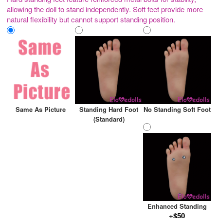
allowing the doll to stand independently. Soft feet provide more
natural flexibility but cannot support standing position.
Same As Picture
Standing Hard Foot
No Standing Soft Foot
(Standard)
Enhanced Standing
+$50