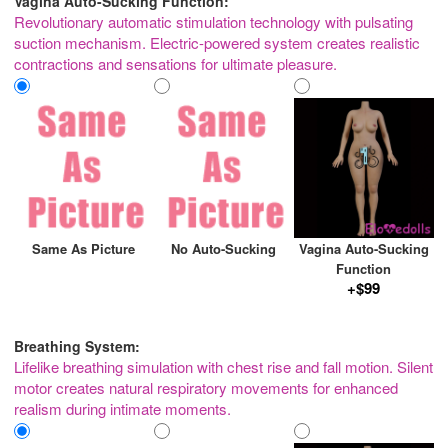
Vagina Auto-Sucking Function:
Revolutionary automatic stimulation technology with pulsating
suction mechanism. Electric-powered system creates realistic
contractions and sensations for ultimate pleasure.
Same As Picture
No Auto-Sucking
Vagina Auto-Sucking
Function
+$99
Breathing System:
Lifelike breathing simulation with chest rise and fall motion. Silent
motor creates natural respiratory movements for enhanced
realism during intimate moments.