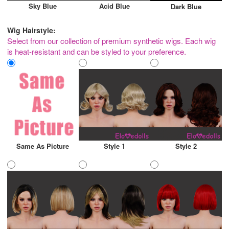
Sky Blue
Acid Blue
Dark Blue
Wig Hairstyle:
Select from our collection of premium synthetic wigs. Each wig
is heat-resistant and can be styled to your preference.
Same As Picture
Style 1
Style 2