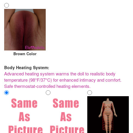
Brown Color
Body Heating System:
Advanced heating system warms the doll to realistic body
temperature (98°F/37°C) for enhanced intimacy and comfort.
Safe thermostat-controlled heating elements.