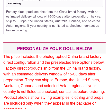
ordering
Factory direct products ship from the China brand factory, with an
estimated delivery window of 15-30 days after preparation. They can
ship to Europe, the United States, Australia, Canada, and selected
Asian regions. If your country is not listed at checkout, contact us
before ordering.
PERSONALIZE YOUR DOLL BELOW
The price includes the photographed China brand factory
direct configuration and the preselected free options below.
Factory direct products ship from the China brand factory,
with an estimated delivery window of 15-30 days after
preparation. They can ship to Europe, the United States,
Australia, Canada, and selected Asian regions. If your
country is not listed at checkout, contact us before ordering.
Product photos show styling examples; clothing and props
are included only when they appear in the package or
option details.