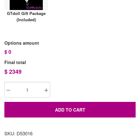
GTdoll Gift Package
(Included)
Options amount
$
0
Final total
$
2349
ADD TO CART
SKU: D53016