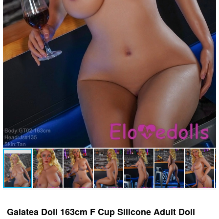
Galatea Doll 163cm F Cup Silicone Adult Doll