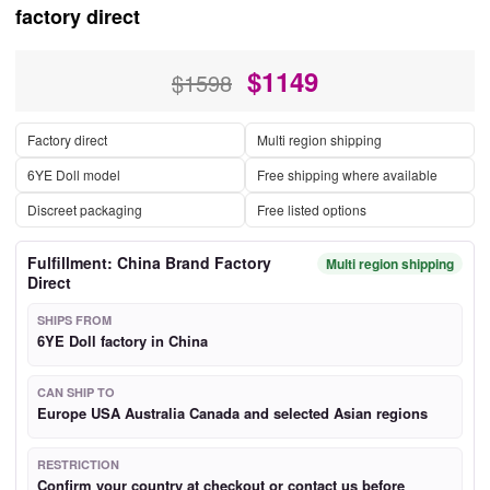
factory direct
$
1149
$1598
Factory direct
Multi region shipping
6YE Doll model
Free shipping where available
Discreet packaging
Free listed options
Fulfillment: China Brand Factory
Multi region shipping
Direct
SHIPS FROM
6YE Doll factory in China
CAN SHIP TO
Europe USA Australia Canada and selected Asian regions
RESTRICTION
Confirm your country at checkout or contact us before