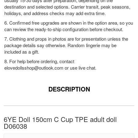
usually 15-30 days after preparation, depending on the
destination and selected options. Carrier transit, peak seasons,
holidays, and address checks may add extra time.
6. Confirmed free upgrades are shown in the option area, so you
can review the ready-to-ship configuration before checkout.
7. Clothing and props in photos are for presentation unless the
package details say otherwise. Random lingerie may be
included as a gift.
8. For help before ordering, contact
elovedollsshop@outlook.com
or use live chat.
DESCRIPTION
6YE Doll 150cm C Cup TPE adult doll
D06038