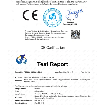
CE Certification