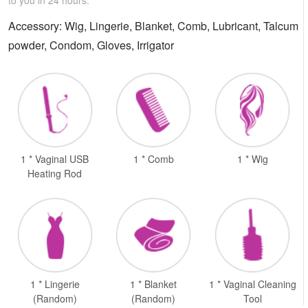
Accessory: Wig, Lingerie, Blanket, Comb, Lubricant, Talcum
powder, Condom, Gloves, Irrigator
1 * Vaginal USB
1 * Comb
1 * Wig
Heating Rod
1 * Lingerie
1 * Blanket
1 * Vaginal Cleaning
(Random)
(Random)
Tool