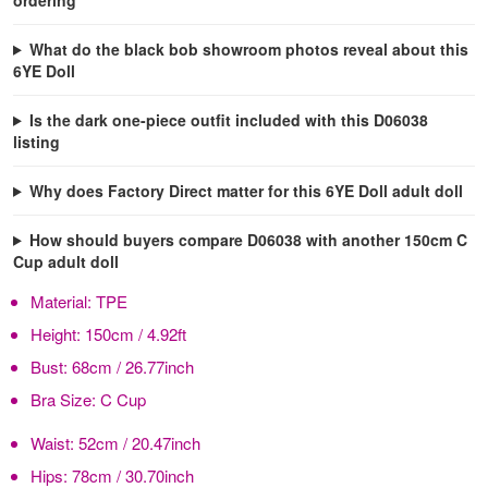
What do the black bob showroom photos reveal about this
6YE Doll
Is the dark one-piece outfit included with this D06038
listing
Why does Factory Direct matter for this 6YE Doll adult doll
How should buyers compare D06038 with another 150cm C
Cup adult doll
Material:
TPE
Height:
150cm / 4.92ft
Bust:
68cm / 26.77inch
Bra Size:
C Cup
Waist:
52cm / 20.47inch
Hips:
78cm / 30.70inch