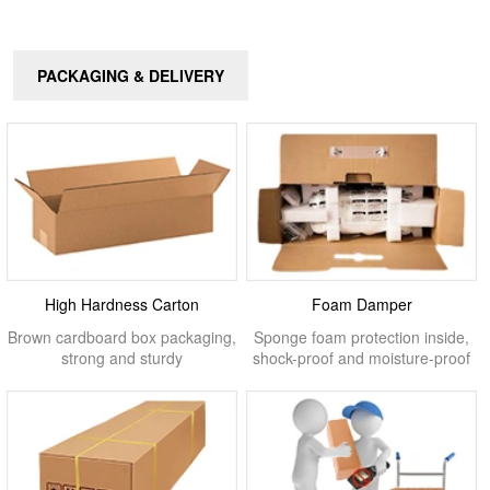
PACKAGING & DELIVERY
High Hardness Carton
Foam Damper
Brown cardboard box packaging,
Sponge foam protection inside,
strong and sturdy
shock-proof and moisture-proof