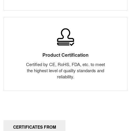
Product Certification
Certified by CE, RoHS, FDA, etc. to meet
the highest level of quality standards and
reliability.
CERTIFICATES FROM