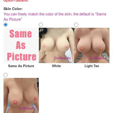
Skin Color:
You can freely match the color of the skin, the default is "Same
As Picture"
Same As Picture
White
Light Tan