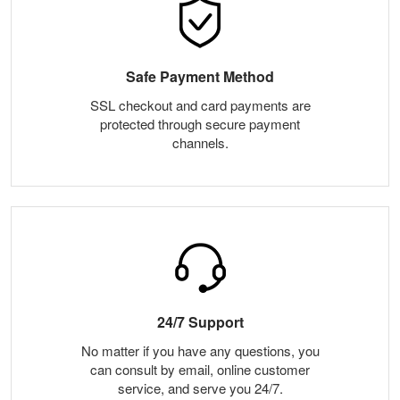
Safe Payment Method
SSL checkout and card payments are
protected through secure payment
channels.
24/7 Support
No matter if you have any questions, you
can consult by email, online customer
service, and serve you 24/7.