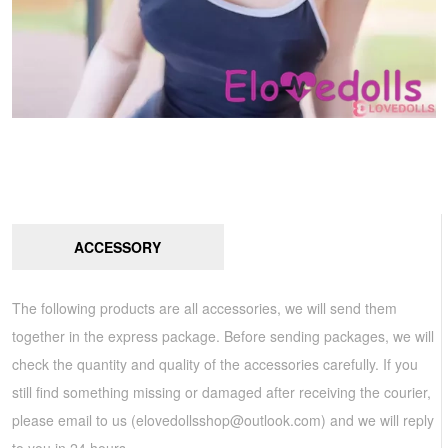
ACCESSORY
The following products are all accessories, we will send them
together in the express package. Before sending packages, we will
check the quantity and quality of the accessories carefully. If you
still find something missing or damaged after receiving the courier,
please email to us (
elovedollsshop@outlook.com
) and we will reply
to you in 24 hours.