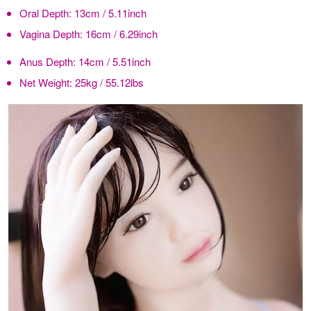
Oral Depth:
13cm / 5.11inch
Vagina Depth:
16cm / 6.29inch
Anus Depth:
14cm / 5.51inch
Net Weight:
25kg / 55.12lbs