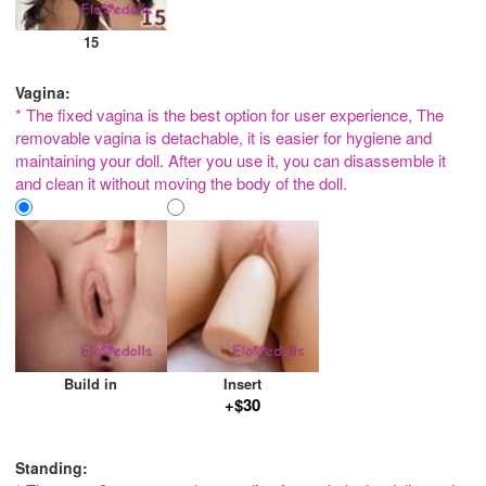
15
Vagina:
* The fixed vagina is the best option for user experience, The
removable vagina is detachable, it is easier for hygiene and
maintaining your doll. After you use it, you can disassemble it
and clean it without moving the body of the doll.
Build in
Insert
+$30
Standing: