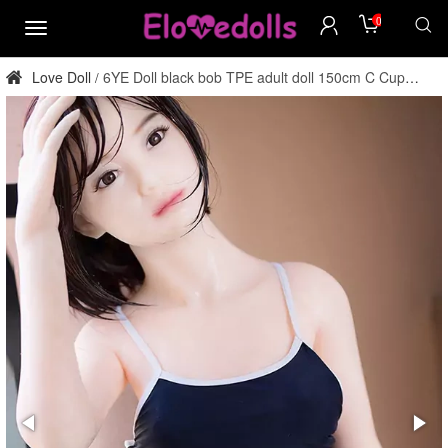
0
menu
Love Doll
6YE Doll black bob TPE adult doll 150cm C Cup
/
factory direct