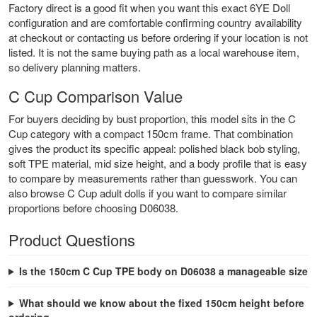
Factory direct is a good fit when you want this exact 6YE Doll
configuration and are comfortable confirming country availability
at checkout or contacting us before ordering if your location is not
listed. It is not the same buying path as a local warehouse item,
so delivery planning matters.
C Cup Comparison Value
For buyers deciding by bust proportion, this model sits in the C
Cup category with a compact 150cm frame. That combination
gives the product its specific appeal: polished black bob styling,
soft TPE material, mid size height, and a body profile that is easy
to compare by measurements rather than guesswork. You can
also browse
C Cup adult dolls
if you want to compare similar
proportions before choosing D06038.
Product Questions
Is the 150cm C Cup TPE body on D06038 a manageable size
What should we know about the fixed 150cm height before
ordering