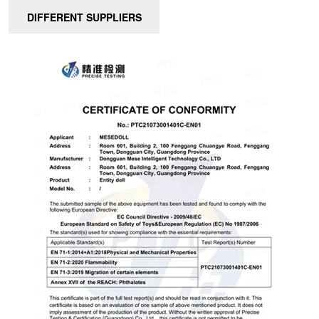
DIFFERENT SUPPLIERS