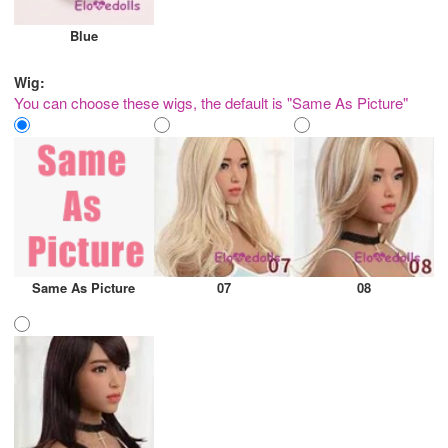
Blue
Wig:
You can choose these wigs, the default is "Same As Picture"
Same As Picture
07
08