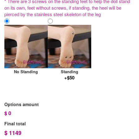
* There are 3 screws on the standing feet to help the doll stand
on its own, feet without screws, if standing, the heel will be
pierced by the stainless steel skeleton of the leg
No Standing
Standing
+$50
Options amount
$
0
Final total
$
1149