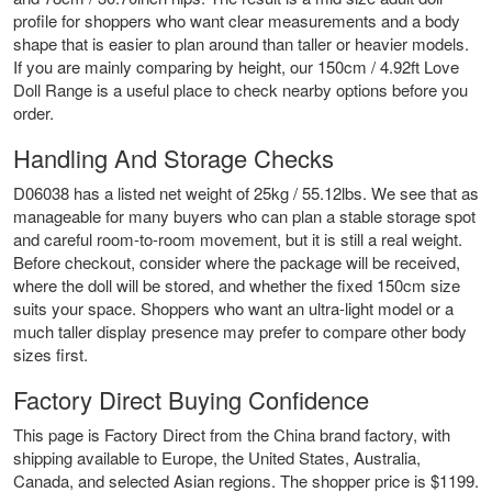
profile for shoppers who want clear measurements and a body
shape that is easier to plan around than taller or heavier models.
If you are mainly comparing by height, our
150cm / 4.92ft Love
Doll Range
is a useful place to check nearby options before you
order.
Handling And Storage Checks
D06038 has a listed net weight of 25kg / 55.12lbs. We see that as
manageable for many buyers who can plan a stable storage spot
and careful room-to-room movement, but it is still a real weight.
Before checkout, consider where the package will be received,
where the doll will be stored, and whether the fixed 150cm size
suits your space. Shoppers who want an ultra-light model or a
much taller display presence may prefer to compare other body
sizes first.
Factory Direct Buying Confidence
This page is Factory Direct from the China brand factory, with
shipping available to Europe, the United States, Australia,
Canada, and selected Asian regions. The shopper price is $1199.