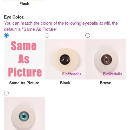
Flesh
Eye Color:
You can match the colors of the following eyeballs at will, the
default is "Same As Picture"
Same As Picture
Black
Brown