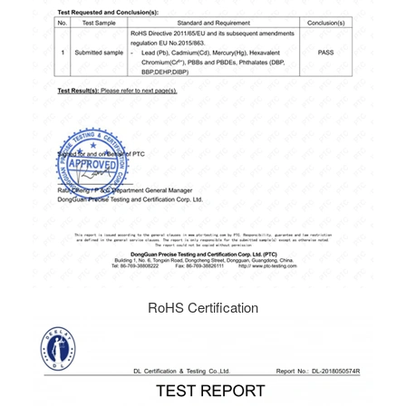
RoHS Certification