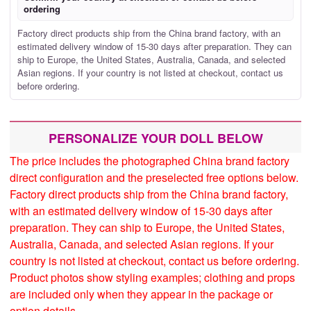
ordering
Factory direct products ship from the China brand factory, with an
estimated delivery window of 15-30 days after preparation. They can
ship to Europe, the United States, Australia, Canada, and selected
Asian regions. If your country is not listed at checkout, contact us
before ordering.
PERSONALIZE YOUR DOLL BELOW
The price includes the photographed China brand factory
direct configuration and the preselected free options below.
Factory direct products ship from the China brand factory,
with an estimated delivery window of 15-30 days after
preparation. They can ship to Europe, the United States,
Australia, Canada, and selected Asian regions. If your
country is not listed at checkout, contact us before ordering.
Product photos show styling examples; clothing and props
are included only when they appear in the package or
option details.