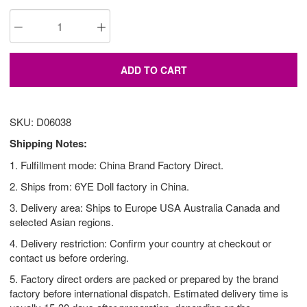
ADD TO CART
SKU: D06038
Shipping Notes:
1. Fulfillment mode: China Brand Factory Direct.
2. Ships from: 6YE Doll factory in China.
3. Delivery area: Ships to Europe USA Australia Canada and
selected Asian regions.
4. Delivery restriction: Confirm your country at checkout or
contact us before ordering.
5. Factory direct orders are packed or prepared by the brand
factory before international dispatch. Estimated delivery time is