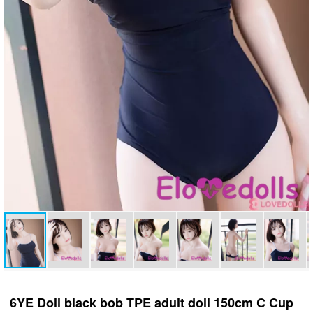
6YE Doll black bob TPE adult doll 150cm C Cup