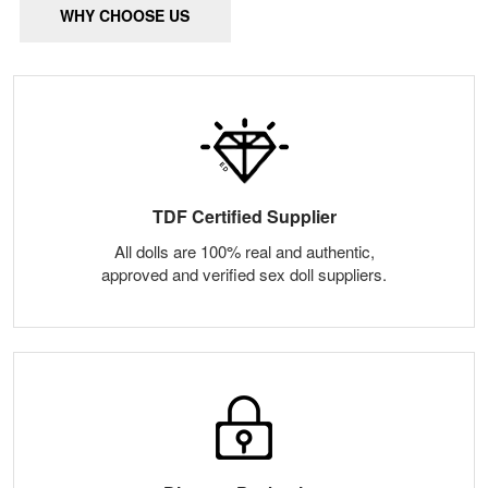
WHY CHOOSE US
TDF Certified Supplier
All dolls are 100% real and authentic,
approved and verified sex doll suppliers.