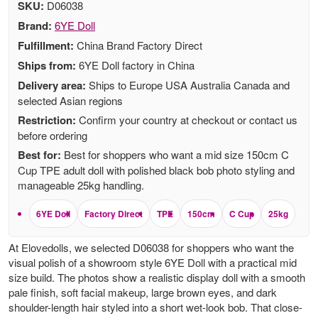
SKU:
D06038
Brand:
6YE Doll
Fulfillment:
China Brand Factory Direct
Ships from:
6YE Doll factory in China
Delivery area:
Ships to Europe USA Australia Canada and
selected Asian regions
Restriction:
Confirm your country at checkout or contact us
before ordering
Best for:
Best for shoppers who want a mid size 150cm C
Cup TPE adult doll with polished black bob photo styling and
manageable 25kg handling.
6YE Doll
Factory Direct
TPE
150cm
C Cup
25kg
At Elovedolls, we selected D06038 for shoppers who want the
visual polish of a showroom style 6YE Doll with a practical mid
size build. The photos show a realistic display doll with a smooth
pale finish, soft facial makeup, large brown eyes, and dark
shoulder-length hair styled into a short wet-look bob. That close-