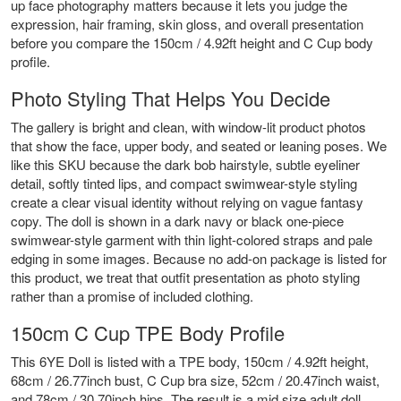
up face photography matters because it lets you judge the
expression, hair framing, skin gloss, and overall presentation
before you compare the 150cm / 4.92ft height and C Cup body
profile.
Photo Styling That Helps You Decide
The gallery is bright and clean, with window-lit product photos
that show the face, upper body, and seated or leaning poses. We
like this SKU because the dark bob hairstyle, subtle eyeliner
detail, softly tinted lips, and compact swimwear-style styling
create a clear visual identity without relying on vague fantasy
copy. The doll is shown in a dark navy or black one-piece
swimwear-style garment with thin light-colored straps and pale
edging in some images. Because no add-on package is listed for
this product, we treat that outfit presentation as photo styling
rather than a promise of included clothing.
150cm C Cup TPE Body Profile
This 6YE Doll is listed with a TPE body, 150cm / 4.92ft height,
68cm / 26.77inch bust, C Cup bra size, 52cm / 20.47inch waist,
and 78cm / 30.70inch hips. The result is a mid size adult doll