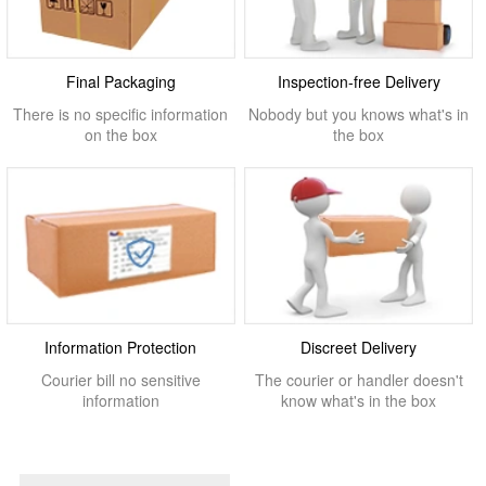
Final Packaging
Inspection-free Delivery
There is no specific information
Nobody but you knows what's in
on the box
the box
Information Protection
Discreet Delivery
Courier bill no sensitive
The courier or handler doesn't
information
know what's in the box