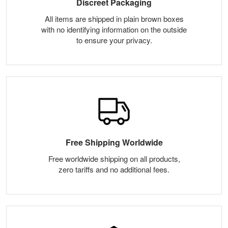
Discreet Packaging
All items are shipped in plain brown boxes
with no identifying information on the outside
to ensure your privacy.
Free Shipping Worldwide
Free worldwide shipping on all products,
zero tariffs and no additional fees.