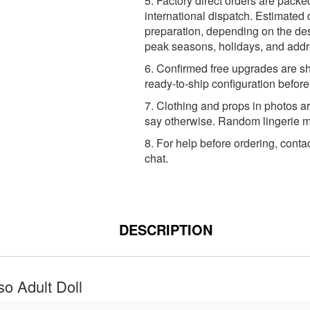
5. Factory direct orders are packe
international dispatch. Estimated 
preparation, depending on the dest
peak seasons, holidays, and addr
6. Confirmed free upgrades are sh
ready-to-ship configuration befor
7. Clothing and props in photos ar
say otherwise. Random lingerie ma
8. For help before ordering, conta
chat.
DESCRIPTION
o Adult Doll