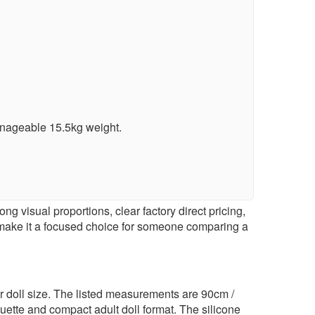
anageable 15.5kg weight.
g visual proportions, clear factory direct pricing,
 make it a focused choice for someone comparing a
er doll size. The listed measurements are 90cm /
uette and compact adult doll format. The silicone