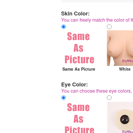
Skin Color:
You can freely match the color of t
Same As Picture
White
Eye Color:
You can choose these eye colors, 