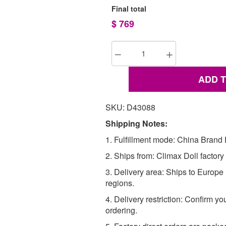
Final total
$
769
ADD 
SKU: D43088
Shipping Notes:
1. Fulfillment mode: China Brand F
2. Ships from: Climax Doll factory
3. Delivery area: Ships to Europ
regions.
4. Delivery restriction: Confirm yo
ordering.