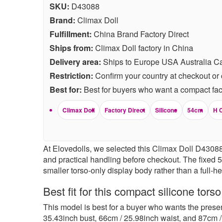
SKU:
D43088
Brand:
Climax Doll
Fulfillment:
China Brand Factory Direct
Ships from:
Climax Doll factory in China
Delivery area:
Ships to Europe USA Australia C
Restriction:
Confirm your country at checkout or 
Best for:
Best for buyers who want a compact fact
Climax Doll
Factory Direct
Silicone
54cm
H 
At Elovedolls, we selected this Climax Doll D43088 f
and practical handling before checkout. The fixed 
smaller torso-only display body rather than a full-h
Best fit for this compact silicone torso
This model is best for a buyer who wants the presen
35.43inch bust, 66cm / 25.98inch waist, and 87cm / 