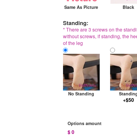
Same As Picture
Black
Standing:
* There are 3 screws on the standin
without screws, if standing, the he
of the leg
No Standing
Standin
+$50
Options amount
$
0