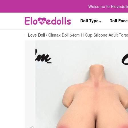
Welcome to Elovedolls
Doll Type
Doll Face
Love Doll
/
Climax Doll 54cm H Cup Silicone Adult Torso