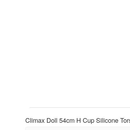
Climax Doll 54cm H Cup Silicone Tors