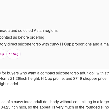
anada and selected Asian regions
contact us before ordering
ory direct silicone torso with curvy H Cup proportions and a m
Cup
15.5kg
or buyers who want a compact silicone torso adult doll with stron
54cm / 21.26inch height, H Cup profile, and $749 shopper price
eight model.
ce of a curvy torso adult doll body without committing to a larg
34.25inch hips, so the appeal is very much in the rounded silho