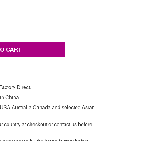
TO CART
actory Direct.
 in China.
e USA Australia Canada and selected Asian
ur country at checkout or contact us before