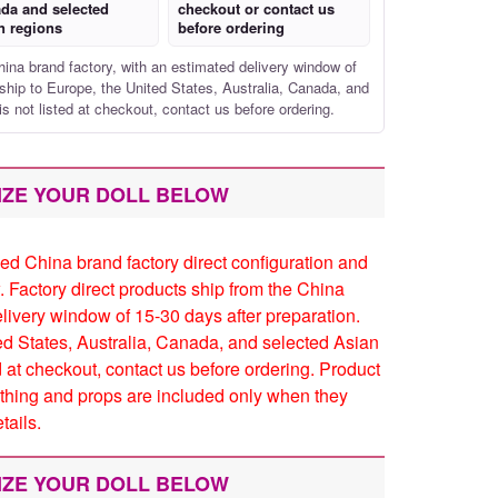
da and selected
checkout or contact us
n regions
before ordering
hina brand factory, with an estimated delivery window of
ship to Europe, the United States, Australia, Canada, and
is not listed at checkout, contact us before ordering.
IZE YOUR DOLL BELOW
ed China brand factory direct configuration and
. Factory direct products ship from the China
elivery window of 15-30 days after preparation.
ed States, Australia, Canada, and selected Asian
ed at checkout, contact us before ordering. Product
thing and props are included only when they
tails.
IZE YOUR DOLL BELOW