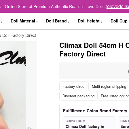
elovedoll
 - Online Store of Premium Authentic Realistic Love Dolls (
Doll Material
Doll Brand
Doll Height
Doll Cup
 Doll Factory Direct
Climax Doll 54cm H C
Factory Direct
Factory direct
Multi region shipping
Discreet packaging
Free listed optio
Fulfillment: China Brand Factory 
SHIPS FROM
CAN 
Climax Doll factory in
Euro