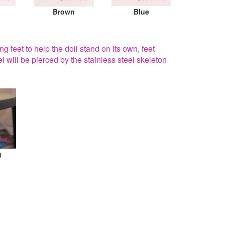
Brown
Blue
g feet to help the doll stand on its own, feet
el will be pierced by the stainless steel skeleton
g