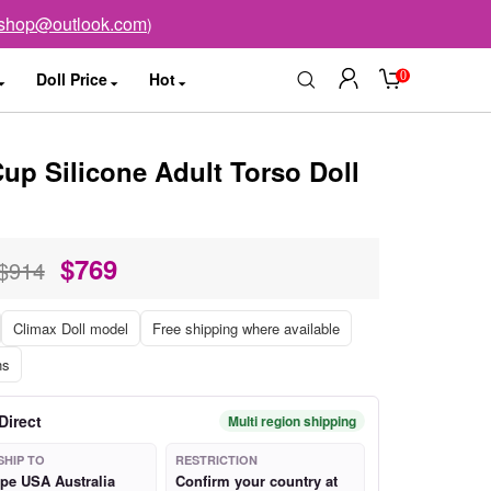
sshop@outlook.com
)
0
Doll Price
Hot
up Silicone Adult Torso Doll
$
769
$914
Climax Doll model
Free shipping where available
ns
Direct
Multi region shipping
SHIP TO
RESTRICTION
pe USA Australia
Confirm your country at