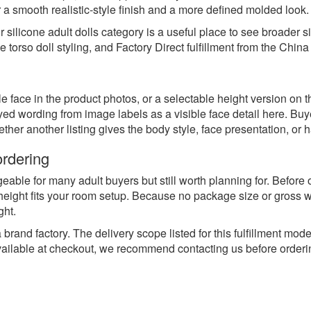
er a smooth realistic-style finish and a more defined molded look.
ur
silicone adult dolls
category is a useful place to see broader s
 torso doll styling, and Factory Direct fulfillment from the China
isible face in the product photos, or a selectable height version o
eyed wording from image labels as a visible face detail here. 
er another listing gives the body style, face presentation, or ha
ordering
able for many adult buyers but still worth planning for. Before o
height fits your room setup. Because no package size or gross we
ght.
brand factory. The delivery scope listed for this fulfillment mod
available at checkout, we recommend contacting us before orderi