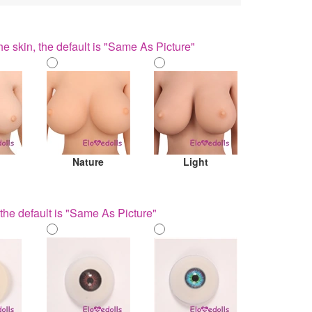
he skin, the default is "Same As Picture"
Nature
Light
the default is "Same As Picture"