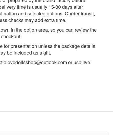
d or prepared by the brand factory before
delivery time is usually 15-30 days after
ination and selected options. Carrier transit,
ess checks may add extra time.
own in the option area, so you can review the
e checkout.
e for presentation unless the package details
y be included as a gift.
ct
elovedollsshop@outlook.com
or use live