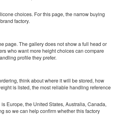
ilicone choices. For this page, the narrow buying
 brand factory.
n the page. The gallery does not show a full head or
Buyers who want more height choices can compare
ndling profile they prefer.
rdering, think about where it will be stored, how
ight is listed, the most reliable handling reference
e is Europe, the United States, Australia, Canada,
ng so we can help confirm whether this factory