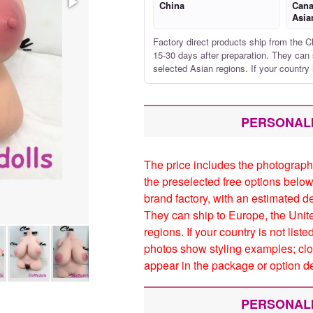
China
Cana
Asia
Factory direct products ship from the C
15-30 days after preparation. They can 
selected Asian regions. If your country 
PERSONAL
The price includes the photograph
the preselected free options below
brand factory, with an estimated d
They can ship to Europe, the Unit
regions. If your country is not list
photos show styling examples; clo
appear in the package or option de
PERSONAL