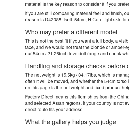
material is the key reason to consider it if you pref
If you are still comparing material feel and finish, o
reason is D43088 itself: 54cm, H Cup, light skin tone
Who may prefer a different model
This is not the best fit if you want a full body, a v
face, and we would not treat the blonde or amber-
our
54cm / 21.26inch love doll range
and check wheth
Handling and storage checks before 
The net weight is 15.5kg / 34.17lbs, which is manage
often it will be moved, and whether the 54cm torso 
on this page is the net weight and fixed product hei
Factory Direct means this item ships from the China 
and selected Asian regions. If your country is not 
direct route fits your address.
What the gallery helps you judge