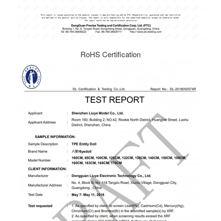
RoHS Certification