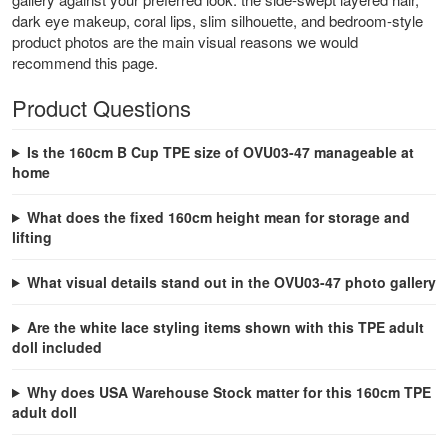
dark eye makeup, coral lips, slim silhouette, and bedroom-style
product photos are the main visual reasons we would
recommend this page.
Product Questions
Is the 160cm B Cup TPE size of OVU03-47 manageable at
home
What does the fixed 160cm height mean for storage and
lifting
What visual details stand out in the OVU03-47 photo gallery
Are the white lace styling items shown with this TPE adult
doll included
Why does USA Warehouse Stock matter for this 160cm TPE
adult doll