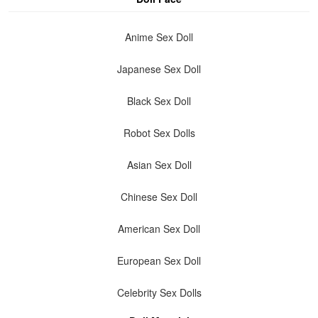
Anime Sex Doll
Japanese Sex Doll
Black Sex Doll
Robot Sex Dolls
Asian Sex Doll
Chinese Sex Doll
American Sex Doll
European Sex Doll
Celebrity Sex Dolls