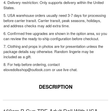
4. Delivery restriction: Only supports delivery within the United
States.
5. USA warehouse orders usually need 3-7 days for processing
before carrier transit. Carrier transit, peak seasons, holidays,
and address checks may add extra time.
6. Confirmed free upgrades are shown in the option area, so you
can review the ready-to-ship configuration before checkout.
7. Clothing and props in photos are for presentation unless the
package details say otherwise. Random lingerie may be
included as a gift.
8. For help before ordering, contact
elovedollsshop@outlook.com
or use live chat.
DESCRIPTION
160cm B Cup TPE Adult Doll With USA