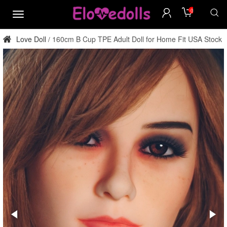
0
menu
Love Doll
160cm B Cup TPE Adult Doll for Home Fit USA Stock
/