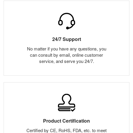
24/7 Support
No matter if you have any questions, you
can consult by email, online customer
service, and serve you 24/7.
Product Certification
Certified by CE, RoHS, FDA, etc. to meet