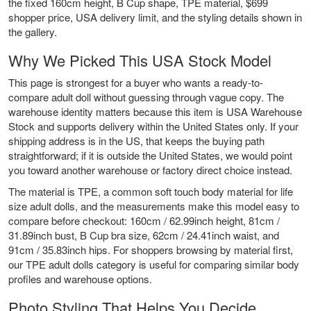
the fixed 160cm height, B Cup shape, TPE material, $699
shopper price, USA delivery limit, and the styling details shown in
the gallery.
Why We Picked This USA Stock Model
This page is strongest for a buyer who wants a ready-to-
compare adult doll without guessing through vague copy. The
warehouse identity matters because this item is USA Warehouse
Stock and supports delivery within the United States only. If your
shipping address is in the US, that keeps the buying path
straightforward; if it is outside the United States, we would point
you toward another warehouse or factory direct choice instead.
The material is TPE, a common soft touch body material for life
size adult dolls, and the measurements make this model easy to
compare before checkout: 160cm / 62.99inch height, 81cm /
31.89inch bust, B Cup bra size, 62cm / 24.41inch waist, and
91cm / 35.83inch hips. For shoppers browsing by material first,
our
TPE adult dolls
category is useful for comparing similar body
profiles and warehouse options.
Photo Styling That Helps You Decide