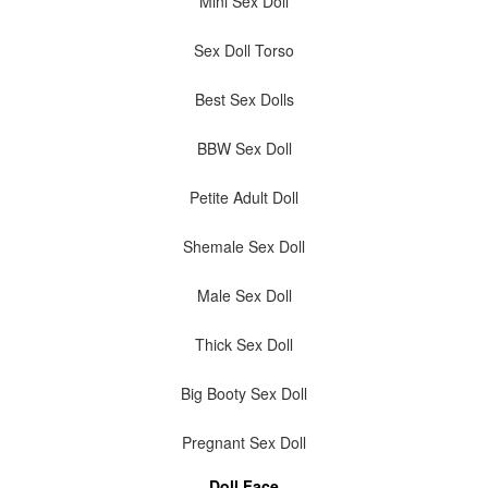
Mini Sex Doll
Sex Doll Torso
Best Sex Dolls
BBW Sex Doll
Petite Adult Doll
Shemale Sex Doll
Male Sex Doll
Thick Sex Doll
Big Booty Sex Doll
Pregnant Sex Doll
Doll Face