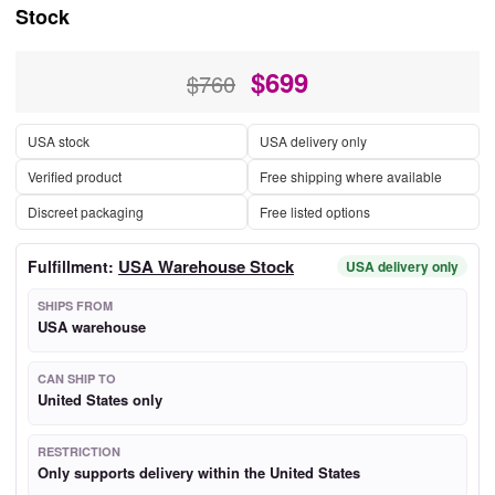
Stock
$
699
$760
USA stock
USA delivery only
Verified product
Free shipping where available
Discreet packaging
Free listed options
USA Warehouse Stock
Fulfillment:
USA delivery only
SHIPS FROM
USA warehouse
CAN SHIP TO
United States only
RESTRICTION
Only supports delivery within the United States