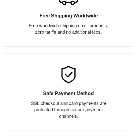
Free Shipping Worldwide
Free worldwide shipping on all products,
zero tariffs and no additional fees.
Safe Payment Method
SSL checkout and card payments are
protected through secure payment
channels.