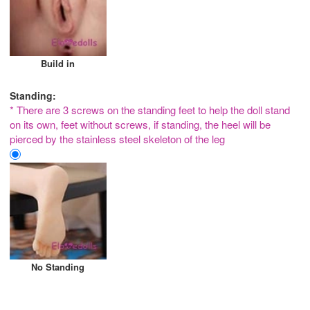
Build in
Standing:
* There are 3 screws on the standing feet to help the doll stand
on its own, feet without screws, if standing, the heel will be
pierced by the stainless steel skeleton of the leg
No Standing