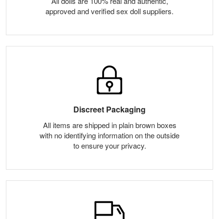
All dolls are 100% real and authentic,
approved and verified sex doll suppliers.
Discreet Packaging
All items are shipped in plain brown boxes
with no identifying information on the outside
to ensure your privacy.