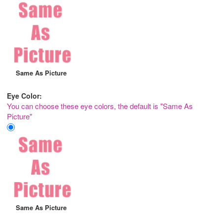
Same As Picture
Eye Color:
You can choose these eye colors, the default is "Same As
Picture"
Same As Picture