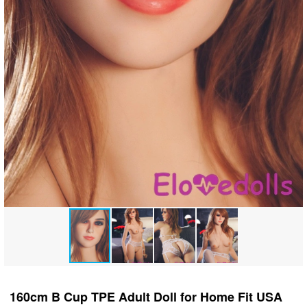
160cm B Cup TPE Adult Doll for Home Fit USA