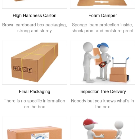
High Hardness Carton
Foam Damper
Brown cardboard box packaging,
Sponge foam protection inside,
strong and sturdy
shock-proof and moisture-proof
Final Packaging
Inspection-free Delivery
There is no specific information
Nobody but you knows what's in
on the box
the box