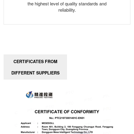
the highest level of quality standards and
reliability.
CERTIFICATES FROM
DIFFERENT SUPPLIERS