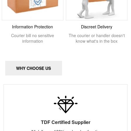
Information Protection
Discreet Delivery
Courier bill no sensitive
The courier or handler doesn't
information
know what's in the box
WHY CHOOSE US
TDF Certified Supplier