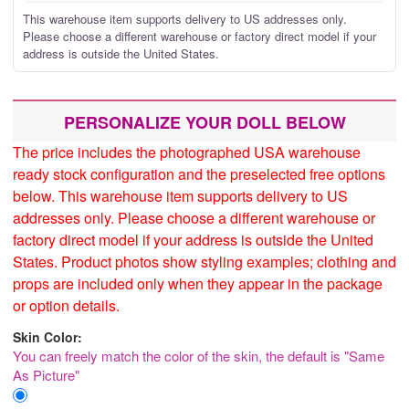
This warehouse item supports delivery to US addresses only.
Please choose a different warehouse or factory direct model if your
address is outside the United States.
PERSONALIZE YOUR DOLL BELOW
The price includes the photographed USA warehouse
ready stock configuration and the preselected free options
below. This warehouse item supports delivery to US
addresses only. Please choose a different warehouse or
factory direct model if your address is outside the United
States. Product photos show styling examples; clothing and
props are included only when they appear in the package
or option details.
Skin Color:
You can freely match the color of the skin, the default is "Same
As Picture"