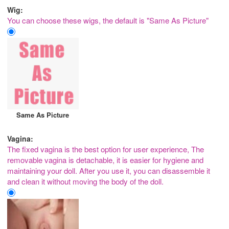
Wig:
You can choose these wigs, the default is "Same As Picture"
Same As Picture
Vagina:
The fixed vagina is the best option for user experience, The
removable vagina is detachable, it is easier for hygiene and
maintaining your doll. After you use it, you can disassemble it
and clean it without moving the body of the doll.