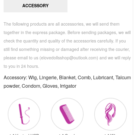
ACCESSORY
The following products are all accessories, we will send them
together in the express package. Before sending packages, we will
check the quantity and quality of the accessories carefully. If you
still find something missing or damaged after receiving the courier,
please email to us (
elovedollsshop@outlook.com
) and we will reply
to you in 24 hours.
Accessory: Wig, Lingerie, Blanket, Comb, Lubricant, Talcum
powder, Condom, Gloves, Irrigator