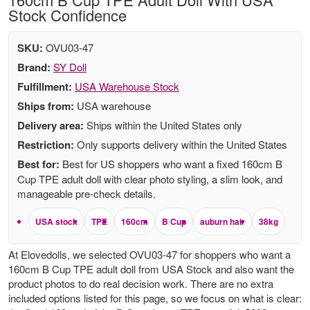
Stock Confidence
SKU:
OVU03-47
Brand:
SY Doll
Fulfillment:
USA Warehouse Stock
Ships from:
USA warehouse
Delivery area:
Ships within the United States only
Restriction:
Only supports delivery within the United States
Best for:
Best for US shoppers who want a fixed 160cm B
Cup TPE adult doll with clear photo styling, a slim look, and
manageable pre-check details.
USA stock
TPE
160cm
B Cup
auburn hair
38kg
At Elovedolls, we selected OVU03-47 for shoppers who want a
160cm B Cup TPE adult doll from USA Stock and also want the
product photos to do real decision work. There are no extra
included options listed for this page, so we focus on what is clear: