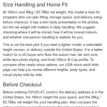
Size Handling and Home Fit
At 160cm and 38kg / 83.78lbs net weight, this model is best for
shoppers who can plan lifting, storage space, and delivery setup
before checkout. It has a slim body presentation in the photos,
but the net weight still matters in daily handling. We suggest
checking where it will be stored, how it will be moved indoors,
and whether one-person handling is realistic for you.
This is not the best pick if you need a lighter model, a selectable
height version, or delivery outside the United States. It is a better
match for a US buyer who likes the auburn hair, fair skin tone,
white lace photo styling, and fixed 160cm B Cup profile. To
compare other ready-stock options, our
USA stock adult dolls
page can help you review different heights, body types, and
visual styles side by side.
Before Checkout
Before ordering OVU03-47, confirm the delivery address is in the
United States, the 160cm height fits your space, and the 38kg /
83.78lbs net weight fits your handling plan. Also compare the
gallery against your preferred look: the side-swept layered hair,