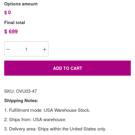
Options amount
$
0
Final total
$
699
ADD TO CART
SKU: OVU03-47
Shipping Notes:
1. Fulfillment mode: USA Warehouse Stock.
2. Ships from: USA warehouse.
3. Delivery area: Ships within the United States only.