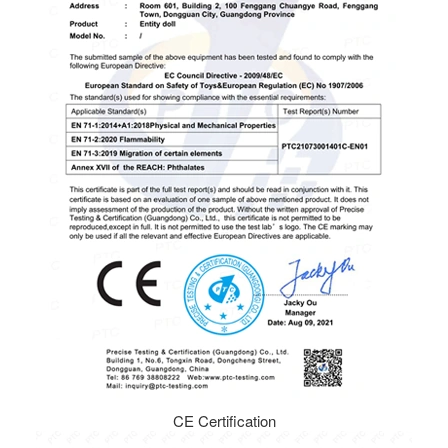
CE Certification