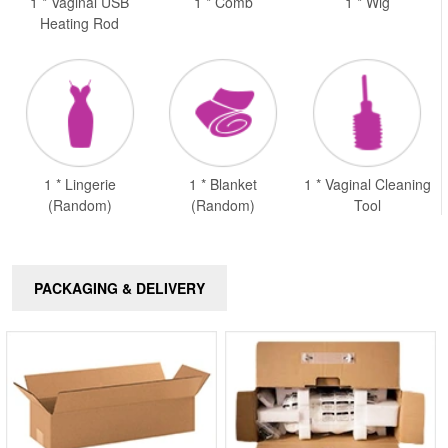
1 * Vaginal USB
1 * Comb
1 * Wig
Heating Rod
1 * Lingerie
1 * Blanket
1 * Vaginal Cleaning
(Random)
(Random)
Tool
PACKAGING & DELIVERY