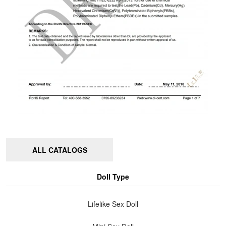
ALL CATALOGS
Doll Type
Lifelike Sex Doll