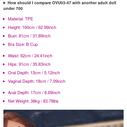
How should I compare OVU03-47 with another adult doll
under 700
Material:
TPE
Height:
160cm / 62.99inch
Bust:
81cm / 31.89inch
Bra Size:
B Cup
Waist:
62cm / 24.41inch
Hips:
91cm / 35.83inch
Oral Depth:
13cm / 5.12inch
Vaginal Depth:
18cm / 7.09inch
Anal Depth:
17cm / 6.69inch
Net Weight:
38kg / 83.78lbs