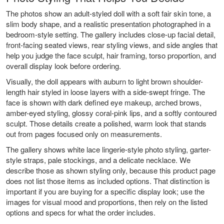
The photos show an adult-styled doll with a soft fair skin tone, a
slim body shape, and a realistic presentation photographed in a
bedroom-style setting. The gallery includes close-up facial detail,
front-facing seated views, rear styling views, and side angles that
help you judge the face sculpt, hair framing, torso proportion, and
overall display look before ordering.
Visually, the doll appears with auburn to light brown shoulder-
length hair styled in loose layers with a side-swept fringe. The
face is shown with dark defined eye makeup, arched brows,
amber-eyed styling, glossy coral-pink lips, and a softly contoured
sculpt. Those details create a polished, warm look that stands
out from pages focused only on measurements.
The gallery shows white lace lingerie-style photo styling, garter-
style straps, pale stockings, and a delicate necklace. We
describe those as shown styling only, because this product page
does not list those items as included options. That distinction is
important if you are buying for a specific display look; use the
images for visual mood and proportions, then rely on the listed
options and specs for what the order includes.