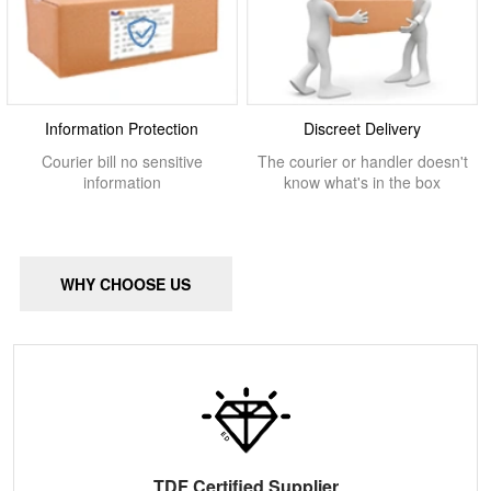
Information Protection
Discreet Delivery
Courier bill no sensitive
The courier or handler doesn't
information
know what's in the box
WHY CHOOSE US
TDF Certified Supplier