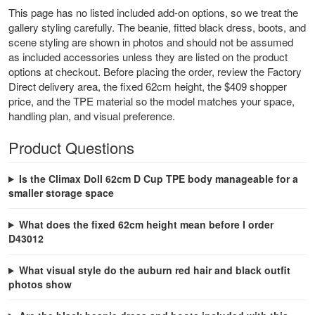
This page has no listed included add-on options, so we treat the
gallery styling carefully. The beanie, fitted black dress, boots, and
scene styling are shown in photos and should not be assumed
as included accessories unless they are listed on the product
options at checkout. Before placing the order, review the Factory
Direct delivery area, the fixed 62cm height, the $409 shopper
price, and the TPE material so the model matches your space,
handling plan, and visual preference.
Product Questions
Is the Climax Doll 62cm D Cup TPE body manageable for a
smaller storage space
What does the fixed 62cm height mean before I order
D43012
What visual style do the auburn red hair and black outfit
photos show