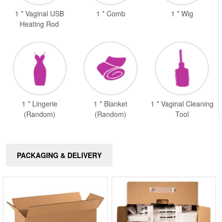
1 * Vaginal USB
1 * Comb
1 * Wig
Heating Rod
1 * Lingerie
1 * Blanket
1 * Vaginal Cleaning
(Random)
(Random)
Tool
PACKAGING & DELIVERY