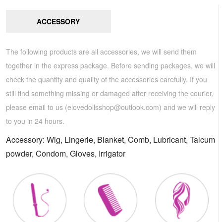
ACCESSORY
The following products are all accessories, we will send them
together in the express package. Before sending packages, we will
check the quantity and quality of the accessories carefully. If you
still find something missing or damaged after receiving the courier,
please email to us (
elovedollsshop@outlook.com
) and we will reply
to you in 24 hours.
Accessory: Wig, Lingerie, Blanket, Comb, Lubricant, Talcum
powder, Condom, Gloves, Irrigator