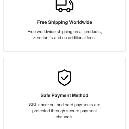
Free Shipping Worldwide
Free worldwide shipping on all products,
zero tariffs and no additional fees.
Safe Payment Method
SSL checkout and card payments are
protected through secure payment
channels.