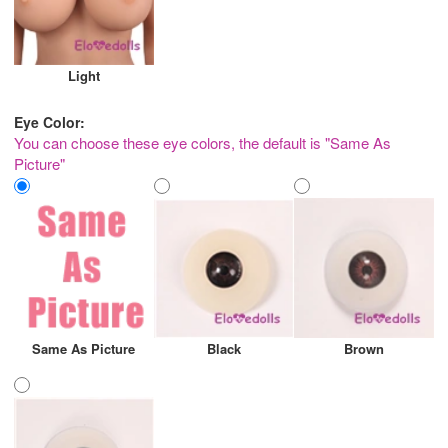
Light
Eye Color:
You can choose these eye colors, the default is "Same As
Picture"
Same As Picture
Black
Brown