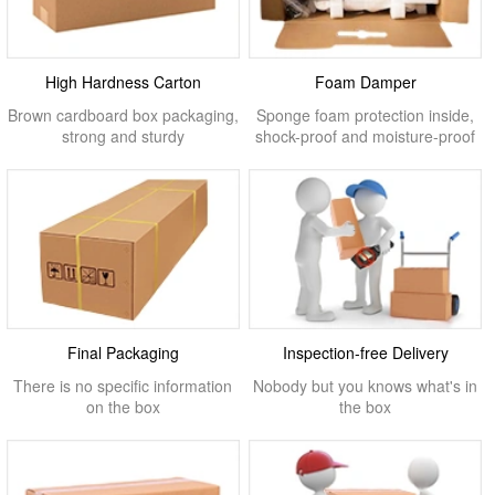
High Hardness Carton
Foam Damper
Brown cardboard box packaging,
Sponge foam protection inside,
strong and sturdy
shock-proof and moisture-proof
Final Packaging
Inspection-free Delivery
There is no specific information
Nobody but you knows what's in
on the box
the box