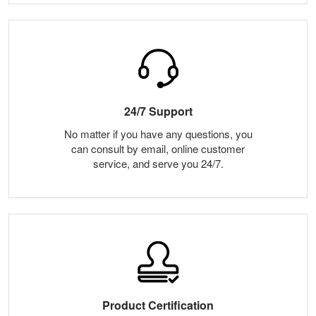
24/7 Support
No matter if you have any questions, you
can consult by email, online customer
service, and serve you 24/7.
Product Certification