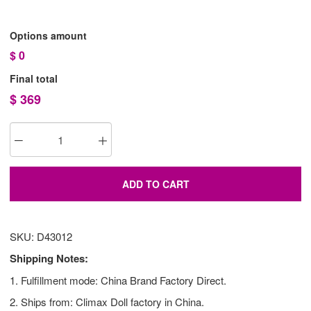
Options amount
$
0
Final total
$
369
ADD TO CART
SKU: D43012
Shipping Notes:
1. Fulfillment mode: China Brand Factory Direct.
2. Ships from: Climax Doll factory in China.