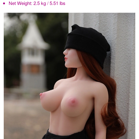
Net Weight:
2.5 kg / 5.51 lbs