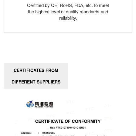
Certified by CE, RoHS, FDA, etc. to meet
the highest level of quality standards and
reliability.
CERTIFICATES FROM
DIFFERENT SUPPLIERS