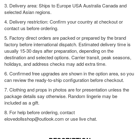
3. Delivery area: Ships to Europe USA Australia Canada and
selected Asian regions.
4. Delivery restriction: Confirm your country at checkout or
contact us before ordering.
5. Factory direct orders are packed or prepared by the brand
factory before international dispatch. Estimated delivery time is
usually 15-30 days after preparation, depending on the
destination and selected options. Carrier transit, peak seasons,
holidays, and address checks may add extra time.
6. Confirmed free upgrades are shown in the option area, so you
can review the ready-to-ship configuration before checkout.
7. Clothing and props in photos are for presentation unless the
package details say otherwise. Random lingerie may be
included as a gift.
8. For help before ordering, contact
elovedollsshop@outlook.com
or use live chat.