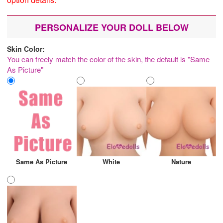
PERSONALIZE YOUR DOLL BELOW
Skin Color:
You can freely match the color of the skin, the default is "Same
As Picture"
Same As Picture
White
Nature