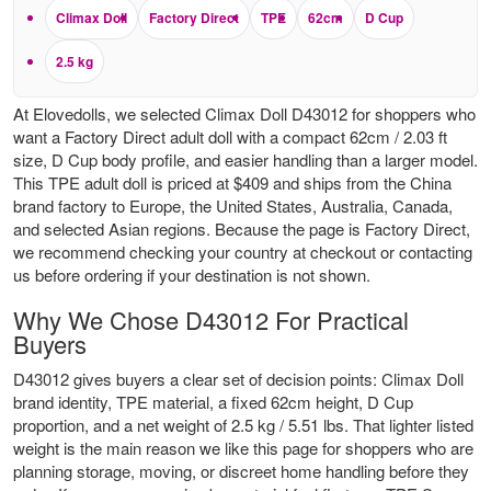
Climax Doll
Factory Direct
TPE
62cm
D Cup
2.5 kg
At Elovedolls, we selected Climax Doll D43012 for shoppers who
want a Factory Direct adult doll with a compact 62cm / 2.03 ft
size, D Cup body profile, and easier handling than a larger model.
This TPE adult doll is priced at $409 and ships from the China
brand factory to Europe, the United States, Australia, Canada,
and selected Asian regions. Because the page is Factory Direct,
we recommend checking your country at checkout or contacting
us before ordering if your destination is not shown.
Why We Chose D43012 For Practical
Buyers
D43012 gives buyers a clear set of decision points: Climax Doll
brand identity, TPE material, a fixed 62cm height, D Cup
proportion, and a net weight of 2.5 kg / 5.51 lbs. That lighter listed
weight is the main reason we like this page for shoppers who are
planning storage, moving, or discreet home handling before they