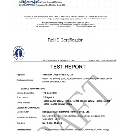
RoHS Certification