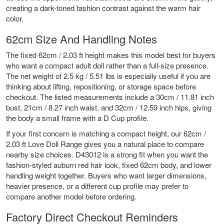
creating a dark-toned fashion contrast against the warm hair
color.
62cm Size And Handling Notes
The fixed 62cm / 2.03 ft height makes this model best for buyers
who want a compact adult doll rather than a full-size presence.
The net weight of 2.5 kg / 5.51 lbs is especially useful if you are
thinking about lifting, repositioning, or storage space before
checkout. The listed measurements include a 30cm / 11.81 inch
bust, 21cm / 8.27 inch waist, and 32cm / 12.59 inch hips, giving
the body a small frame with a D Cup profile.
If your first concern is matching a compact height, our
62cm /
2.03 ft Love Doll Range
gives you a natural place to compare
nearby size choices. D43012 is a strong fit when you want the
fashion-styled auburn red hair look, fixed 62cm body, and lower
handling weight together. Buyers who want larger dimensions,
heavier presence, or a different cup profile may prefer to
compare another model before ordering.
Factory Direct Checkout Reminders