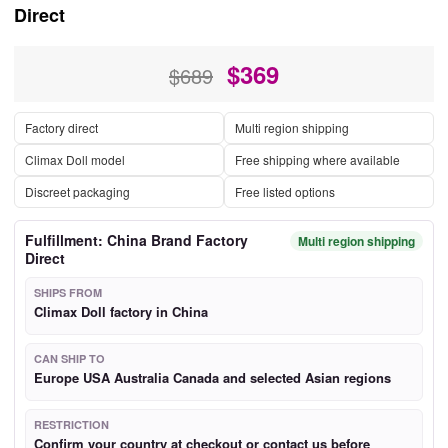
Direct
$
369
$689
Factory direct
Multi region shipping
Climax Doll model
Free shipping where available
Discreet packaging
Free listed options
Fulfillment: China Brand Factory
Multi region shipping
Direct
SHIPS FROM
Climax Doll factory in China
CAN SHIP TO
Europe USA Australia Canada and selected Asian regions
RESTRICTION
Confirm your country at checkout or contact us before