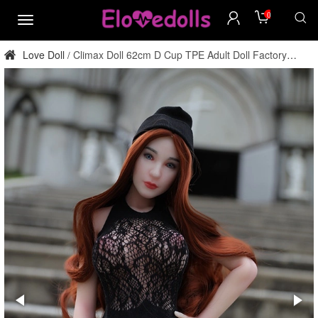
0
menu
Love Doll
Climax Doll 62cm D Cup TPE Adult Doll Factory
/
Direct