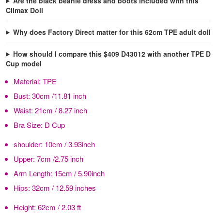
Are the black beanie dress and boots included with this
Climax Doll
Why does Factory Direct matter for this 62cm TPE adult doll
How should I compare this $409 D43012 with another TPE D
Cup model
Material:
TPE
Bust:
30cm /11.81 inch
Waist:
21cm / 8.27 inch
Bra Size:
D Cup
shoulder:
10cm / 3.93inch
Upper:
7cm /2.75 inch
Arm Length:
15cm / 5.90inch
Hips:
32cm / 12.59 inches
Height:
62cm / 2.03 ft