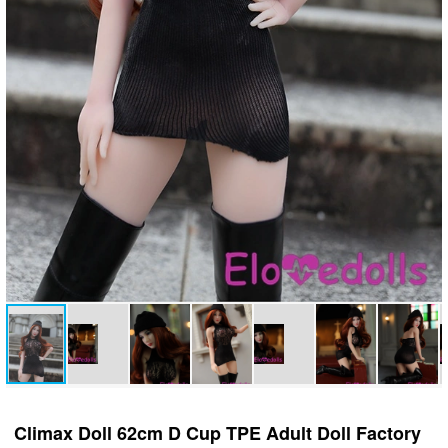
Climax Doll 62cm D Cup TPE Adult Doll Factory