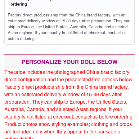
ordering
Factory direct products ship from the China brand factory, with an
estimated delivery window of 15-30 days after preparation. They can
ship to Europe, the United States, Australia, Canada, and selected
Asian regions. If your country is not listed at checkout, contact us
before ordering.
PERSONALIZE YOUR DOLL BELOW
The price includes the photographed China brand factory
direct configuration and the preselected free options below.
Factory direct products ship from the China brand factory,
with an estimated delivery window of 15-30 days after
preparation. They can ship to Europe, the United States,
Australia, Canada, and selected Asian regions. If your
country is not listed at checkout, contact us before ordering.
Product photos show styling examples; clothing and props
are included only when they appear in the package or
option details.