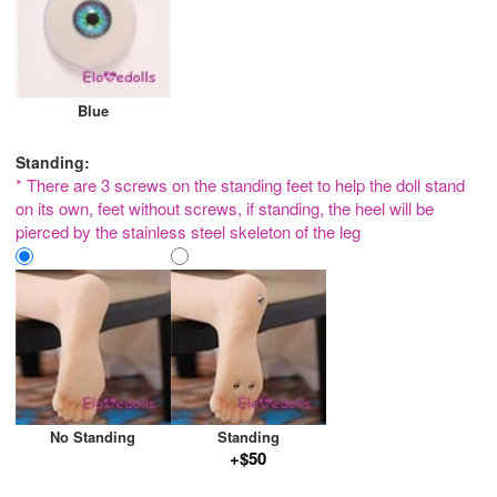
Blue
Standing:
* There are 3 screws on the standing feet to help the doll stand
on its own, feet without screws, if standing, the heel will be
pierced by the stainless steel skeleton of the leg
No Standing
Standing
+$50