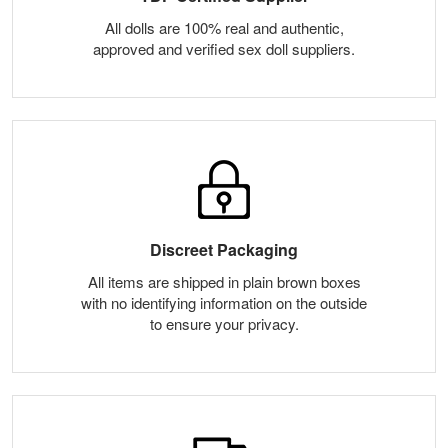
All dolls are 100% real and authentic,
approved and verified sex doll suppliers.
Discreet Packaging
All items are shipped in plain brown boxes
with no identifying information on the outside
to ensure your privacy.