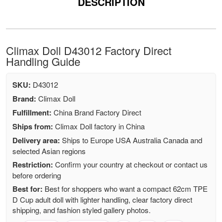
DESCRIPTION
Climax Doll D43012 Factory Direct
Handling Guide
SKU:
D43012
Brand:
Climax Doll
Fulfillment:
China Brand Factory Direct
Ships from:
Climax Doll factory in China
Delivery area:
Ships to Europe USA Australia Canada and
selected Asian regions
Restriction:
Confirm your country at checkout or contact us
before ordering
Best for:
Best for shoppers who want a compact 62cm TPE
D Cup adult doll with lighter handling, clear factory direct
shipping, and fashion styled gallery photos.