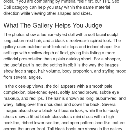
order. If you are comparing by material feel first, our
TPE Sex
Doll
category can help you stay within the same material
direction while viewing other shapes and sizes.
What The Gallery Helps You Judge
The photos show a fashion-styled doll with a soft facial sculpt,
long auburn-red hair, and a black streetwear-inspired look. The
gallery uses outdoor architectural steps and indoor chapel-like
settings with shallow depth of field, giving this listing a more
editorial presentation than a plain catalog shoot. For a shopper,
the useful part is not the setting itself; it is the way the images
show face shape, hair volume, body proportion, and styling mood
from several angles.
In the close-up views, the doll appears with a smooth pale
complexion, blue-toned eyes, softly arched brows, subtle eye
makeup, and red lips. The hair is shown as long, auburn-red, and
wavy, falling over the shoulders and down the back. Several
images also show a black knit beanie look, while the full-body
shots show a fitted black sleeveless mini dress with a high
neckline, ribbed lower section, and open-pattern lace-like texture
across the upper front. Tall black boots are shown in the gallery,