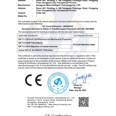
CE Certification