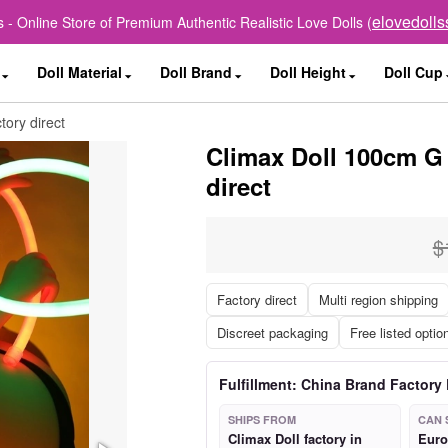
elovedoll
 - Online Store of Premium Authentic Realistic Love Dolls (
Doll Material
Doll Brand
Doll Height
Doll Cup
tory direct
Climax Doll 100cm G 
direct
$
Factory direct
Multi region shipping
Discreet packaging
Free listed optio
Fulfillment: China Brand Factory 
SHIPS FROM
CAN 
Climax Doll factory in
Euro