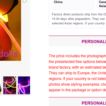
China
Cana
Asia
Factory direct products ship from the C
15-30 days after preparation. They can 
selected Asian regions. If your country 
PERSONAL
The price includes the photograph
the preselected free options below
brand factory, with an estimated d
They can ship to Europe, the Unit
regions. If your country is not list
photos show styling examples; clo
appear in the package or option de
PERSONAL