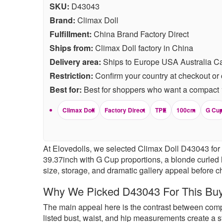
SKU:
D43043
Brand:
Climax Doll
Fulfillment:
China Brand Factory Direct
Ships from:
Climax Doll factory in China
Delivery area:
Ships to Europe USA Australia C
Restriction:
Confirm your country at checkout or 
Best for:
Best for shoppers who want a compact 10
Climax Doll
Factory Direct
TPE
100cm
G Cu
At Elovedolls, we selected Climax Doll D43043 for 
39.37inch with G Cup proportions, a blonde curled h
size, storage, and dramatic gallery appeal before c
Why We Picked D43043 For This Bu
The main appeal here is the contrast between compac
listed bust, waist, and hip measurements create a st