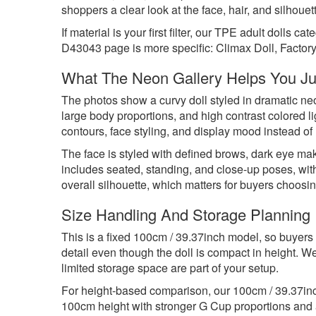
shoppers a clear look at the face, hair, and silhoue
If material is your first filter, our
TPE adult dolls
categ
D43043 page is more specific: Climax Doll, Factory
What The Neon Gallery Helps You J
The photos show a curvy doll styled in dramatic neo
large body proportions, and high contrast colored l
contours, face styling, and display mood instead o
The face is styled with defined brows, dark eye mak
includes seated, standing, and close-up poses, wi
overall silhouette, which matters for buyers choosin
Size Handling And Storage Planning
This is a fixed 100cm / 39.37inch model, so buyers 
detail even though the doll is compact in height. We
limited storage space are part of your setup.
For height-based comparison, our
100cm / 39.37inc
100cm height with stronger G Cup proportions and a 