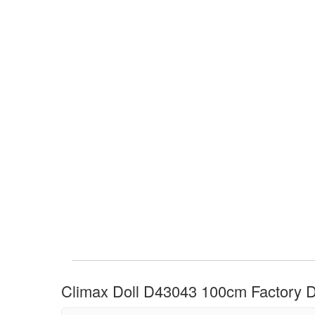
Climax Doll D43043 100cm Factory Di