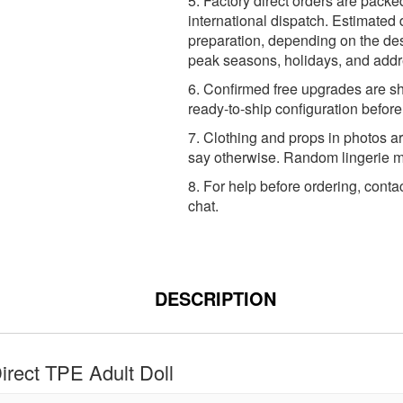
5. Factory direct orders are packe
international dispatch. Estimated 
preparation, depending on the dest
peak seasons, holidays, and addr
6. Confirmed free upgrades are sh
ready-to-ship configuration befor
7. Clothing and props in photos ar
say otherwise. Random lingerie ma
8. For help before ordering, conta
chat.
DESCRIPTION
rect TPE Adult Doll