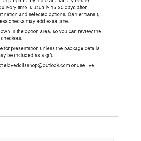
d or prepared by the brand factory before
delivery time is usually 15-30 days after
ination and selected options. Carrier transit,
ess checks may add extra time.
own in the option area, so you can review the
e checkout.
e for presentation unless the package details
y be included as a gift.
ct
elovedollsshop@outlook.com
or use live