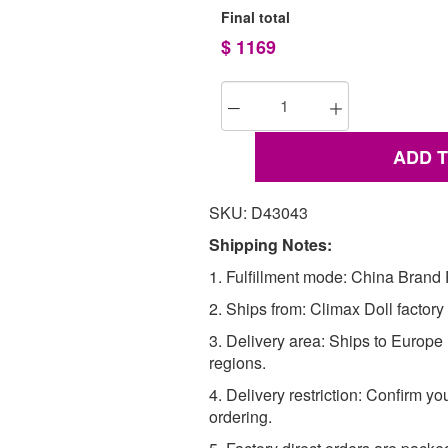
Final total
$
1169
ADD 
SKU: D43043
Shipping Notes:
1. Fulfillment mode: China Brand F
2. Ships from: Climax Doll factory
3. Delivery area: Ships to Europ
regions.
4. Delivery restriction: Confirm yo
ordering.