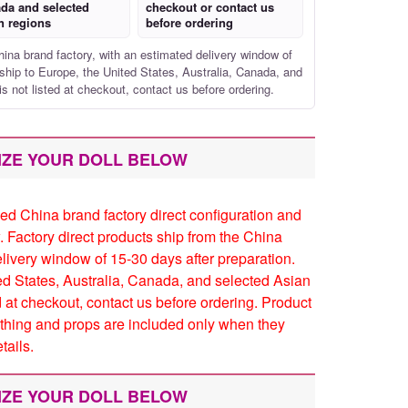
da and selected
checkout or contact us
n regions
before ordering
hina brand factory, with an estimated delivery window of
ship to Europe, the United States, Australia, Canada, and
is not listed at checkout, contact us before ordering.
IZE YOUR DOLL BELOW
ed China brand factory direct configuration and
. Factory direct products ship from the China
elivery window of 15-30 days after preparation.
ed States, Australia, Canada, and selected Asian
ed at checkout, contact us before ordering. Product
thing and props are included only when they
tails.
IZE YOUR DOLL BELOW