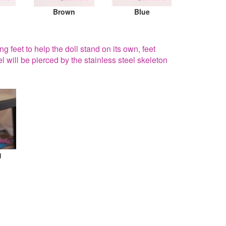
Brown
Blue
g feet to help the doll stand on its own, feet
el will be pierced by the stainless steel skeleton
g