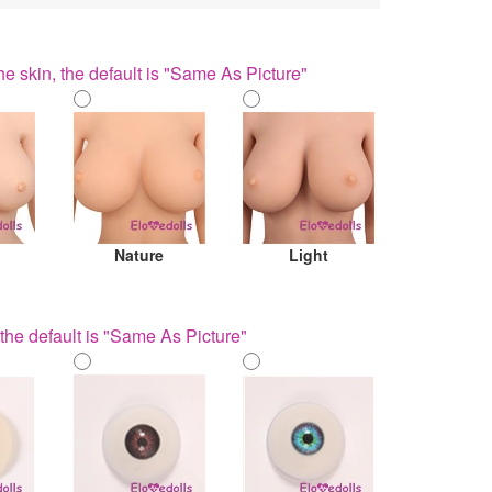
he skin, the default is "Same As Picture"
Nature
Light
the default is "Same As Picture"