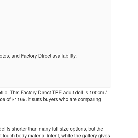
s, and Factory Direct availability.
le. This Factory Direct TPE adult doll is 100cm /
ice of $1169. It suits buyers who are comparing
 is shorter than many full size options, but the
 touch body material intent, while the gallery gives