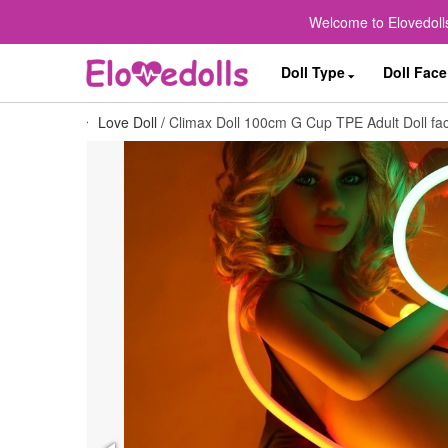
Welcome to Elovedolls
Doll Type
Doll Face
Love Doll
/
Climax Doll 100cm G Cup TPE Adult Doll fac