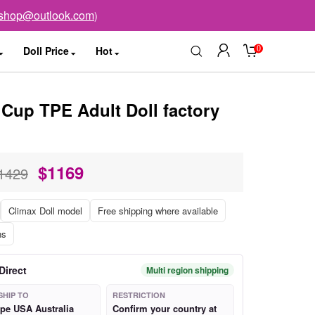
sshop@outlook.com
)
0
Doll Price
Hot
Cup TPE Adult Doll factory
$
1169
1429
Climax Doll model
Free shipping where available
ns
Direct
Multi region shipping
SHIP TO
RESTRICTION
pe USA Australia
Confirm your country at