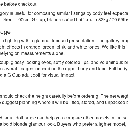
tte before checkout.
ory is useful for comparing similar listings by body feel expecta
 Direct, 100cm, G Cup, blonde curled hair, and a 32kg / 70.55lbs
udge
n lighting with a glamour focused presentation. The gallery emp
ight effects in orange, green, pink, and white tones. We like thi
f relying on measurements alone.
eup, glassy-looking eyes, softly colored lips, and voluminous bl
th several images focused on the upper body and face. Full bod
g a G Cup adult doll for visual impact.
should check the height carefully before ordering. The net weigh
 suggest planning where it will be lifted, stored, and unpacked be
h adult doll range
can help you compare other models in the same
bold blonde glamour look. Buyers who prefer a lighter model, a 