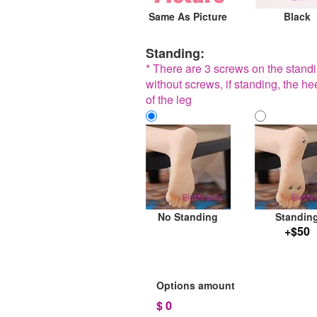
Same As Picture
Black
Standing:
* There are 3 screws on the standin
without screws, if standing, the he
of the leg
No Standing
Standin
+$50
Options amount
$
0