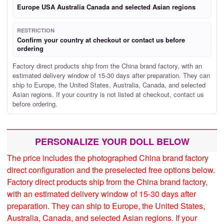
Europe USA Australia Canada and selected Asian regions
RESTRICTION
Confirm your country at checkout or contact us before
ordering
Factory direct products ship from the China brand factory, with an
estimated delivery window of 15-30 days after preparation. They can
ship to Europe, the United States, Australia, Canada, and selected
Asian regions. If your country is not listed at checkout, contact us
before ordering.
PERSONALIZE YOUR DOLL BELOW
The price includes the photographed China brand factory
direct configuration and the preselected free options below.
Factory direct products ship from the China brand factory,
with an estimated delivery window of 15-30 days after
preparation. They can ship to Europe, the United States,
Australia, Canada, and selected Asian regions. If your