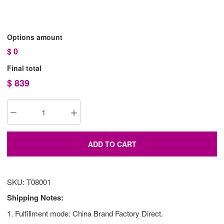
Options amount
$
0
Final total
$
839
ADD TO CART
SKU: T08001
Shipping Notes:
1. Fulfillment mode: China Brand Factory Direct.