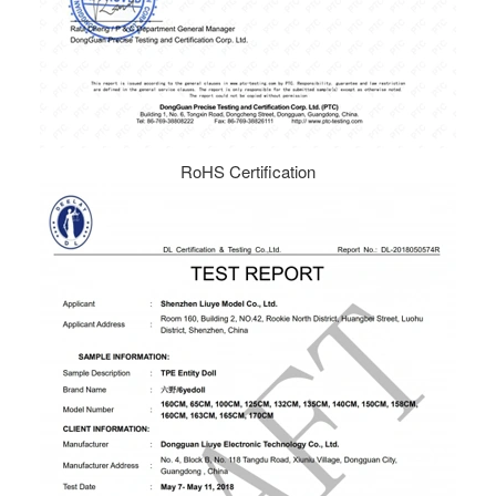
RoHS Certification