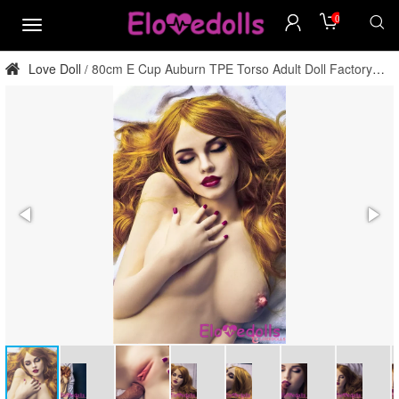
0
menu
Love Doll
80cm E Cup Auburn TPE Torso Adult Doll Factory
/
Direct