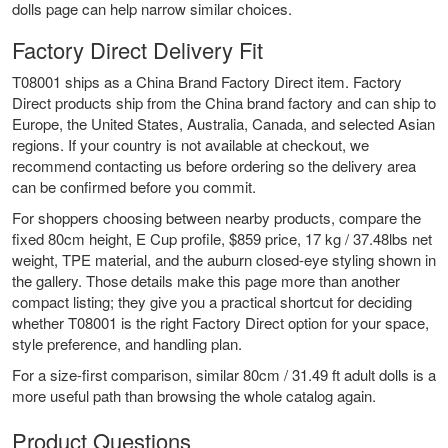
dolls
page can help narrow similar choices.
Factory Direct Delivery Fit
T08001 ships as a China Brand Factory Direct item. Factory
Direct products ship from the China brand factory and can ship to
Europe, the United States, Australia, Canada, and selected Asian
regions. If your country is not available at checkout, we
recommend contacting us before ordering so the delivery area
can be confirmed before you commit.
For shoppers choosing between nearby products, compare the
fixed 80cm height, E Cup profile, $859 price, 17 kg / 37.48lbs net
weight, TPE material, and the auburn closed-eye styling shown in
the gallery. Those details make this page more than another
compact listing; they give you a practical shortcut for deciding
whether T08001 is the right Factory Direct option for your space,
style preference, and handling plan.
For a size-first comparison,
similar 80cm / 31.49 ft adult dolls
is a
more useful path than browsing the whole catalog again.
Product Questions