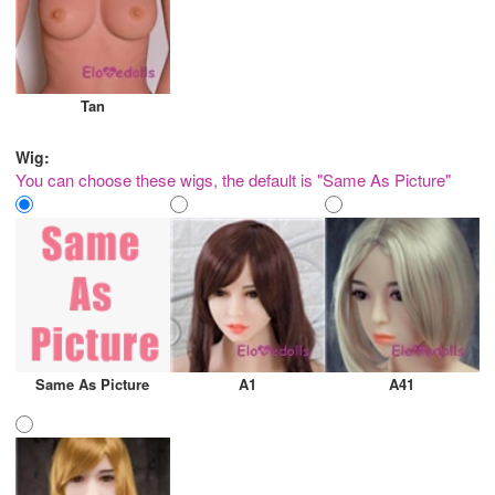
Tan
Wig:
You can choose these wigs, the default is "Same As Picture"
Same As Picture
A1
A41