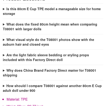
Is this 80cm E Cup TPE model a manageable size for home
storage
What does the fixed 80cm height mean when comparing
T08001 with larger dolls
What visual style do the T08001 photos show with the
auburn hair and closed eyes
Are the light fabric sleeve bedding or styling props
included with this Factory Direct doll
Why does China Brand Factory Direct matter for T08001
shipping
How should I compare T08001 against another 80cm E Cup
adult doll under 900
Material:
TPE