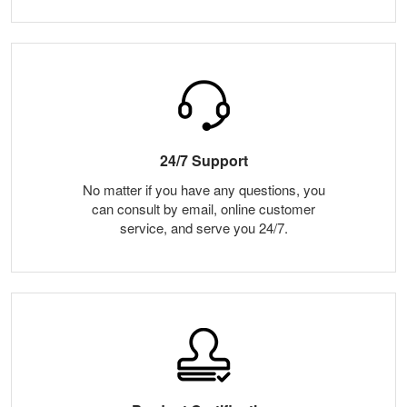
24/7 Support
No matter if you have any questions, you
can consult by email, online customer
service, and serve you 24/7.