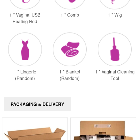
1 * Vaginal USB
1 * Comb
1 * Wig
Heating Rod
1 * Lingerie
1 * Blanket
1 * Vaginal Cleaning
(Random)
(Random)
Tool
PACKAGING & DELIVERY