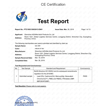
CE Certification