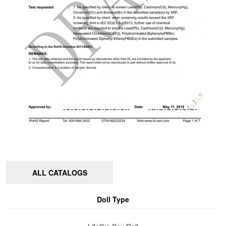
ALL CATALOGS
Doll Type