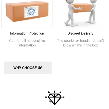
Information Protection
Discreet Delivery
Courier bill no sensitive
The courier or handler doesn't
information
know what's in the box
WHY CHOOSE US