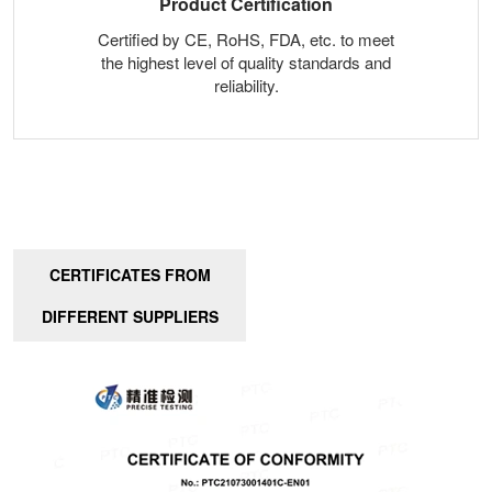
Product Certification
Certified by CE, RoHS, FDA, etc. to meet
the highest level of quality standards and
reliability.
CERTIFICATES FROM
DIFFERENT SUPPLIERS