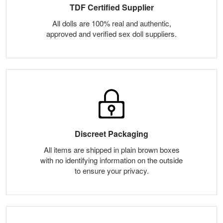
TDF Certified Supplier
All dolls are 100% real and authentic,
approved and verified sex doll suppliers.
Discreet Packaging
All items are shipped in plain brown boxes
with no identifying information on the outside
to ensure your privacy.