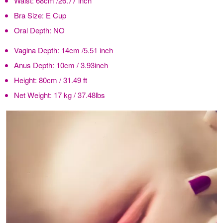
Waist:
68cm /26.77 inch
Bra Size:
E Cup
Oral Depth:
NO
Vagina Depth:
14cm /5.51 inch
Anus Depth:
10cm / 3.93inch
Height:
80cm / 31.49 ft
Net Weight:
17 kg / 37.48lbs