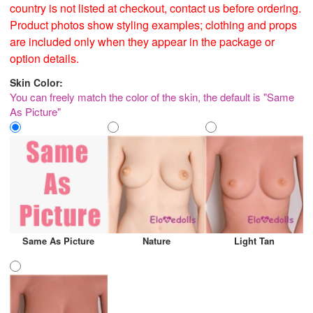
country is not listed at checkout, contact us before ordering.
Product photos show styling examples; clothing and props
are included only when they appear in the package or
option details.
Skin Color:
You can freely match the color of the skin, the default is "Same
As Picture"
Same As Picture
Nature
Light Tan