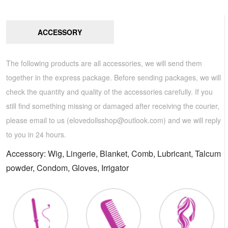
ACCESSORY
The following products are all accessories, we will send them
together in the express package. Before sending packages, we will
check the quantity and quality of the accessories carefully. If you
still find something missing or damaged after receiving the courier,
please email to us (
elovedollsshop@outlook.com
) and we will reply
to you in 24 hours.
Accessory: Wig, Lingerie, Blanket, Comb, Lubricant, Talcum
powder, Condom, Gloves, Irrigator