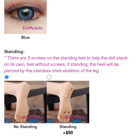
Blue
Standing:
* There are 3 screws on the standing feet to help the doll stand
on its own, feet without screws, if standing, the heel will be
pierced by the stainless steel skeleton of the leg
No Standing
Standing
+$50