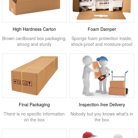
High Hardness Carton
Foam Damper
Brown cardboard box packaging,
Sponge foam protection inside,
strong and sturdy
shock-proof and moisture-proof
Final Packaging
Inspection-free Delivery
There is no specific information
Nobody but you knows what's in
on the box
the box