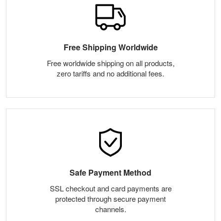
Free Shipping Worldwide
Free worldwide shipping on all products,
zero tariffs and no additional fees.
Safe Payment Method
SSL checkout and card payments are
protected through secure payment
channels.