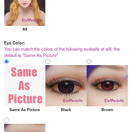
A9
Eye Color:
You can match the colors of the following eyeballs at will, the
default is "Same As Picture"
Same As Picture
Black
Brown