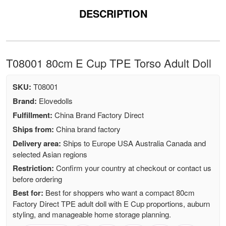
DESCRIPTION
T08001 80cm E Cup TPE Torso Adult Doll
SKU:
T08001
Brand:
Elovedolls
Fulfillment:
China Brand Factory Direct
Ships from:
China brand factory
Delivery area:
Ships to Europe USA Australia Canada and
selected Asian regions
Restriction:
Confirm your country at checkout or contact us
before ordering
Best for:
Best for shoppers who want a compact 80cm
Factory Direct TPE adult doll with E Cup proportions, auburn
styling, and manageable home storage planning.