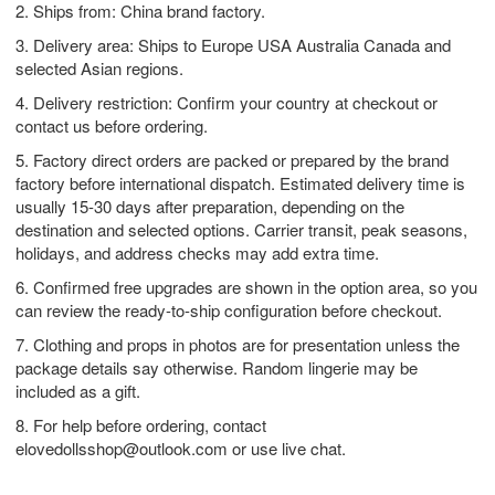
2. Ships from: China brand factory.
3. Delivery area: Ships to Europe USA Australia Canada and
selected Asian regions.
4. Delivery restriction: Confirm your country at checkout or
contact us before ordering.
5. Factory direct orders are packed or prepared by the brand
factory before international dispatch. Estimated delivery time is
usually 15-30 days after preparation, depending on the
destination and selected options. Carrier transit, peak seasons,
holidays, and address checks may add extra time.
6. Confirmed free upgrades are shown in the option area, so you
can review the ready-to-ship configuration before checkout.
7. Clothing and props in photos are for presentation unless the
package details say otherwise. Random lingerie may be
included as a gift.
8. For help before ordering, contact
elovedollsshop@outlook.com
or use live chat.