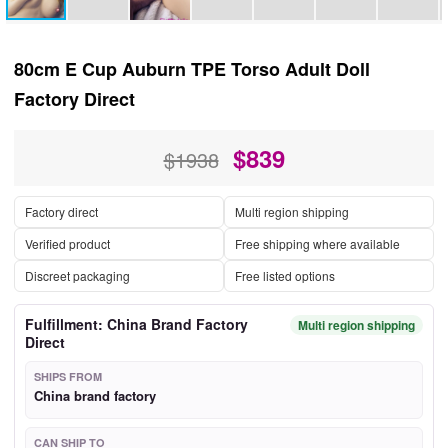
80cm E Cup Auburn TPE Torso Adult Doll
Factory Direct
$
839
$1938
Factory direct
Multi region shipping
Verified product
Free shipping where available
Discreet packaging
Free listed options
Fulfillment: China Brand Factory
Multi region shipping
Direct
SHIPS FROM
China brand factory
CAN SHIP TO