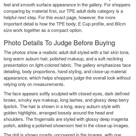
feel and smooth surface appearance in the gallery. For shoppers
comparing by material first, our TPE adult dolls category is a
helpful next step. For this exact page, however, the more
important detail is how the TPE body, E Cup profile, and 80cm
size work together as a compact option.
Photo Details To Judge Before Buying
The photos show a realistic adult doll styled with a fair skin tone,
long warm auburn hair, polished makeup, and a soft reclining
presentation on light-colored fabric. The gallery emphasizes face
detailing, body proportions, hand styling, and close-up material
appearance, which helps shoppers judge the overall look without
relying only on measurements.
The face appears softly sculpted with closed eyes, dark defined
brows, smoky eye makeup, long lashes, and glossy deep berry
lipstick. The hair is shown in a long, wavy auburn style with
golden highlights, arranged loosely around the head and
shoulders. The fingernails are styled with glossy deep magenta
polish, adding a polished showroom feel in the close-up images.
The doll is shown mostly uncovered in the images, with one