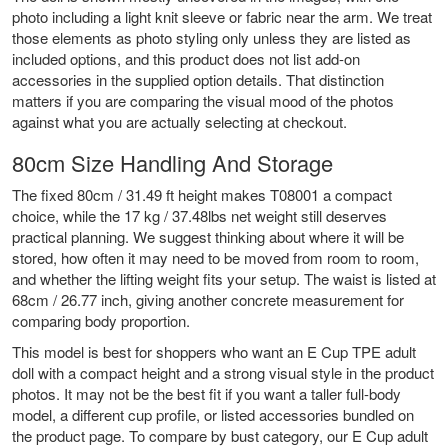
photo including a light knit sleeve or fabric near the arm. We treat
those elements as photo styling only unless they are listed as
included options, and this product does not list add-on
accessories in the supplied option details. That distinction
matters if you are comparing the visual mood of the photos
against what you are actually selecting at checkout.
80cm Size Handling And Storage
The fixed 80cm / 31.49 ft height makes T08001 a compact
choice, while the 17 kg / 37.48lbs net weight still deserves
practical planning. We suggest thinking about where it will be
stored, how often it may need to be moved from room to room,
and whether the lifting weight fits your setup. The waist is listed at
68cm / 26.77 inch, giving another concrete measurement for
comparing body proportion.
This model is best for shoppers who want an E Cup TPE adult
doll with a compact height and a strong visual style in the product
photos. It may not be the best fit if you want a taller full-body
model, a different cup profile, or listed accessories bundled on
the product page. To compare by bust category, our
E Cup adult