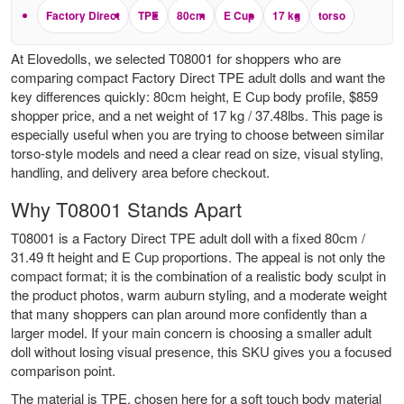
Factory Direct
TPE
80cm
E Cup
17 kg
torso
At Elovedolls, we selected T08001 for shoppers who are
comparing compact Factory Direct TPE adult dolls and want the
key differences quickly: 80cm height, E Cup body profile, $859
shopper price, and a net weight of 17 kg / 37.48lbs. This page is
especially useful when you are trying to choose between similar
torso-style models and need a clear read on size, visual styling,
handling, and delivery area before checkout.
Why T08001 Stands Apart
T08001 is a Factory Direct TPE adult doll with a fixed 80cm /
31.49 ft height and E Cup proportions. The appeal is not only the
compact format; it is the combination of a realistic body sculpt in
the product photos, warm auburn styling, and a moderate weight
that many shoppers can plan around more confidently than a
larger model. If your main concern is choosing a smaller adult
doll without losing visual presence, this SKU gives you a focused
comparison point.
The material is TPE, chosen here for a soft touch body material