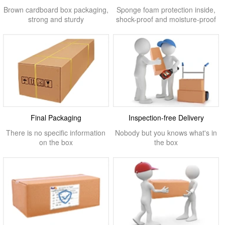
Brown cardboard box packaging,
Sponge foam protection inside,
strong and sturdy
shock-proof and moisture-proof
Final Packaging
Inspection-free Delivery
There is no specific information
Nobody but you knows what's in
on the box
the box