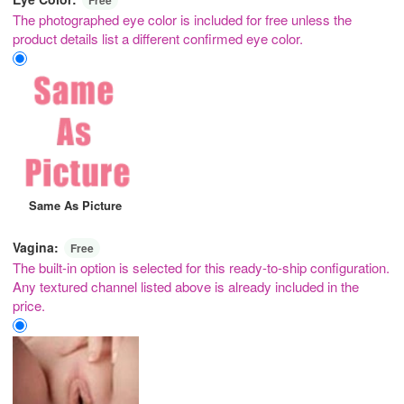
The photographed eye color is included for free unless the
product details list a different confirmed eye color.
Same As Picture
Vagina:
Free
The built-in option is selected for this ready-to-ship configuration.
Any textured channel listed above is already included in the
price.