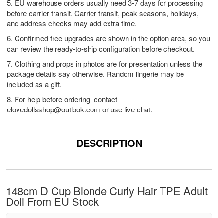
5. EU warehouse orders usually need 3-7 days for processing
before carrier transit. Carrier transit, peak seasons, holidays,
and address checks may add extra time.
6. Confirmed free upgrades are shown in the option area, so you
can review the ready-to-ship configuration before checkout.
7. Clothing and props in photos are for presentation unless the
package details say otherwise. Random lingerie may be
included as a gift.
8. For help before ordering, contact
elovedollsshop@outlook.com
or use live chat.
DESCRIPTION
148cm D Cup Blonde Curly Hair TPE Adult
Doll From EU Stock