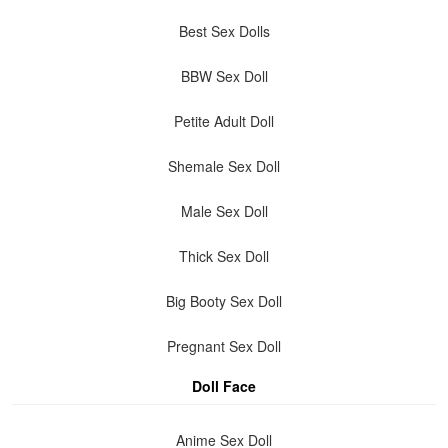
Best Sex Dolls
BBW Sex Doll
Petite Adult Doll
Shemale Sex Doll
Male Sex Doll
Thick Sex Doll
Big Booty Sex Doll
Pregnant Sex Doll
Doll Face
Anime Sex Doll