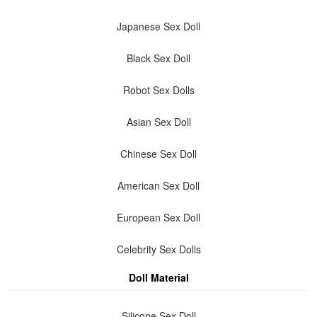
Japanese Sex Doll
Black Sex Doll
Robot Sex Dolls
Asian Sex Doll
Chinese Sex Doll
American Sex Doll
European Sex Doll
Celebrity Sex Dolls
Doll Material
Silicone Sex Doll