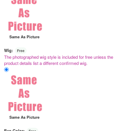
Same As Picture
Wig:
Free
The photographed wig style is included for free unless the
product details list a different confirmed wig.
Same As Picture
Eye Color:
Free