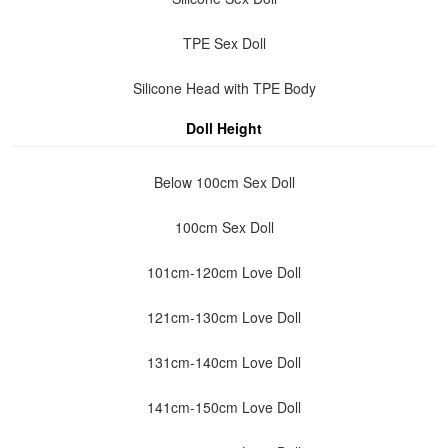
TPE Sex Doll
Silicone Head with TPE Body
Doll Height
Below 100cm Sex Doll
100cm Sex Doll
101cm-120cm Love Doll
121cm-130cm Love Doll
131cm-140cm Love Doll
141cm-150cm Love Doll