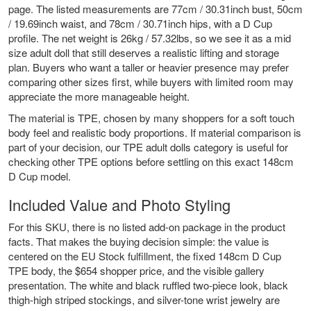
page. The listed measurements are 77cm / 30.31inch bust, 50cm
/ 19.69inch waist, and 78cm / 30.71inch hips, with a D Cup
profile. The net weight is 26kg / 57.32lbs, so we see it as a mid
size adult doll that still deserves a realistic lifting and storage
plan. Buyers who want a taller or heavier presence may prefer
comparing other sizes first, while buyers with limited room may
appreciate the more manageable height.
The material is TPE, chosen by many shoppers for a soft touch
body feel and realistic body proportions. If material comparison is
part of your decision, our
TPE adult dolls
category is useful for
checking other TPE options before settling on this exact 148cm
D Cup model.
Included Value and Photo Styling
For this SKU, there is no listed add-on package in the product
facts. That makes the buying decision simple: the value is
centered on the EU Stock fulfillment, the fixed 148cm D Cup
TPE body, the $654 shopper price, and the visible gallery
presentation. The white and black ruffled two-piece look, black
thigh-high striped stockings, and silver-tone wrist jewelry are