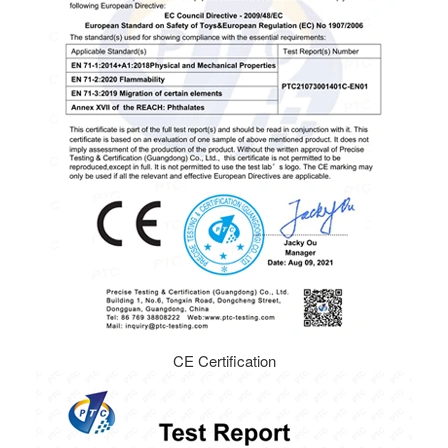
CE Certification