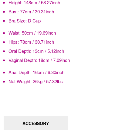
Height:
148cm / 58.27inch
Bust:
77cm / 30.31inch
Bra Size:
D Cup
Waist:
50cm / 19.69inch
Hips:
78cm / 30.71inch
Oral Depth:
13cm / 5.12inch
Vaginal Depth:
18cm / 7.09inch
Anal Depth:
16cm / 6.30inch
Net Weight:
26kg / 57.32lbs
ACCESSORY