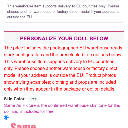
This warehouse item supports delivery to EU countries only. Please
choose another warehouse or factory direct model if your address is
outside the EU.
PERSONALIZE YOUR DOLL BELOW
The price includes the photographed EU warehouse ready
stock configuration and the preselected free options below.
This warehouse item supports delivery to EU countries
only. Please choose another warehouse or factory direct
model if your address is outside the EU. Product photos
show styling examples; clothing and props are included
only when they appear in the package or option details.
Skin Color:
Free
Same As Picture is the confirmed warehouse skin tone for this
doll and is included for free.