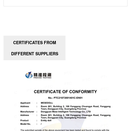
CERTIFICATES FROM
DIFFERENT SUPPLIERS