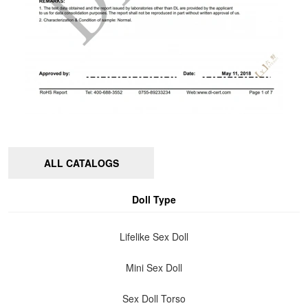
ALL CATALOGS
Doll Type
Lifelike Sex Doll
Mini Sex Doll
Sex Doll Torso