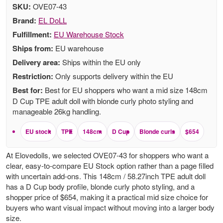
SKU:
OVE07-43
Brand:
EL DoLL
Fulfillment:
EU Warehouse Stock
Ships from:
EU warehouse
Delivery area:
Ships within the EU only
Restriction:
Only supports delivery within the EU
Best for:
Best for EU shoppers who want a mid size 148cm
D Cup TPE adult doll with blonde curly photo styling and
manageable 26kg handling.
EU stock
TPE
148cm
D Cup
Blonde curls
$654
At Elovedolls, we selected OVE07-43 for shoppers who want a
clear, easy-to-compare EU Stock option rather than a page filled
with uncertain add-ons. This 148cm / 58.27inch TPE adult doll
has a D Cup body profile, blonde curly photo styling, and a
shopper price of $654, making it a practical mid size choice for
buyers who want visual impact without moving into a larger body
size.