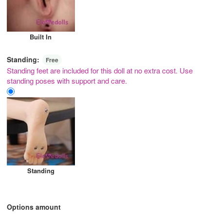
Built In
Standing:
Free
Standing feet are included for this doll at no extra cost. Use
standing poses with support and care.
Standing
Options amount