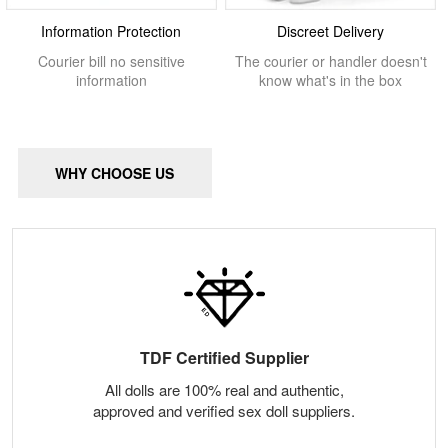
Information Protection
Discreet Delivery
Courier bill no sensitive
The courier or handler doesn't
information
know what's in the box
WHY CHOOSE US
TDF Certified Supplier
All dolls are 100% real and authentic,
approved and verified sex doll suppliers.