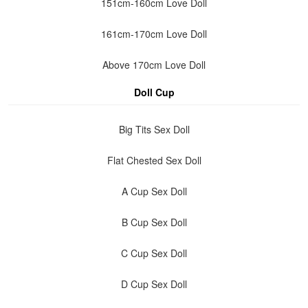
151cm-160cm Love Doll
161cm-170cm Love Doll
Above 170cm Love Doll
Doll Cup
Big Tits Sex Doll
Flat Chested Sex Doll
A Cup Sex Doll
B Cup Sex Doll
C Cup Sex Doll
D Cup Sex Doll