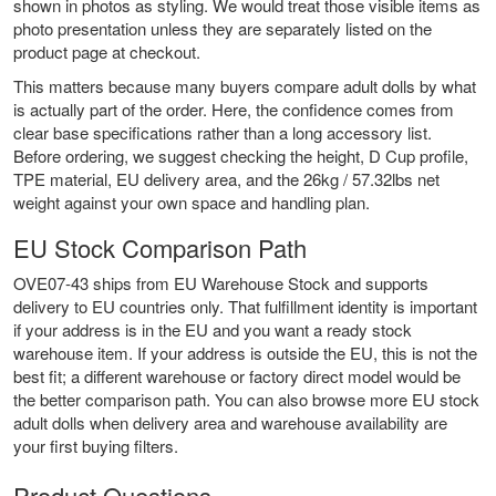
shown in photos as styling. We would treat those visible items as
photo presentation unless they are separately listed on the
product page at checkout.
This matters because many buyers compare adult dolls by what
is actually part of the order. Here, the confidence comes from
clear base specifications rather than a long accessory list.
Before ordering, we suggest checking the height, D Cup profile,
TPE material, EU delivery area, and the 26kg / 57.32lbs net
weight against your own space and handling plan.
EU Stock Comparison Path
OVE07-43 ships from EU Warehouse Stock and supports
delivery to EU countries only. That fulfillment identity is important
if your address is in the EU and you want a ready stock
warehouse item. If your address is outside the EU, this is not the
best fit; a different warehouse or factory direct model would be
the better comparison path. You can also browse more
EU stock
adult dolls
when delivery area and warehouse availability are
your first buying filters.
Product Questions