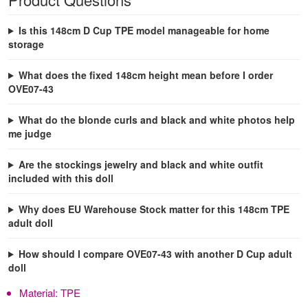
Is this 148cm D Cup TPE model manageable for home
storage
What does the fixed 148cm height mean before I order
OVE07-43
What do the blonde curls and black and white photos help
me judge
Are the stockings jewelry and black and white outfit
included with this doll
Why does EU Warehouse Stock matter for this 148cm TPE
adult doll
How should I compare OVE07-43 with another D Cup adult
doll
Material:
TPE