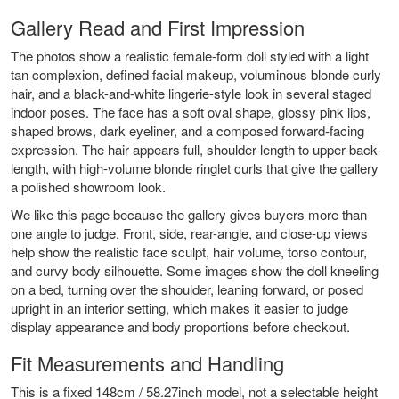
Gallery Read and First Impression
The photos show a realistic female-form doll styled with a light
tan complexion, defined facial makeup, voluminous blonde curly
hair, and a black-and-white lingerie-style look in several staged
indoor poses. The face has a soft oval shape, glossy pink lips,
shaped brows, dark eyeliner, and a composed forward-facing
expression. The hair appears full, shoulder-length to upper-back-
length, with high-volume blonde ringlet curls that give the gallery
a polished showroom look.
We like this page because the gallery gives buyers more than
one angle to judge. Front, side, rear-angle, and close-up views
help show the realistic face sculpt, hair volume, torso contour,
and curvy body silhouette. Some images show the doll kneeling
on a bed, turning over the shoulder, leaning forward, or posed
upright in an interior setting, which makes it easier to judge
display appearance and body proportions before checkout.
Fit Measurements and Handling
This is a fixed 148cm / 58.27inch model, not a selectable height