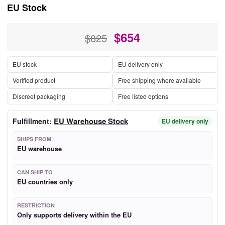
EU Stock
$
654
$825
EU stock
EU delivery only
Verified product
Free shipping where available
Discreet packaging
Free listed options
EU Warehouse Stock
Fulfillment:
EU delivery only
SHIPS FROM
EU warehouse
CAN SHIP TO
EU countries only
RESTRICTION
Only supports delivery within the EU