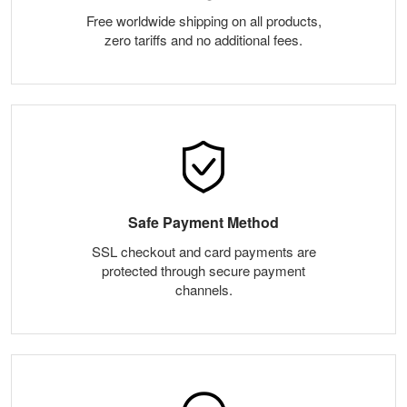
Free worldwide shipping on all products,
zero tariffs and no additional fees.
Safe Payment Method
SSL checkout and card payments are
protected through secure payment
channels.