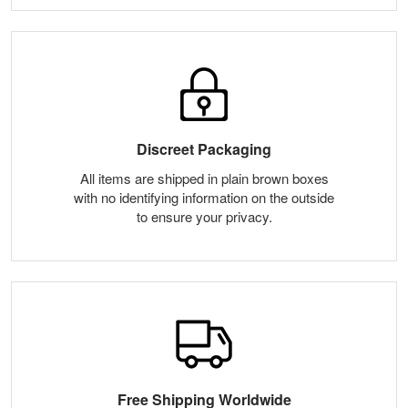
Discreet Packaging
All items are shipped in plain brown boxes
with no identifying information on the outside
to ensure your privacy.
Free Shipping Worldwide