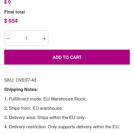
$
0
Final total
$
654
ADD TO CART
SKU: OVE07-43
Shipping Notes:
1. Fulfillment mode: EU Warehouse Stock.
2. Ships from: EU warehouse.
3. Delivery area: Ships within the EU only.
4. Delivery restriction: Only supports delivery within the EU.