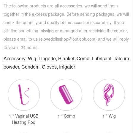
The following products are all accessories, we will send them
together in the express package. Before sending packages, we will
check the quantity and quality of the accessories carefully. If you
still find something missing or damaged after receiving the courier,
please email to us (
elovedollsshop@outlook.com
) and we will reply
to you in 24 hours.
Accessory: Wig, Lingerie, Blanket, Comb, Lubricant, Talcum
powder, Condom, Gloves, Irrigator
1 * Vaginal USB
1 * Comb
1 * Wig
Heating Rod