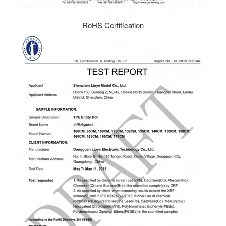
RoHS Certification