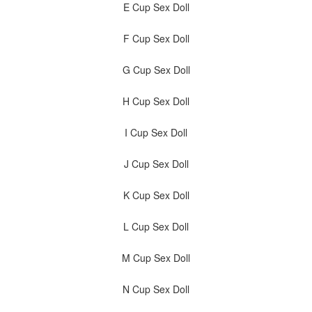
E Cup Sex Doll
F Cup Sex Doll
G Cup Sex Doll
H Cup Sex Doll
I Cup Sex Doll
J Cup Sex Doll
K Cup Sex Doll
L Cup Sex Doll
M Cup Sex Doll
N Cup Sex Doll