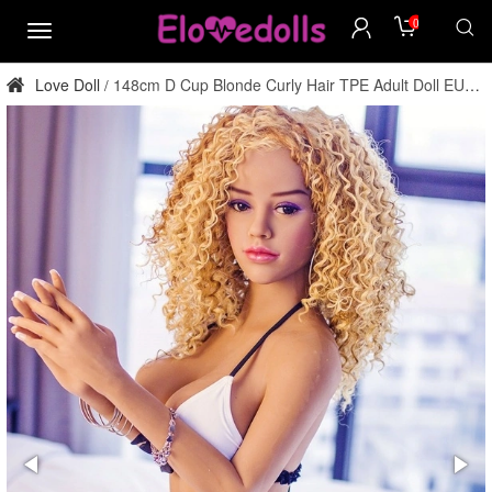
0
menu
Love Doll
148cm D Cup Blonde Curly Hair TPE Adult Doll EU
/
Stock