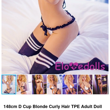
148cm D Cup Blonde Curly Hair TPE Adult Doll