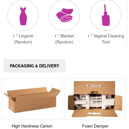
1 * Lingerie
1 * Blanket
1 * Vaginal Cleaning
(Random)
(Random)
Tool
PACKAGING & DELIVERY
High Hardness Carton
Foam Damper