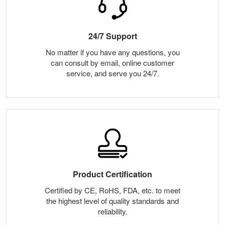
24/7 Support
No matter if you have any questions, you
can consult by email, online customer
service, and serve you 24/7.
Product Certification
Certified by CE, RoHS, FDA, etc. to meet
the highest level of quality standards and
reliability.