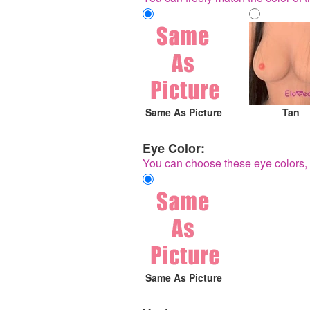
Same As Picture
Tan
Eye Color:
You can choose these eye colors, 
Same As Picture