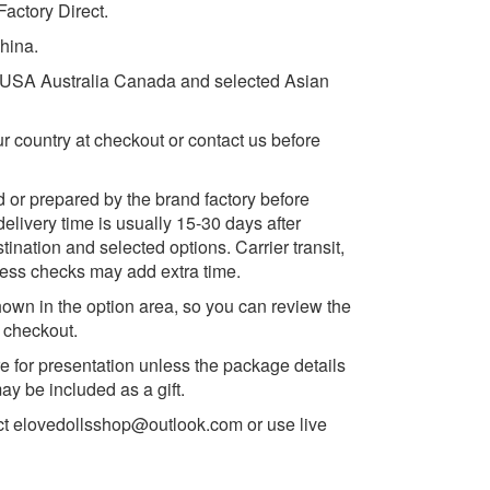
actory Direct.
China.
e USA Australia Canada and selected Asian
ur country at checkout or contact us before
d or prepared by the brand factory before
delivery time is usually 15-30 days after
ination and selected options. Carrier transit,
ess checks may add extra time.
own in the option area, so you can review the
e checkout.
e for presentation unless the package details
y be included as a gift.
ct
elovedollsshop@outlook.com
or use live