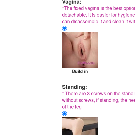
Vagina:
*The fixed vagina is the best opti
detachable, it is easier for hygiene
can disassemble it and clean it wit
Build in
Standing:
* There are 3 screws on the standin
without screws, if standing, the he
of the leg