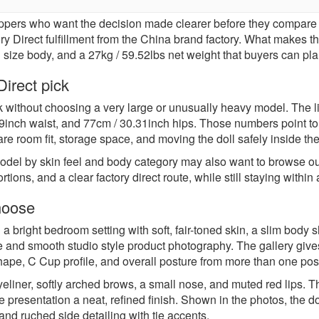
ppers who want the decision made clearer before they compare 
Direct fulfillment from the China brand factory. What makes this l
id size body, and a 27kg / 59.52lbs net weight that buyers can p
irect pick
k without choosing a very large or unusually heavy model. The 
9inch waist, and 77cm / 30.31inch hips. Those numbers point to a
are room fit, storage space, and moving the doll safely inside t
odel by skin feel and body category may also want to browse o
ortions, and a clear factory direct route, while still staying wit
hoose
 a bright bedroom setting with soft, fair-toned skin, a slim body 
e and smooth studio style product photography. The gallery gives
shape, C Cup profile, and overall posture from more than one pos
liner, softly arched brows, a small nose, and muted red lips. The
 presentation a neat, refined finish. Shown in the photos, the dol
 and ruched side detailing with tie accents.