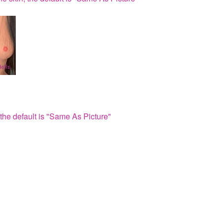
the default is "Same As Picture"