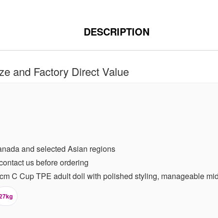
DESCRIPTION
e and Factory Direct Value
anada and selected Asian regions
contact us before ordering
m C Cup TPE adult doll with polished styling, manageable mid s
27kg