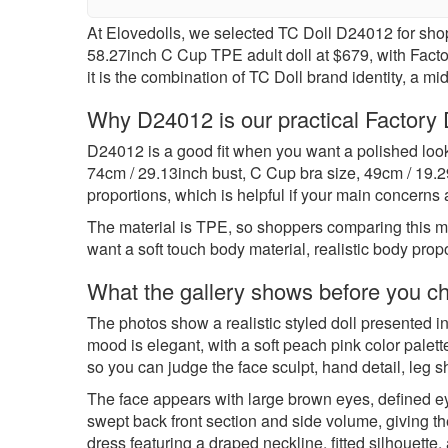
At Elovedolls, we selected TC Doll D24012 for sho
58.27inch C Cup TPE adult doll at $679, with Factory 
it is the combination of TC Doll brand identity, a m
Why D24012 is our practical Factory D
D24012 is a good fit when you want a polished loo
74cm / 29.13inch bust, C Cup bra size, 49cm / 19.2
proportions, which is helpful if your main concerns 
The material is TPE, so shoppers comparing this m
want a soft touch body material, realistic body prop
What the gallery shows before you c
The photos show a realistic styled doll presented in
mood is elegant, with a soft peach pink color palett
so you can judge the face sculpt, hand detail, leg 
The face appears with large brown eyes, defined eye
swept back front section and side volume, giving the
dress featuring a draped neckline, fitted silhouette,