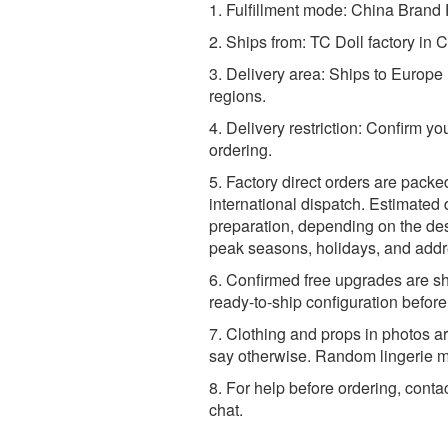
1. Fulfillment mode: China Brand F
2. Ships from: TC Doll factory in 
3. Delivery area: Ships to Europ
regions.
4. Delivery restriction: Confirm yo
ordering.
5. Factory direct orders are packe
international dispatch. Estimated 
preparation, depending on the dest
peak seasons, holidays, and addr
6. Confirmed free upgrades are sh
ready-to-ship configuration befor
7. Clothing and props in photos ar
say otherwise. Random lingerie ma
8. For help before ordering, conta
chat.