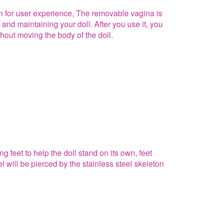
on for user experience, The removable vagina is
 and maintaining your doll. After you use it, you
hout moving the body of the doll.
g feet to help the doll stand on its own, feet
el will be pierced by the stainless steel skeleton