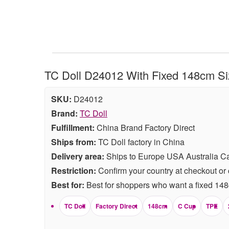
TC Doll D24012 With Fixed 148cm Siz
SKU:
D24012
Brand:
TC Doll
Fulfillment:
China Brand Factory Direct
Ships from:
TC Doll factory in China
Delivery area:
Ships to Europe USA Australia C
Restriction:
Confirm your country at checkout or 
Best for:
Best for shoppers who want a fixed 148c
TC Doll
Factory Direct
148cm
C Cup
TPE