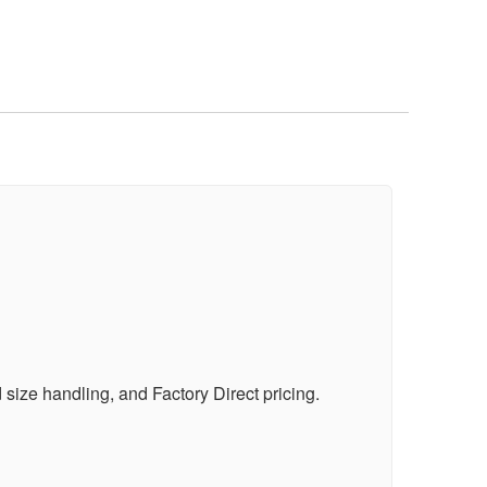
ize handling, and Factory Direct pricing.