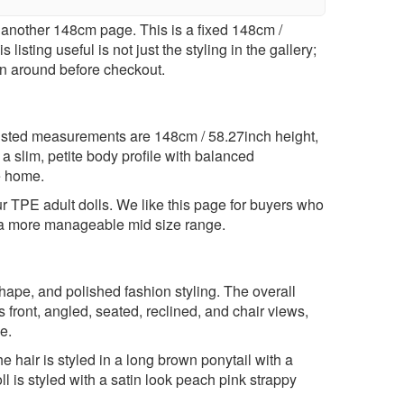
another 148cm page. This is a fixed 148cm /
isting useful is not just the styling in the gallery;
lan around before checkout.
listed measurements are 148cm / 58.27inch height,
 slim, petite body profile with balanced
he home.
ur
TPE adult dolls
. We like this page for buyers who
hin a more manageable mid size range.
shape, and polished fashion styling. The overall
 front, angled, seated, reclined, and chair views,
e.
 hair is styled in a long brown ponytail with a
l is styled with a satin look peach pink strappy