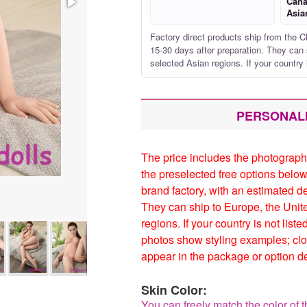
Cana
Asia
Factory direct products ship from the C
15-30 days after preparation. They can 
selected Asian regions. If your country 
PERSONAL
The price includes the photograph
the preselected free options below
brand factory, with an estimated d
They can ship to Europe, the Unit
regions. If your country is not list
photos show styling examples; clo
appear in the package or option de
Skin Color:
You can freely match the color of t