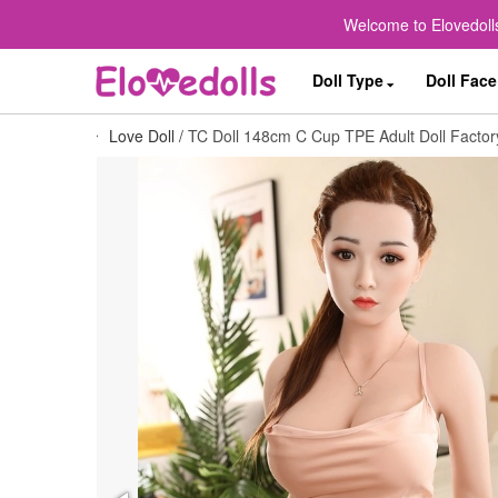
Welcome to Elovedolls
Doll Type
Doll Face
Love Doll
/
TC Doll 148cm C Cup TPE Adult Doll Factory