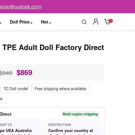
sshop@outlook.com
)
0
Doll Price
Hot
TPE Adult Doll Factory Direct
$
869
$840
TC Doll model
Free shipping where available
ns
Direct
Multi region shipping
SHIP TO
RESTRICTION
pe USA Australia
Confirm your country at