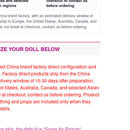
da and selected
checkout or contact us
n regions
before ordering
hina brand factory, with an estimated delivery window of
ship to Europe, the United States, Australia, Canada, and
is not listed at checkout, contact us before ordering.
IZE YOUR DOLL BELOW
ed China brand factory direct configuration and
. Factory direct products ship from the China
elivery window of 15-30 days after preparation.
ed States, Australia, Canada, and selected Asian
ed at checkout, contact us before ordering. Product
thing and props are included only when they
tails.
he skin, the default is "Same As Picture"