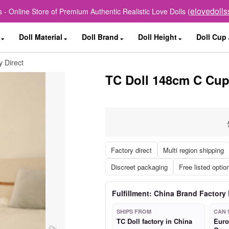
elovedoll
 - Online Store of Premium Authentic Realistic Love Dolls (
Doll Material
Doll Brand
Doll Height
Doll Cup
 Direct
TC Doll 148cm C Cup 
Factory direct
Multi region shipping
Discreet packaging
Free listed optio
Fulfillment: China Brand Factory 
SHIPS FROM
CAN 
TC Doll factory in China
Euro