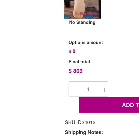
No Standing
Options amount
$
0
Final total
$
869
ADD 
SKU: D24012
Shipping Notes: