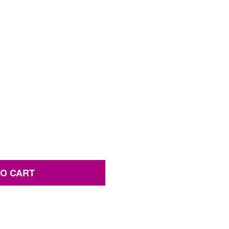
TO CART