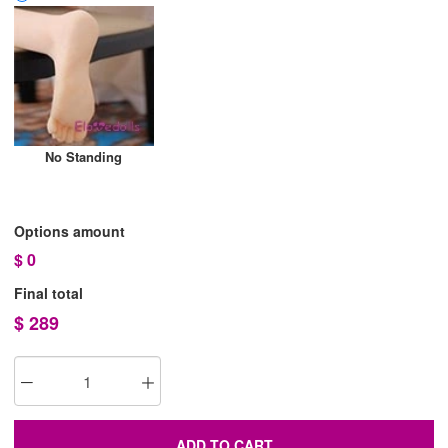
No Standing
Options amount
$
0
Final total
$
289
ADD TO CART