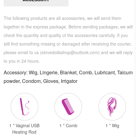
The following products are all accessories, we will send them
together in the express package. Before sending packages, we will
check the quantity and quality of the accessories carefully. If you
still find something missing or damaged after receiving the courier,
please email to us (
elovedollsshop@outlook.com
) and we will reply
to you in 24 hours.
Accessory: Wig, Lingerie, Blanket, Comb, Lubricant, Talcum
powder, Condom, Gloves, Irrigator
1 * Vaginal USB
1 * Comb
1 * Wig
Heating Rod