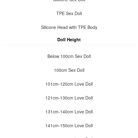
TPE Sex Doll
Silicone Head with TPE Body
Doll Height
Below 100cm Sex Doll
100cm Sex Doll
101cm-120cm Love Doll
121cm-130cm Love Doll
131cm-140cm Love Doll
141cm-150cm Love Doll