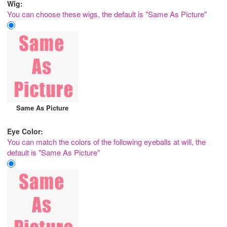
Wig:
You can choose these wigs, the default is "Same As Picture"
Same As Picture
Eye Color:
You can match the colors of the following eyeballs at will, the
default is "Same As Picture"