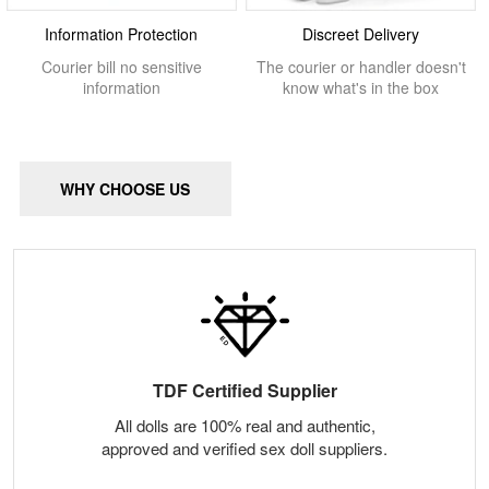
Information Protection
Discreet Delivery
Courier bill no sensitive
The courier or handler doesn't
information
know what's in the box
WHY CHOOSE US
TDF Certified Supplier
All dolls are 100% real and authentic,
approved and verified sex doll suppliers.