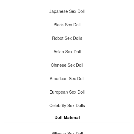
Japanese Sex Doll
Black Sex Doll
Robot Sex Dolls
Asian Sex Doll
Chinese Sex Doll
American Sex Doll
European Sex Doll
Celebrity Sex Dolls
Doll Material
Silicone Sex Doll