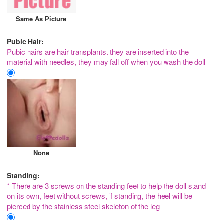
Same As Picture
Pubic Hair:
Pubic hairs are hair transplants, they are inserted into the
material with needles, they may fall off when you wash the doll
None
Standing:
* There are 3 screws on the standing feet to help the doll stand
on its own, feet without screws, if standing, the heel will be
pierced by the stainless steel skeleton of the leg