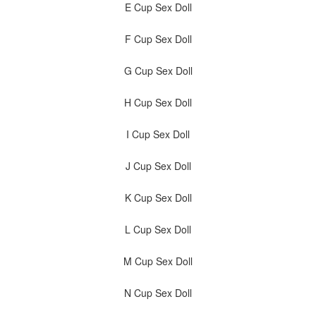
E Cup Sex Doll
F Cup Sex Doll
G Cup Sex Doll
H Cup Sex Doll
I Cup Sex Doll
J Cup Sex Doll
K Cup Sex Doll
L Cup Sex Doll
M Cup Sex Doll
N Cup Sex Doll