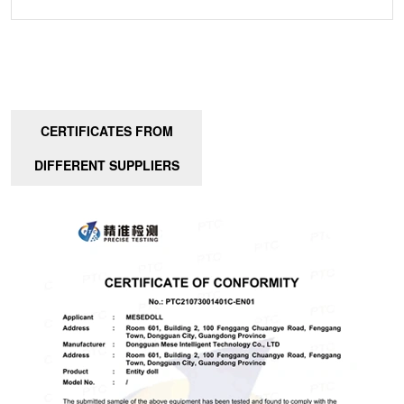
CERTIFICATES FROM
DIFFERENT SUPPLIERS