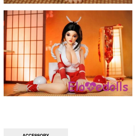
ACCESSORY