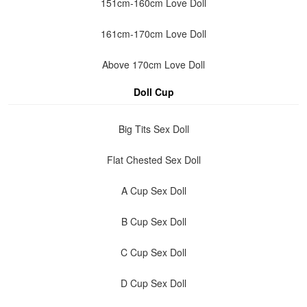
151cm-160cm Love Doll
161cm-170cm Love Doll
Above 170cm Love Doll
Doll Cup
Big Tits Sex Doll
Flat Chested Sex Doll
A Cup Sex Doll
B Cup Sex Doll
C Cup Sex Doll
D Cup Sex Doll