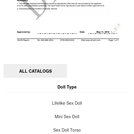
ALL CATALOGS
Doll Type
Lifelike Sex Doll
Mini Sex Doll
Sex Doll Torso