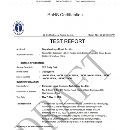
RoHS Certification