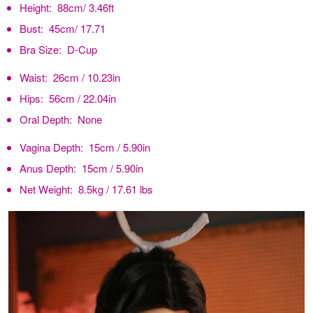
Height:
88cm/ 3.46ft
Bust:
45cm/ 17.71
Bra Size:
D-Cup
Waist:
26cm / 10.23in
Hips:
56cm / 22.04in
Oral Depth:
None
Vagina Depth:
15cm / 5.90in
Anus Depth:
15cm / 5.90in
Net Weight:
8.5kg / 17.61 lbs