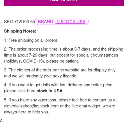
SKU: OVU03-65
BRAND:
IN STOCK USA
Shipping Notes:
1. Free shipping on all orders.
2. The order processing time is about 3-7 days, and the shipping
time is about 7-20 days, but except for special circumstances
(holidays, COVID-19), please be patient.
3. The clothes of the dolls on the website are for display only,
and we will randomly give sexy lingerie.
4. If you want to get dolls with fast delivery and better price,
please click here
stock in USA
.
5. If you have any questions, please feel free to contact us at
elovedollsshop@outlook.com
or the live chat widget, we are
always here to help you.
A