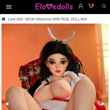
0
menu
Love Doll
88CM (Mokume) MINI REAL DOLL-AVA
/