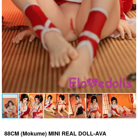
88CM (Mokume) MINI REAL DOLL-AVA