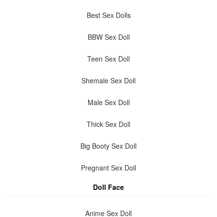
Best Sex Dolls
BBW Sex Doll
Teen Sex Doll
Shemale Sex Doll
Male Sex Doll
Thick Sex Doll
Big Booty Sex Doll
Pregnant Sex Doll
Doll Face
Anime Sex Doll