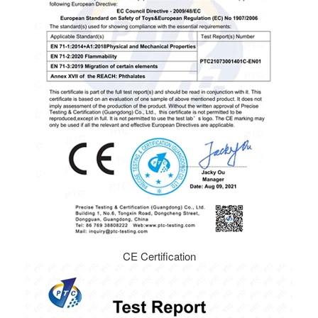
CE Certification