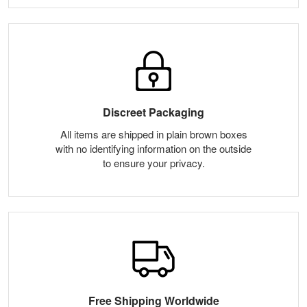
Discreet Packaging
All items are shipped in plain brown boxes
with no identifying information on the outside
to ensure your privacy.
Free Shipping Worldwide