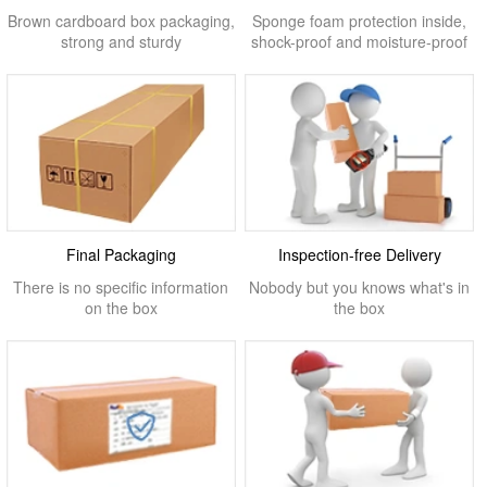
Brown cardboard box packaging,
Sponge foam protection inside,
strong and sturdy
shock-proof and moisture-proof
Final Packaging
Inspection-free Delivery
There is no specific information
Nobody but you knows what's in
on the box
the box