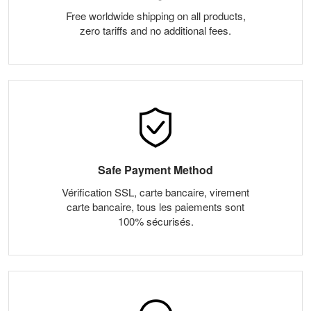
Free worldwide shipping on all products,
zero tariffs and no additional fees.
Safe Payment Method
Vérification SSL, carte bancaire, virement
carte bancaire, tous les paiements sont
100% sécurisés.