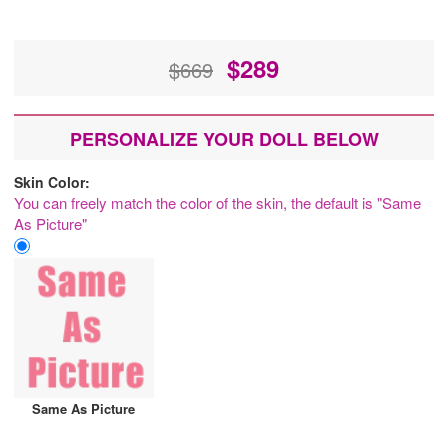
$
289
$669
PERSONALIZE YOUR DOLL BELOW
Skin Color:
You can freely match the color of the skin, the default is "Same
As Picture"
Same As Picture