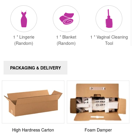
1 * Lingerie
1 * Blanket
1 * Vaginal Cleaning
(Random)
(Random)
Tool
PACKAGING & DELIVERY
High Hardness Carton
Foam Damper