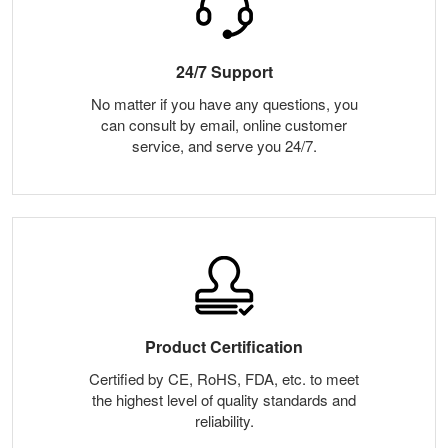
24/7 Support
No matter if you have any questions, you
can consult by email, online customer
service, and serve you 24/7.
Product Certification
Certified by CE, RoHS, FDA, etc. to meet
the highest level of quality standards and
reliability.