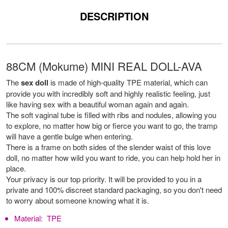
DESCRIPTION
88CM (Mokume) MINI REAL DOLL-AVA
The
sex doll
is made of high-quality TPE material, which can
provide you with incredibly soft and highly realistic feeling, just
like having sex with a beautiful woman again and again.
The soft vaginal tube is filled with ribs and nodules, allowing you
to explore, no matter how big or fierce you want to go, the tramp
will have a gentle bulge when entering.
There is a frame on both sides of the slender waist of this love
doll, no matter how wild you want to ride, you can help hold her in
place.
Your privacy is our top priority. It will be provided to you in a
private and 100% discreet standard packaging, so you don't need
to worry about someone knowing what it is.
Material:
TPE