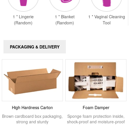
1 * Lingerie
1 * Blanket
1 * Vaginal Cleaning
(Random)
(Random)
Tool
PACKAGING & DELIVERY
High Hardness Carton
Foam Damper
Brown cardboard box packaging,
Sponge foam protection inside,
strong and sturdy
shock-proof and moisture-proof