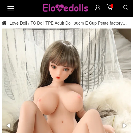
0
menu
Love Doll
TC Doll TPE Adult Doll 80cm E Cup Petite factory
/
direct