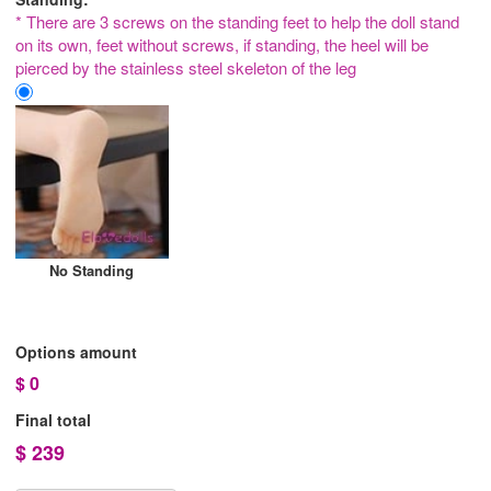
* There are 3 screws on the standing feet to help the doll stand
on its own, feet without screws, if standing, the heel will be
pierced by the stainless steel skeleton of the leg
No Standing
Options amount
$
0
Final total
$
239