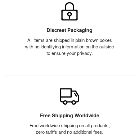
Discreet Packaging
All items are shipped in plain brown boxes
with no identifying information on the outside
to ensure your privacy.
Free Shipping Worldwide
Free worldwide shipping on all products,
zero tariffs and no additional fees.