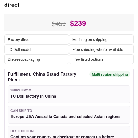
direct
$
239
$450
Factory direct
Multi region shipping
TC Doll model
Free shipping where available
Discreet packaging
Free listed options
Fulfillment: China Brand Factory
Multi region shipping
Direct
SHIPS FROM
TC Doll factory in China
CAN SHIP TO
Europe USA Australia Canada and selected Asian regions
RESTRICTION
Confirm your country at checkout or contact us before