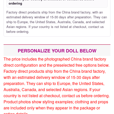
ordering
Factory direct products ship from the China brand factory, with an
estimated delivery window of 15-30 days after preparation. They can
ship to Europe, the United States, Australia, Canada, and selected
Asian regions. If your country is not listed at checkout, contact us
before ordering.
PERSONALIZE YOUR DOLL BELOW
The price includes the photographed China brand factory
direct configuration and the preselected free options below.
Factory direct products ship from the China brand factory,
with an estimated delivery window of 15-30 days after
preparation. They can ship to Europe, the United States,
Australia, Canada, and selected Asian regions. If your
country is not listed at checkout, contact us before ordering.
Product photos show styling examples; clothing and props
are included only when they appear in the package or
option details.