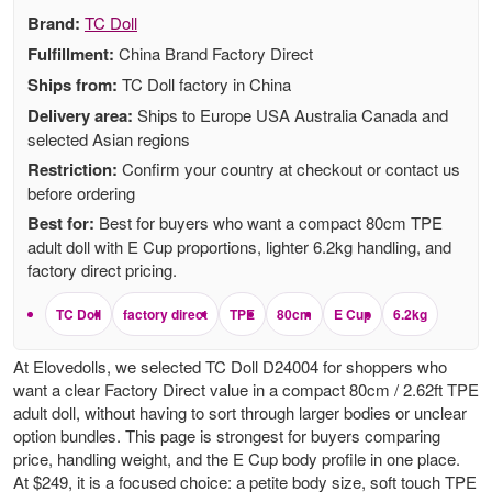
Brand:
TC Doll
Fulfillment:
China Brand Factory Direct
Ships from:
TC Doll factory in China
Delivery area:
Ships to Europe USA Australia Canada and
selected Asian regions
Restriction:
Confirm your country at checkout or contact us
before ordering
Best for:
Best for buyers who want a compact 80cm TPE
adult doll with E Cup proportions, lighter 6.2kg handling, and
factory direct pricing.
TC Doll
factory direct
TPE
80cm
E Cup
6.2kg
At Elovedolls, we selected TC Doll D24004 for shoppers who
want a clear Factory Direct value in a compact 80cm / 2.62ft TPE
adult doll, without having to sort through larger bodies or unclear
option bundles. This page is strongest for buyers comparing
price, handling weight, and the E Cup body profile in one place.
At $249, it is a focused choice: a petite body size, soft touch TPE