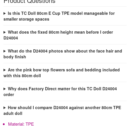
Product Questions
Is this TC Doll 80cm E Cup TPE model manageable for
smaller storage spaces
What does the fixed 80cm height mean before I order
D24004
What do the D24004 photos show about the face hair and
body finish
Are the pink bow top flowers sofa and bedding included
with this 80cm doll
Why does Factory Direct matter for this TC Doll D24004
order
How should I compare D24004 against another 80cm TPE
adult doll
Material:
TPE