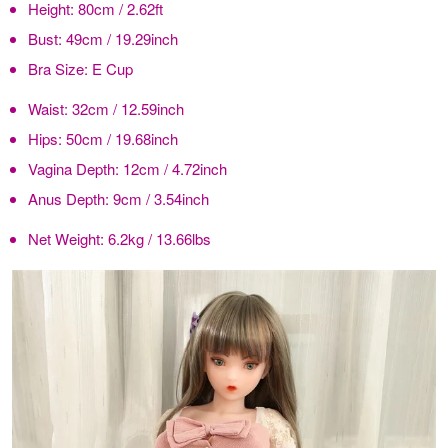
Height:
80cm / 2.62ft
Bust:
49cm / 19.29inch
Bra Size:
E Cup
Waist:
32cm / 12.59inch
Hips:
50cm / 19.68inch
Vagina Depth:
12cm / 4.72inch
Anus Depth:
9cm / 3.54inch
Net Weight:
6.2kg / 13.66lbs