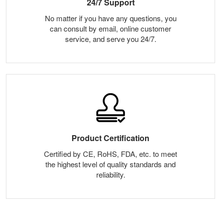
24/7 Support
No matter if you have any questions, you
can consult by email, online customer
service, and serve you 24/7.
Product Certification
Certified by CE, RoHS, FDA, etc. to meet
the highest level of quality standards and
reliability.