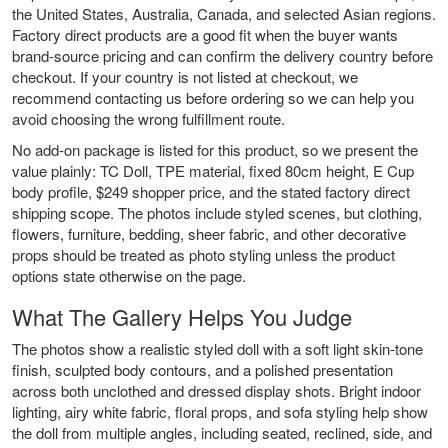
the United States, Australia, Canada, and selected Asian regions.
Factory direct products are a good fit when the buyer wants
brand-source pricing and can confirm the delivery country before
checkout. If your country is not listed at checkout, we
recommend contacting us before ordering so we can help you
avoid choosing the wrong fulfillment route.
No add-on package is listed for this product, so we present the
value plainly: TC Doll, TPE material, fixed 80cm height, E Cup
body profile, $249 shopper price, and the stated factory direct
shipping scope. The photos include styled scenes, but clothing,
flowers, furniture, bedding, sheer fabric, and other decorative
props should be treated as photo styling unless the product
options state otherwise on the page.
What The Gallery Helps You Judge
The photos show a realistic styled doll with a soft light skin-tone
finish, sculpted body contours, and a polished presentation
across both unclothed and dressed display shots. Bright indoor
lighting, airy white fabric, floral props, and sofa styling help show
the doll from multiple angles, including seated, reclined, side, and