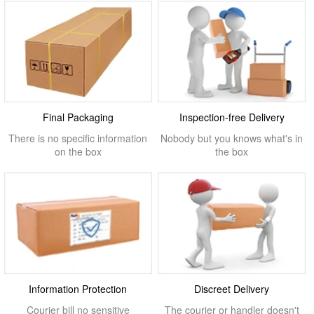
Final Packaging
Inspection-free Delivery
There is no specific information
Nobody but you knows what's in
on the box
the box
Information Protection
Discreet Delivery
Courier bill no sensitive
The courier or handler doesn't