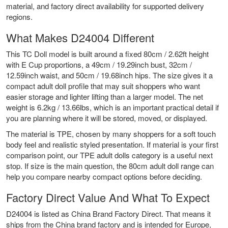
material, and factory direct availability for supported delivery
regions.
What Makes D24004 Different
This TC Doll model is built around a fixed 80cm / 2.62ft height
with E Cup proportions, a 49cm / 19.29inch bust, 32cm /
12.59inch waist, and 50cm / 19.68inch hips. The size gives it a
compact adult doll profile that may suit shoppers who want
easier storage and lighter lifting than a larger model. The net
weight is 6.2kg / 13.66lbs, which is an important practical detail if
you are planning where it will be stored, moved, or displayed.
The material is TPE, chosen by many shoppers for a soft touch
body feel and realistic styled presentation. If material is your first
comparison point, our
TPE adult dolls
category is a useful next
stop. If size is the main question, the
80cm adult doll range
can
help you compare nearby compact options before deciding.
Factory Direct Value And What To Expect
D24004 is listed as China Brand Factory Direct. That means it
ships from the China brand factory and is intended for Europe,