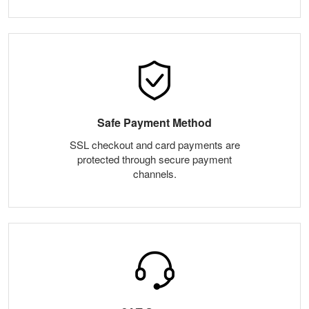
Safe Payment Method
SSL checkout and card payments are
protected through secure payment
channels.