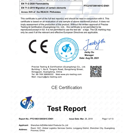
CE Certification