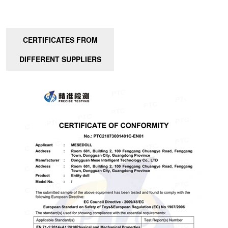
CERTIFICATES FROM
DIFFERENT SUPPLIERS