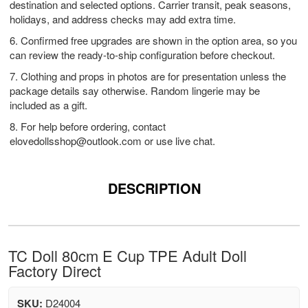
destination and selected options. Carrier transit, peak seasons,
holidays, and address checks may add extra time.
6. Confirmed free upgrades are shown in the option area, so you
can review the ready-to-ship configuration before checkout.
7. Clothing and props in photos are for presentation unless the
package details say otherwise. Random lingerie may be
included as a gift.
8. For help before ordering, contact
elovedollsshop@outlook.com
or use live chat.
DESCRIPTION
TC Doll 80cm E Cup TPE Adult Doll
Factory Direct
SKU:
D24004