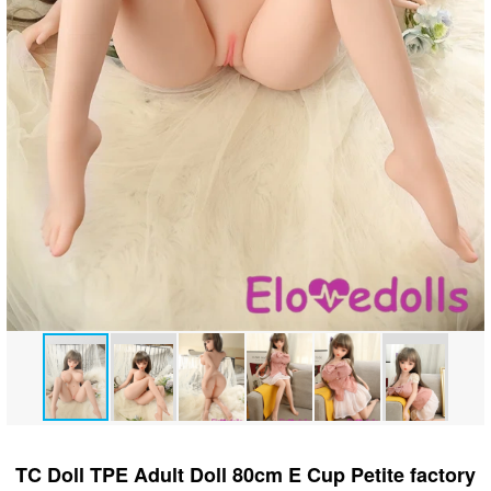
TC Doll TPE Adult Doll 80cm E Cup Petite factory