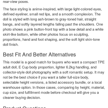
rear-view poses.
The face styling is anime-inspired, with large light-colored eyes,
defined eyeliner, small red lips, and a smooth complexion. The
doll is styled with long ash-brown to gray-toned hair, straight
bangs, and softly layered lengths falling past the shoulders. One
photo shows a pink button-front top with a bow detail and a white
skirt-like bottom, while other photos focus on sculpting,
proportions, hand and foot shaping, and the soft light skin-tone
doll finish.
Best Fit And Better Alternatives
This model is a good match for buyers who want a compact TPE
adult doll, E Cup body proportion, lighter 6.2kg handling, and
collector-style doll photography with a soft romantic setup. It may
not be the best choice if you want a taller full-size body,
selectable height versions, a listed accessory bundle, or a local
warehouse option. In those cases, comparing by height, material,
cup size, and fulfillment mode before checkout will give you a
cleaner buying decision.