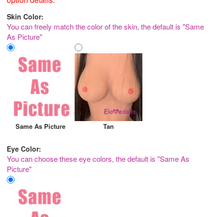
Skin Color:
You can freely match the color of the skin, the default is "Same
As Picture"
Same As Picture
Tan
Eye Color:
You can choose these eye colors, the default is "Same As
Picture"