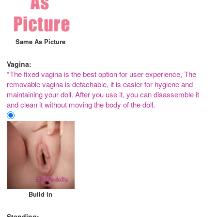
Same As Picture
Vagina:
*The fixed vagina is the best option for user experience, The
removable vagina is detachable, it is easier for hygiene and
maintaining your doll. After you use it, you can disassemble it
and clean it without moving the body of the doll.
Build in
Standing: