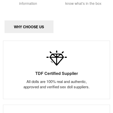
information
know what's in the box
WHY CHOOSE US
TDF Certified Supplier
All dolls are 100% real and authentic,
approved and verified sex doll suppliers.