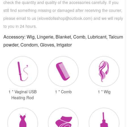
check the quantity and quality of the accessories carefully. If you
still find something missing or damaged after receiving the courier,
please email to us (
elovedollsshop@outlook.com
) and we will reply
to you in 24 hours.
Accessory: Wig, Lingerie, Blanket, Comb, Lubricant, Talcum
powder, Condom, Gloves, Irrigator
1 * Vaginal USB
1 * Comb
1 * Wig
Heating Rod