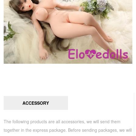
ACCESSORY
The following products are all accessories, we will send them
together in the express package. Before sending packages, we will