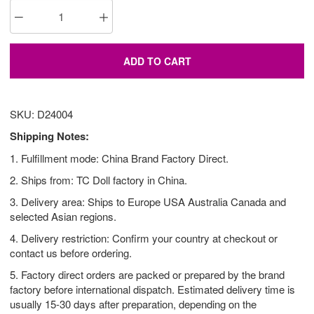
ADD TO CART
SKU: D24004
Shipping Notes:
1. Fulfillment mode: China Brand Factory Direct.
2. Ships from: TC Doll factory in China.
3. Delivery area: Ships to Europe USA Australia Canada and
selected Asian regions.
4. Delivery restriction: Confirm your country at checkout or
contact us before ordering.
5. Factory direct orders are packed or prepared by the brand
factory before international dispatch. Estimated delivery time is
usually 15-30 days after preparation, depending on the