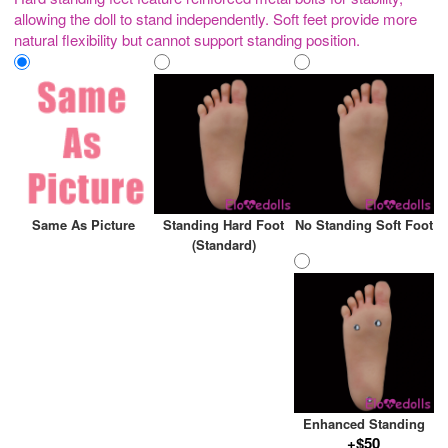
allowing the doll to stand independently. Soft feet provide more
natural flexibility but cannot support standing position.
Same As Picture
Standing Hard Foot
No Standing Soft Foot
(Standard)
Enhanced Standing
+$50