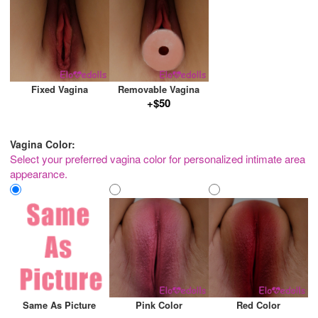
Fixed Vagina
Removable Vagina
+$50
Vagina Color:
Select your preferred vagina color for personalized intimate area
appearance.
Same As Picture
Pink Color
Red Color