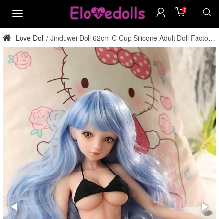
0
menu
Love Doll
Jinduwei Doll 62cm C Cup Silicone Adult Doll Factory
/
Direct