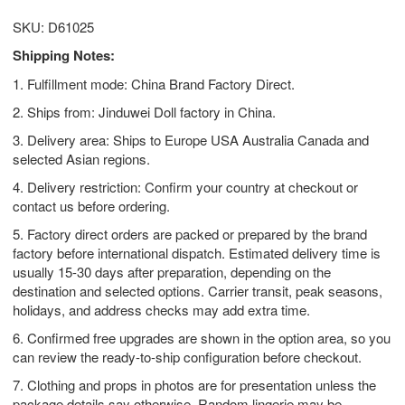
SKU: D61025
Shipping Notes:
1. Fulfillment mode: China Brand Factory Direct.
2. Ships from: Jinduwei Doll factory in China.
3. Delivery area: Ships to Europe USA Australia Canada and
selected Asian regions.
4. Delivery restriction: Confirm your country at checkout or
contact us before ordering.
5. Factory direct orders are packed or prepared by the brand
factory before international dispatch. Estimated delivery time is
usually 15-30 days after preparation, depending on the
destination and selected options. Carrier transit, peak seasons,
holidays, and address checks may add extra time.
6. Confirmed free upgrades are shown in the option area, so you
can review the ready-to-ship configuration before checkout.
7. Clothing and props in photos are for presentation unless the
package details say otherwise. Random lingerie may be