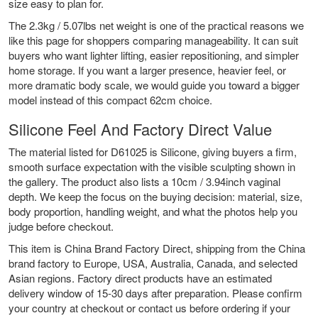
size easy to plan for.
The 2.3kg / 5.07lbs net weight is one of the practical reasons we
like this page for shoppers comparing manageability. It can suit
buyers who want lighter lifting, easier repositioning, and simpler
home storage. If you want a larger presence, heavier feel, or
more dramatic body scale, we would guide you toward a bigger
model instead of this compact 62cm choice.
Silicone Feel And Factory Direct Value
The material listed for D61025 is Silicone, giving buyers a firm,
smooth surface expectation with the visible sculpting shown in
the gallery. The product also lists a 10cm / 3.94inch vaginal
depth. We keep the focus on the buying decision: material, size,
body proportion, handling weight, and what the photos help you
judge before checkout.
This item is China Brand Factory Direct, shipping from the China
brand factory to Europe, USA, Australia, Canada, and selected
Asian regions. Factory direct products have an estimated
delivery window of 15-30 days after preparation. Please confirm
your country at checkout or contact us before ordering if your