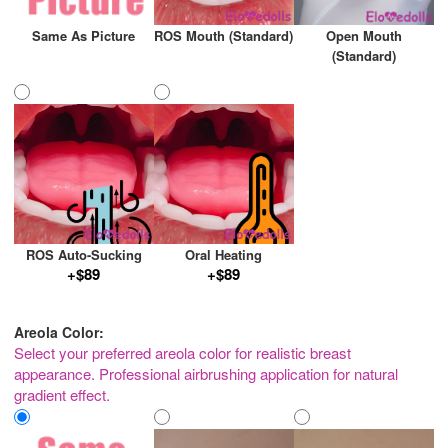
Same As Picture
ROS Mouth (Standard)
Open Mouth
(Standard)
ROS Auto-Sucking
Oral Heating
+$89
+$89
Areola Color:
Select your preferred areola color for realistic breast
appearance. Professional airbrushing application for natural
gradient effect.