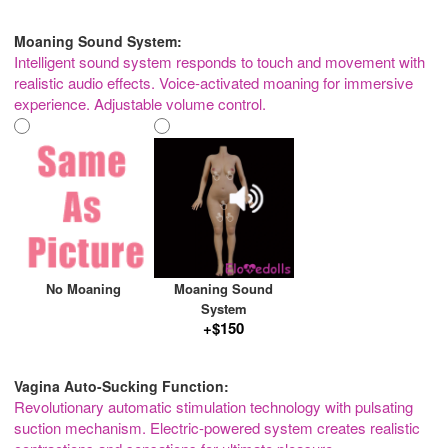
Moaning Sound System:
Intelligent sound system responds to touch and movement with
realistic audio effects. Voice-activated moaning for immersive
experience. Adjustable volume control.
No Moaning
Moaning Sound
System
+$150
Vagina Auto-Sucking Function:
Revolutionary automatic stimulation technology with pulsating
suction mechanism. Electric-powered system creates realistic