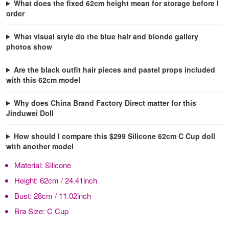
What does the fixed 62cm height mean for storage before I
order
What visual style do the blue hair and blonde gallery
photos show
Are the black outfit hair pieces and pastel props included
with this 62cm model
Why does China Brand Factory Direct matter for this
Jinduwei Doll
How should I compare this $299 Silicone 62cm C Cup doll
with another model
Material:
Silicone
Height:
62cm / 24.41inch
Bust:
28cm / 11.02inch
Bra Size:
C Cup