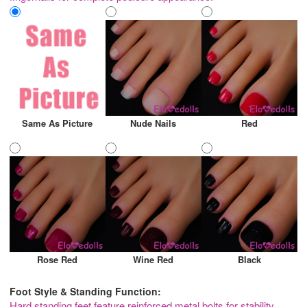
Same As Picture
Nude Nails
Red
Rose Red
Wine Red
Black
Foot Style & Standing Function:
Hard standing feet feature reinforced metal bolts for stability,