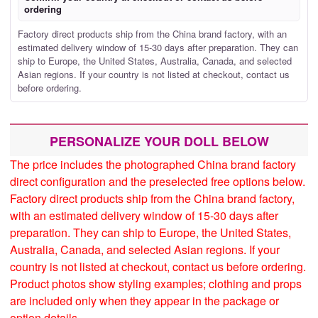
ordering
Factory direct products ship from the China brand factory, with an
estimated delivery window of 15-30 days after preparation. They can
ship to Europe, the United States, Australia, Canada, and selected
Asian regions. If your country is not listed at checkout, contact us
before ordering.
PERSONALIZE YOUR DOLL BELOW
The price includes the photographed China brand factory
direct configuration and the preselected free options below.
Factory direct products ship from the China brand factory,
with an estimated delivery window of 15-30 days after
preparation. They can ship to Europe, the United States,
Australia, Canada, and selected Asian regions. If your
country is not listed at checkout, contact us before ordering.
Product photos show styling examples; clothing and props
are included only when they appear in the package or
option details.