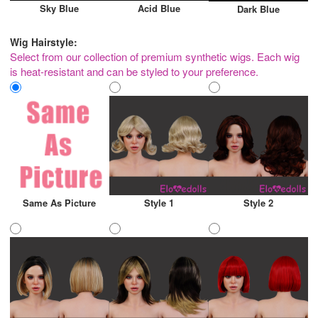
Sky Blue
Acid Blue
Dark Blue
Wig Hairstyle:
Select from our collection of premium synthetic wigs. Each wig
is heat-resistant and can be styled to your preference.
Same As Picture
Style 1
Style 2