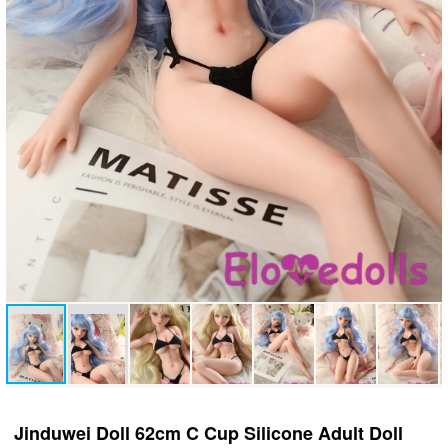
Jinduwei Doll 62cm C Cup Silicone Adult Doll