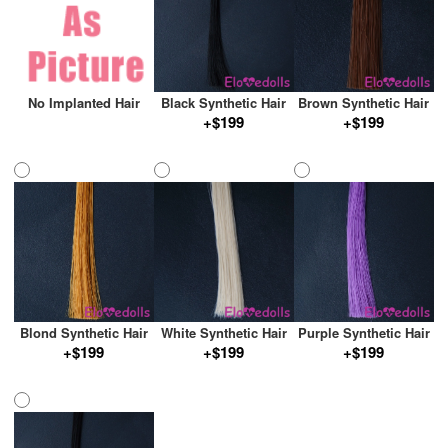
No Implanted Hair
Black Synthetic Hair
Brown Synthetic Hair
+$199
+$199
Blond Synthetic Hair
White Synthetic Hair
Purple Synthetic Hair
+$199
+$199
+$199