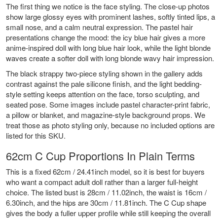
The first thing we notice is the face styling. The close-up photos
show large glossy eyes with prominent lashes, softly tinted lips, a
small nose, and a calm neutral expression. The pastel hair
presentations change the mood: the icy blue hair gives a more
anime-inspired doll with long blue hair look, while the light blonde
waves create a softer doll with long blonde wavy hair impression.
The black strappy two-piece styling shown in the gallery adds
contrast against the pale silicone finish, and the light bedding-
style setting keeps attention on the face, torso sculpting, and
seated pose. Some images include pastel character-print fabric,
a pillow or blanket, and magazine-style background props. We
treat those as photo styling only, because no included options are
listed for this SKU.
62cm C Cup Proportions In Plain Terms
This is a fixed 62cm / 24.41inch model, so it is best for buyers
who want a compact adult doll rather than a larger full-height
choice. The listed bust is 28cm / 11.02inch, the waist is 16cm /
6.30inch, and the hips are 30cm / 11.81inch. The C Cup shape
gives the body a fuller upper profile while still keeping the overall