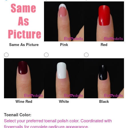
Same As Picture
Pink
Red
Wine Red
White
Black
Toenail Color:
Select your preferred toenail polish color. Coordinated with
fingernails for complete pedicure appearance.