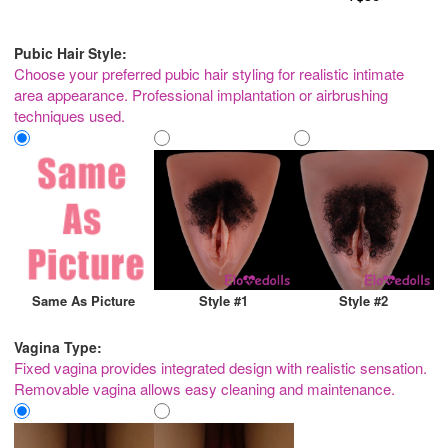
Pubic Hair Style:
Choose your preferred pubic hair styling for realistic intimate
area appearance. Professional implantation or airbrushing
techniques used.
Same As Picture
Style #1
Style #2
Vagina Type:
Fixed vagina provides integrated design with realistic sensation.
Removable vagina allows easy cleaning and maintenance.