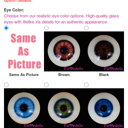
Eye Color:
Choose from our realistic eye color options. High-quality glass
eyes with lifelike iris details for an authentic appearance.
Same As Picture
Brown
Black