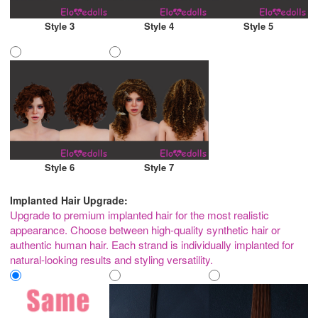
Style 3
Style 4
Style 5
Style 6
Style 7
Implanted Hair Upgrade:
Upgrade to premium implanted hair for the most realistic
appearance. Choose between high-quality synthetic hair or
authentic human hair. Each strand is individually implanted for
natural-looking results and styling versatility.