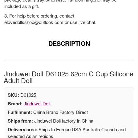
included as a gift.
8. For help before ordering, contact
elovedollsshop@outlook.com
or use live chat.
DESCRIPTION
Jinduwei Doll D61025 62cm C Cup Silicone
Adult Doll
SKU:
D61025
Brand:
Jinduwei Doll
Fulfillment:
China Brand Factory Direct
Ships from:
Jinduwei Doll factory in China
Delivery area:
Ships to Europe USA Australia Canada and
selected Asian regions