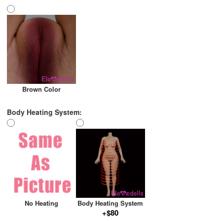
Brown Color
Body Heating System:
No Heating
Body Heating System
+$80