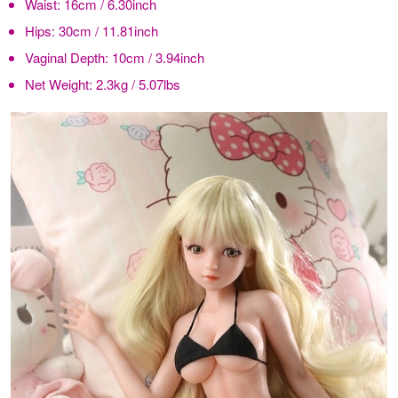
Waist:
16cm / 6.30inch
Hips:
30cm / 11.81inch
Vaginal Depth:
10cm / 3.94inch
Net Weight:
2.3kg / 5.07lbs