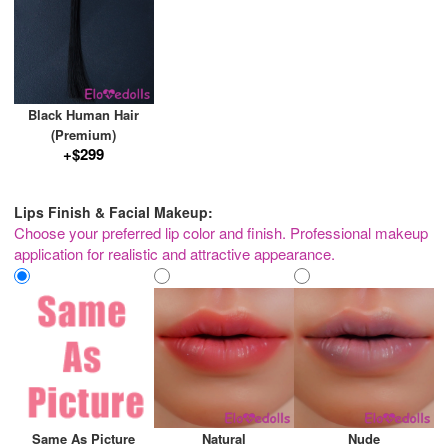
Black Human Hair
(Premium)
+$299
Lips Finish & Facial Makeup:
Choose your preferred lip color and finish. Professional makeup
application for realistic and attractive appearance.
Same As Picture
Natural
Nude