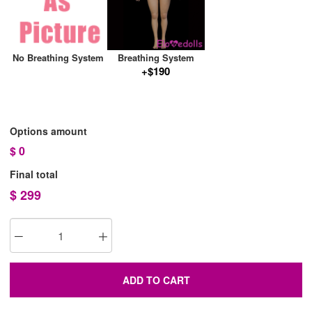
No Breathing System
Breathing System
+$190
Options amount
$
0
Final total
$
299
ADD TO CART