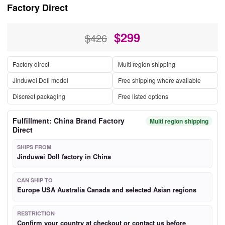
Factory Direct
$
299
$426
Factory direct
Multi region shipping
Jinduwei Doll model
Free shipping where available
Discreet packaging
Free listed options
Fulfillment: China Brand Factory
Multi region shipping
Direct
SHIPS FROM
Jinduwei Doll factory in China
CAN SHIP TO
Europe USA Australia Canada and selected Asian regions
RESTRICTION
Confirm your country at checkout or contact us before