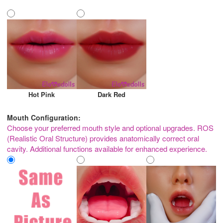
Hot Pink
Dark Red
Mouth Configuration:
Choose your preferred mouth style and optional upgrades. ROS
(Realistic Oral Structure) provides anatomically correct oral
cavity. Additional functions available for enhanced experience.