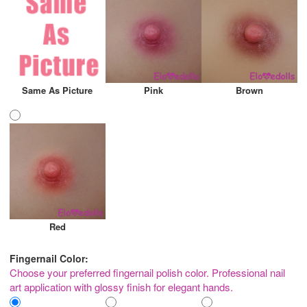
Same As Picture
Pink
Brown
Red
Fingernail Color:
Choose your preferred fingernail polish color. Professional nail
art application with glossy finish for elegant hands.