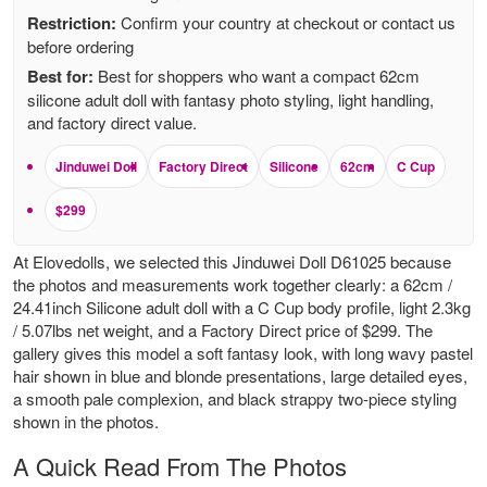
Restriction:
Confirm your country at checkout or contact us
before ordering
Best for:
Best for shoppers who want a compact 62cm
silicone adult doll with fantasy photo styling, light handling,
and factory direct value.
Jinduwei Doll
Factory Direct
Silicone
62cm
C Cup
$299
At Elovedolls, we selected this Jinduwei Doll D61025 because
the photos and measurements work together clearly: a 62cm /
24.41inch Silicone adult doll with a C Cup body profile, light 2.3kg
/ 5.07lbs net weight, and a Factory Direct price of $299. The
gallery gives this model a soft fantasy look, with long wavy pastel
hair shown in blue and blonde presentations, large detailed eyes,
a smooth pale complexion, and black strappy two-piece styling
shown in the photos.
A Quick Read From The Photos