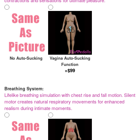
contractions and sensations for ultimate pleasure.
No Auto-Sucking
Vagina Auto-Sucking
Function
+$99
Breathing System:
Lifelike breathing simulation with chest rise and fall motion. Silent
motor creates natural respiratory movements for enhanced
realism during intimate moments.