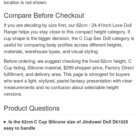
location is not shown.
Compare Before Checkout
If you are deciding by size first, our
62cm / 24.41inch Love Doll
Range
helps you stay close to this compact height category. If
cup shape is the bigger decision, the
C Cup Sex Doll
category is
useful for comparing body profiles across different heights,
materials, warehouse types, and visual styling.
Before ordering, we suggest checking the fixed 62cm height, C
Cup listing, Silicone material, $299 shopper price, Factory Direct
fulfillment, and delivery area. This page is strongest for buyers
who want a light, stylized, pastel fantasy presentation with clear
measurements and no confusion about selectable height
versions.
Product Questions
Is the 62cm C Cup Silicone size of Jinduwei Doll D61025
easy to handle