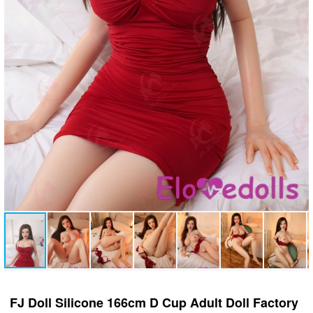
FJ Doll Silicone 166cm D Cup Adult Doll Factory