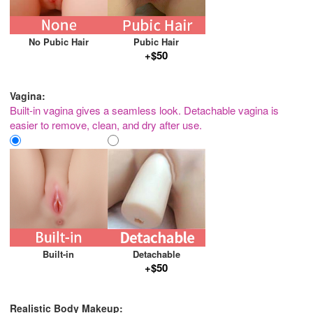
No Pubic Hair
Pubic Hair
+$50
Vagina:
Built-in vagina gives a seamless look. Detachable vagina is
easier to remove, clean, and dry after use.
Built-in
Detachable
+$50
Realistic Body Makeup: