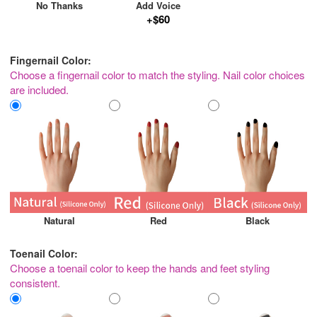
No Thanks
Add Voice
+$60
Fingernail Color:
Choose a fingernail color to match the styling. Nail color choices
are included.
Natural
Red
Black
Toenail Color:
Choose a toenail color to keep the hands and feet styling
consistent.