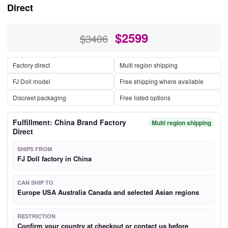
Direct
$
2599
$3406
Factory direct
Multi region shipping
FJ Doll model
Free shipping where available
Discreet packaging
Free listed options
Fulfillment: China Brand Factory
Multi region shipping
Direct
SHIPS FROM
FJ Doll factory in China
CAN SHIP TO
Europe USA Australia Canada and selected Asian regions
RESTRICTION
Confirm your country at checkout or contact us before