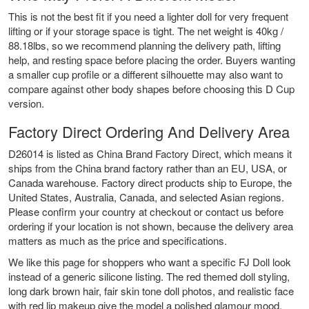
This is not the best fit if you need a lighter doll for very frequent
lifting or if your storage space is tight. The net weight is 40kg /
88.18lbs, so we recommend planning the delivery path, lifting
help, and resting space before placing the order. Buyers wanting
a smaller cup profile or a different silhouette may also want to
compare against other body shapes before choosing this D Cup
version.
Factory Direct Ordering And Delivery Area
D26014 is listed as China Brand Factory Direct, which means it
ships from the China brand factory rather than an EU, USA, or
Canada warehouse. Factory direct products ship to Europe, the
United States, Australia, Canada, and selected Asian regions.
Please confirm your country at checkout or contact us before
ordering if your location is not shown, because the delivery area
matters as much as the price and specifications.
We like this page for shoppers who want a specific FJ Doll look
instead of a generic silicone listing. The red themed doll styling,
long dark brown hair, fair skin tone doll photos, and realistic face
with red lip makeup give the model a polished glamour mood.