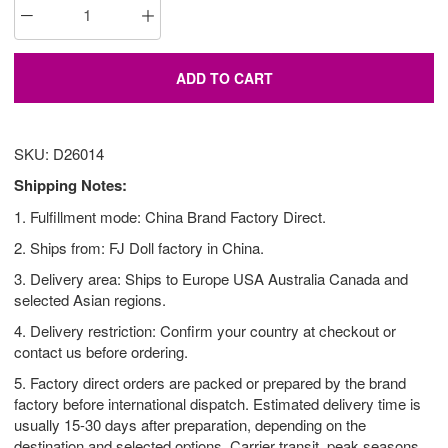
ADD TO CART
SKU: D26014
Shipping Notes:
1. Fulfillment mode: China Brand Factory Direct.
2. Ships from: FJ Doll factory in China.
3. Delivery area: Ships to Europe USA Australia Canada and
selected Asian regions.
4. Delivery restriction: Confirm your country at checkout or
contact us before ordering.
5. Factory direct orders are packed or prepared by the brand
factory before international dispatch. Estimated delivery time is
usually 15-30 days after preparation, depending on the
destination and selected options. Carrier transit, peak seasons,