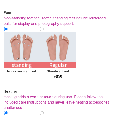
Feet:
Non-standing feet feel softer. Standing feet include reinforced
bolts for display and photography support.
Non-standing Feet
Standing Feet
+$50
Heating:
Heating adds a warmer touch during use. Please follow the
included care instructions and never leave heating accessories
unattended.