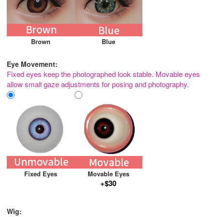
Brown
Blue
Eye Movement:
Fixed eyes keep the photographed look stable. Movable eyes
allow small gaze adjustments for posing and photography.
Fixed Eyes
Movable Eyes
+$30
Wig: