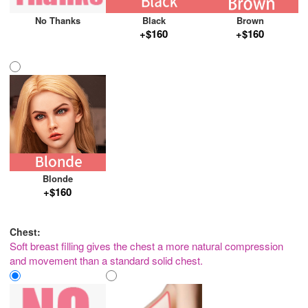
No Thanks
Black
Brown
+$160
+$160
Blonde
+$160
Chest:
Soft breast filling gives the chest a more natural compression
and movement than a standard solid chest.