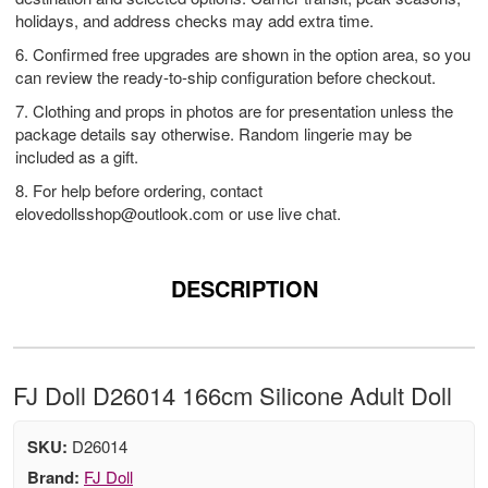
holidays, and address checks may add extra time.
6. Confirmed free upgrades are shown in the option area, so you
can review the ready-to-ship configuration before checkout.
7. Clothing and props in photos are for presentation unless the
package details say otherwise. Random lingerie may be
included as a gift.
8. For help before ordering, contact
elovedollsshop@outlook.com
or use live chat.
DESCRIPTION
FJ Doll D26014 166cm Silicone Adult Doll
SKU:
D26014
Brand:
FJ Doll