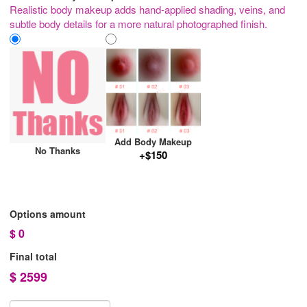
Realistic body makeup adds hand-applied shading, veins, and
subtle body details for a more natural photographed finish.
Add Body Makeup
No Thanks
+$150
Options amount
$
0
Final total
$
2599