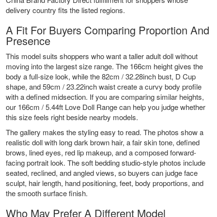
delivery country fits the listed regions.
A Fit For Buyers Comparing Proportion And
Presence
This model suits shoppers who want a taller adult doll without
moving into the largest size range. The 166cm height gives the
body a full-size look, while the 82cm / 32.28inch bust, D Cup
shape, and 59cm / 23.22inch waist create a curvy body profile
with a defined midsection. If you are comparing similar heights,
our
166cm / 5.44ft Love Doll Range
can help you judge whether
this size feels right beside nearby models.
The gallery makes the styling easy to read. The photos show a
realistic doll with long dark brown hair, a fair skin tone, defined
brows, lined eyes, red lip makeup, and a composed forward-
facing portrait look. The soft bedding studio-style photos include
seated, reclined, and angled views, so buyers can judge face
sculpt, hair length, hand positioning, feet, body proportions, and
the smooth surface finish.
Who May Prefer A Different Model