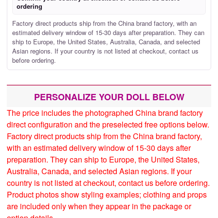
ordering
Factory direct products ship from the China brand factory, with an
estimated delivery window of 15-30 days after preparation. They can
ship to Europe, the United States, Australia, Canada, and selected
Asian regions. If your country is not listed at checkout, contact us
before ordering.
PERSONALIZE YOUR DOLL BELOW
The price includes the photographed China brand factory
direct configuration and the preselected free options below.
Factory direct products ship from the China brand factory,
with an estimated delivery window of 15-30 days after
preparation. They can ship to Europe, the United States,
Australia, Canada, and selected Asian regions. If your
country is not listed at checkout, contact us before ordering.
Product photos show styling examples; clothing and props
are included only when they appear in the package or
option details.