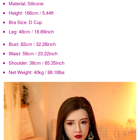
Material:
Silicone
Height:
166cm / 5.44ft
Bra Size:
D Cup
Leg:
48cm / 18.89inch
Bust:
82cm / 32.28inch
Waist:
59cm / 23.22inch
Shoulder:
38cm / 65.35inch
Net Weight:
40kg / 88.18lbs