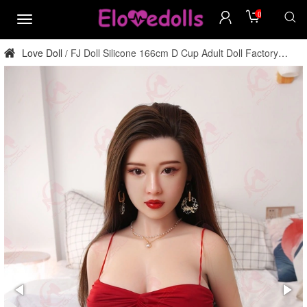
0
menu
Love Doll
FJ Doll Silicone 166cm D Cup Adult Doll Factory
/
Direct