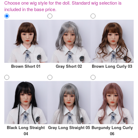
Choose one wig style for the doll. Standard wig selection is
included in the base price.
Brown Short 01
Gray Short 02
Brown Long Curly 03
Black Long Straight
Gray Long Straight 05
Burgundy Long Curly
04
06