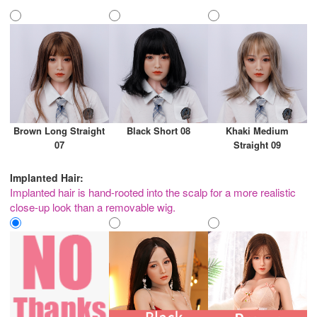
Brown Long Straight
Black Short 08
Khaki Medium
07
Straight 09
Implanted Hair:
Implanted hair is hand-rooted into the scalp for a more realistic
close-up look than a removable wig.