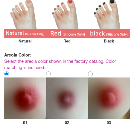
Natural
Red
Black
Areola Color:
Select the areola color shown in the factory catalog. Color
matching is included.
01
02
03