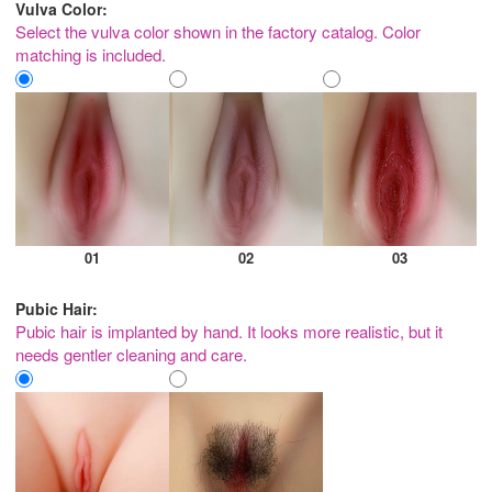
Vulva Color:
Select the vulva color shown in the factory catalog. Color
matching is included.
01
02
03
Pubic Hair:
Pubic hair is implanted by hand. It looks more realistic, but it
needs gentler cleaning and care.