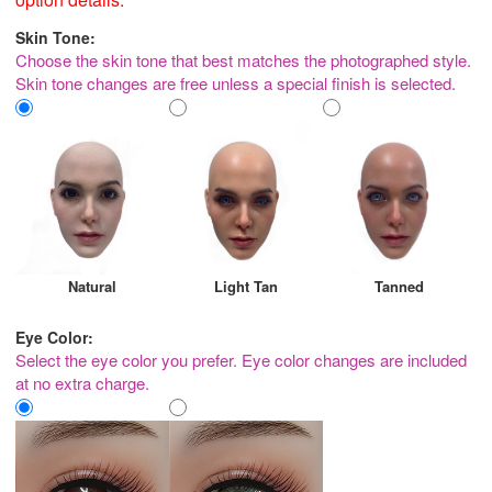
Skin Tone:
Choose the skin tone that best matches the photographed style.
Skin tone changes are free unless a special finish is selected.
Natural
Light Tan
Tanned
Eye Color:
Select the eye color you prefer. Eye color changes are included
at no extra charge.