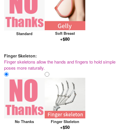
Soft Breast
Standard
+$80
Finger Skeleton:
Finger skeletons allow the hands and fingers to hold simple
poses more naturally.
No Thanks
Finger Skeleton
+$50