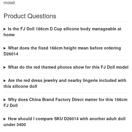
mood.
Product Questions
Is the FJ Doll 166cm D Cup silicone body manageable at
home
What does the fixed 166cm height mean before ordering
D26014
What do the red themed photos show for this FJ Doll model
Are the red dress jewelry and nearby lingerie included with
this silicone doll
Why does China Brand Factory Direct matter for this 166cm
FJ Doll
How should I compare SKU D26014 with another adult doll
under 3400