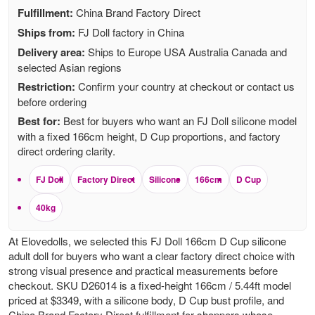
Fulfillment:
China Brand Factory Direct
Ships from:
FJ Doll factory in China
Delivery area:
Ships to Europe USA Australia Canada and
selected Asian regions
Restriction:
Confirm your country at checkout or contact us
before ordering
Best for:
Best for buyers who want an FJ Doll silicone model
with a fixed 166cm height, D Cup proportions, and factory
direct ordering clarity.
FJ Doll
Factory Direct
Silicone
166cm
D Cup
40kg
At Elovedolls, we selected this FJ Doll 166cm D Cup silicone
adult doll for buyers who want a clear factory direct choice with
strong visual presence and practical measurements before
checkout. SKU D26014 is a fixed-height 166cm / 5.44ft model
priced at $3349, with a silicone body, D Cup bust profile, and
China Brand Factory Direct fulfillment for shoppers whose