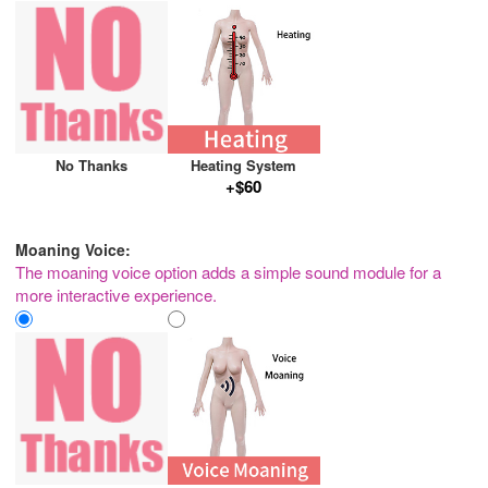
No Thanks
Heating System
+$60
Moaning Voice:
The moaning voice option adds a simple sound module for a
more interactive experience.