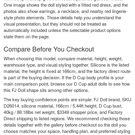
One image shows the doll styled with a fitted red dress, and the
photos also show earrings, a necklace, and nearby red lingerie-
style photo elements. Those details help you understand the
visual presentation, but they should not be treated as
automatically included unless the selectable product options
state them on the page.
Compare Before You Checkout
When choosing this model, compare material, height, weight,
warehouse type, and visual styling together. Silicone is the listed
material, the height is fixed at 166cm, and the factory direct route
is part of the buying decision. If the D Cup body profile is your
main comparison point, browse our
D Cup adult dolls
to see how
this FJ Doll shape sits among other options.
The key buying confidence points are simple: FJ Doll brand, SKU
D26014, silicone material, 166cm / 5.44ft height, D Cup bust,
40kg / 88.18lbs net weight, $3349 shopper price, and Factory
Direct shipping to listed regions. We recommend checking those
details together with the gallery before checkout so the doll you
choose matches your space, handling plan, and preferred styling