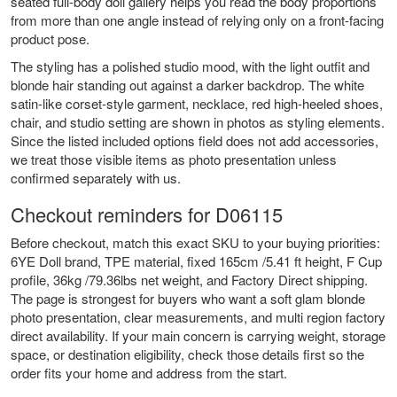
seated full-body doll gallery helps you read the body proportions
from more than one angle instead of relying only on a front-facing
product pose.
The styling has a polished studio mood, with the light outfit and
blonde hair standing out against a darker backdrop. The white
satin-like corset-style garment, necklace, red high-heeled shoes,
chair, and studio setting are shown in photos as styling elements.
Since the listed included options field does not add accessories,
we treat those visible items as photo presentation unless
confirmed separately with us.
Checkout reminders for D06115
Before checkout, match this exact SKU to your buying priorities:
6YE Doll brand, TPE material, fixed 165cm /5.41 ft height, F Cup
profile, 36kg /79.36lbs net weight, and Factory Direct shipping.
The page is strongest for buyers who want a soft glam blonde
photo presentation, clear measurements, and multi region factory
direct availability. If your main concern is carrying weight, storage
space, or destination eligibility, check those details first so the
order fits your home and address from the start.