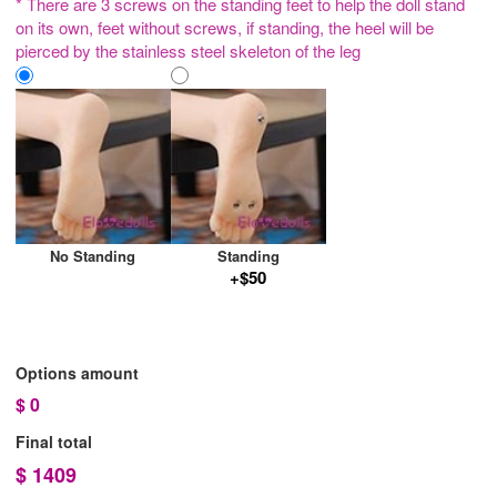
* There are 3 screws on the standing feet to help the doll stand
on its own, feet without screws, if standing, the heel will be
pierced by the stainless steel skeleton of the leg
No Standing
Standing
+$50
Options amount
$
0
Final total
$
1409