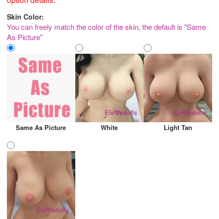
Skin Color:
You can freely match the color of the skin, the default is "Same
As Picture"
Same As Picture
White
Light Tan