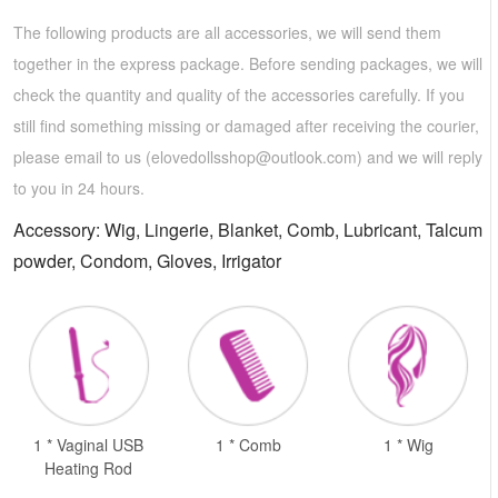
The following products are all accessories, we will send them
together in the express package. Before sending packages, we will
check the quantity and quality of the accessories carefully. If you
still find something missing or damaged after receiving the courier,
please email to us (
elovedollsshop@outlook.com
) and we will reply
to you in 24 hours.
Accessory: Wig, Lingerie, Blanket, Comb, Lubricant, Talcum
powder, Condom, Gloves, Irrigator
1 * Vaginal USB
1 * Comb
1 * Wig
Heating Rod