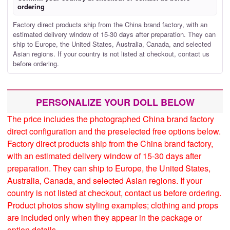
ordering
Factory direct products ship from the China brand factory, with an
estimated delivery window of 15-30 days after preparation. They can
ship to Europe, the United States, Australia, Canada, and selected
Asian regions. If your country is not listed at checkout, contact us
before ordering.
PERSONALIZE YOUR DOLL BELOW
The price includes the photographed China brand factory
direct configuration and the preselected free options below.
Factory direct products ship from the China brand factory,
with an estimated delivery window of 15-30 days after
preparation. They can ship to Europe, the United States,
Australia, Canada, and selected Asian regions. If your
country is not listed at checkout, contact us before ordering.
Product photos show styling examples; clothing and props
are included only when they appear in the package or
option details.