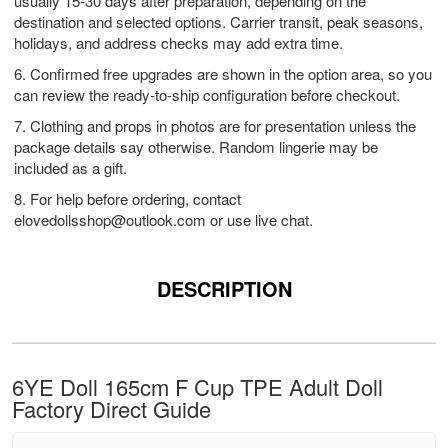
usually 15-30 days after preparation, depending on the
destination and selected options. Carrier transit, peak seasons,
holidays, and address checks may add extra time.
6. Confirmed free upgrades are shown in the option area, so you
can review the ready-to-ship configuration before checkout.
7. Clothing and props in photos are for presentation unless the
package details say otherwise. Random lingerie may be
included as a gift.
8. For help before ordering, contact
elovedollsshop@outlook.com
or use live chat.
DESCRIPTION
6YE Doll 165cm F Cup TPE Adult Doll
Factory Direct Guide