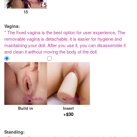
15
Vagina:
* The fixed vagina is the best option for user experience, The
removable vagina is detachable, it is easier for hygiene and
maintaining your doll. After you use it, you can disassemble it
and clean it without moving the body of the doll.
Build in
Insert
+$30
Standing: