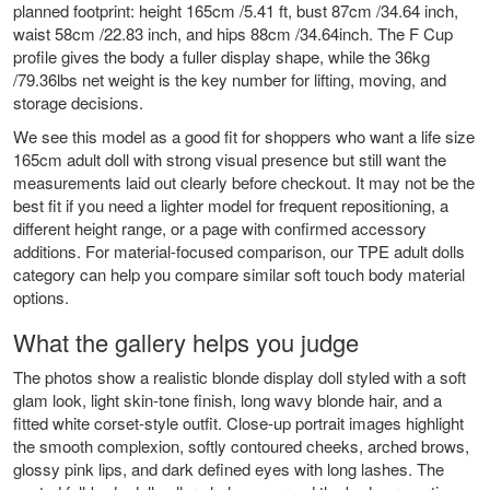
planned footprint: height 165cm /5.41 ft, bust 87cm /34.64 inch,
waist 58cm /22.83 inch, and hips 88cm /34.64inch. The F Cup
profile gives the body a fuller display shape, while the 36kg
/79.36lbs net weight is the key number for lifting, moving, and
storage decisions.
We see this model as a good fit for shoppers who want a life size
165cm adult doll with strong visual presence but still want the
measurements laid out clearly before checkout. It may not be the
best fit if you need a lighter model for frequent repositioning, a
different height range, or a page with confirmed accessory
additions. For material-focused comparison, our
TPE adult dolls
category can help you compare similar soft touch body material
options.
What the gallery helps you judge
The photos show a realistic blonde display doll styled with a soft
glam look, light skin-tone finish, long wavy blonde hair, and a
fitted white corset-style outfit. Close-up portrait images highlight
the smooth complexion, softly contoured cheeks, arched brows,
glossy pink lips, and dark defined eyes with long lashes. The