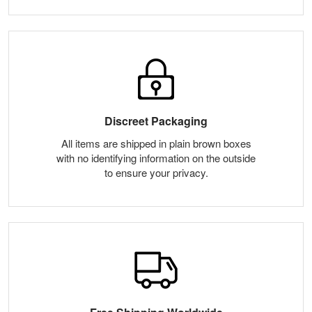
Discreet Packaging
All items are shipped in plain brown boxes
with no identifying information on the outside
to ensure your privacy.