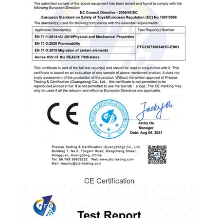
CE Certification