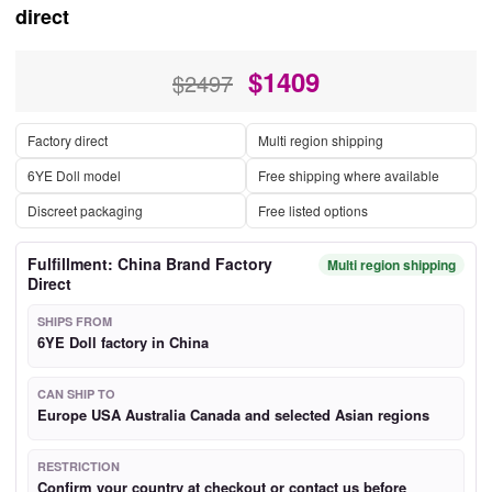
direct
$
1409
$2497
Factory direct
Multi region shipping
6YE Doll model
Free shipping where available
Discreet packaging
Free listed options
Fulfillment: China Brand Factory
Multi region shipping
Direct
SHIPS FROM
6YE Doll factory in China
CAN SHIP TO
Europe USA Australia Canada and selected Asian regions
RESTRICTION
Confirm your country at checkout or contact us before