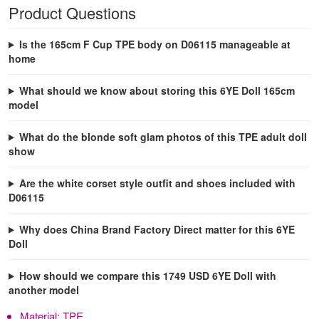
Product Questions
Is the 165cm F Cup TPE body on D06115 manageable at
home
What should we know about storing this 6YE Doll 165cm
model
What do the blonde soft glam photos of this TPE adult doll
show
Are the white corset style outfit and shoes included with
D06115
Why does China Brand Factory Direct matter for this 6YE
Doll
How should we compare this 1749 USD 6YE Doll with
another model
Material:
TPE