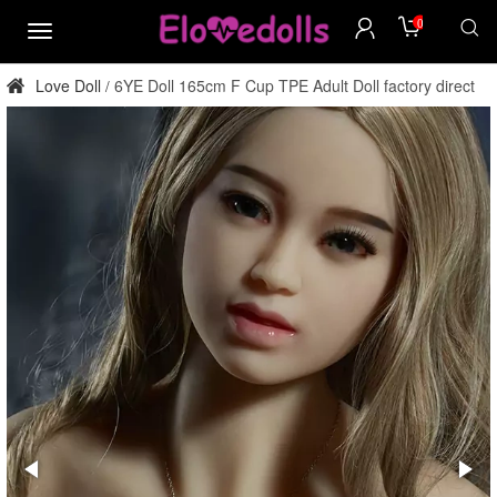
0
menu
Love Doll
6YE Doll 165cm F Cup TPE Adult Doll factory direct
/