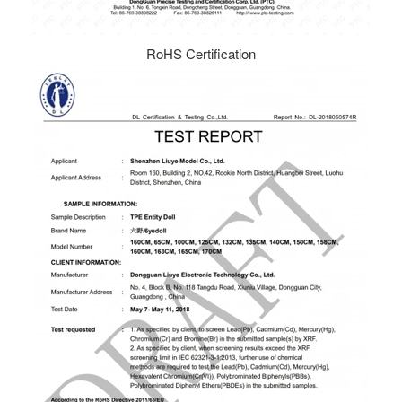
RoHS Certification