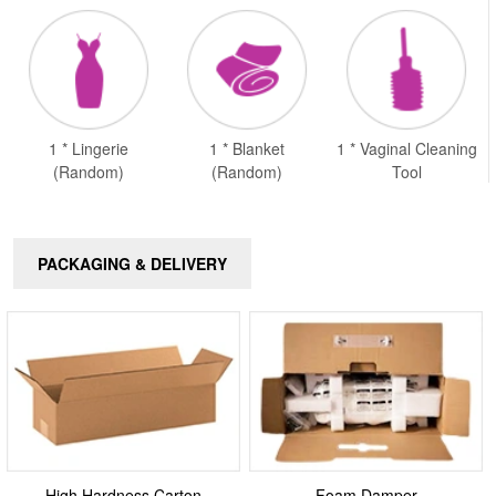
1 * Lingerie
1 * Blanket
1 * Vaginal Cleaning
(Random)
(Random)
Tool
PACKAGING & DELIVERY
High Hardness Carton
Foam Damper