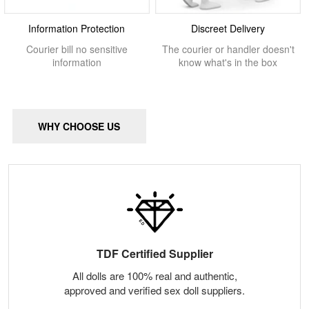
Information Protection
Discreet Delivery
Courier bill no sensitive
The courier or handler doesn't
information
know what's in the box
WHY CHOOSE US
TDF Certified Supplier
All dolls are 100% real and authentic,
approved and verified sex doll suppliers.