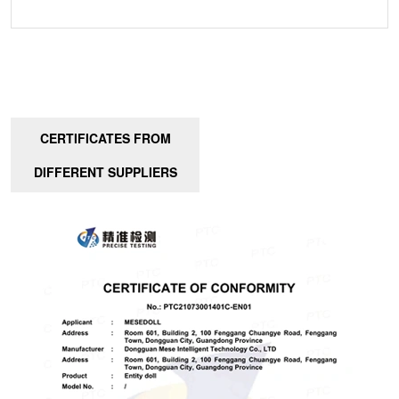
CERTIFICATES FROM
DIFFERENT SUPPLIERS