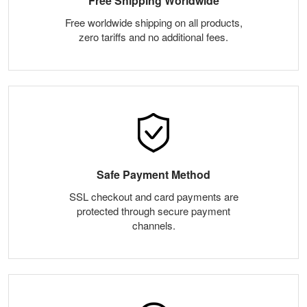
Free Shipping Worldwide
Free worldwide shipping on all products,
zero tariffs and no additional fees.
Safe Payment Method
SSL checkout and card payments are
protected through secure payment
channels.