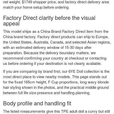
net weight, $1749 shopper price, and factory direct delivery area
match your home setup before ordering.
Factory Direct clarity before the visual
appeal
This model ships as a China Brand Factory Direct item from the
China brand factory. Factory direct products can ship to Europe,
the United States, Australia, Canada, and selected Asian regions,
with an estimated delivery window of 15-30 days after
preparation. Because the delivery boundary matters, we
recommend confirming your country at checkout or contacting
us before ordering if your destination is not clearly available.
If you are comparing by brand first, our
6YE Doll collection
is the
most direct place to view nearby models. This page stands out
for the fixed 165cm height, F Cup proportions, long wavy blonde
hair styling shown in the photos, and the practical middle ground
between full life size presence and handling planning.
Body profile and handling fit
The listed measurements give this TPE adult doll a curvy but still