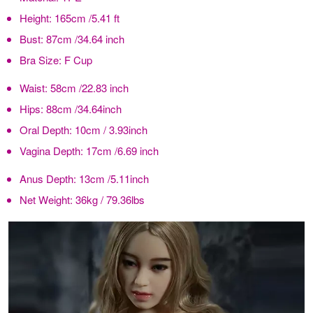
Height:
165cm /5.41 ft
Bust:
87cm /34.64 inch
Bra Size:
F Cup
Waist:
58cm /22.83 inch
Hips:
88cm /34.64inch
Oral Depth:
10cm / 3.93inch
Vagina Depth:
17cm /6.69 inch
Anus Depth:
13cm /5.11inch
Net Weight:
36kg / 79.36lbs