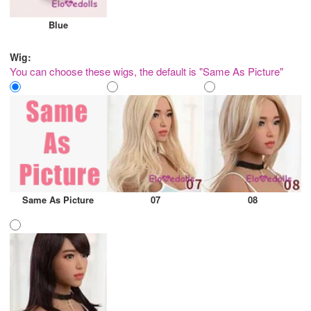
Blue
Wig:
You can choose these wigs, the default is "Same As Picture"
Same As Picture
07
08