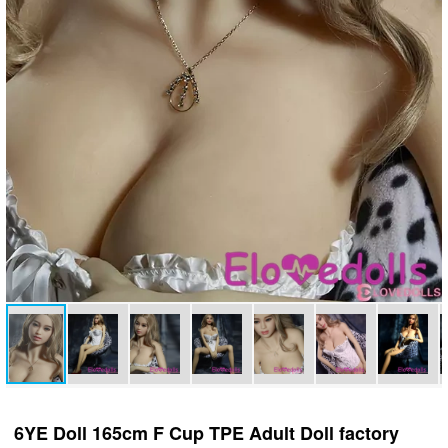
6YE Doll 165cm F Cup TPE Adult Doll factory