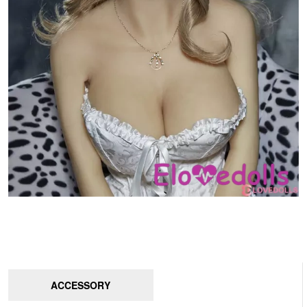
ACCESSORY