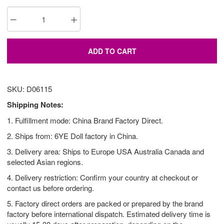
ADD TO CART
SKU: D06115
Shipping Notes:
1. Fulfillment mode: China Brand Factory Direct.
2. Ships from: 6YE Doll factory in China.
3. Delivery area: Ships to Europe USA Australia Canada and
selected Asian regions.
4. Delivery restriction: Confirm your country at checkout or
contact us before ordering.
5. Factory direct orders are packed or prepared by the brand
factory before international dispatch. Estimated delivery time is