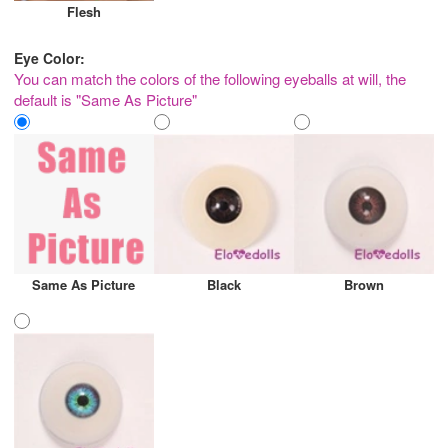
Flesh
Eye Color:
You can match the colors of the following eyeballs at will, the
default is "Same As Picture"
Same As Picture
Black
Brown