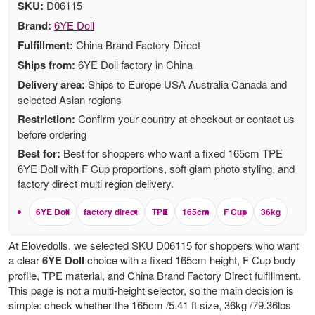
SKU:
D06115
Brand:
6YE Doll
Fulfillment:
China Brand Factory Direct
Ships from:
6YE Doll factory in China
Delivery area:
Ships to Europe USA Australia Canada and
selected Asian regions
Restriction:
Confirm your country at checkout or contact us
before ordering
Best for:
Best for shoppers who want a fixed 165cm TPE
6YE Doll with F Cup proportions, soft glam photo styling, and
factory direct multi region delivery.
6YE Doll
factory direct
TPE
165cm
F Cup
36kg
At Elovedolls, we selected SKU D06115 for shoppers who want
a clear
6YE Doll
choice with a fixed 165cm height, F Cup body
profile, TPE material, and China Brand Factory Direct fulfillment.
This page is not a multi-height selector, so the main decision is
simple: check whether the 165cm /5.41 ft size, 36kg /79.36lbs