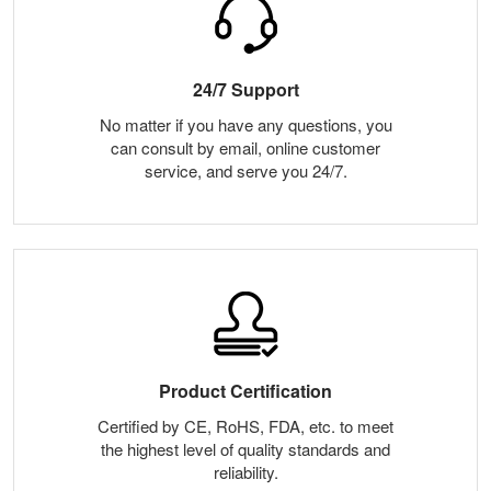
24/7 Support
No matter if you have any questions, you
can consult by email, online customer
service, and serve you 24/7.
Product Certification
Certified by CE, RoHS, FDA, etc. to meet
the highest level of quality standards and
reliability.