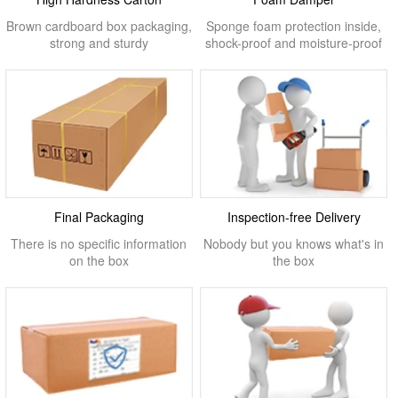
Brown cardboard box packaging,
Sponge foam protection inside,
strong and sturdy
shock-proof and moisture-proof
Final Packaging
Inspection-free Delivery
There is no specific information
Nobody but you knows what's in
on the box
the box