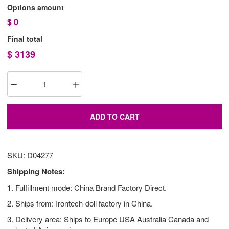
Options amount
$
0
Final total
$
3139
ADD TO CART
SKU: D04277
Shipping Notes:
1. Fulfillment mode: China Brand Factory Direct.
2. Ships from: Irontech-doll factory in China.
3. Delivery area: Ships to Europe USA Australia Canada and