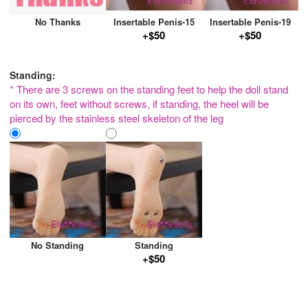
No Thanks
Insertable Penis-15
Insertable Penis-19
+$50
+$50
Standing:
* There are 3 screws on the standing feet to help the doll stand
on its own, feet without screws, if standing, the heel will be
pierced by the stainless steel skeleton of the leg
No Standing
Standing
+$50