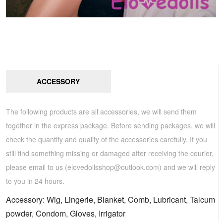
ACCESSORY
The following products are all accessories, we will send them
together in the express package. Before sending packages, we will
check the quantity and quality of the accessories carefully. If you
still find something missing or damaged after receiving the courier,
please email to us (
elovedollsshop@outlook.com
) and we will reply
to you in 24 hours.
Accessory: Wig, Lingerie, Blanket, Comb, Lubricant, Talcum
powder, Condom, Gloves, Irrigator