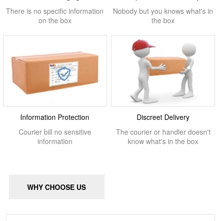
There is no specific information
Nobody but you knows what's in
on the box
the box
Information Protection
Discreet Delivery
Courier bill no sensitive
The courier or handler doesn't
information
know what's in the box
WHY CHOOSE US