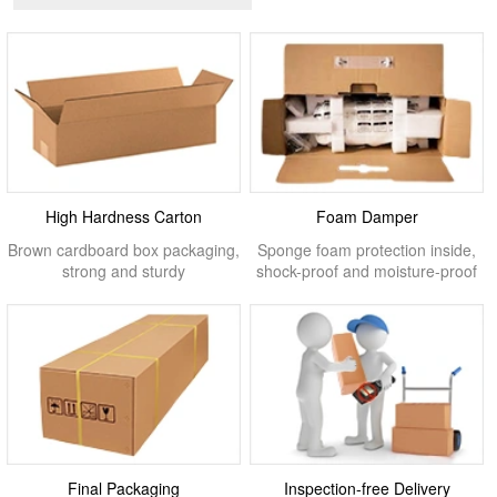
High Hardness Carton
Foam Damper
Brown cardboard box packaging,
Sponge foam protection inside,
strong and sturdy
shock-proof and moisture-proof
Final Packaging
Inspection-free Delivery