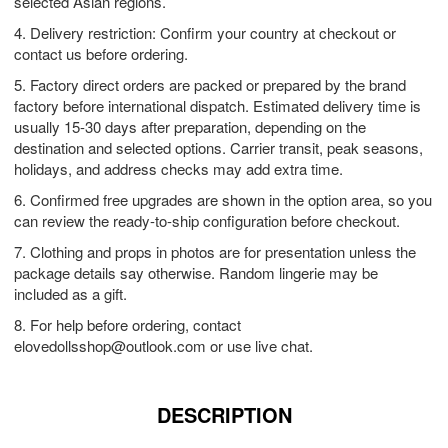
selected Asian regions.
4. Delivery restriction: Confirm your country at checkout or
contact us before ordering.
5. Factory direct orders are packed or prepared by the brand
factory before international dispatch. Estimated delivery time is
usually 15-30 days after preparation, depending on the
destination and selected options. Carrier transit, peak seasons,
holidays, and address checks may add extra time.
6. Confirmed free upgrades are shown in the option area, so you
can review the ready-to-ship configuration before checkout.
7. Clothing and props in photos are for presentation unless the
package details say otherwise. Random lingerie may be
included as a gift.
8. For help before ordering, contact
elovedollsshop@outlook.com
or use live chat.
DESCRIPTION