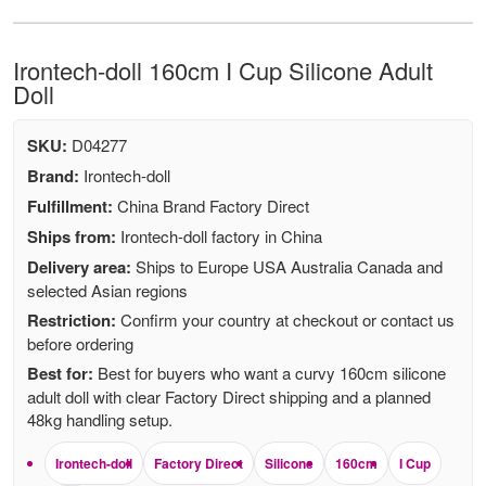
Irontech-doll 160cm I Cup Silicone Adult
Doll
SKU:
D04277
Brand:
Irontech-doll
Fulfillment:
China Brand Factory Direct
Ships from:
Irontech-doll factory in China
Delivery area:
Ships to Europe USA Australia Canada and
selected Asian regions
Restriction:
Confirm your country at checkout or contact us
before ordering
Best for:
Best for buyers who want a curvy 160cm silicone
adult doll with clear Factory Direct shipping and a planned
48kg handling setup.
Irontech-doll
Factory Direct
Silicone
160cm
I Cup