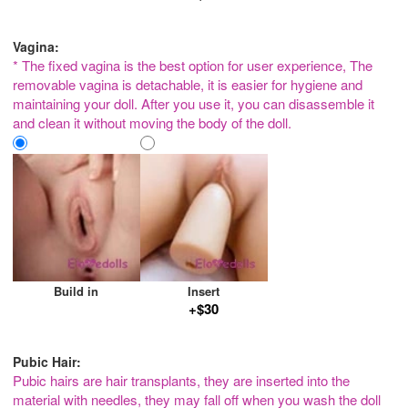
Vagina:
* The fixed vagina is the best option for user experience, The
removable vagina is detachable, it is easier for hygiene and
maintaining your doll. After you use it, you can disassemble it
and clean it without moving the body of the doll.
Build in
Insert
+$30
Pubic Hair:
Pubic hairs are hair transplants, they are inserted into the
material with needles, they may fall off when you wash the doll