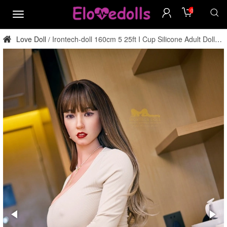
0
menu
Love Doll
Irontech-doll 160cm 5 25ft I Cup Silicone Adult Doll
/
Factory Direct