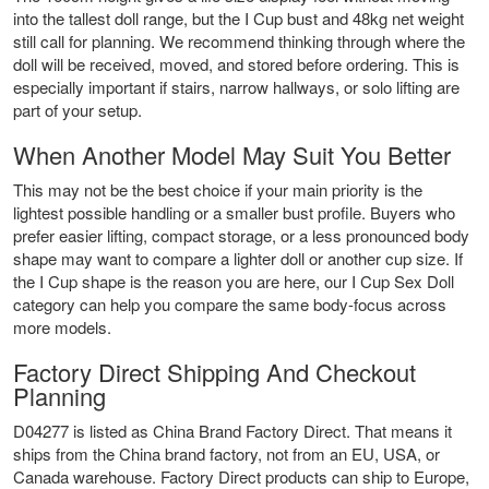
into the tallest doll range, but the I Cup bust and 48kg net weight
still call for planning. We recommend thinking through where the
doll will be received, moved, and stored before ordering. This is
especially important if stairs, narrow hallways, or solo lifting are
part of your setup.
When Another Model May Suit You Better
This may not be the best choice if your main priority is the
lightest possible handling or a smaller bust profile. Buyers who
prefer easier lifting, compact storage, or a less pronounced body
shape may want to compare a lighter doll or another cup size. If
the I Cup shape is the reason you are here, our
I Cup Sex Doll
category can help you compare the same body-focus across
more models.
Factory Direct Shipping And Checkout
Planning
D04277 is listed as China Brand Factory Direct. That means it
ships from the China brand factory, not from an EU, USA, or
Canada warehouse. Factory Direct products can ship to Europe,