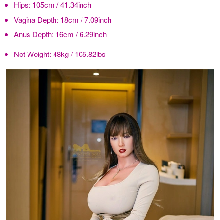
Hips:
105cm / 41.34inch
Vagina Depth:
18cm / 7.09inch
Anus Depth:
16cm / 6.29inch
Net Weight:
48kg / 105.82lbs