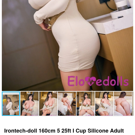
Irontech-doll 160cm 5 25ft I Cup Silicone Adult