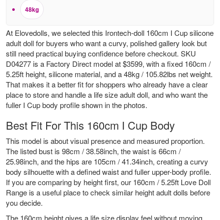
48kg
At Elovedolls, we selected this Irontech-doll 160cm I Cup silicone
adult doll for buyers who want a curvy, polished gallery look but
still need practical buying confidence before checkout. SKU
D04277 is a Factory Direct model at $3599, with a fixed 160cm /
5.25ft height, silicone material, and a 48kg / 105.82lbs net weight.
That makes it a better fit for shoppers who already have a clear
place to store and handle a life size adult doll, and who want the
fuller I Cup body profile shown in the photos.
Best Fit For This 160cm I Cup Body
This model is about visual presence and measured proportion.
The listed bust is 98cm / 38.58inch, the waist is 66cm /
25.98inch, and the hips are 105cm / 41.34inch, creating a curvy
body silhouette with a defined waist and fuller upper-body profile.
If you are comparing by height first, our
160cm / 5.25ft Love Doll
Range
is a useful place to check similar height adult dolls before
you decide.
The 160cm height gives a life size display feel without moving