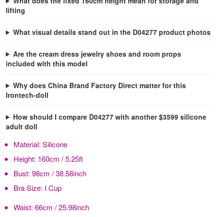
What does the fixed 160cm height mean for storage and
lifting
What visual details stand out in the D04277 product photos
Are the cream dress jewelry shoes and room props
included with this model
Why does China Brand Factory Direct matter for this
Irontech-doll
How should I compare D04277 with another $3599 silicone
adult doll
Material:
Silicone
Height:
160cm / 5.25ft
Bust:
98cm / 38.58inch
Bra Size:
I Cup
Waist:
66cm / 25.98inch