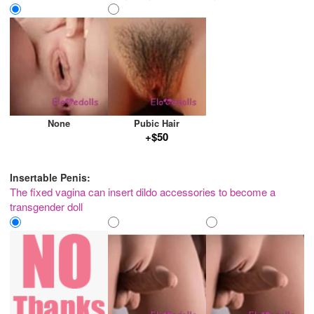
None
Pubic Hair
+$50
Insertable Penis:
The fixed vagina can insert dildo accessories to become a
transgender doll