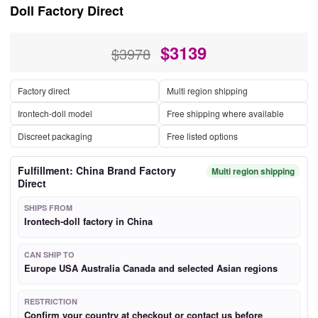
Doll Factory Direct
$
3139
$3978
Factory direct
Multi region shipping
Irontech-doll model
Free shipping where available
Discreet packaging
Free listed options
Fulfillment: China Brand Factory
Multi region shipping
Direct
SHIPS FROM
Irontech-doll factory in China
CAN SHIP TO
Europe USA Australia Canada and selected Asian regions
RESTRICTION
Confirm your country at checkout or contact us before