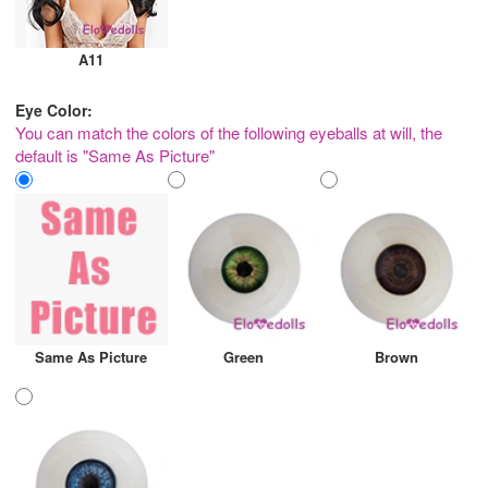
A11
Eye Color:
You can match the colors of the following eyeballs at will, the
default is "Same As Picture"
Same As Picture
Green
Brown