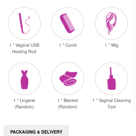
1 * Vaginal USB
1 * Comb
1 * Wig
Heating Rod
1 * Lingerie
1 * Blanket
1 * Vaginal Cleaning
(Random)
(Random)
Tool
PACKAGING & DELIVERY