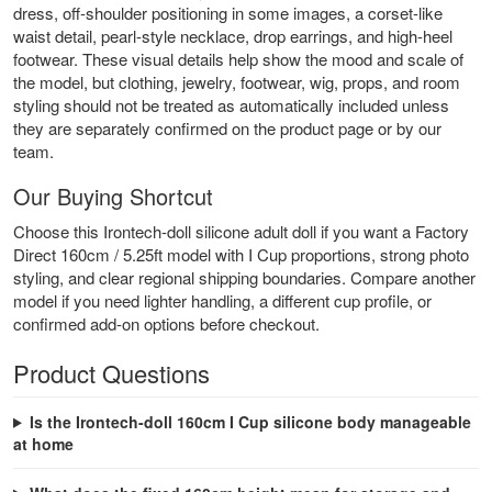
dress, off-shoulder positioning in some images, a corset-like
waist detail, pearl-style necklace, drop earrings, and high-heel
footwear. These visual details help show the mood and scale of
the model, but clothing, jewelry, footwear, wig, props, and room
styling should not be treated as automatically included unless
they are separately confirmed on the product page or by our
team.
Our Buying Shortcut
Choose this Irontech-doll silicone adult doll if you want a Factory
Direct 160cm / 5.25ft model with I Cup proportions, strong photo
styling, and clear regional shipping boundaries. Compare another
model if you need lighter handling, a different cup profile, or
confirmed add-on options before checkout.
Product Questions
Is the Irontech-doll 160cm I Cup silicone body manageable
at home