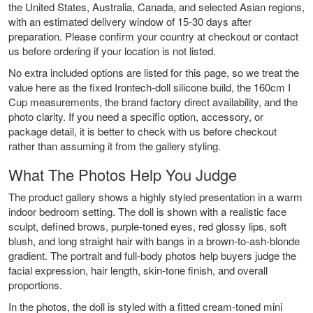
the United States, Australia, Canada, and selected Asian regions,
with an estimated delivery window of 15-30 days after
preparation. Please confirm your country at checkout or contact
us before ordering if your location is not listed.
No extra included options are listed for this page, so we treat the
value here as the fixed Irontech-doll silicone build, the 160cm I
Cup measurements, the brand factory direct availability, and the
photo clarity. If you need a specific option, accessory, or
package detail, it is better to check with us before checkout
rather than assuming it from the gallery styling.
What The Photos Help You Judge
The product gallery shows a highly styled presentation in a warm
indoor bedroom setting. The doll is shown with a realistic face
sculpt, defined brows, purple-toned eyes, red glossy lips, soft
blush, and long straight hair with bangs in a brown-to-ash-blonde
gradient. The portrait and full-body photos help buyers judge the
facial expression, hair length, skin-tone finish, and overall
proportions.
In the photos, the doll is styled with a fitted cream-toned mini