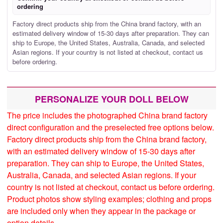
ordering
Factory direct products ship from the China brand factory, with an
estimated delivery window of 15-30 days after preparation. They can
ship to Europe, the United States, Australia, Canada, and selected
Asian regions. If your country is not listed at checkout, contact us
before ordering.
PERSONALIZE YOUR DOLL BELOW
The price includes the photographed China brand factory
direct configuration and the preselected free options below.
Factory direct products ship from the China brand factory,
with an estimated delivery window of 15-30 days after
preparation. They can ship to Europe, the United States,
Australia, Canada, and selected Asian regions. If your
country is not listed at checkout, contact us before ordering.
Product photos show styling examples; clothing and props
are included only when they appear in the package or
option details.