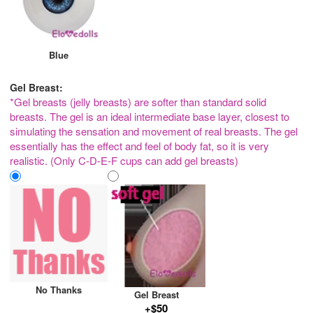
Blue
Gel Breast:
*Gel breasts (jelly breasts) are softer than standard solid
breasts. The gel is an ideal intermediate base layer, closest to
simulating the sensation and movement of real breasts. The gel
essentially has the effect and feel of body fat, so it is very
realistic. (Only C-D-E-F cups can add gel breasts)
No Thanks
Gel Breast
+$50