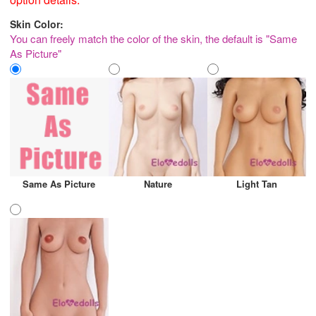
Skin Color:
You can freely match the color of the skin, the default is "Same
As Picture"
Same As Picture
Nature
Light Tan