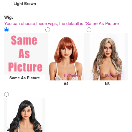
Light Brown
Wig:
You can choose these wigs, the default is "Same As Picture"
Same As Picture
A4
N3