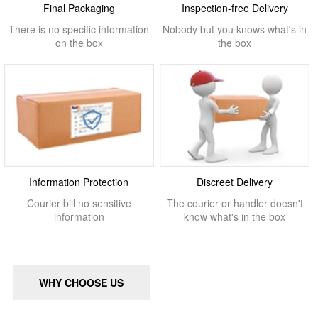
Final Packaging
Inspection-free Delivery
There is no specific information
Nobody but you knows what's in
on the box
the box
Information Protection
Discreet Delivery
Courier bill no sensitive
The courier or handler doesn't
information
know what's in the box
WHY CHOOSE US