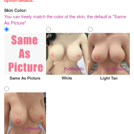
Skin Color:
You can freely match the color of the skin, the default is "Same
As Picture"
Same As Picture
White
Light Tan