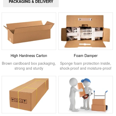
PACKAGING & DELIVERY
High Hardness Carton
Foam Damper
Brown cardboard box packaging,
Sponge foam protection inside,
strong and sturdy
shock-proof and moisture-proof