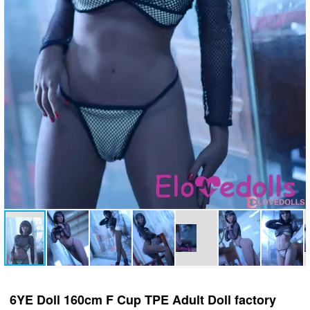
6YE Doll 160cm F Cup TPE Adult Doll factory