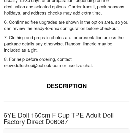
usually 15-30 days after preparation, depending on the
destination and selected options. Carrier transit, peak seasons,
holidays, and address checks may add extra time.
6. Confirmed free upgrades are shown in the option area, so you
can review the ready-to-ship configuration before checkout.
7. Clothing and props in photos are for presentation unless the
package details say otherwise. Random lingerie may be
included as a gift.
8. For help before ordering, contact
elovedollsshop@outlook.com
or use live chat.
DESCRIPTION
6YE Doll 160cm F Cup TPE Adult Doll
Factory Direct D06087