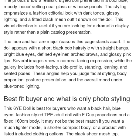
moody indoor setting near glass or window panels. The styling
emphasizes a fashion editorial look with dark tones, glossy
lighting, and a fitted black mesh outfit shown on the doll. This
visual direction is useful if you are looking for a dramatic display
style rather than a plain catalog presentation.
The face and hair are major reasons this page stands apart. The
doll appears with a short black bob hairstyle with straight bangs,
bright blue eyes, defined eyeliner, arched brows, and glossy pink
lips. Several images show a camera-facing expression, while the
gallery includes front-facing, side-profile, standing, leaning, and
seated poses. These angles help you judge facial styling, body
proportion, posture presentation, and the overall mood under
blue-toned lighting.
Best fit buyer and what is only photo styling
This 6YE Doll is best for buyers who want a black hair, blue
eyed, fashion styled TPE adult doll with F Cup proportions and a
fixed 160cm body. It may not be the best match if you want a
much lighter model, a shorter compact body, or a product with
listed included clothing options. The black sheer mesh top,