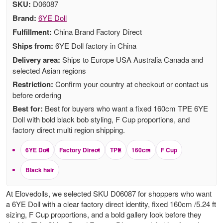
SKU:
D06087
Brand:
6YE Doll
Fulfillment:
China Brand Factory Direct
Ships from:
6YE Doll factory in China
Delivery area:
Ships to Europe USA Australia Canada and
selected Asian regions
Restriction:
Confirm your country at checkout or contact us
before ordering
Best for:
Best for buyers who want a fixed 160cm TPE 6YE
Doll with bold black bob styling, F Cup proportions, and
factory direct multi region shipping.
6YE Doll
Factory Direct
TPE
160cm
F Cup
Black hair
At Elovedolls, we selected SKU D06087 for shoppers who want
a 6YE Doll with a clear factory direct identity, fixed 160cm /5.24 ft
sizing, F Cup proportions, and a bold gallery look before they