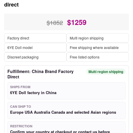
direct
$
1259
$1852
Factory direct
Multi region shipping
6YE Doll model
Free shipping where available
Discreet packaging
Free listed options
Fulfillment: China Brand Factory
Multi region shipping
Direct
SHIPS FROM
6YE Doll factory in China
CAN SHIP TO
Europe USA Australia Canada and selected Asian regions
RESTRICTION
Confirm your country at checkout or contact us before