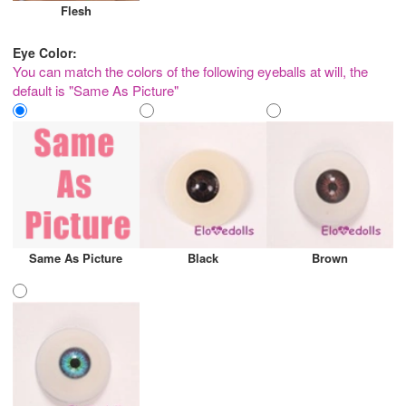
Flesh
Eye Color:
You can match the colors of the following eyeballs at will, the
default is "Same As Picture"
Same As Picture
Black
Brown