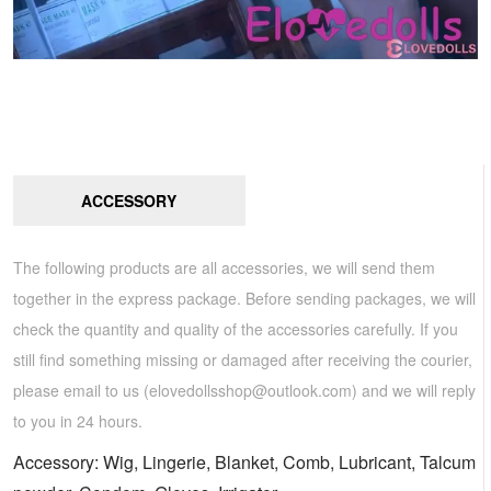
ACCESSORY
The following products are all accessories, we will send them
together in the express package. Before sending packages, we will
check the quantity and quality of the accessories carefully. If you
still find something missing or damaged after receiving the courier,
please email to us (
elovedollsshop@outlook.com
) and we will reply
to you in 24 hours.
Accessory: Wig, Lingerie, Blanket, Comb, Lubricant, Talcum