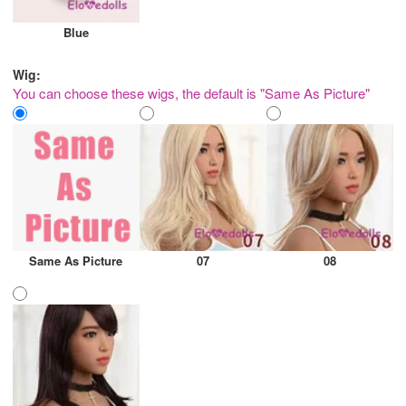
Blue
Wig:
You can choose these wigs, the default is "Same As Picture"
Same As Picture
07
08