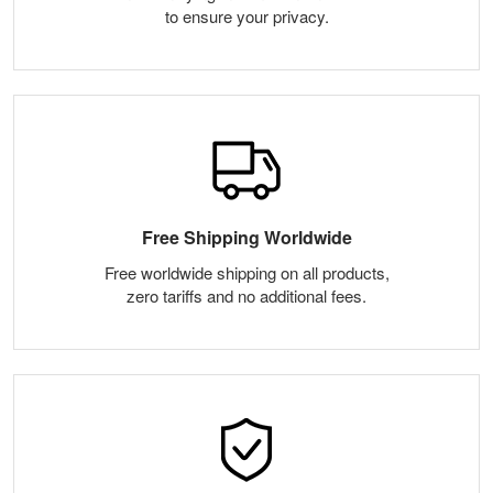
to ensure your privacy.
Free Shipping Worldwide
Free worldwide shipping on all products,
zero tariffs and no additional fees.