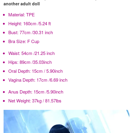
another adult doll
Material:
TPE
Height:
160cm /5.24 ft
Bust:
77cm /30.31 inch
Bra Size:
F Cup
Waist:
54cm /21.25 inch
Hips:
89cm /35.03inch
Oral Depth:
15cm / 5.90inch
Vagina Depth:
17cm /6.69 inch
Anus Depth:
15cm /5.90inch
Net Weight:
37kg / 81.57lbs