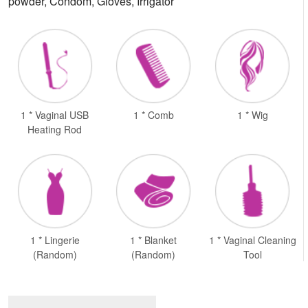
powder, Condom, Gloves, Irrigator
1 * Vaginal USB
1 * Comb
1 * Wig
Heating Rod
1 * Lingerie
1 * Blanket
1 * Vaginal Cleaning
(Random)
(Random)
Tool