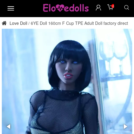
0
menu
Love Doll
6YE Doll 160cm F Cup TPE Adult Doll factory direct
/