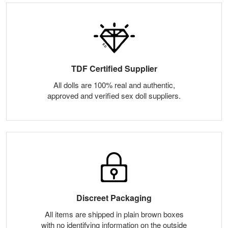
TDF Certified Supplier
All dolls are 100% real and authentic,
approved and verified sex doll suppliers.
Discreet Packaging
All items are shipped in plain brown boxes
with no identifying information on the outside