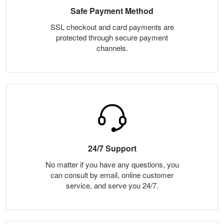
Safe Payment Method
SSL checkout and card payments are
protected through secure payment
channels.
24/7 Support
No matter if you have any questions, you
can consult by email, online customer
service, and serve you 24/7.