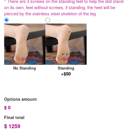
* There are 3 screws on the standing feet to help the doll stand
on its own, feet without screws, if standing, the heel will be
pierced by the stainless steel skeleton of the leg
No Standing
Standing
+$50
Options amount
$
0
Final total
$
1259