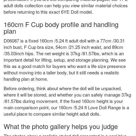
adult dolls
collection can help you view similar material choices
before returning to this exact 6YE Doll model.
160cm F Cup body profile and handling
plan
D06087 is a fixed 160cm /5.24 ft adult doll with a 77cm /30.31
inch bust, F Cup bra size, 54cm /21.25 inch waist, and 89cm
/35.03inch hips. The net weight is 37kg /81.57lbs, which is an
important detail for lifting, setup, and storage planning. We see
this as a good match for buyers who want a life size presence
without moving into a taller body, but it still needs a realistic
handling plan at home.
Before ordering, think about where the doll will be unpacked,
where it will be stored, and whether you can safely manage 37kg
/81.57lbs during movement. If the fixed 160cm height is your
main comparison point, our
160cm /5.24 ft Love Doll Range
is a
useful place to compare similar height adult dolls.
What the photo gallery helps you judge
The photos show a realistic styled doll presented in a cool blue,