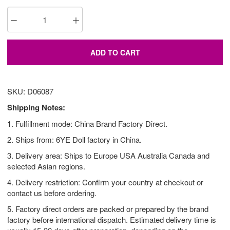
ADD TO CART
SKU: D06087
Shipping Notes:
1. Fulfillment mode: China Brand Factory Direct.
2. Ships from: 6YE Doll factory in China.
3. Delivery area: Ships to Europe USA Australia Canada and
selected Asian regions.
4. Delivery restriction: Confirm your country at checkout or
contact us before ordering.
5. Factory direct orders are packed or prepared by the brand
factory before international dispatch. Estimated delivery time is