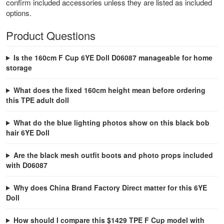
confirm included accessories unless they are listed as included
options.
Product Questions
Is the 160cm F Cup 6YE Doll D06087 manageable for home
storage
What does the fixed 160cm height mean before ordering
this TPE adult doll
What do the blue lighting photos show on this black bob
hair 6YE Doll
Are the black mesh outfit boots and photo props included
with D06087
Why does China Brand Factory Direct matter for this 6YE
Doll
How should I compare this $1429 TPE F Cup model with