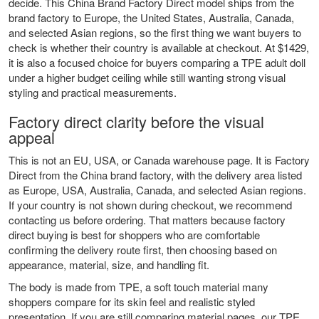
decide. This China Brand Factory Direct model ships from the
brand factory to Europe, the United States, Australia, Canada,
and selected Asian regions, so the first thing we want buyers to
check is whether their country is available at checkout. At $1429,
it is also a focused choice for buyers comparing a TPE adult doll
under a higher budget ceiling while still wanting strong visual
styling and practical measurements.
Factory direct clarity before the visual
appeal
This is not an EU, USA, or Canada warehouse page. It is Factory
Direct from the China brand factory, with the delivery area listed
as Europe, USA, Australia, Canada, and selected Asian regions.
If your country is not shown during checkout, we recommend
contacting us before ordering. That matters because factory
direct buying is best for shoppers who are comfortable
confirming the delivery route first, then choosing based on
appearance, material, size, and handling fit.
The body is made from TPE, a soft touch material many
shoppers compare for its skin feel and realistic styled
presentation. If you are still comparing material pages, our
TPE