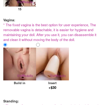
15
Vagina:
* The fixed vagina is the best option for user experience, The
removable vagina is detachable, it is easier for hygiene and
maintaining your doll. After you use it, you can disassemble it
and clean it without moving the body of the doll.
Build in
Insert
+$30
Standing: