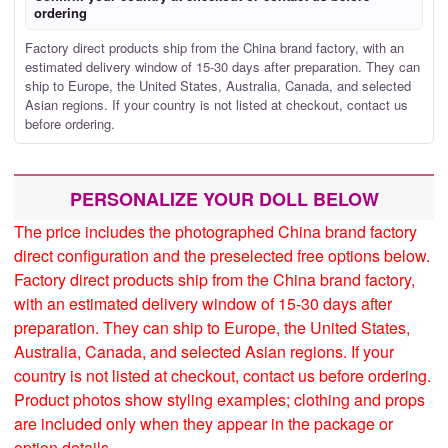
ordering
Factory direct products ship from the China brand factory, with an
estimated delivery window of 15-30 days after preparation. They can
ship to Europe, the United States, Australia, Canada, and selected
Asian regions. If your country is not listed at checkout, contact us
before ordering.
PERSONALIZE YOUR DOLL BELOW
The price includes the photographed China brand factory
direct configuration and the preselected free options below.
Factory direct products ship from the China brand factory,
with an estimated delivery window of 15-30 days after
preparation. They can ship to Europe, the United States,
Australia, Canada, and selected Asian regions. If your
country is not listed at checkout, contact us before ordering.
Product photos show styling examples; clothing and props
are included only when they appear in the package or
option details.