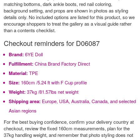
matching bottoms, dark ankle boots, red nail coloring,
background setting, and props are shown in photos as styling
details only. No included options are listed for this product, so we
encourage shoppers to treat the gallery as a visual guide rather
than a contents checklist.
Checkout reminders for D06087
Brand:
6YE Doll
Fulfillment:
China Brand Factory Direct
Material:
TPE
Size:
160cm /5.24 ft with F Cup profile
Weight:
37kg /81.57lbs net weight
Shipping area:
Europe, USA, Australia, Canada, and selected
Asian regions
For the best buying confidence, confirm your delivery country at
checkout, review the fixed 160cm measurements, plan for the
37kg handling weight, and remember that photo styling does not