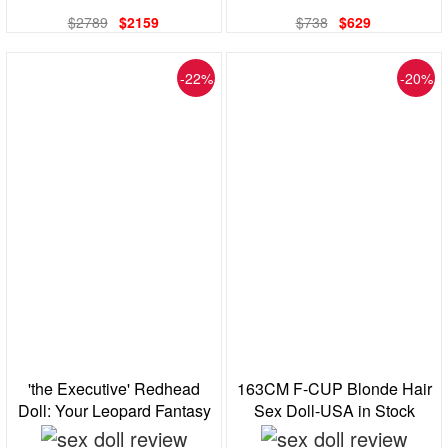
$2789
$2159
$738
$629
-22%
-20%
'the Executive' Redhead
163CM F-CUP Blonde Hair
Doll: Your Leopard Fantasy
Sex Doll-USA in Stock