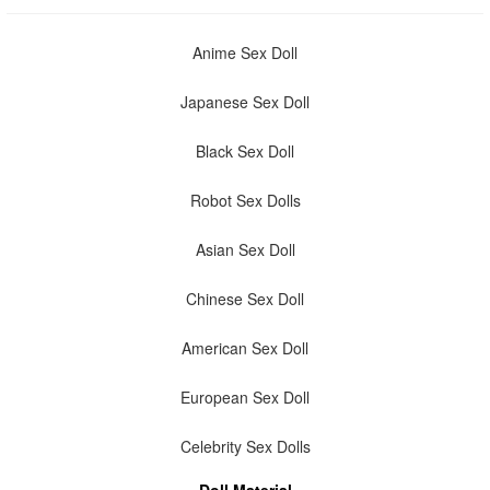
Anime Sex Doll
Japanese Sex Doll
Black Sex Doll
Robot Sex Dolls
Asian Sex Doll
Chinese Sex Doll
American Sex Doll
European Sex Doll
Celebrity Sex Dolls