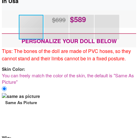
In Usa
$
589
$699
PERSONALIZE YOUR DOLL BELOW
Tips: The bones of the doll are made of PVC hoses, so they
cannot stand and their limbs cannot be in a fixed posture.
Skin Color:
You can freely match the color of the skin, the default is "Same As
Picture"
Same As Picture
Wig: