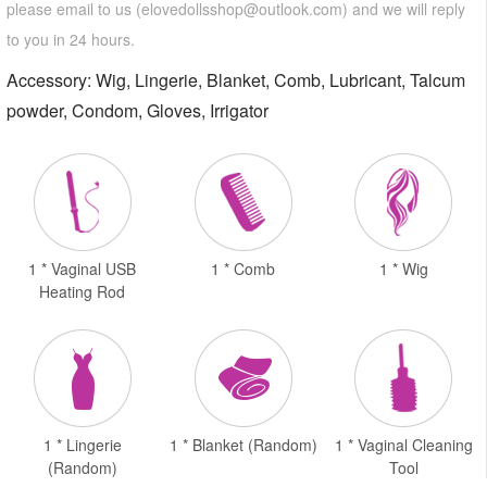
please email to us (
elovedollsshop@outlook.com
) and we will reply
to you in 24 hours.
Accessory: Wig, Lingerie, Blanket, Comb, Lubricant, Talcum
powder, Condom, Gloves, Irrigator
1 * Vaginal USB
1 * Comb
1 * Wig
Heating Rod
1 * Lingerie
1 * Blanket (Random)
1 * Vaginal Cleaning
(Random)
Tool