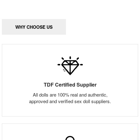
WHY CHOOSE US
TDF Certified Supplier
All dolls are 100% real and authentic,
approved and verified sex doll suppliers.