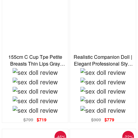
155cm C Cup Tpe Petite
Realistic Companion Doll |
Breasts Thin Lips Gray
Elegant Professional Style
Eyes Brunette Realistic Sex
With Glasses For Stress
Doll
Relief & Comfort
$799
$719
$909
$779
-46%
-22%