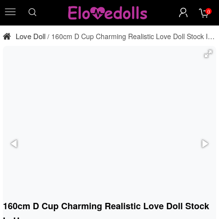
0
menu
Love Doll
160cm D Cup Charming Realistic Love Doll Stock In
/
Usa
160cm D Cup Charming Realistic Love Doll Stock