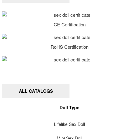
CE Certification
RoHS Certification
ALL CATALOGS
Doll Type
Lifelike Sex Doll
Mini Sex Doll