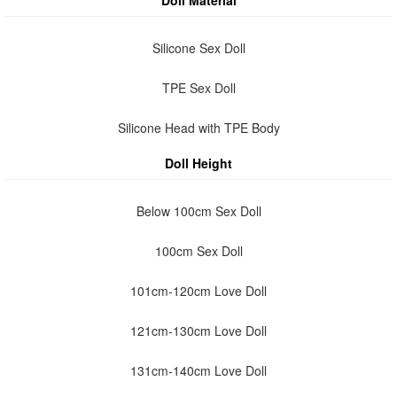
Doll Material
Silicone Sex Doll
TPE Sex Doll
Silicone Head with TPE Body
Doll Height
Below 100cm Sex Doll
100cm Sex Doll
101cm-120cm Love Doll
121cm-130cm Love Doll
131cm-140cm Love Doll