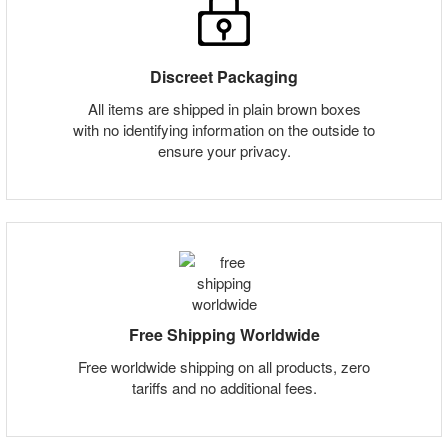
Discreet Packaging
All items are shipped in plain brown boxes
with no identifying information on the outside to
ensure your privacy.
Free Shipping Worldwide
Free worldwide shipping on all products, zero
tariffs and no additional fees.