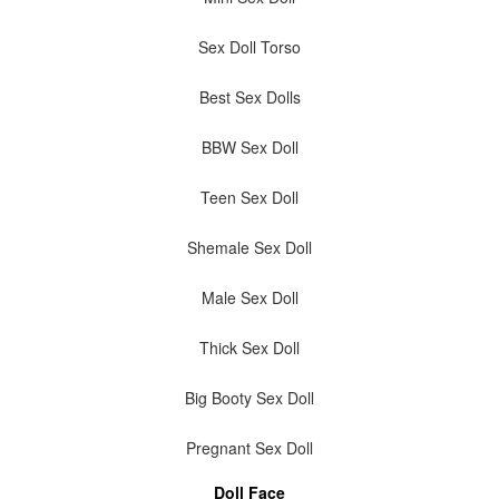
Sex Doll Torso
Best Sex Dolls
BBW Sex Doll
Teen Sex Doll
Shemale Sex Doll
Male Sex Doll
Thick Sex Doll
Big Booty Sex Doll
Pregnant Sex Doll
Doll Face