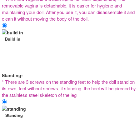
removable vagina is detachable, it is easier for hygiene and
maintaining your doll. After you use it, you can disassemble it and
clean it without moving the body of the doll.
Build in
Standing:
* There are 3 screws on the standing feet to help the doll stand on
its own, feet without screws, if standing, the heel will be pierced by
the stainless steel skeleton of the leg
Standing