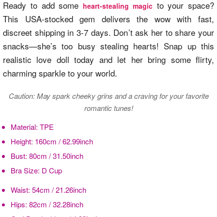
Ready to add some
to your space?
heart-stealing magic
This USA-stocked gem delivers the wow with fast,
discreet shipping in 3-7 days. Don’t ask her to share your
snacks—she’s too busy stealing hearts! Snap up this
realistic love doll today and let her bring some flirty,
charming sparkle to your world.
Caution: May spark cheeky grins and a craving for your favorite
romantic tunes!
Material:
TPE
Height:
160cm / 62.99inch
Bust:
80cm / 31.50inch
Bra Size:
D Cup
Waist:
54cm / 21.26inch
Hips:
82cm / 32.28inch