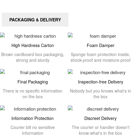
PACKAGING & DELIVERY
High Hardness Carton
Foam Damper
Brown cardboard box packaging,
Sponge foam protection inside,
strong and sturdy
shock-proof and moisture-proof
Final Packaging
Inspection-free Delivery
There is no specific information
Nobody but you knows what's in
on the box
the box
Information Protection
Discreet Delivery
Courier bill no sensitive
The courier or handler doesn't
information
know what's in the box