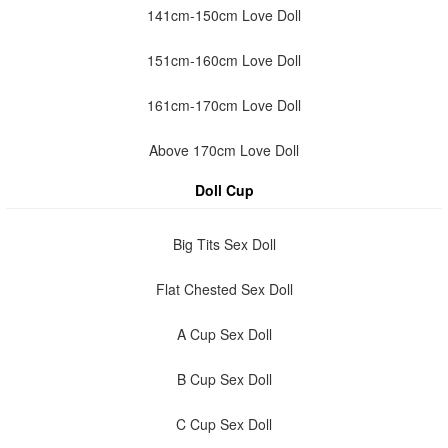
141cm-150cm Love Doll
151cm-160cm Love Doll
161cm-170cm Love Doll
Above 170cm Love Doll
Doll Cup
Big Tits Sex Doll
Flat Chested Sex Doll
A Cup Sex Doll
B Cup Sex Doll
C Cup Sex Doll