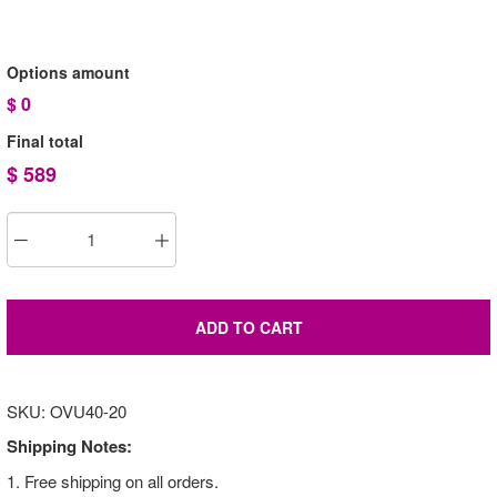
Options amount
$
0
Final total
$
589
ADD TO CART
SKU: OVU40-20
Shipping Notes:
1. Free shipping on all orders.