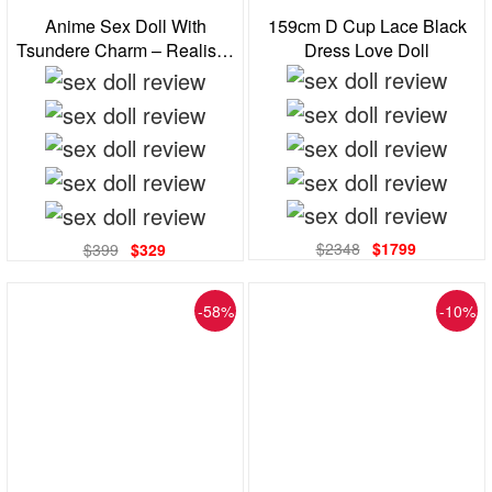
159cm D Cup Lace Black
Anime Sex Doll With
Dress Love Doll
Tsundere Charm – Realistic
Tpe Body, Curvy Shape,
Big Eyes Blonde Cutie
$2348
$1799
$399
$329
-58%
-10%