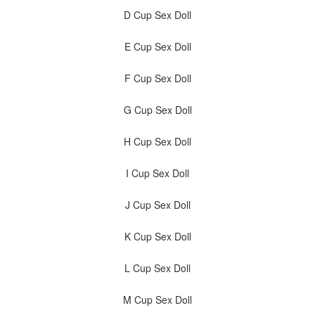
D Cup Sex Doll
E Cup Sex Doll
F Cup Sex Doll
G Cup Sex Doll
H Cup Sex Doll
I Cup Sex Doll
J Cup Sex Doll
K Cup Sex Doll
L Cup Sex Doll
M Cup Sex Doll