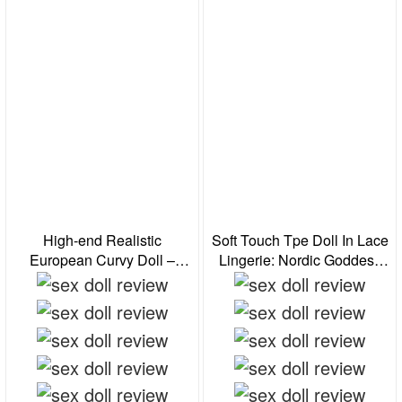
High-end Realistic
Soft Touch Tpe Doll In Lace
European Curvy Doll –
Lingerie: Nordic Goddess
Seductive Fantasy
For Immersive Cosplay
Experience
Fantasy