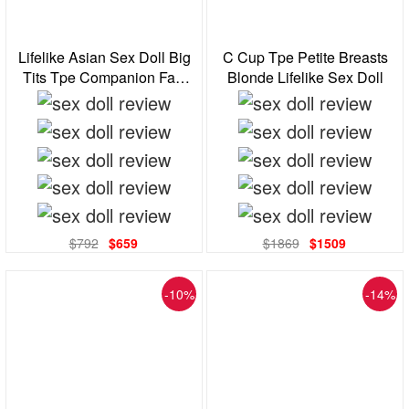
Lifelike Asian Sex Doll Big
C Cup Tpe Petite Breasts
Tits Tpe Companion Fast
Blonde Lifelike Sex Doll
Shipping From Us
$792
$659
$1869
$1509
-10%
-14%