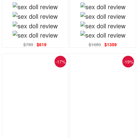
$789
$619
$1689
$1359
-17%
-19%