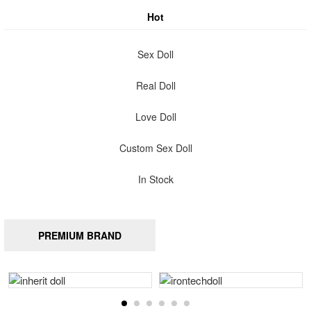
Hot
Sex Doll
Real Doll
Love Doll
Custom Sex Doll
In Stock
PREMIUM BRAND