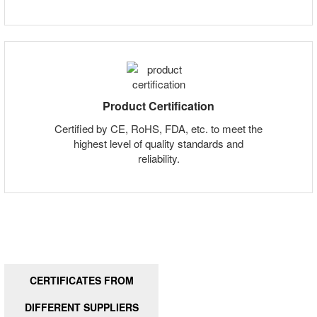
Product Certification
Certified by CE, RoHS, FDA, etc. to meet the
highest level of quality standards and
reliability.
CERTIFICATES FROM
DIFFERENT SUPPLIERS