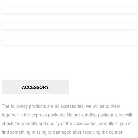
ACCESSORY
The following products are all accessories, we will send them
together in the express package. Before sending packages, we will
check the quantity and quality of the accessories carefully. If you still
find something missing or damaged after receiving the courier,