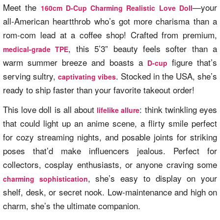
Meet the
—your
160cm D-Cup Charming Realistic Love Doll
all-American heartthrob who’s got more charisma than a
rom-com lead at a coffee shop! Crafted from premium,
, this 5’3” beauty feels softer than a
medical-grade TPE
warm summer breeze and boasts a
figure that’s
D-cup
serving sultry,
. Stocked in the USA, she’s
captivating vibes
ready to ship faster than your favorite takeout order!
This love doll is all about
: think twinkling eyes
lifelike allure
that could light up an anime scene, a flirty smile perfect
for cozy streaming nights, and posable joints for striking
poses that’d make influencers jealous. Perfect for
collectors, cosplay enthusiasts, or anyone craving some
, she’s easy to display on your
charming sophistication
shelf, desk, or secret nook. Low-maintenance and high on
charm, she’s the ultimate companion.