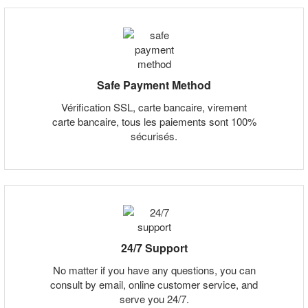
Safe Payment Method
Vérification SSL, carte bancaire, virement
carte bancaire, tous les paiements sont 100%
sécurisés.
24/7 Support
No matter if you have any questions, you can
consult by email, online customer service, and
serve you 24/7.