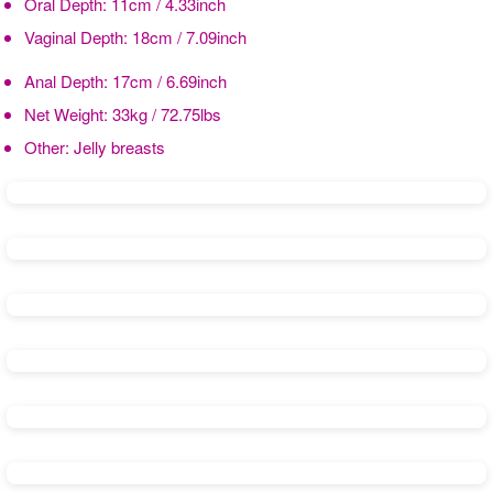
Oral Depth:
11cm / 4.33inch
Vaginal Depth:
18cm / 7.09inch
Anal Depth:
17cm / 6.69inch
Net Weight:
33kg / 72.75lbs
Other:
Jelly breasts