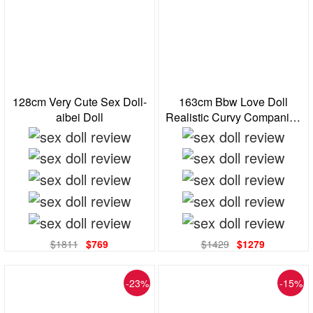
128cm Very Cute Sex Doll-
163cm Bbw Love Doll
aibei Doll
Realistic Curvy Companion
Standing Feet
$1811
$769
$1429
$1279
-23%
-15%