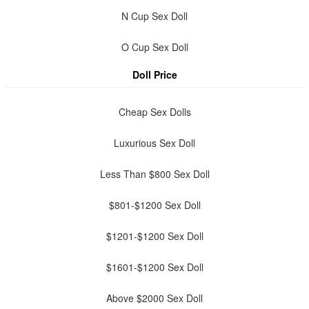
N Cup Sex Doll
O Cup Sex Doll
Doll Price
Cheap Sex Dolls
Luxurious Sex Doll
Less Than $800 Sex Doll
$801-$1200 Sex Doll
$1201-$1200 Sex Doll
$1601-$1200 Sex Doll
Above $2000 Sex Doll