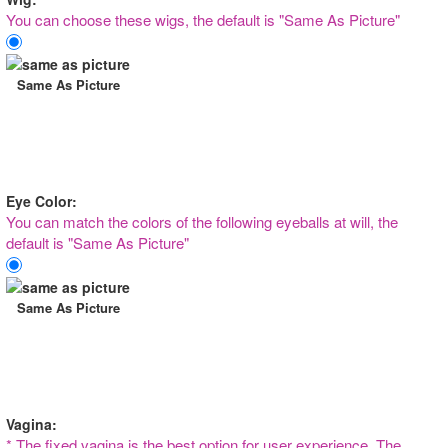
You can choose these wigs, the default is "Same As Picture"
Same As Picture
Eye Color:
You can match the colors of the following eyeballs at will, the
default is "Same As Picture"
Same As Picture
Vagina:
* The fixed vagina is the best option for user experience, The