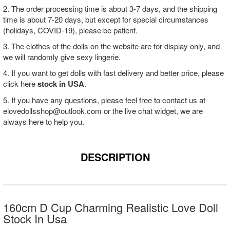
2. The order processing time is about 3-7 days, and the shipping
time is about 7-20 days, but except for special circumstances
(holidays, COVID-19), please be patient.
3. The clothes of the dolls on the website are for display only, and
we will randomly give sexy lingerie.
4. If you want to get dolls with fast delivery and better price, please
click here
stock in USA
.
5. If you have any questions, please feel free to contact us at
elovedollsshop@outlook.com
or the live chat widget, we are
always here to help you.
DESCRIPTION
160cm D Cup Charming Realistic Love Doll
Stock In Usa