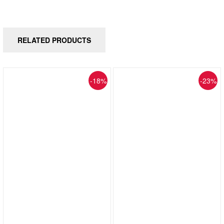
RELATED PRODUCTS
-18%
-23%