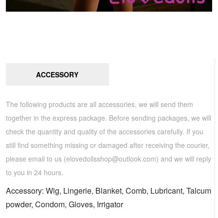
ACCESSORY
The following products are all accessories, we will send them
together in the express package. Before sending packages, we will
check the quantity and quality of the accessories carefully. If you
still find something missing or damaged after receiving the courier,
please email to us (
elovedollsshop@outlook.com
) and we will reply
to you in 24 hours.
Accessory: Wig, Lingerie, Blanket, Comb, Lubricant, Talcum
powder, Condom, Gloves, Irrigator