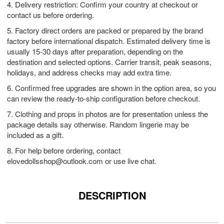
4. Delivery restriction: Confirm your country at checkout or
contact us before ordering.
5. Factory direct orders are packed or prepared by the brand
factory before international dispatch. Estimated delivery time is
usually 15-30 days after preparation, depending on the
destination and selected options. Carrier transit, peak seasons,
holidays, and address checks may add extra time.
6. Confirmed free upgrades are shown in the option area, so you
can review the ready-to-ship configuration before checkout.
7. Clothing and props in photos are for presentation unless the
package details say otherwise. Random lingerie may be
included as a gift.
8. For help before ordering, contact
elovedollsshop@outlook.com
or use live chat.
DESCRIPTION