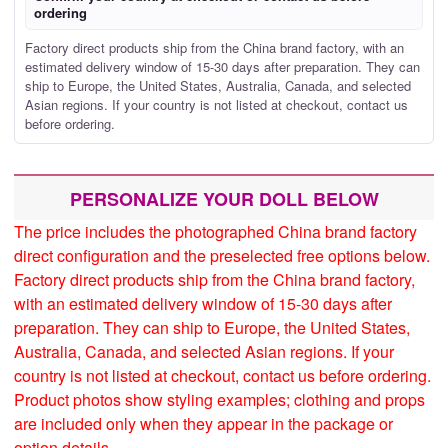
ordering
Factory direct products ship from the China brand factory, with an
estimated delivery window of 15-30 days after preparation. They can
ship to Europe, the United States, Australia, Canada, and selected
Asian regions. If your country is not listed at checkout, contact us
before ordering.
PERSONALIZE YOUR DOLL BELOW
The price includes the photographed China brand factory
direct configuration and the preselected free options below.
Factory direct products ship from the China brand factory,
with an estimated delivery window of 15-30 days after
preparation. They can ship to Europe, the United States,
Australia, Canada, and selected Asian regions. If your
country is not listed at checkout, contact us before ordering.
Product photos show styling examples; clothing and props
are included only when they appear in the package or
option details.