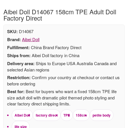
Aibei Doll D14067 158cm TPE Adult Doll
Factory Direct
SKU:
D14067
Brand:
Aibei Doll
Fulfillment:
China Brand Factory Direct
Ships from:
Aibei Doll factory in China
Delivery area:
Ships to Europe USA Australia Canada and
selected Asian regions
Restriction:
Confirm your country at checkout or contact us
before ordering
Best for:
Best for buyers who want a fixed 158cm TPE life
size adult doll with dramatic pilot themed photo styling and
clear factory direct shipping limits.
Aibei Doll
factory direct
TPE
158cm
petite body
life size