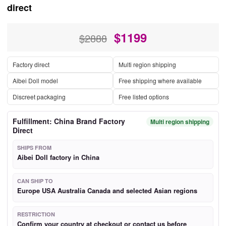
direct
$
1199
$2888
Factory direct
Multi region shipping
Aibei Doll model
Free shipping where available
Discreet packaging
Free listed options
Fulfillment: China Brand Factory
Multi region shipping
Direct
SHIPS FROM
Aibei Doll factory in China
CAN SHIP TO
Europe USA Australia Canada and selected Asian regions
RESTRICTION
Confirm your country at checkout or contact us before