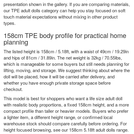
presentation shown in the gallery. If you are comparing materials,
our
TPE adult dolls
category can help you stay focused on soft
touch material expectations without mixing in other product
types.
158cm TPE body profile for practical home
planning
The listed height is 158cm / 5.18ft, with a waist of 49cm / 19.29in
and hips of 81cm / 31.89in. The net weight is 32kg / 70.55lbs,
which is manageable for some buyers but still needs planning for
lifting, moving, and storage. We suggest thinking about where the
doll will be placed, how it will be carried after delivery, and
whether you have enough private storage space before
checkout.
This model is best for shoppers who want a life size adult doll
with realistic body proportions, a fixed 158cm height, and a more
compact profile than taller or heavier models. Buyers who prefer
a lighter item, a different height range, or confirmed local
warehouse stock should compare carefully before ordering. For
height focused browsing, see our
158cm 5.18ft adult dolls
range.