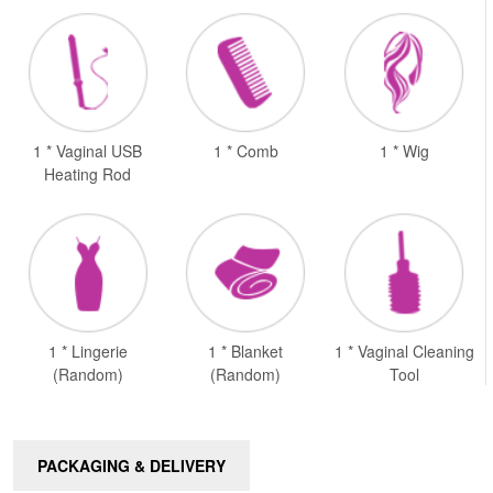
1 * Vaginal USB
1 * Comb
1 * Wig
Heating Rod
1 * Lingerie
1 * Blanket
1 * Vaginal Cleaning
(Random)
(Random)
Tool
PACKAGING & DELIVERY