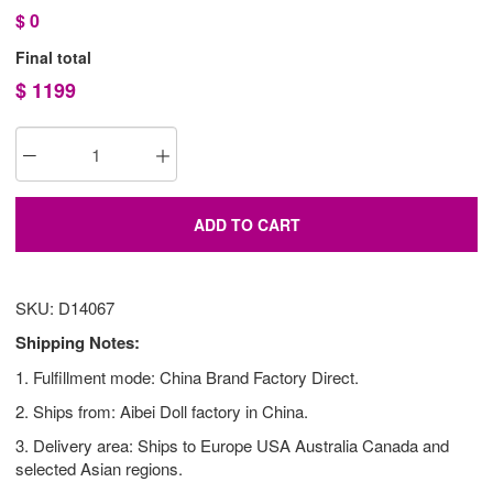
$
0
Final total
$
1199
ADD TO CART
SKU: D14067
Shipping Notes:
1. Fulfillment mode: China Brand Factory Direct.
2. Ships from: Aibei Doll factory in China.
3. Delivery area: Ships to Europe USA Australia Canada and
selected Asian regions.