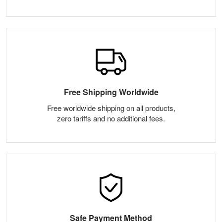
Free Shipping Worldwide
Free worldwide shipping on all products,
zero tariffs and no additional fees.
Safe Payment Method