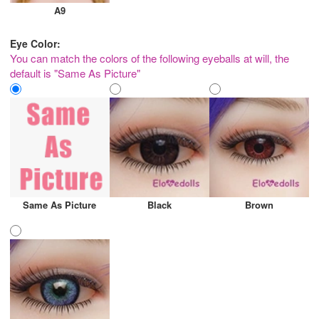
A9
Eye Color:
You can match the colors of the following eyeballs at will, the
default is "Same As Picture"
Same As Picture
Black
Brown