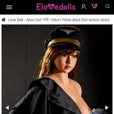
0
menu
Love Doll
Aibei Doll TPE 158cm Petite Adult Doll factory direct
/