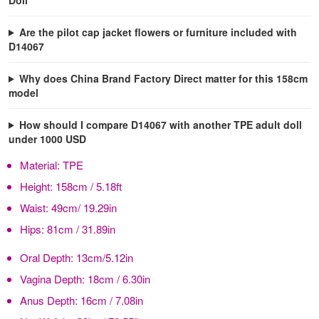
Are the pilot cap jacket flowers or furniture included with
D14067
Why does China Brand Factory Direct matter for this 158cm
model
How should I compare D14067 with another TPE adult doll
under 1000 USD
Material:
TPE
Height:
158cm / 5.18ft
Waist:
49cm/ 19.29in
Hips:
81cm / 31.89in
Oral Depth:
13cm/5.12in
Vagina Depth:
18cm / 6.30in
Anus Depth:
16cm / 7.08in