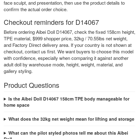
face sculpt, and presentation, then use the product details to
confirm the actual order choice.
Checkout reminders for D14067
Before ordering Aibei Doll D14067, check the fixed 158cm height,
TPE material, $999 shopper price, 32kg / 70.55lbs net weight,
and Factory Direct delivery area. If your country is not shown at
checkout, contact us first. We want buyers to choose this model
with confidence, especially when comparing it against another
adult doll by warehouse mode, height, weight, material, and
gallery styling.
Product Questions
Is the Aibei Doll D14067 158cm TPE body manageable for
home space
What does the 32kg net weight mean for lifting and storage
What can the pilot styled photos tell me about this Aibei
Doll