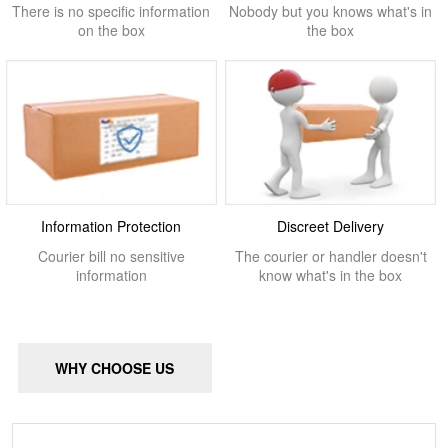
There is no specific information
Nobody but you knows what's in
on the box
the box
Information Protection
Discreet Delivery
Courier bill no sensitive
The courier or handler doesn't
information
know what's in the box
WHY CHOOSE US