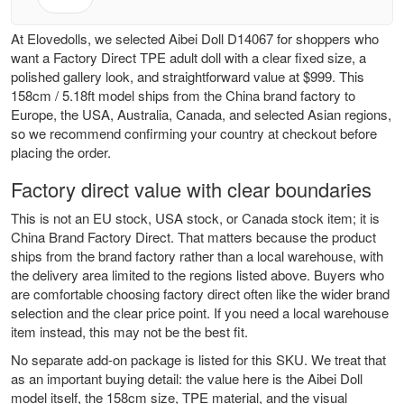
At Elovedolls, we selected Aibei Doll D14067 for shoppers who
want a Factory Direct TPE adult doll with a clear fixed size, a
polished gallery look, and straightforward value at $999. This
158cm / 5.18ft model ships from the China brand factory to
Europe, the USA, Australia, Canada, and selected Asian regions,
so we recommend confirming your country at checkout before
placing the order.
Factory direct value with clear boundaries
This is not an EU stock, USA stock, or Canada stock item; it is
China Brand Factory Direct. That matters because the product
ships from the brand factory rather than a local warehouse, with
the delivery area limited to the regions listed above. Buyers who
are comfortable choosing factory direct often like the wider brand
selection and the clear price point. If you need a local warehouse
item instead, this may not be the best fit.
No separate add-on package is listed for this SKU. We treat that
as an important buying detail: the value here is the Aibei Doll
model itself, the 158cm size, TPE material, and the visual