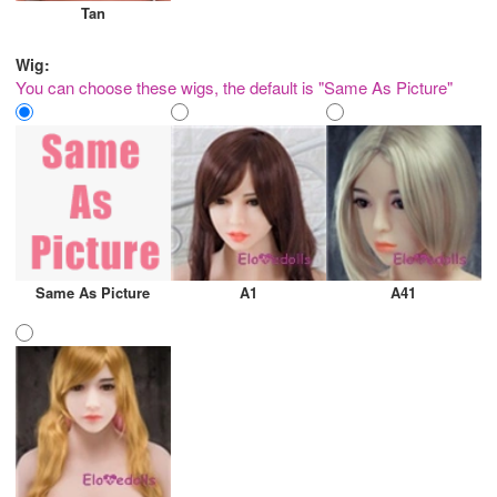
Tan
Wig:
You can choose these wigs, the default is "Same As Picture"
Same As Picture
A1
A41