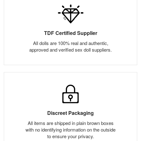
TDF Certified Supplier
All dolls are 100% real and authentic,
approved and verified sex doll suppliers.
Discreet Packaging
All items are shipped in plain brown boxes
with no identifying information on the outside
to ensure your privacy.