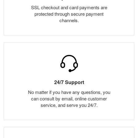
SSL checkout and card payments are
protected through secure payment
channels.
24/7 Support
No matter if you have any questions, you
can consult by email, online customer
service, and serve you 24/7.