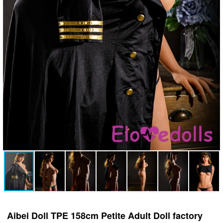
Aibei Doll TPE 158cm Petite Adult Doll factory