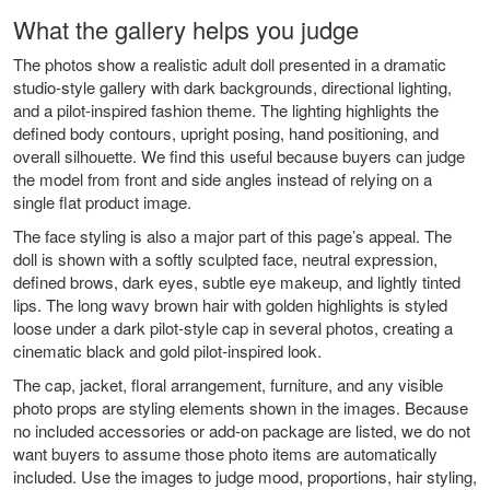
What the gallery helps you judge
The photos show a realistic adult doll presented in a dramatic
studio-style gallery with dark backgrounds, directional lighting,
and a pilot-inspired fashion theme. The lighting highlights the
defined body contours, upright posing, hand positioning, and
overall silhouette. We find this useful because buyers can judge
the model from front and side angles instead of relying on a
single flat product image.
The face styling is also a major part of this page’s appeal. The
doll is shown with a softly sculpted face, neutral expression,
defined brows, dark eyes, subtle eye makeup, and lightly tinted
lips. The long wavy brown hair with golden highlights is styled
loose under a dark pilot-style cap in several photos, creating a
cinematic black and gold pilot-inspired look.
The cap, jacket, floral arrangement, furniture, and any visible
photo props are styling elements shown in the images. Because
no included accessories or add-on package are listed, we do not
want buyers to assume those photo items are automatically
included. Use the images to judge mood, proportions, hair styling,