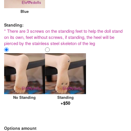
Blue
Standing:
* There are 3 screws on the standing feet to help the doll stand
on its own, feet without screws, if standing, the heel will be
pierced by the stainless steel skeleton of the leg
No Standing
Standing
+$50
Options amount