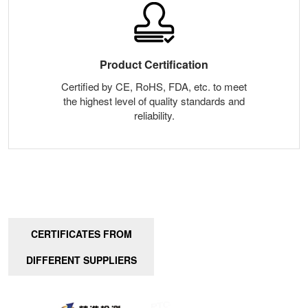
Product Certification
Certified by CE, RoHS, FDA, etc. to meet
the highest level of quality standards and
reliability.
CERTIFICATES FROM
DIFFERENT SUPPLIERS