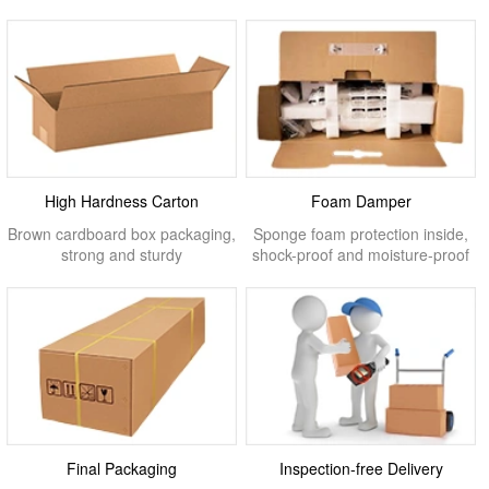
High Hardness Carton
Foam Damper
Brown cardboard box packaging,
Sponge foam protection inside,
strong and sturdy
shock-proof and moisture-proof
Final Packaging
Inspection-free Delivery