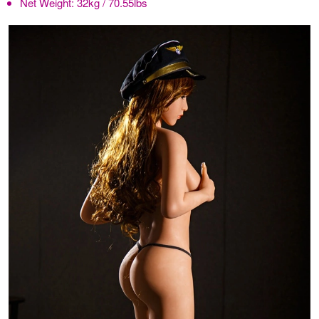
Net Weight:
32kg / 70.55lbs