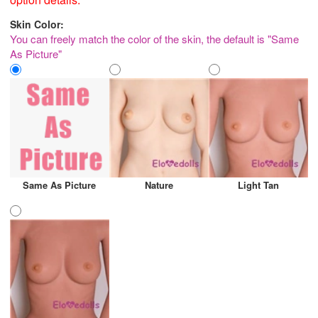
Skin Color:
You can freely match the color of the skin, the default is "Same
As Picture"
Same As Picture
Nature
Light Tan