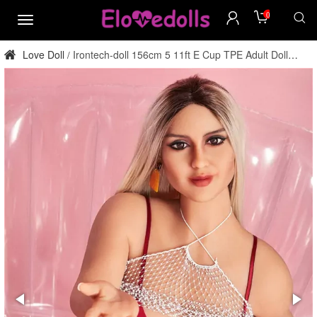
0
menu
Love Doll
Irontech-doll 156cm 5 11ft E Cup TPE Adult Doll
/
Factory Direct