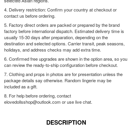
selected Asian regions.
4. Delivery restriction: Confirm your country at checkout or
contact us before ordering.
5. Factory direct orders are packed or prepared by the brand
factory before international dispatch. Estimated delivery time is
usually 15-30 days after preparation, depending on the
destination and selected options. Carrier transit, peak seasons,
holidays, and address checks may add extra time.
6. Confirmed free upgrades are shown in the option area, so you
can review the ready-to-ship configuration before checkout.
7. Clothing and props in photos are for presentation unless the
package details say otherwise. Random lingerie may be
included as a gift.
8. For help before ordering, contact
elovedollsshop@outlook.com
or use live chat.
DESCRIPTION