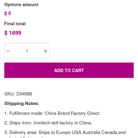
Options amount
$
0
Final total
$
1899
ADD TO CART
SKU: D04086
Shipping Notes:
1. Fulfillment mode: China Brand Factory Direct.
2. Ships from: Irontech-doll factory in China.
3. Delivery area: Ships to Europe USA Australia Canada and