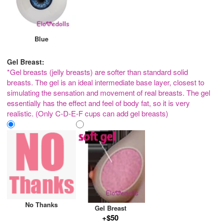
Blue
Gel Breast:
*Gel breasts (jelly breasts) are softer than standard solid
breasts. The gel is an ideal intermediate base layer, closest to
simulating the sensation and movement of real breasts. The gel
essentially has the effect and feel of body fat, so it is very
realistic. (Only C-D-E-F cups can add gel breasts)
No Thanks
Gel Breast
+$50