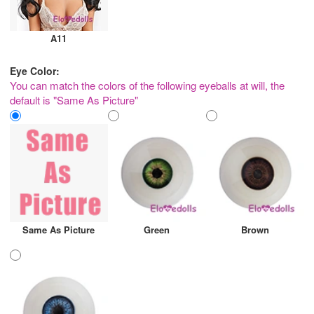
A11
Eye Color:
You can match the colors of the following eyeballs at will, the
default is "Same As Picture"
Same As Picture
Green
Brown