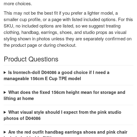
more choices.
This may not be the best fit if you prefer a lighter model, a
smaller cup profile, or a page with listed included options. For this
SKU, no included options are listed, so we suggest treating
clothing, handbag, earrings, shoes, and studio props as visual
styling shown in photos unless they are separately confirmed on
the product page or during checkout.
Product Questions
Is Irontech-doll D04086 a good choice if I need a
manageable 156cm E Cup TPE model
What does the fixed 156cm height mean for storage and
lifting at home
What visual style should I expect from the pink studio
photos of D04086
Are the red outfit handbag earrings shoes and pink chair