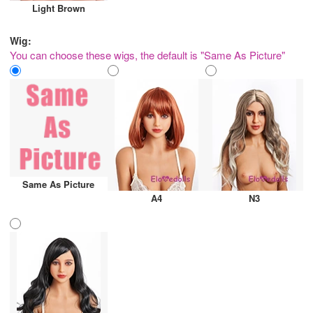
Light Brown
Wig:
You can choose these wigs, the default is "Same As Picture"
Same As Picture
A4
N3