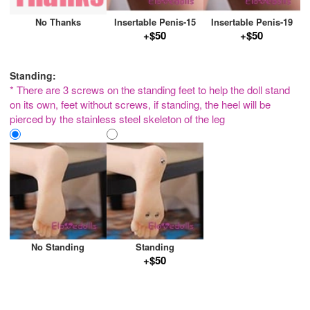
No Thanks
Insertable Penis-15
Insertable Penis-19
+$50
+$50
Standing:
* There are 3 screws on the standing feet to help the doll stand
on its own, feet without screws, if standing, the heel will be
pierced by the stainless steel skeleton of the leg
No Standing
Standing
+$50