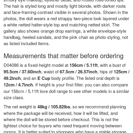
The hair is styled long and mostly light blonde, with darker roots
and face-framing contrast visible in several photos. Shown in the
photos, the doll wears a red strappy two-piece look layered under
a white netted halter-style top and matching netted skirt. The
gallery also shows orange drop earrings, a white envelope-style
handbag, heeled sandals, and the pink chair as photo styling, not
as listed included items.
Measurements that matter before ordering
D04086 is a fixed-height model at
156cm / 5.11ft
, with a bust of
95.5cm / 37.60inch
, waist of
67.5cm / 26.57inch
, hips of
125cm /
49.2inch
, and an
E Cup
body profile. The listed oral depth is
12cm / 4.7inch
. If height is your first filter, you can also compare
our
156cm / 5.11ft love doll range
to see other models in a similar
size class.
The net weight is
48kg / 105.82lbs
, so we recommend planning
where the package will be received, how it will be lifted, and
where the doll will be stored before checkout. This is not the
lightest choice for buyers who need frequent moving between
rooms. It is better suited to shoppers who have a stable storage