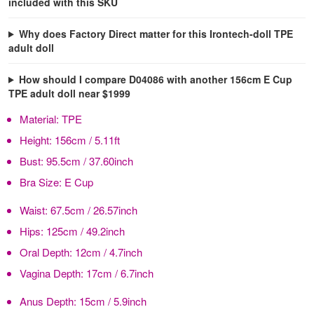
included with this SKU
Why does Factory Direct matter for this Irontech-doll TPE
adult doll
How should I compare D04086 with another 156cm E Cup
TPE adult doll near $1999
Material:
TPE
Height:
156cm / 5.11ft
Bust:
95.5cm / 37.60inch
Bra Size:
E Cup
Waist:
67.5cm / 26.57inch
Hips:
125cm / 49.2inch
Oral Depth:
12cm / 4.7inch
Vagina Depth:
17cm / 6.7inch
Anus Depth:
15cm / 5.9inch