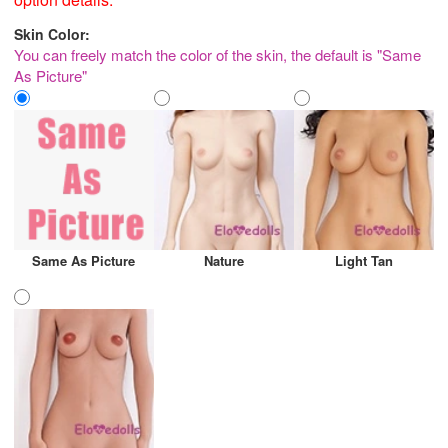
Skin Color:
You can freely match the color of the skin, the default is "Same
As Picture"
Same As Picture
Nature
Light Tan