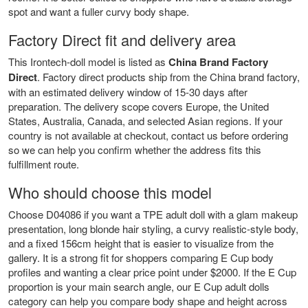
spot and want a fuller curvy body shape.
Factory Direct fit and delivery area
This Irontech-doll model is listed as
China Brand Factory
Direct
. Factory direct products ship from the China brand factory,
with an estimated delivery window of 15-30 days after
preparation. The delivery scope covers Europe, the United
States, Australia, Canada, and selected Asian regions. If your
country is not available at checkout, contact us before ordering
so we can help you confirm whether the address fits this
fulfillment route.
Who should choose this model
Choose D04086 if you want a TPE adult doll with a glam makeup
presentation, long blonde hair styling, a curvy realistic-style body,
and a fixed 156cm height that is easier to visualize from the
gallery. It is a strong fit for shoppers comparing E Cup body
profiles and wanting a clear price point under $2000. If the E Cup
proportion is your main search angle, our
E Cup adult dolls
category can help you compare body shape and height across