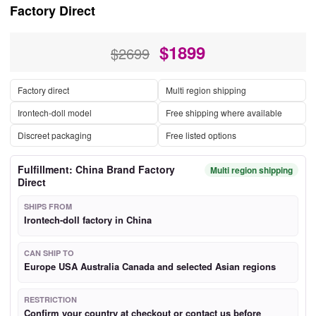
Factory Direct
$
1899
$2699
Factory direct
Multi region shipping
Irontech-doll model
Free shipping where available
Discreet packaging
Free listed options
Fulfillment: China Brand Factory
Multi region shipping
Direct
SHIPS FROM
Irontech-doll factory in China
CAN SHIP TO
Europe USA Australia Canada and selected Asian regions
RESTRICTION
Confirm your country at checkout or contact us before