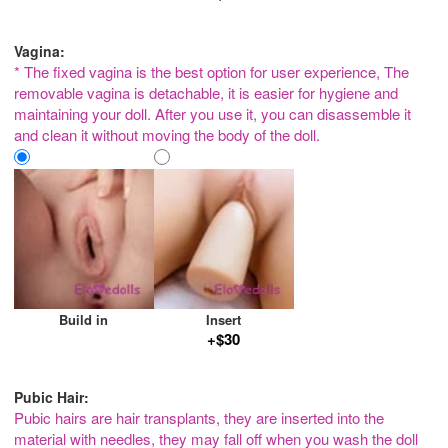
Vagina:
* The fixed vagina is the best option for user experience, The
removable vagina is detachable, it is easier for hygiene and
maintaining your doll. After you use it, you can disassemble it
and clean it without moving the body of the doll.
Build in
Insert
+$30
Pubic Hair:
Pubic hairs are hair transplants, they are inserted into the
material with needles, they may fall off when you wash the doll