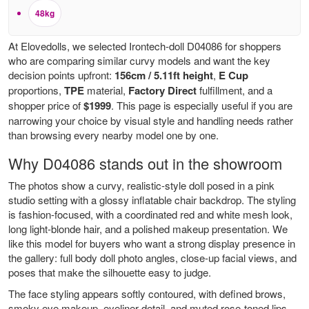
48kg
At Elovedolls, we selected Irontech-doll D04086 for shoppers
who are comparing similar curvy models and want the key
decision points upfront:
156cm / 5.11ft height
,
E Cup
proportions,
TPE
material,
Factory Direct
fulfillment, and a
shopper price of
$1999
. This page is especially useful if you are
narrowing your choice by visual style and handling needs rather
than browsing every nearby model one by one.
Why D04086 stands out in the showroom
The photos show a curvy, realistic-style doll posed in a pink
studio setting with a glossy inflatable chair backdrop. The styling
is fashion-focused, with a coordinated red and white mesh look,
long light-blonde hair, and a polished makeup presentation. We
like this model for buyers who want a strong display presence in
the gallery: full body doll photo angles, close-up facial views, and
poses that make the silhouette easy to judge.
The face styling appears softly contoured, with defined brows,
smoky eye makeup, eyeliner detail, and muted rose-toned lips.