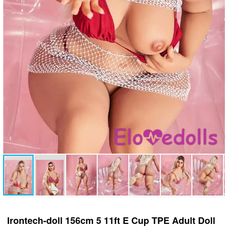
Irontech-doll 156cm 5 11ft E Cup TPE Adult Doll