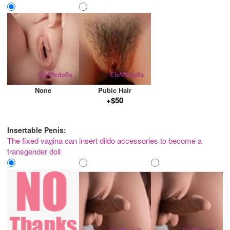
None
Pubic Hair
+$50
Insertable Penis:
The fixed vagina can insert dildo accessories to become a
transgender doll