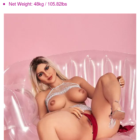
Net Weight:
48kg / 105.82lbs