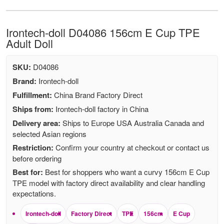
Irontech-doll D04086 156cm E Cup TPE
Adult Doll
SKU:
D04086
Brand:
Irontech-doll
Fulfillment:
China Brand Factory Direct
Ships from:
Irontech-doll factory in China
Delivery area:
Ships to Europe USA Australia Canada and
selected Asian regions
Restriction:
Confirm your country at checkout or contact us
before ordering
Best for:
Best for shoppers who want a curvy 156cm E Cup
TPE model with factory direct availability and clear handling
expectations.
Irontech-doll
Factory Direct
TPE
156cm
E Cup