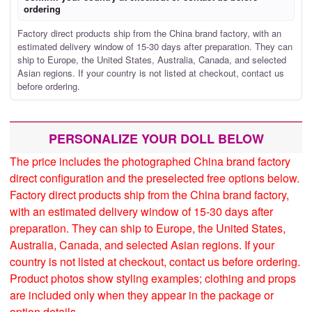
ordering
Factory direct products ship from the China brand factory, with an
estimated delivery window of 15-30 days after preparation. They can
ship to Europe, the United States, Australia, Canada, and selected
Asian regions. If your country is not listed at checkout, contact us
before ordering.
PERSONALIZE YOUR DOLL BELOW
The price includes the photographed China brand factory
direct configuration and the preselected free options below.
Factory direct products ship from the China brand factory,
with an estimated delivery window of 15-30 days after
preparation. They can ship to Europe, the United States,
Australia, Canada, and selected Asian regions. If your
country is not listed at checkout, contact us before ordering.
Product photos show styling examples; clothing and props
are included only when they appear in the package or
option details.