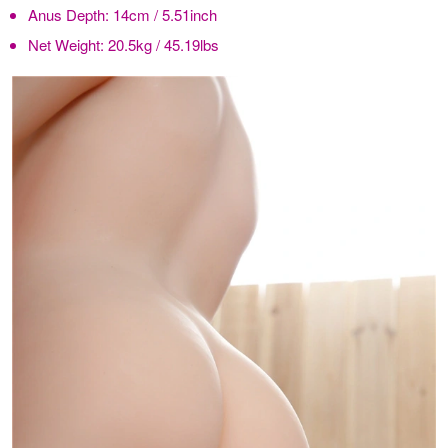
Anus Depth:
14cm / 5.51inch
Net Weight:
20.5kg / 45.19lbs