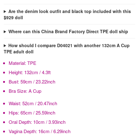
Are the denim look outfit and black top included with this
$929 doll
Where can this China Brand Factory Direct TPE doll ship
How should I compare D04021 with another 132cm A Cup
TPE adult doll
Material:
TPE
Height:
132cm / 4.3ft
Bust:
59cm / 23.22inch
Bra Size:
A Cup
Waist:
52cm / 20.47inch
Hips:
65cm / 25.59inch
Oral Depth:
10cm / 3.93inch
Vagina Depth:
16cm / 6.29inch