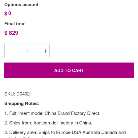
Options amount
$
0
Final total
$
829
ADD TO CART
SKU: D04021
Shipping Notes:
1. Fulfillment mode: China Brand Factory Direct.
2. Ships from: Irontech-doll factory in China.
3. Delivery area: Ships to Europe USA Australia Canada and