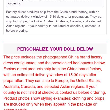
ordering
Factory direct products ship from the China brand factory, with an
estimated delivery window of 15-30 days after preparation. They can
ship to Europe, the United States, Australia, Canada, and selected
Asian regions. If your country is not listed at checkout, contact us
before ordering.
PERSONALIZE YOUR DOLL BELOW
The price includes the photographed China brand factory
direct configuration and the preselected free options below.
Factory direct products ship from the China brand factory,
with an estimated delivery window of 15-30 days after
preparation. They can ship to Europe, the United States,
Australia, Canada, and selected Asian regions. If your
country is not listed at checkout, contact us before ordering.
Product photos show styling examples; clothing and props
are included only when they appear in the package or
option details.