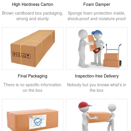
High Hardness Carton
Foam Damper
Brown cardboard box packaging,
Sponge foam protection inside,
strong and sturdy
shock-proof and moisture-proof
Final Packaging
Inspection-free Delivery
There is no specific information
Nobody but you knows what's in
on the box
the box