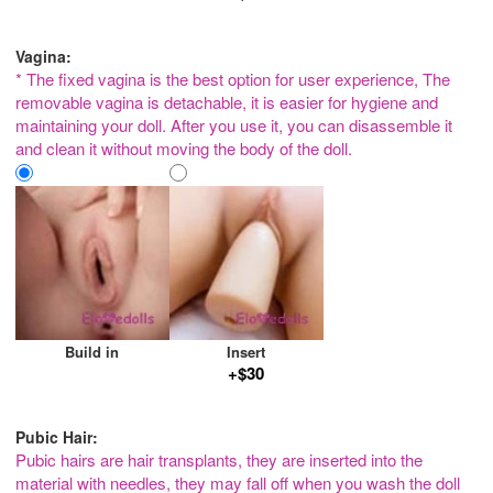
Vagina:
* The fixed vagina is the best option for user experience, The
removable vagina is detachable, it is easier for hygiene and
maintaining your doll. After you use it, you can disassemble it
and clean it without moving the body of the doll.
Build in
Insert
+$30
Pubic Hair:
Pubic hairs are hair transplants, they are inserted into the
material with needles, they may fall off when you wash the doll