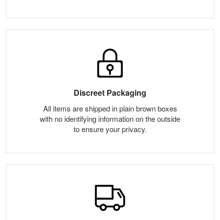
Discreet Packaging
All items are shipped in plain brown boxes
with no identifying information on the outside
to ensure your privacy.