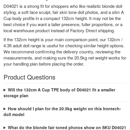
D04021 is a strong fit for shoppers who like realistic blonde doll
styling, a soft face sculpt, fair skin tone doll photos, and a slim A
Cup body profile in a compact 132cm height. It may not be the
best choice if you want a taller presence, fuller proportions, or a
local warehouse product instead of Factory Direct shipping.
If the 132cm height is your main comparison point, our
132cm /
4.3ft adult doll range
is useful for checking similar height options.
We recommend confirming the delivery country, reviewing the
measurements, and making sure the 20.5kg net weight works for
your handling plan before placing the order.
Product Questions
Will the 132cm A Cup TPE body of D04021 fit a smaller
storage plan
How should I plan for the 20.5kg weight on this Irontech-
doll model
What do the blonde fair toned photos show on SKU D04021