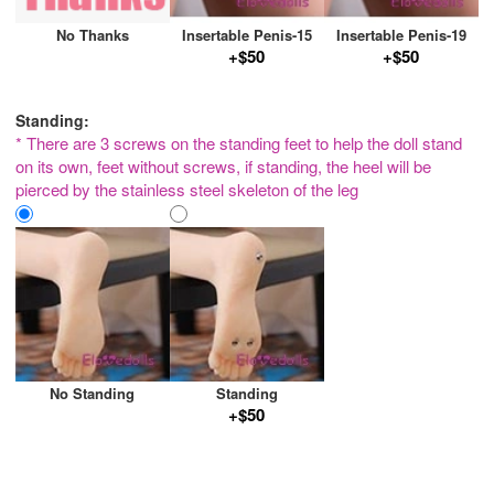
No Thanks
Insertable Penis-15
Insertable Penis-19
+$50
+$50
Standing:
* There are 3 screws on the standing feet to help the doll stand
on its own, feet without screws, if standing, the heel will be
pierced by the stainless steel skeleton of the leg
No Standing
Standing
+$50