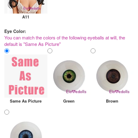
A11
Eye Color:
You can match the colors of the following eyeballs at will, the
default is "Same As Picture"
Same As Picture
Green
Brown