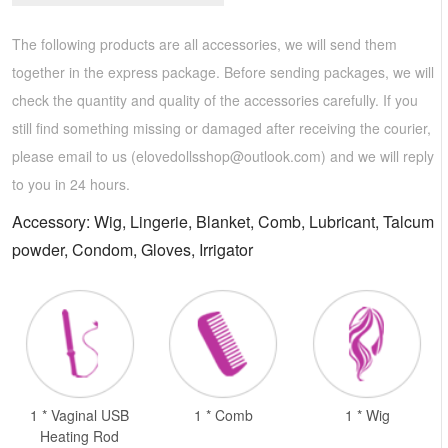
The following products are all accessories, we will send them
together in the express package. Before sending packages, we will
check the quantity and quality of the accessories carefully. If you
still find something missing or damaged after receiving the courier,
please email to us (
elovedollsshop@outlook.com
) and we will reply
to you in 24 hours.
Accessory: Wig, Lingerie, Blanket, Comb, Lubricant, Talcum
powder, Condom, Gloves, Irrigator
1 * Vaginal USB
1 * Comb
1 * Wig
Heating Rod