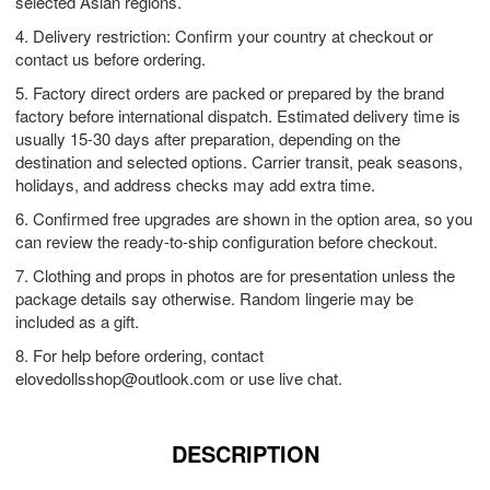
selected Asian regions.
4. Delivery restriction: Confirm your country at checkout or
contact us before ordering.
5. Factory direct orders are packed or prepared by the brand
factory before international dispatch. Estimated delivery time is
usually 15-30 days after preparation, depending on the
destination and selected options. Carrier transit, peak seasons,
holidays, and address checks may add extra time.
6. Confirmed free upgrades are shown in the option area, so you
can review the ready-to-ship configuration before checkout.
7. Clothing and props in photos are for presentation unless the
package details say otherwise. Random lingerie may be
included as a gift.
8. For help before ordering, contact
elovedollsshop@outlook.com
or use live chat.
DESCRIPTION