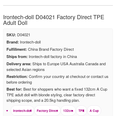
Irontech-doll D04021 Factory Direct TPE
Adult Doll
SKU:
D04021
Brand:
Irontech-doll
Fulfillment:
China Brand Factory Direct
Ships from:
Irontech-doll factory in China
Delivery area:
Ships to Europe USA Australia Canada and
selected Asian regions
Restriction:
Confirm your country at checkout or contact us
before ordering
Best for:
Best for shoppers who want a fixed 132cm A Cup
TPE adult doll with blonde styling, clear factory direct
shipping scope, and a 20.5kg handling plan.
Irontech-doll
Factory Direct
132cm
TPE
A Cup