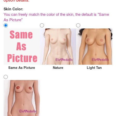
Skin Color:
You can freely match the color of the skin, the default is "Same
As Picture"
Same As Picture
Nature
Light Tan