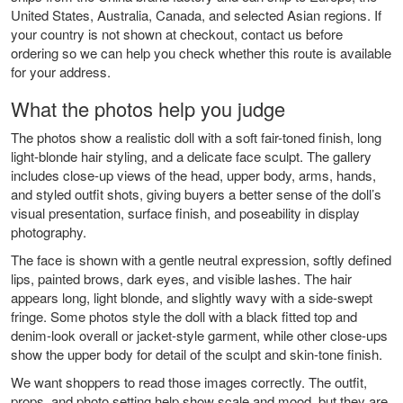
United States, Australia, Canada, and selected Asian regions. If
your country is not shown at checkout, contact us before
ordering so we can help you check whether this route is available
for your address.
What the photos help you judge
The photos show a realistic doll with a soft fair-toned finish, long
light-blonde hair styling, and a delicate face sculpt. The gallery
includes close-up views of the head, upper body, arms, hands,
and styled outfit shots, giving buyers a better sense of the doll’s
visual presentation, surface finish, and poseability in display
photography.
The face is shown with a gentle neutral expression, softly defined
lips, painted brows, dark eyes, and visible lashes. The hair
appears long, light blonde, and slightly wavy with a side-swept
fringe. Some photos style the doll with a black fitted top and
denim-look overall or jacket-style garment, while other close-ups
show the upper body for detail of the sculpt and skin-tone finish.
We want shoppers to read those images correctly. The outfit,
props, and photo setting help show scale and mood, but they are