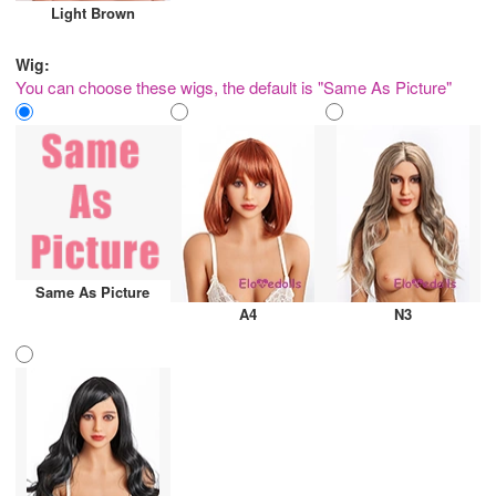
Light Brown
Wig:
You can choose these wigs, the default is "Same As Picture"
Same As Picture
A4
N3