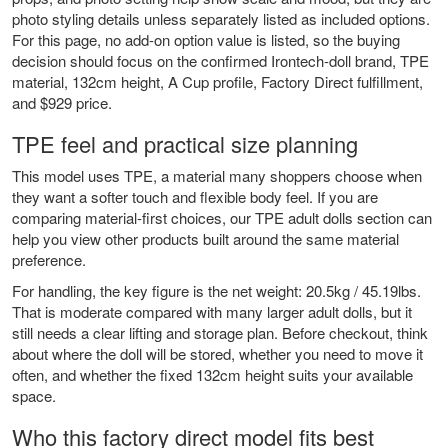
photo styling details unless separately listed as included options.
For this page, no add-on option value is listed, so the buying
decision should focus on the confirmed Irontech-doll brand, TPE
material, 132cm height, A Cup profile, Factory Direct fulfillment,
and $929 price.
TPE feel and practical size planning
This model uses TPE, a material many shoppers choose when
they want a softer touch and flexible body feel. If you are
comparing material-first choices, our
TPE adult dolls
section can
help you view other products built around the same material
preference.
For handling, the key figure is the net weight: 20.5kg / 45.19lbs.
That is moderate compared with many larger adult dolls, but it
still needs a clear lifting and storage plan. Before checkout, think
about where the doll will be stored, whether you need to move it
often, and whether the fixed 132cm height suits your available
space.
Who this factory direct model fits best