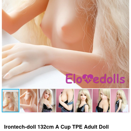
Irontech-doll 132cm A Cup TPE Adult Doll