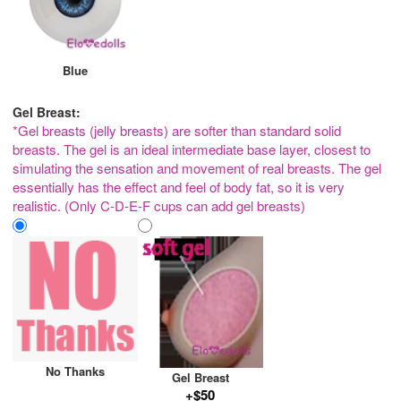
Blue
Gel Breast:
*Gel breasts (jelly breasts) are softer than standard solid
breasts. The gel is an ideal intermediate base layer, closest to
simulating the sensation and movement of real breasts. The gel
essentially has the effect and feel of body fat, so it is very
realistic. (Only C-D-E-F cups can add gel breasts)
No Thanks
Gel Breast
+$50