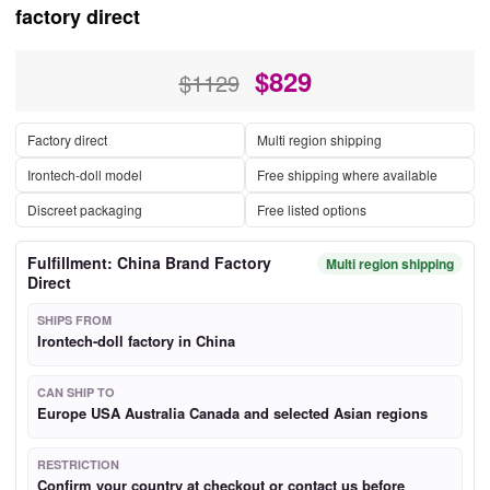
factory direct
$
829
$1129
Factory direct
Multi region shipping
Irontech-doll model
Free shipping where available
Discreet packaging
Free listed options
Fulfillment: China Brand Factory
Multi region shipping
Direct
SHIPS FROM
Irontech-doll factory in China
CAN SHIP TO
Europe USA Australia Canada and selected Asian regions
RESTRICTION
Confirm your country at checkout or contact us before