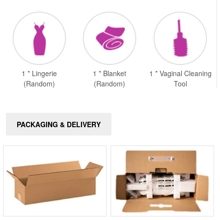
1 * Lingerie
1 * Blanket
1 * Vaginal Cleaning
(Random)
(Random)
Tool
PACKAGING & DELIVERY