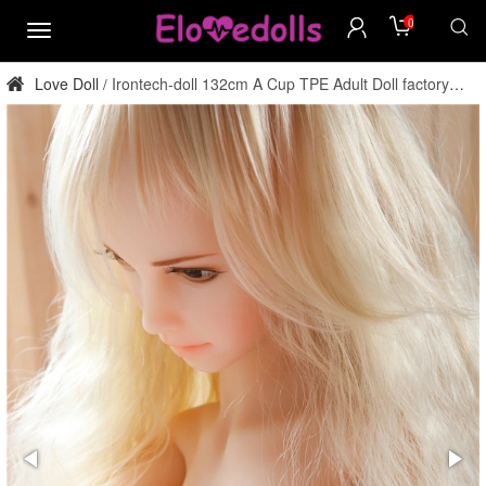
0
menu
Love Doll
Irontech-doll 132cm A Cup TPE Adult Doll factory
/
direct