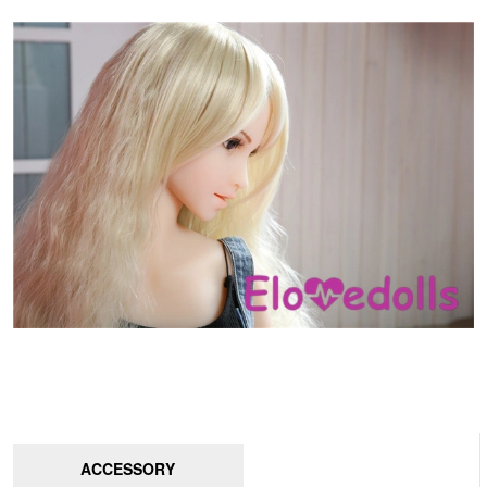
ACCESSORY