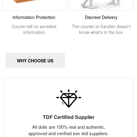
Information Protection
Discreet Delivery
Courier bill no sensitive
The courier or handler doesn't
information
know what's in the box
WHY CHOOSE US
TDF Certified Supplier
All dolls are 100% real and authentic,
approved and verified sex doll suppliers.