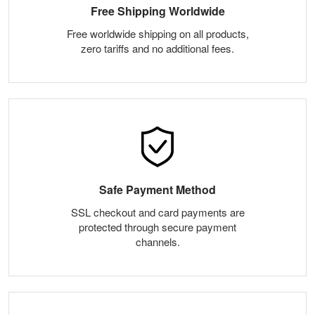
Free Shipping Worldwide
Free worldwide shipping on all products,
zero tariffs and no additional fees.
Safe Payment Method
SSL checkout and card payments are
protected through secure payment
channels.