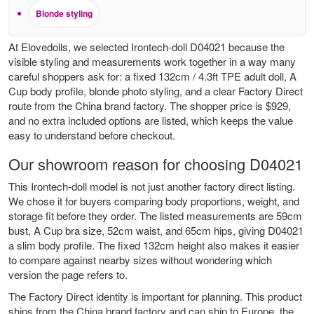
Blonde styling
At Elovedolls, we selected Irontech-doll D04021 because the
visible styling and measurements work together in a way many
careful shoppers ask for: a fixed 132cm / 4.3ft TPE adult doll, A
Cup body profile, blonde photo styling, and a clear Factory Direct
route from the China brand factory. The shopper price is $929,
and no extra included options are listed, which keeps the value
easy to understand before checkout.
Our showroom reason for choosing D04021
This Irontech-doll model is not just another factory direct listing.
We chose it for buyers comparing body proportions, weight, and
storage fit before they order. The listed measurements are 59cm
bust, A Cup bra size, 52cm waist, and 65cm hips, giving D04021
a slim body profile. The fixed 132cm height also makes it easier
to compare against nearby sizes without wondering which
version the page refers to.
The Factory Direct identity is important for planning. This product
ships from the China brand factory and can ship to Europe, the