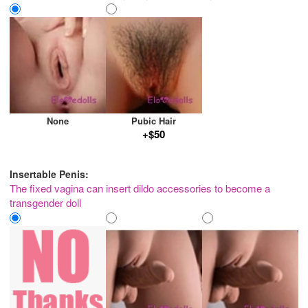
None
Pubic Hair
+$50
Insertable Penis:
The fixed vagina can insert dildo accessories to become a
transgender doll