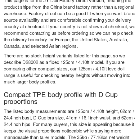
This page is for the JY Doll Factory Direct version, meaning the
product ships from the China brand factory rather than a regional
warehouse. Factory direct can be a good fit when you want brand
source availability and are comfortable confirming your delivery
country at checkout. If your country is not shown at checkout, we
recommend contacting us before ordering so we can help check
the delivery boundary for Europe, the United States, Australia,
Canada, and selected Asian regions.
There are no stock height variants listed for this page, so we
describe D28002 as a fixed 125cm / 4.10ft model. If you are
comparing other compact sizes, our
125cm / 4.10ft love doll
range
is useful for checking nearby heights without moving into
much larger body profiles.
Compact TPE body profile with D Cup
proportions
The listed body measurements are 125cm / 4.10ft height, 62cm /
24.4inch bust, D Cup bra size, 41cm / 16.1inch waist, and 62cm /
24.4inch hips. For many buyers, this size is appealing because it
keeps the visual proportions noticeable while staying more
manageable than taller models. The 35kg / 77.16lbs net weight