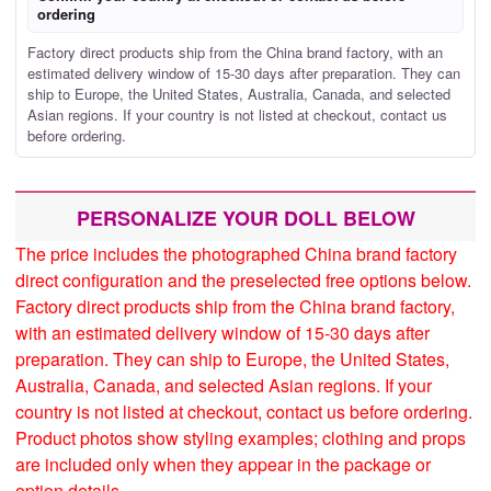
ordering
Factory direct products ship from the China brand factory, with an
estimated delivery window of 15-30 days after preparation. They can
ship to Europe, the United States, Australia, Canada, and selected
Asian regions. If your country is not listed at checkout, contact us
before ordering.
PERSONALIZE YOUR DOLL BELOW
The price includes the photographed China brand factory
direct configuration and the preselected free options below.
Factory direct products ship from the China brand factory,
with an estimated delivery window of 15-30 days after
preparation. They can ship to Europe, the United States,
Australia, Canada, and selected Asian regions. If your
country is not listed at checkout, contact us before ordering.
Product photos show styling examples; clothing and props
are included only when they appear in the package or
option details.