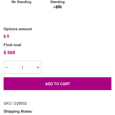
No Standing
Standing
+$50
Options amount
$
0
Final total
$
669
ADD TO CART
SKU: D28002
Shipping Notes: