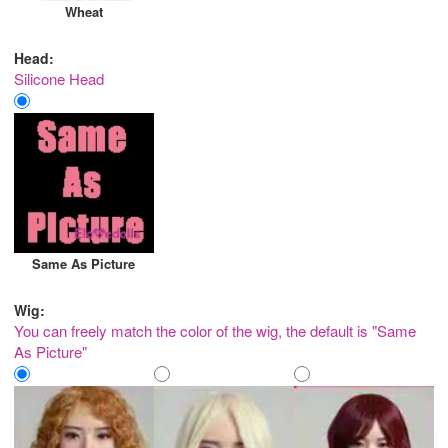
Wheat
Head:
Silicone Head
Same As Picture
Wig:
You can freely match the color of the wig, the default is "Same
As Picture"