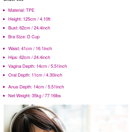
Material:
TPE
Height:
125cm / 4.10ft
Bust:
62cm / 24.4inch
Bra Size:
D Cup
Waist:
41cm / 16.1inch
Hips:
62cm / 24.4inch
Vagina Depth:
14cm / 5.51inch
Oral Depth:
11cm / 4.30inch
Anus Depth:
14cm / 5.51inch
Net Weight:
35kg / 77.16lbs