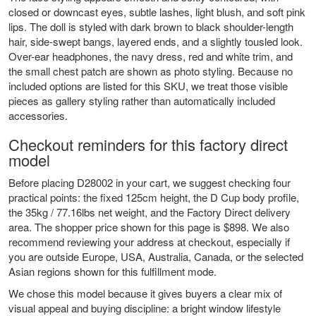
closed or downcast eyes, subtle lashes, light blush, and soft pink
lips. The doll is styled with dark brown to black shoulder-length
hair, side-swept bangs, layered ends, and a slightly tousled look.
Over-ear headphones, the navy dress, red and white trim, and
the small chest patch are shown as photo styling. Because no
included options are listed for this SKU, we treat those visible
pieces as gallery styling rather than automatically included
accessories.
Checkout reminders for this factory direct
model
Before placing D28002 in your cart, we suggest checking four
practical points: the fixed 125cm height, the D Cup body profile,
the 35kg / 77.16lbs net weight, and the Factory Direct delivery
area. The shopper price shown for this page is $898. We also
recommend reviewing your address at checkout, especially if
you are outside Europe, USA, Australia, Canada, or the selected
Asian regions shown for this fulfillment mode.
We chose this model because it gives buyers a clear mix of
visual appeal and buying discipline: a bright window lifestyle