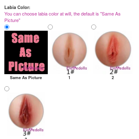
Labia Color:
You can choose labia color at will, the default is "Same As
Picture"
Same As Picture
1
2