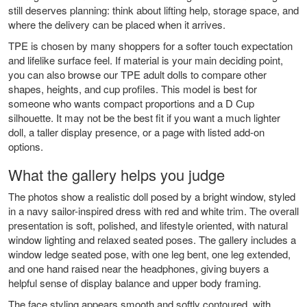
still deserves planning: think about lifting help, storage space, and
where the delivery can be placed when it arrives.
TPE is chosen by many shoppers for a softer touch expectation
and lifelike surface feel. If material is your main deciding point,
you can also browse our
TPE adult dolls
to compare other
shapes, heights, and cup profiles. This model is best for
someone who wants compact proportions and a D Cup
silhouette. It may not be the best fit if you want a much lighter
doll, a taller display presence, or a page with listed add-on
options.
What the gallery helps you judge
The photos show a realistic doll posed by a bright window, styled
in a navy sailor-inspired dress with red and white trim. The overall
presentation is soft, polished, and lifestyle oriented, with natural
window lighting and relaxed seated poses. The gallery includes a
window ledge seated pose, with one leg bent, one leg extended,
and one hand raised near the headphones, giving buyers a
helpful sense of display balance and upper body framing.
The face styling appears smooth and softly contoured, with