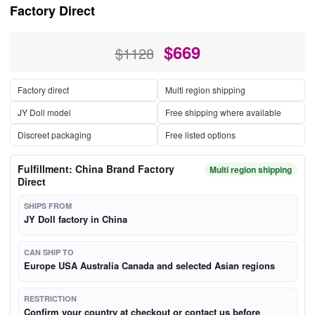
Factory Direct
$
669
$1128
Factory direct
Multi region shipping
JY Doll model
Free shipping where available
Discreet packaging
Free listed options
Fulfillment: China Brand Factory
Multi region shipping
Direct
SHIPS FROM
JY Doll factory in China
CAN SHIP TO
Europe USA Australia Canada and selected Asian regions
RESTRICTION
Confirm your country at checkout or contact us before