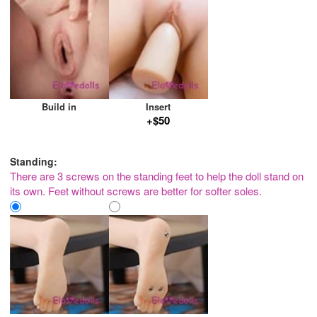
Build in
Insert
+$50
Standing:
There are 3 screws on the standing feet to help the doll stand on
its own. Feet without screws are better for softer soles.