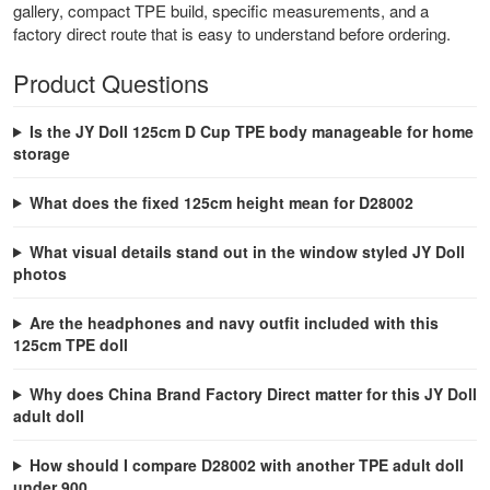
gallery, compact TPE build, specific measurements, and a
factory direct route that is easy to understand before ordering.
Product Questions
Is the JY Doll 125cm D Cup TPE body manageable for home
storage
What does the fixed 125cm height mean for D28002
What visual details stand out in the window styled JY Doll
photos
Are the headphones and navy outfit included with this
125cm TPE doll
Why does China Brand Factory Direct matter for this JY Doll
adult doll
How should I compare D28002 with another TPE adult doll
under 900