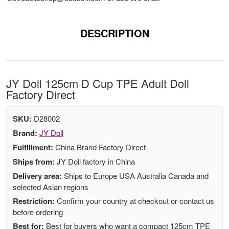
DESCRIPTION
JY Doll 125cm D Cup TPE Adult Doll
Factory Direct
SKU:
D28002
Brand:
JY Doll
Fulfillment:
China Brand Factory Direct
Ships from:
JY Doll factory in China
Delivery area:
Ships to Europe USA Australia Canada and
selected Asian regions
Restriction:
Confirm your country at checkout or contact us
before ordering
Best for:
Best for buyers who want a compact 125cm TPE