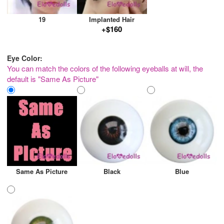
19
Implanted Hair
+$160
Eye Color:
You can match the colors of the following eyeballs at will, the
default is "Same As Picture"
Same As Picture
Black
Blue