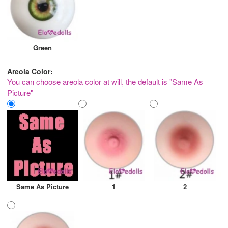
Green
Areola Color:
You can choose areola color at will, the default is "Same As
Picture"
Same As Picture
1
2