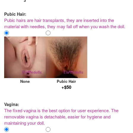
3
Pubic Hair:
Pubic hairs are hair transplants, they are inserted into the
material with needles, they may fall off when you wash the doll.
None
Pubic Hair
+$50
Vagina:
The fixed vagina is the best option for user experience. The
removable vagina is detachable, easier for hygiene and
maintaining your doll.