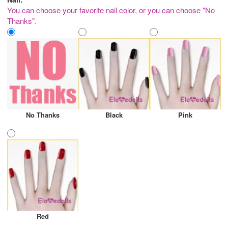
You can choose your favorite nail color, or you can choose "No
Thanks".
No Thanks
Black
Pink
Red