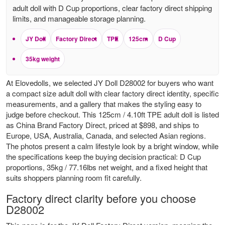
adult doll with D Cup proportions, clear factory direct shipping
limits, and manageable storage planning.
JY Doll
Factory Direct
TPE
125cm
D Cup
35kg weight
At Elovedolls, we selected JY Doll D28002 for buyers who want
a compact size adult doll with clear factory direct identity, specific
measurements, and a gallery that makes the styling easy to
judge before checkout. This 125cm / 4.10ft TPE adult doll is listed
as China Brand Factory Direct, priced at $898, and ships to
Europe, USA, Australia, Canada, and selected Asian regions.
The photos present a calm lifestyle look by a bright window, while
the specifications keep the buying decision practical: D Cup
proportions, 35kg / 77.16lbs net weight, and a fixed height that
suits shoppers planning room fit carefully.
Factory direct clarity before you choose
D28002