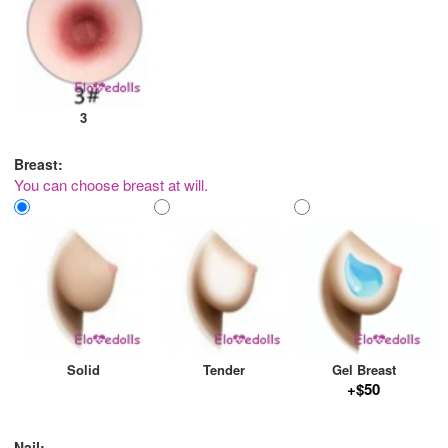
3
Breast:
You can choose breast at will.
Solid
Tender
Gel Breast
+$50
Nail: