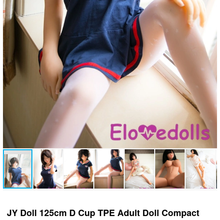
JY Doll 125cm D Cup TPE Adult Doll Compact