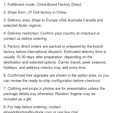
1. Fulfillment mode: China Brand Factory Direct.
2. Ships from: JY Doll factory in China.
3. Delivery area: Ships to Europe USA Australia Canada and
selected Asian regions.
4. Delivery restriction: Confirm your country at checkout or
contact us before ordering.
5. Factory direct orders are packed or prepared by the brand
factory before international dispatch. Estimated delivery time is
usually 15-30 days after preparation, depending on the
destination and selected options. Carrier transit, peak seasons,
holidays, and address checks may add extra time.
6. Confirmed free upgrades are shown in the option area, so you
can review the ready-to-ship configuration before checkout.
7. Clothing and props in photos are for presentation unless the
package details say otherwise. Random lingerie may be
included as a gift.
8. For help before ordering, contact
elovedollsshop@outlook.com
or use live chat.