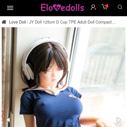
0
menu
Love Doll
JY Doll 125cm D Cup TPE Adult Doll Compact
/
Factory Direct