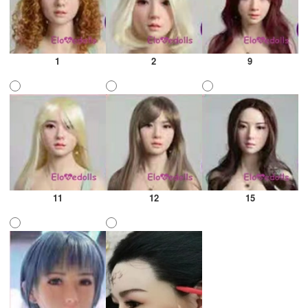
1
2
9
11
12
15