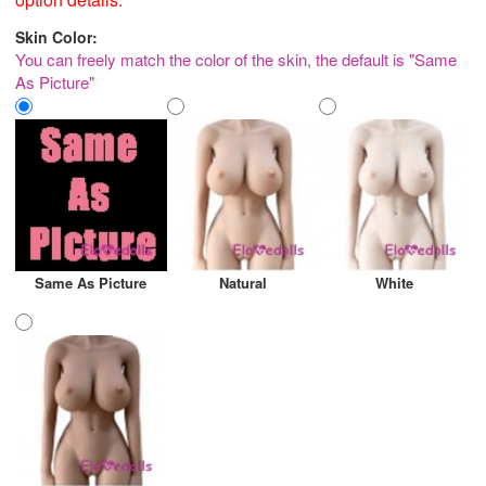
Skin Color:
You can freely match the color of the skin, the default is "Same
As Picture"
Same As Picture
Natural
White