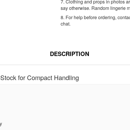
7. Clothing and props in photos ar
say otherwise. Random lingerie ma
8. For help before ordering, conta
chat.
DESCRIPTION
Stock for Compact Handling
y