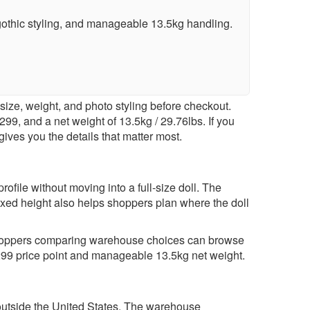
othic styling, and manageable 13.5kg handling.
ize, weight, and photo styling before checkout.
99, and a net weight of 13.5kg / 29.76lbs. If you
gives you the details that matter most.
file without moving into a full-size doll. The
xed height also helps shoppers plan where the doll
. Shoppers comparing warehouse choices can browse
$299 price point and manageable 13.5kg net weight.
ery outside the United States. The warehouse