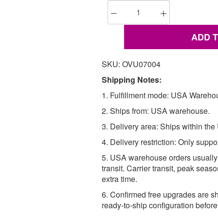
ADD 
SKU: OVU07004
Shipping Notes:
1. Fulfillment mode: USA Wareho
2. Ships from: USA warehouse.
3. Delivery area: Ships within the
4. Delivery restriction: Only suppo
5. USA warehouse orders usually 
transit. Carrier transit, peak se
extra time.
6. Confirmed free upgrades are sh
ready-to-ship configuration befor