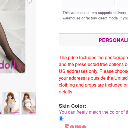
This warehouse item supports delivery 
warehouse or factory direct model if yo
PERSONAL
The price includes the photograp
and the preselected free options 
US addresses only. Please choose 
your address is outside the Unite
clothing and props are included o
details.
Skin Color:
You can freely match the color of t