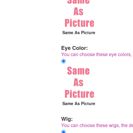
Same As Picture
Eye Color:
You can choose these eye colors, 
Same As Picture
Wig:
You can choose these wigs, the de