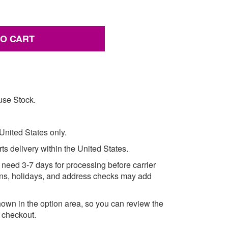
TO CART
use Stock.
 United States only.
rts delivery within the United States.
need 3-7 days for processing before carrier
asons, holidays, and address checks may add
own in the option area, so you can review the
e checkout.