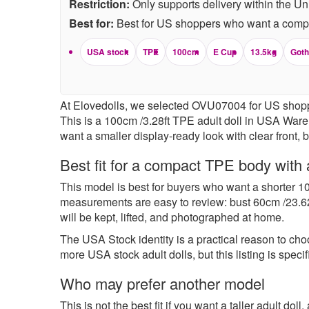
Restriction:
Only supports delivery within the Un
Best for:
Best for US shoppers who want a compac
USA stock
TPE
100cm
E Cup
13.5kg
Goth
At Elovedolls, we selected OVU07004 for US shopper
This is a 100cm /3.28ft TPE adult doll in USA Wareh
want a smaller display-ready look with clear front, 
Best fit for a compact TPE body with a
This model is best for buyers who want a shorter 10
measurements are easy to review: bust 60cm /23.62 
will be kept, lifted, and photographed at home.
The USA Stock identity is a practical reason to ch
more
USA stock adult dolls
, but this listing is s
Who may prefer another model
This is not the best fit if you want a taller adult do