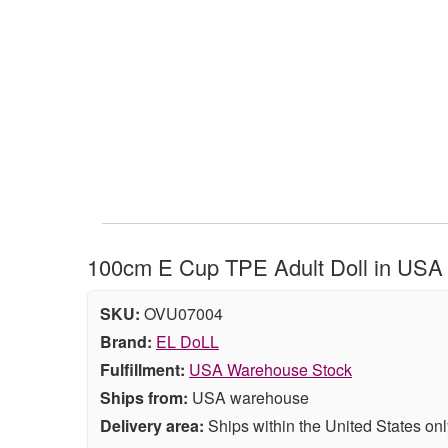
100cm E Cup TPE Adult Doll in USA 
SKU:
OVU07004
Brand:
EL DoLL
Fulfillment:
USA Warehouse Stock
Ships from:
USA warehouse
Delivery area:
Ships within the United States onl