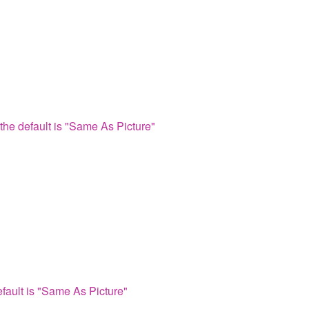
the default is "Same As Picture"
fault is "Same As Picture"