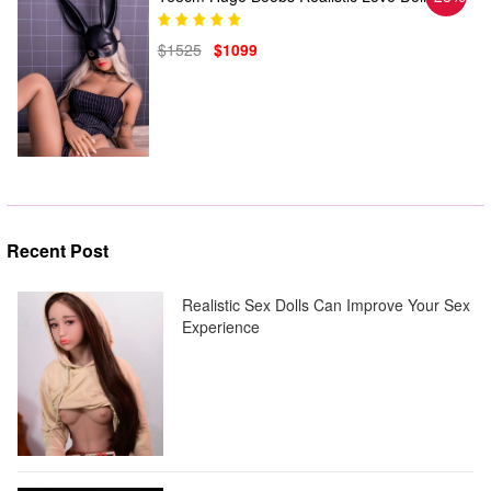
$1525
$1099
Recent Post
Realistic Sex Dolls Can Improve Your Sex
Experience