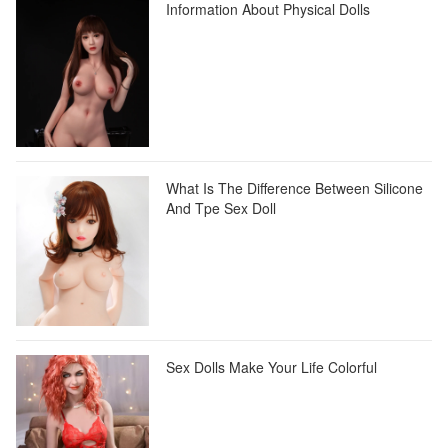
Information About Physical Dolls
What Is The Difference Between Silicone
And Tpe Sex Doll
Sex Dolls Make Your Life Colorful