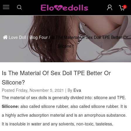
0
menu
Love Doll
/
Blog Four
/
Is The Material Of Sex Doll TPE Better Or
Silicone?
Is The Material Of Sex Doll TPE Better Or
Silicone?
Eva
Posted Friday, November 5, 2021 | By
The material of sex dolls is generally divided into: silicone and TPE.
Silicone:
also called silicone rubber, also called silicone rubber. It is
a highly active adsorption material and is an amorphous substance.
It is insoluble in water and any solvents, non-toxic, tasteless,