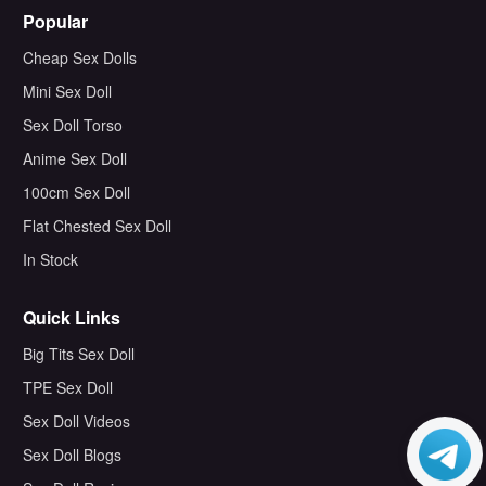
Popular
Cheap Sex Dolls
Mini Sex Doll
Sex Doll Torso
Anime Sex Doll
100cm Sex Doll
Flat Chested Sex Doll
In Stock
Quick Links
Big Tits Sex Doll
TPE Sex Doll
Sex Doll Videos
Sex Doll Blogs