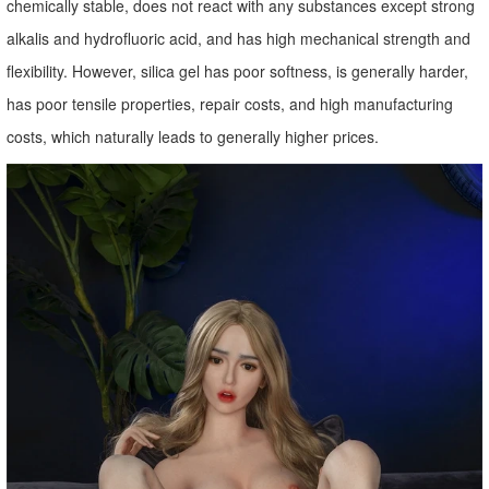
chemically stable, does not react with any substances except strong
alkalis and hydrofluoric acid, and has high mechanical strength and
flexibility. However, silica gel has poor softness, is generally harder,
has poor tensile properties, repair costs, and high manufacturing
costs, which naturally leads to generally higher prices.