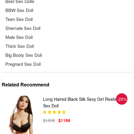
Best Sex Dolls
BBW Sex Doll
Teen Sex Doll
Shemale Sex Doll
Male Sex Doll
Thick Sex Doll
Big Booty Sex Doll
Pregnant Sex Doll
Related Recommend
Long Haired Black Silk Sexy Girl Realistic
-25%
Sex Doll
$1598
$1199