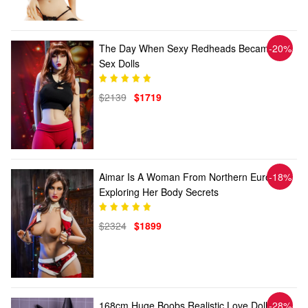
The Day When Sexy Redheads Became
-20%
Sex Dolls
$2139
$1719
Aimar Is A Woman From Northern Europe,
-18%
Exploring Her Body Secrets
$2324
$1899
168cm Huge Boobs Realistic Love Doll
-28%