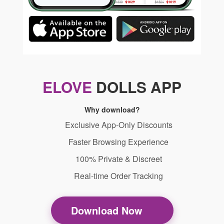
ELOVE
DOLLS APP
Why download?
Exclusive App-Only Discounts
Faster Browsing Experience
100% Private & Discreet
Real-time Order Tracking
Download Now