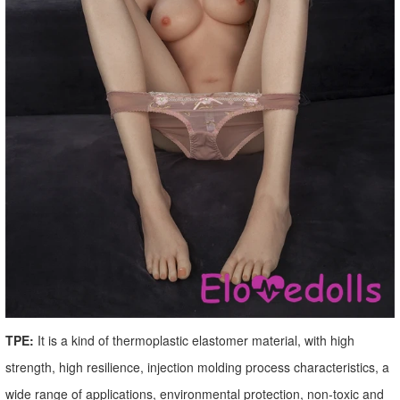
TPE:
It is a kind of thermoplastic elastomer material, with high
strength, high resilience, injection molding process characteristics, a
wide range of applications, environmental protection, non-toxic and