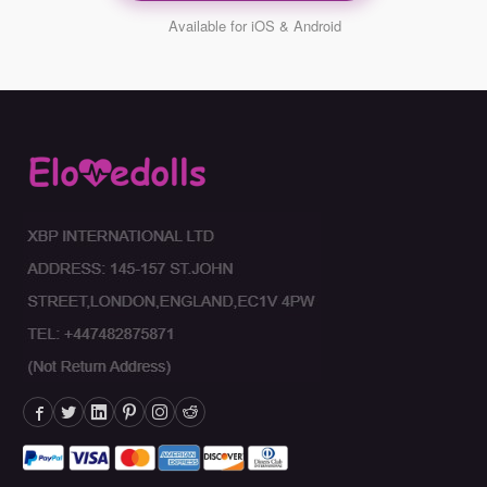
Available for iOS & Android