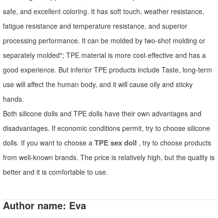
safe, and excellent coloring. It has soft touch, weather resistance,
fatigue resistance and temperature resistance, and superior
processing performance. It can be molded by two-shot molding or
separately molded"; TPE material is more cost-effective and has a
good experience. But inferior TPE products include Taste, long-term
use will affect the human body, and it will cause oily and sticky
hands.
Both silicone dolls and TPE dolls have their own advantages and
disadvantages. If economic conditions permit, try to choose silicone
TPE sex doll
dolls. If you want to choose a
, try to choose products
from well-known brands. The price is relatively high, but the quality is
better and it is comfortable to use.
Author name: Eva