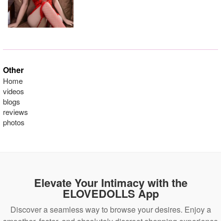
Other
Home
videos
blogs
reviews
photos
Elevate Your Intimacy with the
ELOVEDOLLS App
Discover a seamless way to browse your desires. Enjoy a