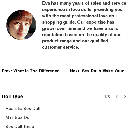
Eva has many years of sales and service
experience in love dolls, providing you
with the most professional love doll
shopping guide. Our expertise has
grown over time and we have a solid
reputation based on the quality of our
product range and our qualified
customer service.
Prev:
What Is The Difference
Next:
Sex Dolls Make Your
Between Silicone And
Life Colorful
Tpe Sex Doll
Doll Type
1
/
8
Realistic Sex Doll
Mini Sex Doll
Sex Doll Torso