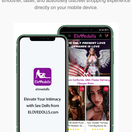
smoother, faster, and absolutely discreet shopping experience
directly on your mobile device.